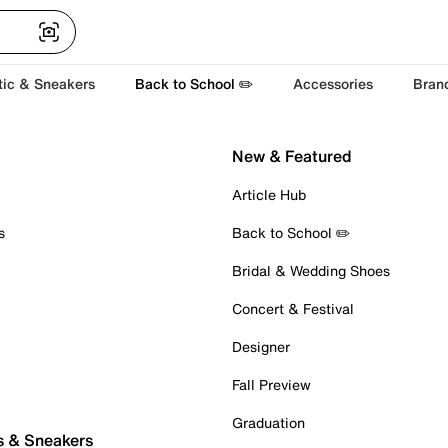
tic & Sneakers
Back to School ✏️
Accessories
Bran
New & Featured
Article Hub
s
Back to School ✏️
Bridal & Wedding Shoes
Concert & Festival
Designer
Fall Preview
Graduation
s & Sneakers