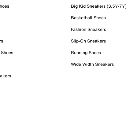
Shoes
Big Kid Sneakers (3.5Y-7Y)
Basketball Shoes
Fashion Sneakers
rs
Slip-On Sneakers
 Shoes
Running Shoes
Wide Width Sneakers
akers