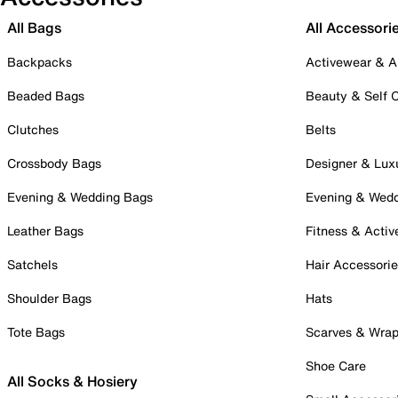
All Bags
All Accessori
Backpacks
Activewear & A
Beaded Bags
Beauty & Self 
Clutches
Belts
Crossbody Bags
Designer & Lux
Evening & Wedding Bags
Evening & Wed
Leather Bags
Fitness & Activ
Satchels
Hair Accessori
Shoulder Bags
Hats
Tote Bags
Scarves & Wra
Shoe Care
All Socks & Hosiery