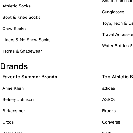
Small Accessor
Athletic Socks
Sunglasses
Boot & Knee Socks
Toys, Tech & 
Crew Socks
Travel Accessor
Liners & No-Show Socks
Water Bottles 
Tights & Shapewear
Brands
Favorite Summer Brands
Top Athletic 
Anne Klein
adidas
Betsey Johnson
ASICS
Birkenstock
Brooks
Crocs
Converse