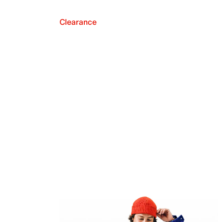
Clearance