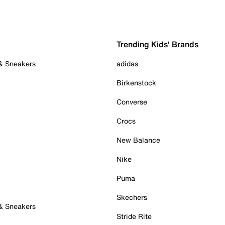
Trending Kids' Brands
 & Sneakers
adidas
Birkenstock
Converse
Crocs
New Balance
Nike
Puma
Skechers
 & Sneakers
Stride Rite