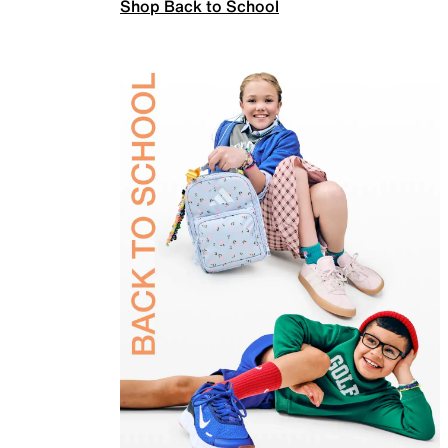
Shop Back to School