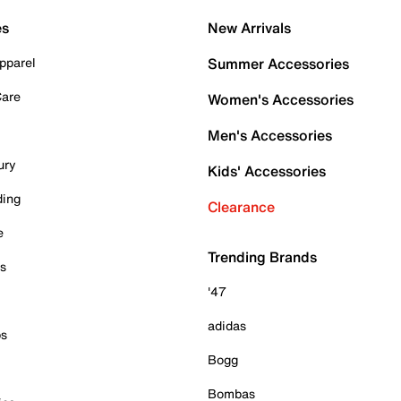
es
New Arrivals
pparel
Summer Accessories
Care
Women's Accessories
Men's Accessories
ury
Kids' Accessories
ding
Clearance
e
Trending Brands
es
'47
adidas
ps
Bogg
Bombas