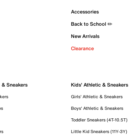
Accessories
Back to School ✏️
New Arrivals
Clearance
c & Sneakers
Kids' Athletic & Sneakers
kers
Girls' Athletic & Sneakers
es
Boys' Athletic & Sneakers
Toddler Sneakers (4T-10.5T)
rs
Little Kid Sneakers (11Y-3Y)