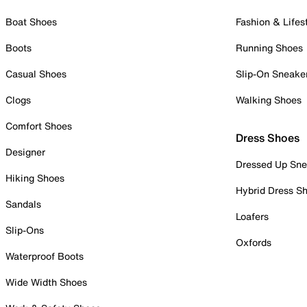
Boat Shoes
Fashion & Lifes
Boots
Running Shoes
Casual Shoes
Slip-On Sneake
Clogs
Walking Shoes
Comfort Shoes
Dress Shoes
Designer
Dressed Up Sne
Hiking Shoes
Hybrid Dress S
Sandals
Loafers
Slip-Ons
Oxfords
Waterproof Boots
Wide Width Shoes