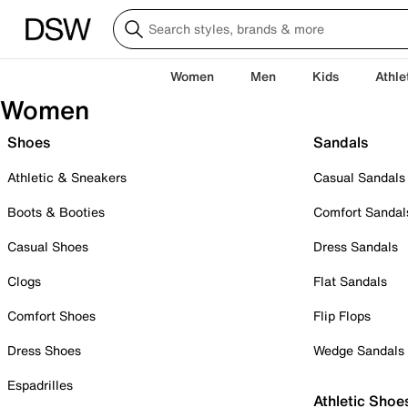
Women
Men
Kids
Athle
Women
Shoes
Sandals
Athletic & Sneakers
Casual Sandals
Boots & Booties
Comfort Sandal
Casual Shoes
Dress Sandals
Clogs
Flat Sandals
Comfort Shoes
Flip Flops
Dress Shoes
Wedge Sandals
Espadrilles
Athletic Shoe