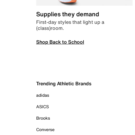
Supplies they demand
First-day styles that light up a
(class)room.
Shop Back to School
Trending Athletic Brands
adidas
ASICS
Brooks
Converse