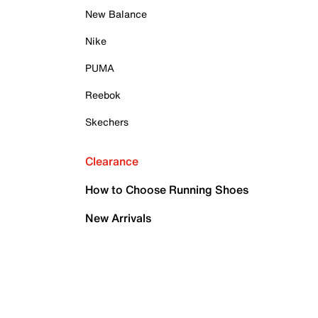
New Balance
Nike
PUMA
Reebok
Skechers
Clearance
How to Choose Running Shoes
New Arrivals