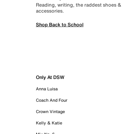
Reading, writing, the raddest shoes &
accessories.
Shop Back to School
Only At DSW
Anna Luisa
Coach And Four
Crown Vintage
Kelly & Katie