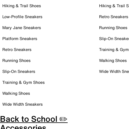
Hiking & Trail Shoes
Hiking & Trail 
Low-Profile Sneakers
Retro Sneakers
Mary Jane Sneakers
Running Shoes
Platform Sneakers
Slip-On Sneake
Retro Sneakers
Training & Gym
Running Shoes
Walking Shoes
Slip-On Sneakers
Wide Width Sne
Training & Gym Shoes
Walking Shoes
Wide Width Sneakers
Back to School ✏️
Accessories