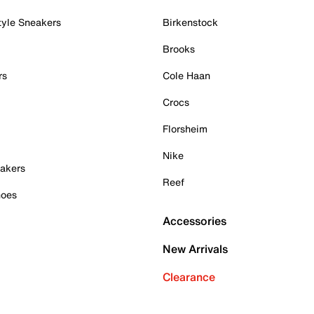
tyle Sneakers
Birkenstock
Brooks
rs
Cole Haan
Crocs
Florsheim
Nike
akers
Reef
hoes
Accessories
New Arrivals
Clearance