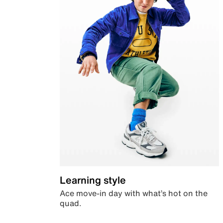
Learning style
Ace move-in day with what’s hot on the
quad.