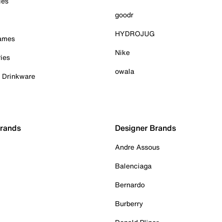
ies
goodr
HYDROJUG
Games
Nike
ies
owala
& Drinkware
Brands
Designer Brands
Andre Assous
Balenciaga
Bernardo
Burberry