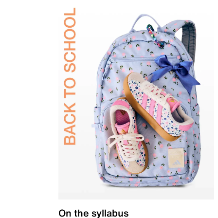
On the syllabus