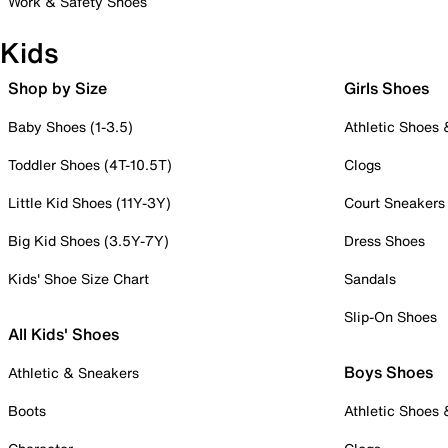
Work & Safety Shoes
Kids
Shop by Size
Girls Shoes
Baby Shoes (1-3.5)
Athletic Shoes
Toddler Shoes (4T-10.5T)
Clogs
Little Kid Shoes (11Y-3Y)
Court Sneakers
Big Kid Shoes (3.5Y-7Y)
Dress Shoes
Kids' Shoe Size Chart
Sandals
Slip-On Shoes
All Kids' Shoes
Boys Shoes
Athletic & Sneakers
Boots
Athletic Shoes