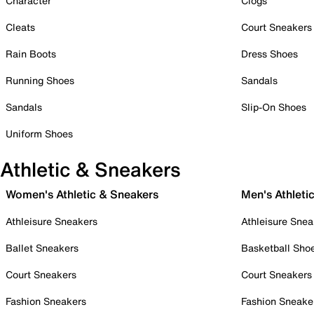
Character
Clogs
Cleats
Court Sneakers
Rain Boots
Dress Shoes
Running Shoes
Sandals
Sandals
Slip-On Shoes
Uniform Shoes
Athletic & Sneakers
Women's Athletic & Sneakers
Men's Athleti
Athleisure Sneakers
Athleisure Snea
Ballet Sneakers
Basketball Sho
Court Sneakers
Court Sneakers
Fashion Sneakers
Fashion Sneake