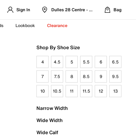
Sign In
Dulles 28 Centre - Refreshed Location
Bag
ds
Lookbook
Clearance
Shop By Shoe Size
4
4.5
5
5.5
6
6.5
7
7.5
8
8.5
9
9.5
10
10.5
11
11.5
12
13
Narrow Width
Wide Width
Wide Calf