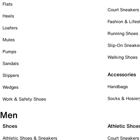
Flats
Court Sneakers
Heels
Fashion & Lifes
Loafers
Running Shoes
Mules
Slip-On Sneake
Pumps
Walking Shoes
Sandals
Accessories
Slippers
Handbags
Wedges
Socks & Hosier
Work & Safety Shoes
Men
Shoes
Athletic Shoe
Athletic Shoes & Sneakers
Court Sneakers