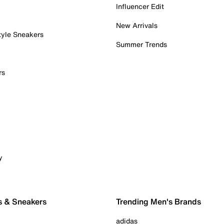
Influencer Edit
New Arrivals
tyle Sneakers
Summer Trends
rs
y
s & Sneakers
Trending Men's Brands
adidas