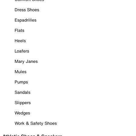
Dress Shoes
Espadrilles
Flats
Heels
Loafers
Mary Janes
Mules
Pumps
Sandals
Slippers
Wedges
Work & Safety Shoes