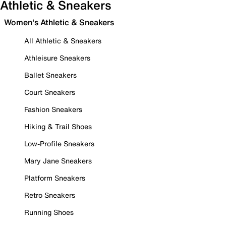
Athletic & Sneakers
Women's Athletic & Sneakers
All Athletic & Sneakers
Athleisure Sneakers
Ballet Sneakers
Court Sneakers
Fashion Sneakers
Hiking & Trail Shoes
Low-Profile Sneakers
Mary Jane Sneakers
Platform Sneakers
Retro Sneakers
Running Shoes