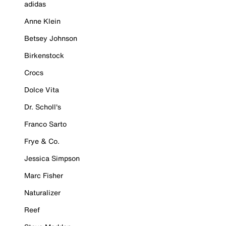
adidas
Anne Klein
Betsey Johnson
Birkenstock
Crocs
Dolce Vita
Dr. Scholl's
Franco Sarto
Frye & Co.
Jessica Simpson
Marc Fisher
Naturalizer
Reef