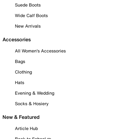
Suede Boots
Wide Calf Boots
New Arrivals
Accessories
All Women's Accessories
Bags
Clothing
Hats
Evening & Wedding
Socks & Hosiery
New & Featured
Article Hub
Back to School ✏️