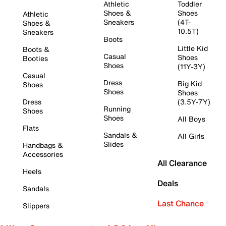
Athletic
Toddler
Shoes &
Shoes
Athletic
Sneakers
(4T-
Shoes &
10.5T)
Sneakers
Boots
Little Kid
Boots &
Casual
Shoes
Booties
Shoes
(11Y-3Y)
Casual
Dress
Big Kid
Shoes
Shoes
Shoes
Dress
(3.5Y-7Y)
Running
Shoes
Shoes
All Boys
Flats
Sandals &
All Girls
Slides
Handbags &
Accessories
All Clearance
Heels
Deals
Sandals
Last Chance
Slippers