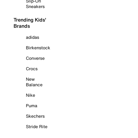
Slip-On
Sneakers
Trending Kids'
Brands
adidas
Birkenstock
Converse
Crocs
New
Balance
Nike
Puma
Skechers
Stride Rite