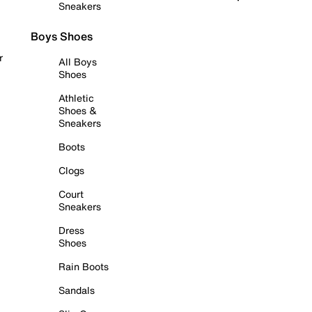
Sneakers
Boys Shoes
r
All Boys
Shoes
Athletic
Shoes &
Sneakers
Boots
Clogs
Court
Sneakers
Dress
Shoes
Rain Boots
Sandals