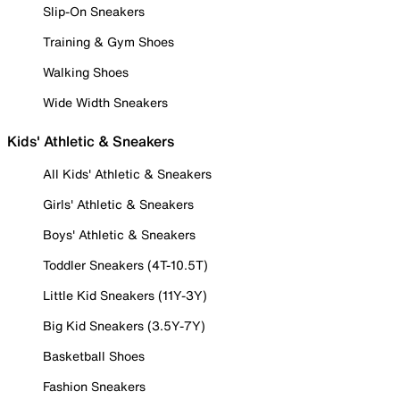
Slip-On Sneakers
Training & Gym Shoes
Walking Shoes
Wide Width Sneakers
Kids' Athletic & Sneakers
All Kids' Athletic & Sneakers
Girls' Athletic & Sneakers
Boys' Athletic & Sneakers
Toddler Sneakers (4T-10.5T)
Little Kid Sneakers (11Y-3Y)
Big Kid Sneakers (3.5Y-7Y)
Basketball Shoes
Fashion Sneakers