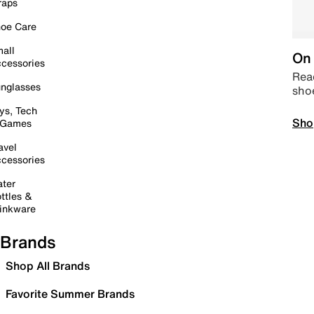
raps
oe Care
all
On 
cessories
Read
nglasses
sho
ys, Tech
Sho
 Games
avel
cessories
ter
ttles &
inkware
Brands
Shop All Brands
Favorite Summer Brands