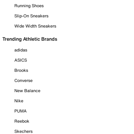
Running Shoes
Slip-On Sneakers
Wide Width Sneakers
Trending Athletic Brands
adidas
ASICS
Brooks
Converse
New Balance
Nike
PUMA
Reebok
Skechers