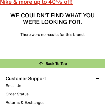
Nike & more up to 40% off!
WE COULDN'T FIND WHAT YOU
WERE LOOKING FOR.
There were no results for this brand.
Back To Top
Customer Support
Email Us
Order Status
Returns & Exchanges