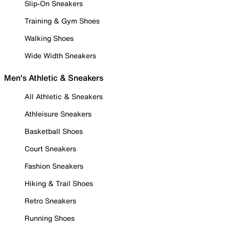
Slip-On Sneakers
Training & Gym Shoes
Walking Shoes
Wide Width Sneakers
Men's Athletic & Sneakers
All Athletic & Sneakers
Athleisure Sneakers
Basketball Shoes
Court Sneakers
Fashion Sneakers
Hiking & Trail Shoes
Retro Sneakers
Running Shoes