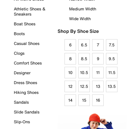
Athletic Shoes &
Medium Width
Sneakers
Wide Width
Boat Shoes
Shop By Shoe Size
Boots
Casual Shoes
6
6.5
7
7.5
Clogs
8
8.5
9
9.5
Comfort Shoes
10
10.5
11
11.5
Designer
Dress Shoes
12
12.5
13
13.5
Hiking Shoes
14
15
16
Sandals
Slide Sandals
Slip-Ons