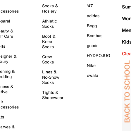
l
Socks &
'47
Sum
cessories
Hosiery
adidas
Wom
parel
Athletic
Bogg
Socks
Men
auty &
Bombas
lf Care
Boot &
Knee
Kid
goodr
lts
Socks
Cle
HYDROJUG
signer &
Crew
xury
Socks
Nike
ening &
Lines &
owala
dding
No-Show
Socks
tness &
tive
Tights &
Shapewear
ir
cessories
ts
arves &