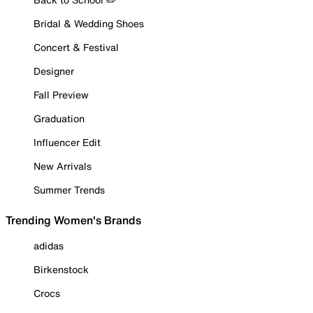
Bridal & Wedding Shoes
Concert & Festival
Designer
Fall Preview
Graduation
Influencer Edit
New Arrivals
Summer Trends
Trending Women's Brands
adidas
Birkenstock
Crocs