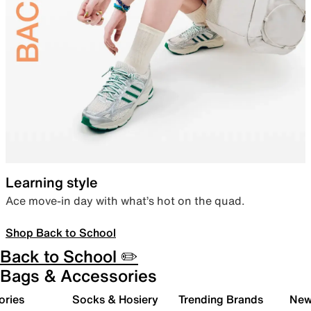
Learning style
Ace move-in day with what’s hot on the quad.
Shop Back to School
Back to School ✏️
Bags & Accessories
ories
Socks & Hosiery
Trending Brands
New 