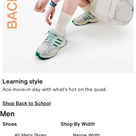
Learning style
Ace move-in day with what’s hot on the quad.
Shop Back to School
Men
Shoes
Shop By Width
All Men's Shoes
Narrow Width