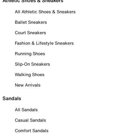
Athletic Shoes & Sneakers
All Athletic Shoes & Sneakers
Ballet Sneakers
Court Sneakers
Fashion & Lifestyle Sneakers
Running Shoes
Slip-On Sneakers
Walking Shoes
New Arrivals
Sandals
All Sandals
Casual Sandals
Comfort Sandals