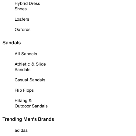
Hybrid Dress
Shoes
Loafers
Oxfords
Sandals
All Sandals
Athletic & Slide
Sandals
Casual Sandals
Flip Flops
Hiking &
Outdoor Sandals
Trending Men's Brands
adidas