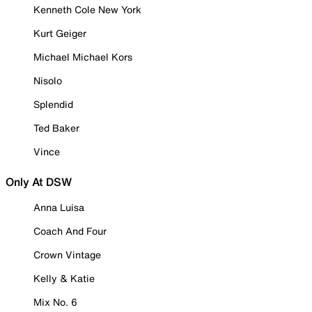
Kenneth Cole New York
Kurt Geiger
Michael Michael Kors
Nisolo
Splendid
Ted Baker
Vince
Only At DSW
Anna Luisa
Coach And Four
Crown Vintage
Kelly & Katie
Mix No. 6