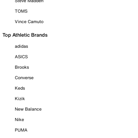
Steve Madden
TOMS
Vince Camuto
Top Athletic Brands
adidas
ASICS
Brooks
Converse
Keds
Kizik
New Balance
Nike
PUMA