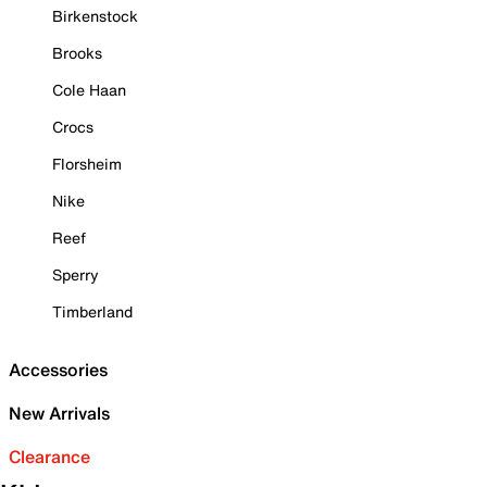
Birkenstock
Brooks
Cole Haan
Crocs
Florsheim
Nike
Reef
Sperry
Timberland
Accessories
New Arrivals
Clearance