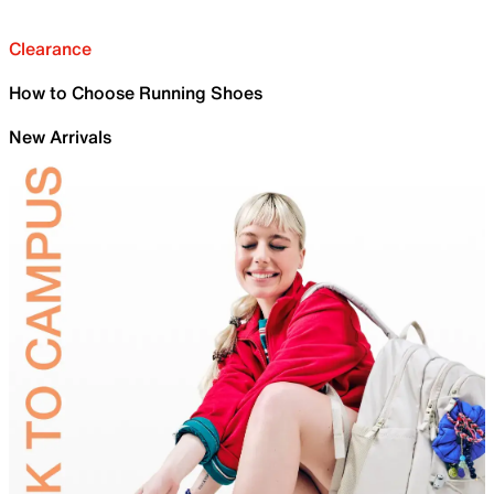
Clearance
How to Choose Running Shoes
New Arrivals