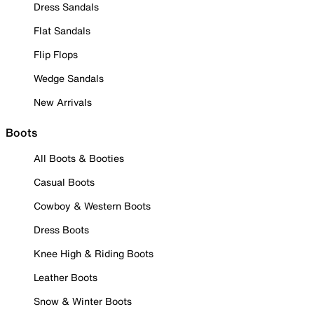
Dress Sandals
Flat Sandals
Flip Flops
Wedge Sandals
New Arrivals
Boots
All Boots & Booties
Casual Boots
Cowboy & Western Boots
Dress Boots
Knee High & Riding Boots
Leather Boots
Snow & Winter Boots