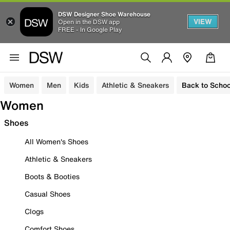
DSW Designer Shoe Warehouse
VIEW
Open in the DSW app
FREE - In Google Play
Women
Men
Kids
Athletic & Sneakers
Back to Schoo
Women
Shoes
All Women's Shoes
Athletic & Sneakers
Boots & Booties
Casual Shoes
Clogs
Comfort Shoes