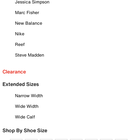
Jessica Simpson
Marc Fisher
New Balance
Nike
Reef
Steve Madden
Clearance
Extended Sizes
Narrow Width
Wide Width
Wide Calf
Shop By Shoe Size