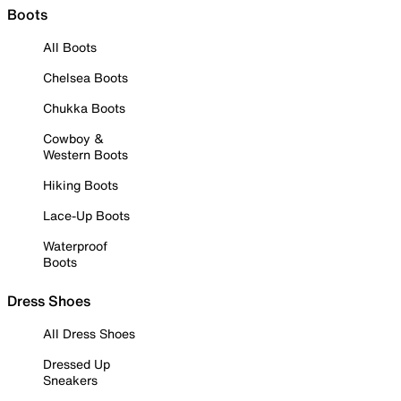
Boots
All Boots
Chelsea Boots
Chukka Boots
Cowboy &
Western Boots
Hiking Boots
Lace-Up Boots
Waterproof
Boots
Dress Shoes
All Dress Shoes
Dressed Up
Sneakers