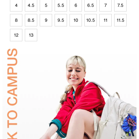
4
4.5
5
5.5
6
6.5
7
7.5
8
8.5
9
9.5
10
10.5
11
11.5
12
13