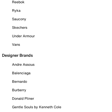
Reebok
Ryka
Saucony
Skechers
Under Armour
Vans
Designer Brands
Andre Assous
Balenciaga
Bernardo
Burberry
Donald Pliner
Gentle Souls by Kenneth Cole