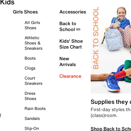
Kids
Girls Shoes
Accessories
All Girls
Back to
Shoes
School ✏️
Athletic
Kids' Shoe
Shoes &
Size Chart
Sneakers
Boots
New
Arrivals
Clogs
Clearance
Court
Sneakers
Dress
Shoes
Supplies they
Rain Boots
First-day styles th
(class)room.
)
Sandals
Shop Back to Sch
Slip-On