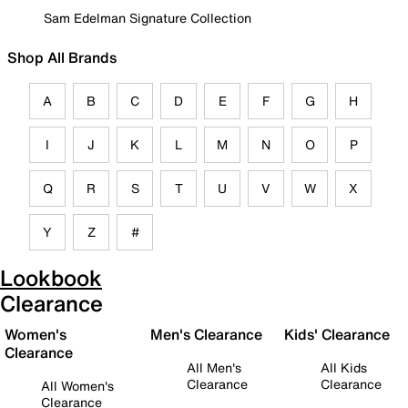
Sam Edelman Signature Collection
Shop All Brands
A
B
C
D
E
F
G
H
I
J
K
L
M
N
O
P
Q
R
S
T
U
V
W
X
Y
Z
#
Lookbook
Clearance
Women's
Men's Clearance
Kids' Clearance
Clearance
All Men's
All Kids
Clearance
Clearance
All Women's
Clearance