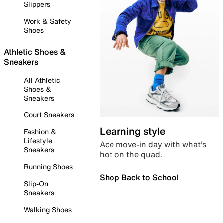
Slippers
Work & Safety
Shoes
Athletic Shoes &
Sneakers
All Athletic
Shoes &
Sneakers
Court Sneakers
Learning style
Fashion &
Lifestyle
Ace move-in day with what’s
Sneakers
hot on the quad.
Running Shoes
Shop Back to School
Slip-On
Sneakers
Walking Shoes