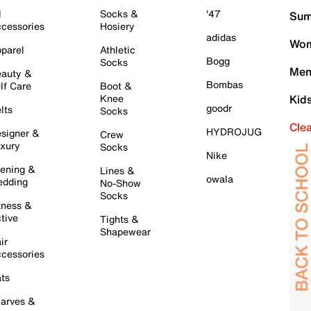
l
Socks &
'47
Sum
cessories
Hosiery
adidas
Wom
parel
Athletic
Bogg
Socks
Men
auty &
Bombas
lf Care
Boot &
Knee
Kid
goodr
lts
Socks
Cle
HYDROJUG
signer &
Crew
xury
Socks
Nike
ening &
Lines &
owala
dding
No-Show
Socks
tness &
tive
Tights &
Shapewear
ir
cessories
ts
arves &