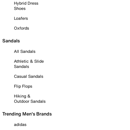
Hybrid Dress
Shoes
Loafers
Oxfords
Sandals
All Sandals
Athletic & Slide
Sandals
Casual Sandals
Flip Flops
Hiking &
Outdoor Sandals
Trending Men's Brands
adidas