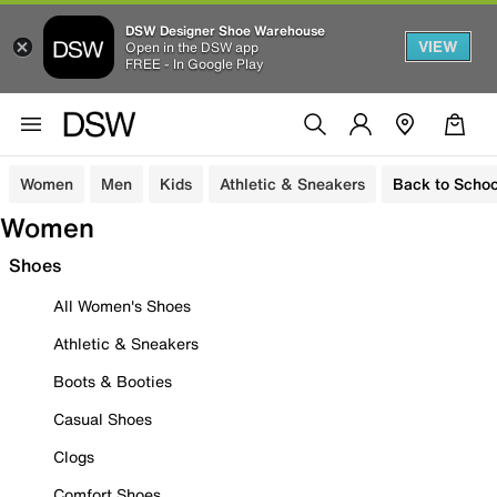
DSW Designer Shoe Warehouse
VIEW
Open in the DSW app
FREE - In Google Play
Women
Men
Kids
Athletic & Sneakers
Back to Schoo
Women
Shoes
All Women's Shoes
Athletic & Sneakers
Boots & Booties
Casual Shoes
Clogs
Comfort Shoes