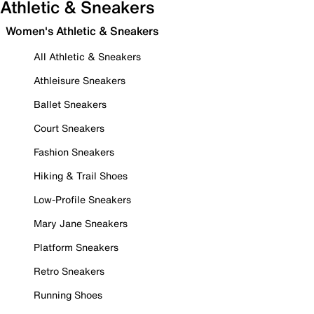
Athletic & Sneakers
Women's Athletic & Sneakers
All Athletic & Sneakers
Athleisure Sneakers
Ballet Sneakers
Court Sneakers
Fashion Sneakers
Hiking & Trail Shoes
Low-Profile Sneakers
Mary Jane Sneakers
Platform Sneakers
Retro Sneakers
Running Shoes