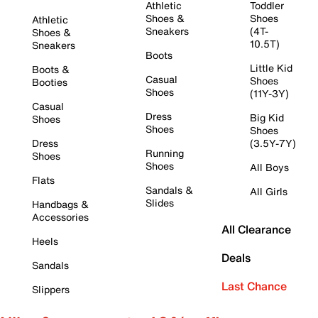
Athletic
Toddler
Shoes &
Shoes
Athletic
Sneakers
(4T-
Shoes &
10.5T)
Sneakers
Boots
Little Kid
Boots &
Casual
Shoes
Booties
Shoes
(11Y-3Y)
Casual
Dress
Big Kid
Shoes
Shoes
Shoes
Dress
(3.5Y-7Y)
Running
Shoes
Shoes
All Boys
Flats
Sandals &
All Girls
Slides
Handbags &
Accessories
All Clearance
Heels
Deals
Sandals
Last Chance
Slippers