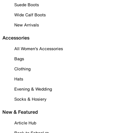
Suede Boots
Wide Calf Boots
New Arrivals
Accessories
All Women's Accessories
Bags
Clothing
Hats
Evening & Wedding
Socks & Hosiery
New & Featured
Article Hub
Back to School ✏️