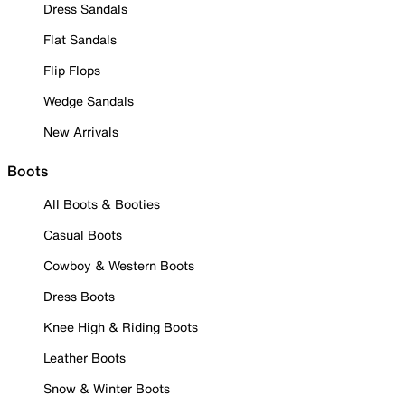
Dress Sandals
Flat Sandals
Flip Flops
Wedge Sandals
New Arrivals
Boots
All Boots & Booties
Casual Boots
Cowboy & Western Boots
Dress Boots
Knee High & Riding Boots
Leather Boots
Snow & Winter Boots