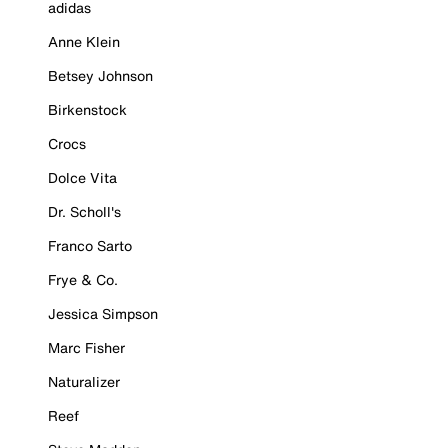
adidas
Anne Klein
Betsey Johnson
Birkenstock
Crocs
Dolce Vita
Dr. Scholl's
Franco Sarto
Frye & Co.
Jessica Simpson
Marc Fisher
Naturalizer
Reef