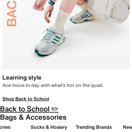
Learning style
Ace move-in day with what’s hot on the quad.
Shop Back to School
Back to School ✏️
Bags & Accessories
ories
Socks & Hosiery
Trending Brands
New 