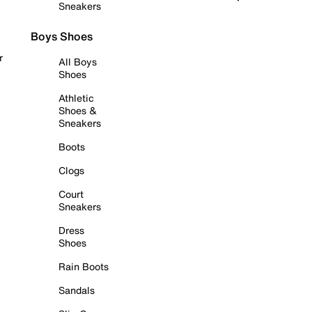
Sneakers
Boys Shoes
r
All Boys
Shoes
Athletic
Shoes &
Sneakers
Boots
Clogs
Court
Sneakers
Dress
Shoes
Rain Boots
Sandals