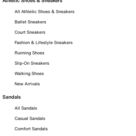
Athletic Shoes & Sneakers
All Athletic Shoes & Sneakers
Ballet Sneakers
Court Sneakers
Fashion & Lifestyle Sneakers
Running Shoes
Slip-On Sneakers
Walking Shoes
New Arrivals
Sandals
All Sandals
Casual Sandals
Comfort Sandals