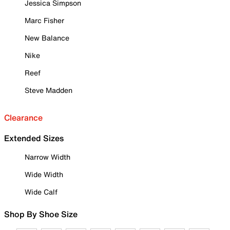
Jessica Simpson
Marc Fisher
New Balance
Nike
Reef
Steve Madden
Clearance
Extended Sizes
Narrow Width
Wide Width
Wide Calf
Shop By Shoe Size