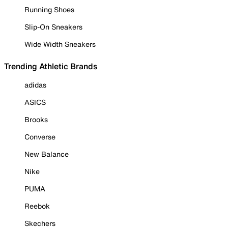
Running Shoes
Slip-On Sneakers
Wide Width Sneakers
Trending Athletic Brands
adidas
ASICS
Brooks
Converse
New Balance
Nike
PUMA
Reebok
Skechers