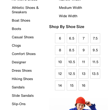
Athletic Shoes &
Medium Width
Sneakers
Wide Width
Boat Shoes
Shop By Shoe Size
Boots
Casual Shoes
6
6.5
7
7.5
Clogs
8
8.5
9
9.5
Comfort Shoes
10
10.5
11
11.5
Designer
Dress Shoes
12
12.5
13
13.5
Hiking Shoes
14
15
16
Sandals
Slide Sandals
Slip-Ons