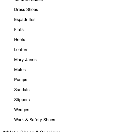
Dress Shoes
Espadrilles
Flats
Heels
Loafers
Mary Janes
Mules
Pumps
Sandals
Slippers
Wedges
Work & Safety Shoes