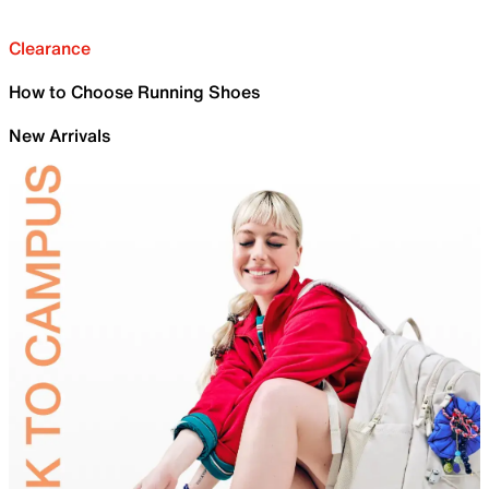
Clearance
How to Choose Running Shoes
New Arrivals