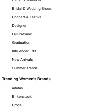
Bridal & Wedding Shoes
Concert & Festival
Designer
Fall Preview
Graduation
Influencer Edit
New Arrivals
Summer Trends
Trending Women's Brands
adidas
Birkenstock
Crocs