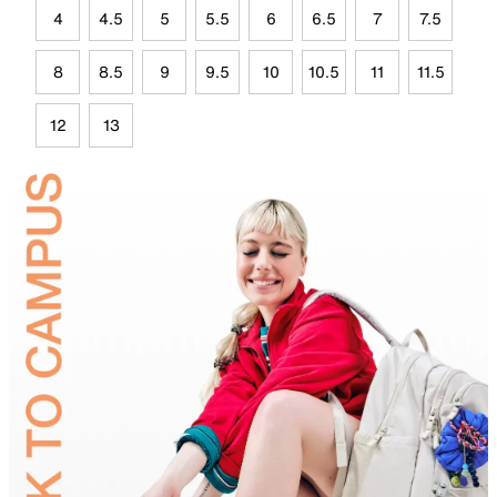
4
4.5
5
5.5
6
6.5
7
7.5
8
8.5
9
9.5
10
10.5
11
11.5
12
13