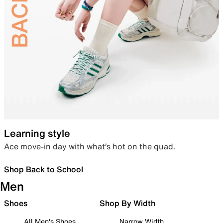
Learning style
Ace move-in day with what’s hot on the quad.
Shop Back to School
Men
Shoes
Shop By Width
All Men's Shoes
Narrow Width