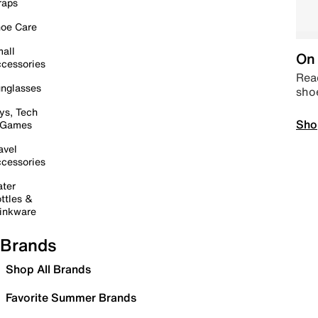
raps
oe Care
all
On 
cessories
Read
nglasses
sho
ys, Tech
Sho
 Games
avel
cessories
ter
ttles &
inkware
Brands
Shop All Brands
Favorite Summer Brands