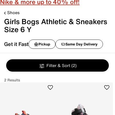
Nike & more up to 40% off!
Shoes
Girls Bogs Athletic & Sneakers
Size 6 Y
Get it Fast
Pickup
Same Day Delivery
Filter & Sort
(2)
2 Results