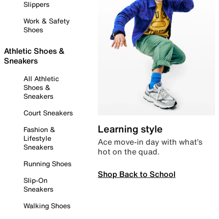
Slippers
Work & Safety
Shoes
Athletic Shoes &
Sneakers
All Athletic
Shoes &
Sneakers
Court Sneakers
Learning style
Fashion &
Lifestyle
Ace move-in day with what’s
Sneakers
hot on the quad.
Running Shoes
Shop Back to School
Slip-On
Sneakers
Walking Shoes