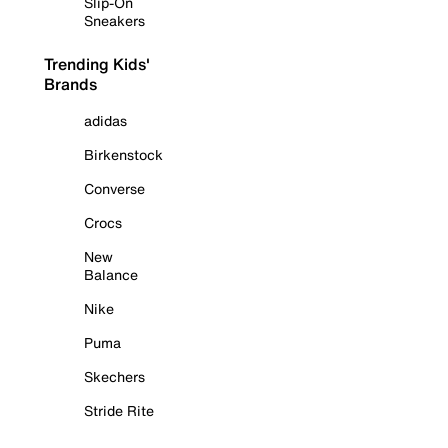
Slip-On
Sneakers
Trending Kids'
Brands
adidas
Birkenstock
Converse
Crocs
New
Balance
Nike
Puma
Skechers
Stride Rite