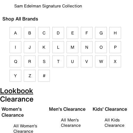
Sam Edelman Signature Collection
Shop All Brands
A
B
C
D
E
F
G
H
I
J
K
L
M
N
O
P
Q
R
S
T
U
V
W
X
Y
Z
#
Lookbook
Clearance
Women's
Men's Clearance
Kids' Clearance
Clearance
All Men's
All Kids
Clearance
Clearance
All Women's
Clearance