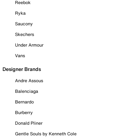
Reebok
Ryka
Saucony
Skechers
Under Armour
Vans
Designer Brands
Andre Assous
Balenciaga
Bernardo
Burberry
Donald Pliner
Gentle Souls by Kenneth Cole