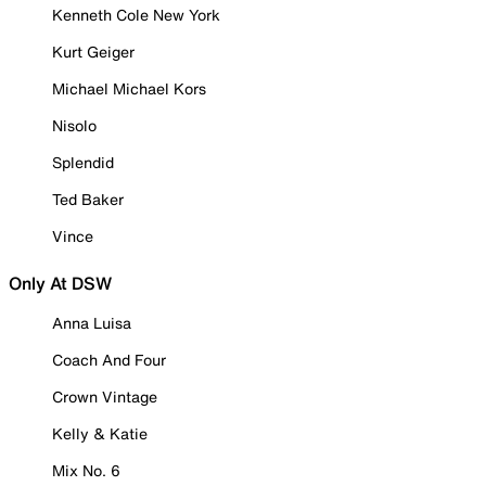
Kenneth Cole New York
Kurt Geiger
Michael Michael Kors
Nisolo
Splendid
Ted Baker
Vince
Only At DSW
Anna Luisa
Coach And Four
Crown Vintage
Kelly & Katie
Mix No. 6