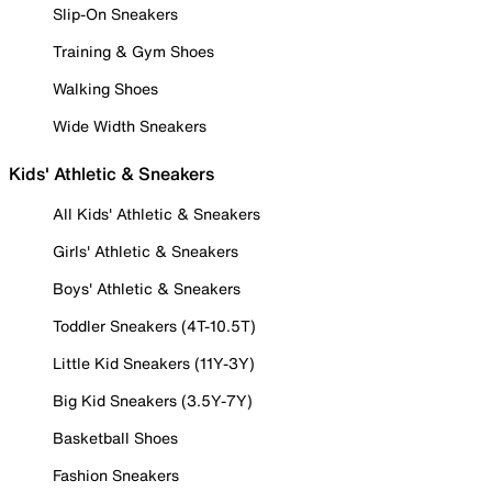
Slip-On Sneakers
Training & Gym Shoes
Walking Shoes
Wide Width Sneakers
Kids' Athletic & Sneakers
All Kids' Athletic & Sneakers
Girls' Athletic & Sneakers
Boys' Athletic & Sneakers
Toddler Sneakers (4T-10.5T)
Little Kid Sneakers (11Y-3Y)
Big Kid Sneakers (3.5Y-7Y)
Basketball Shoes
Fashion Sneakers