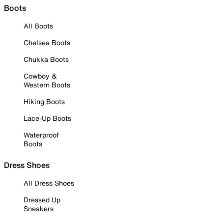
Boots
All Boots
Chelsea Boots
Chukka Boots
Cowboy &
Western Boots
Hiking Boots
Lace-Up Boots
Waterproof
Boots
Dress Shoes
All Dress Shoes
Dressed Up
Sneakers