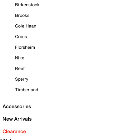
Birkenstock
Brooks
Cole Haan
Crocs
Florsheim
Nike
Reef
Sperry
Timberland
Accessories
New Arrivals
Clearance