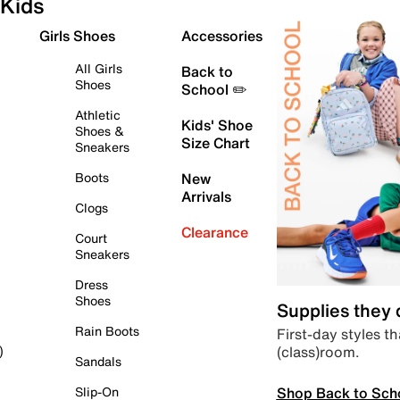
Kids
Girls Shoes
Accessories
All Girls
Back to
Shoes
School ✏️
Athletic
Kids' Shoe
Shoes &
Size Chart
Sneakers
Boots
New
Arrivals
Clogs
Clearance
Court
Sneakers
Dress
Shoes
Supplies they
Rain Boots
First-day styles th
(class)room.
)
Sandals
Shop Back to Sch
Slip-On