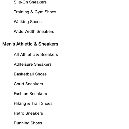
Slip-On Sneakers
Training & Gym Shoes
Walking Shoes
Wide Width Sneakers
Men's Athletic & Sneakers
All Athletic & Sneakers
Athleisure Sneakers
Basketball Shoes
Court Sneakers
Fashion Sneakers
Hiking & Trail Shoes
Retro Sneakers
Running Shoes