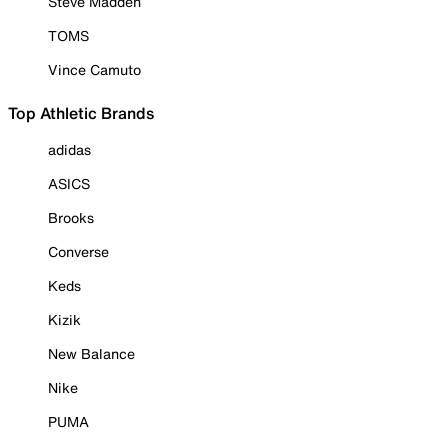
Steve Madden
TOMS
Vince Camuto
Top Athletic Brands
adidas
ASICS
Brooks
Converse
Keds
Kizik
New Balance
Nike
PUMA