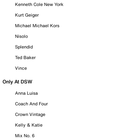
Kenneth Cole New York
Kurt Geiger
Michael Michael Kors
Nisolo
Splendid
Ted Baker
Vince
Only At DSW
Anna Luisa
Coach And Four
Crown Vintage
Kelly & Katie
Mix No. 6