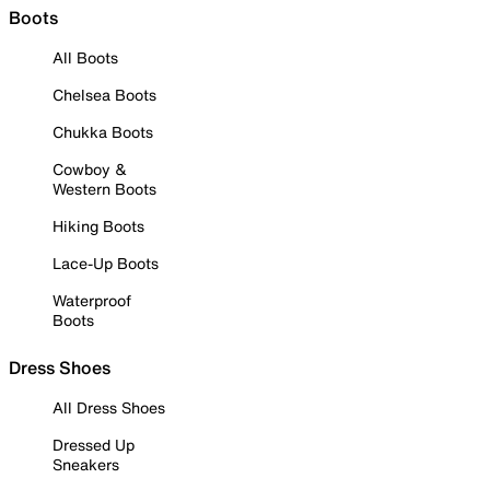
Boots
All Boots
Chelsea Boots
Chukka Boots
Cowboy &
Western Boots
Hiking Boots
Lace-Up Boots
Waterproof
Boots
Dress Shoes
All Dress Shoes
Dressed Up
Sneakers