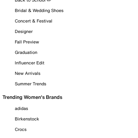
Bridal & Wedding Shoes
Concert & Festival
Designer
Fall Preview
Graduation
Influencer Edit
New Arrivals
Summer Trends
Trending Women's Brands
adidas
Birkenstock
Crocs