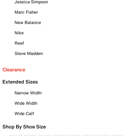
Jessica Simpson
Marc Fisher
New Balance
Nike
Reef
Steve Madden
Clearance
Extended Sizes
Narrow Width
Wide Width
Wide Calf
Shop By Shoe Size