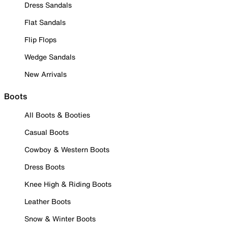
Dress Sandals
Flat Sandals
Flip Flops
Wedge Sandals
New Arrivals
Boots
All Boots & Booties
Casual Boots
Cowboy & Western Boots
Dress Boots
Knee High & Riding Boots
Leather Boots
Snow & Winter Boots