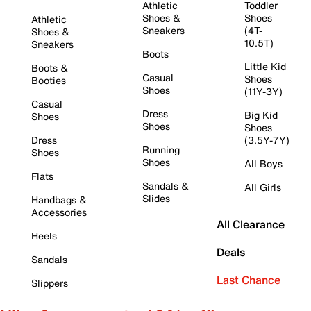
Athletic
Toddler
Shoes &
Shoes
Athletic
Sneakers
(4T-
Shoes &
10.5T)
Sneakers
Boots
Little Kid
Boots &
Casual
Shoes
Booties
Shoes
(11Y-3Y)
Casual
Dress
Big Kid
Shoes
Shoes
Shoes
Dress
(3.5Y-7Y)
Running
Shoes
Shoes
All Boys
Flats
Sandals &
All Girls
Slides
Handbags &
Accessories
All Clearance
Heels
Deals
Sandals
Last Chance
Slippers