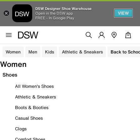
DSW Designer Shoe Warehouse
VIEW
Open in the DSW app
FREE - In Google Play
Women
Men
Kids
Athletic & Sneakers
Back to Schoo
Women
Shoes
All Women's Shoes
Athletic & Sneakers
Boots & Booties
Casual Shoes
Clogs
Comfort Shoes