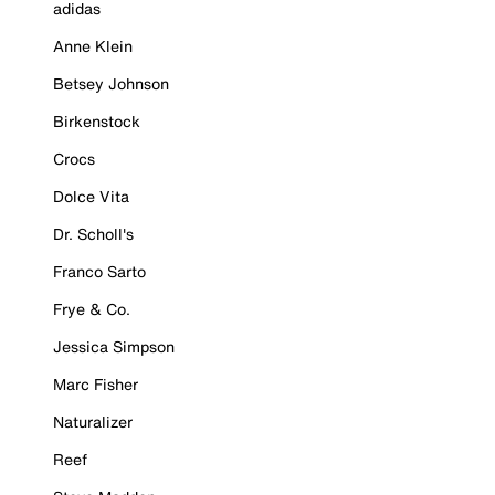
adidas
Anne Klein
Betsey Johnson
Birkenstock
Crocs
Dolce Vita
Dr. Scholl's
Franco Sarto
Frye & Co.
Jessica Simpson
Marc Fisher
Naturalizer
Reef