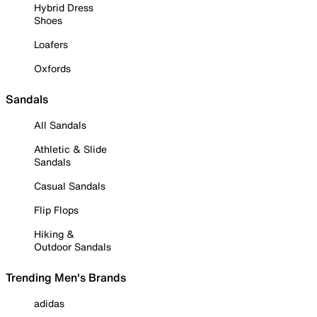
Hybrid Dress
Shoes
Loafers
Oxfords
Sandals
All Sandals
Athletic & Slide
Sandals
Casual Sandals
Flip Flops
Hiking &
Outdoor Sandals
Trending Men's Brands
adidas