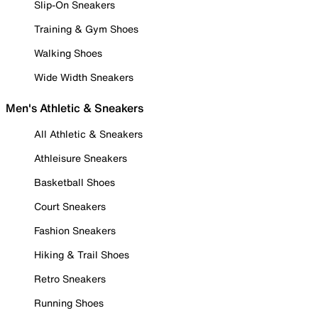
Slip-On Sneakers
Training & Gym Shoes
Walking Shoes
Wide Width Sneakers
Men's Athletic & Sneakers
All Athletic & Sneakers
Athleisure Sneakers
Basketball Shoes
Court Sneakers
Fashion Sneakers
Hiking & Trail Shoes
Retro Sneakers
Running Shoes