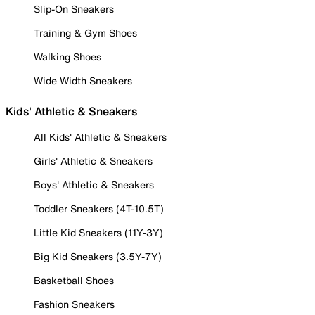
Slip-On Sneakers
Training & Gym Shoes
Walking Shoes
Wide Width Sneakers
Kids' Athletic & Sneakers
All Kids' Athletic & Sneakers
Girls' Athletic & Sneakers
Boys' Athletic & Sneakers
Toddler Sneakers (4T-10.5T)
Little Kid Sneakers (11Y-3Y)
Big Kid Sneakers (3.5Y-7Y)
Basketball Shoes
Fashion Sneakers