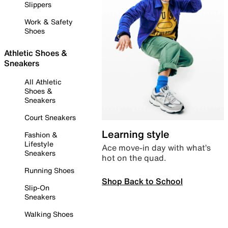
Slippers
Work & Safety
Shoes
Athletic Shoes &
Sneakers
All Athletic
Shoes &
Sneakers
Court Sneakers
Learning style
Fashion &
Lifestyle
Ace move-in day with what’s
Sneakers
hot on the quad.
Running Shoes
Shop Back to School
Slip-On
Sneakers
Walking Shoes