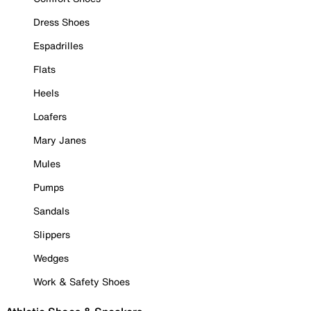
Dress Shoes
Espadrilles
Flats
Heels
Loafers
Mary Janes
Mules
Pumps
Sandals
Slippers
Wedges
Work & Safety Shoes