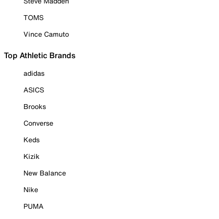
Steve Madden
TOMS
Vince Camuto
Top Athletic Brands
adidas
ASICS
Brooks
Converse
Keds
Kizik
New Balance
Nike
PUMA