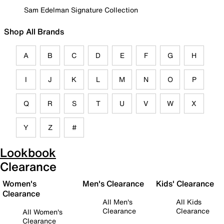
Sam Edelman Signature Collection
Shop All Brands
A
B
C
D
E
F
G
H
I
J
K
L
M
N
O
P
Q
R
S
T
U
V
W
X
Y
Z
#
Lookbook
Clearance
Women's
Men's Clearance
Kids' Clearance
Clearance
All Men's
All Kids
Clearance
Clearance
All Women's
Clearance