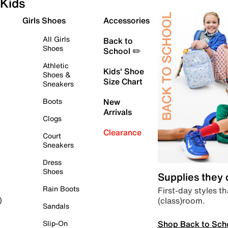
Kids
Girls Shoes
Accessories
All Girls
Back to
Shoes
School ✏️
Athletic
Kids' Shoe
Shoes &
Size Chart
Sneakers
Boots
New
Arrivals
Clogs
Clearance
Court
Sneakers
Dress
Shoes
Supplies they
Rain Boots
First-day styles th
(class)room.
)
Sandals
Shop Back to Sch
Slip-On