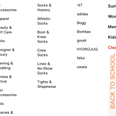
l
Socks &
'47
Sum
cessories
Hosiery
adidas
Wom
parel
Athletic
Bogg
Socks
Men
auty &
Bombas
lf Care
Boot &
Knee
Kid
goodr
lts
Socks
Cle
HYDROJUG
signer &
Crew
xury
Socks
Nike
ening &
Lines &
owala
dding
No-Show
Socks
tness &
tive
Tights &
Shapewear
ir
cessories
ts
arves &