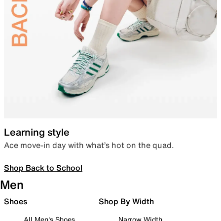
Learning style
Ace move-in day with what’s hot on the quad.
Shop Back to School
Men
Shoes
Shop By Width
All Men's Shoes
Narrow Width