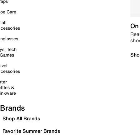
raps
oe Care
all
On 
cessories
Read
nglasses
sho
ys, Tech
Sho
 Games
avel
cessories
ter
ttles &
inkware
Brands
Shop All Brands
Favorite Summer Brands