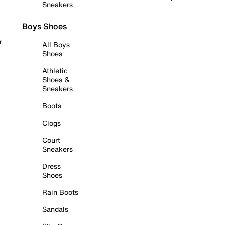
Sneakers
Boys Shoes
r
All Boys
Shoes
Athletic
Shoes &
Sneakers
Boots
Clogs
Court
Sneakers
Dress
Shoes
Rain Boots
Sandals