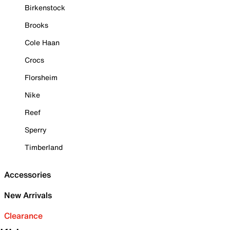
Birkenstock
Brooks
Cole Haan
Crocs
Florsheim
Nike
Reef
Sperry
Timberland
Accessories
New Arrivals
Clearance