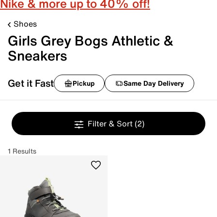
Nike & more up to 40% off!
Shoes
Girls Grey Bogs Athletic &
Sneakers
Get it Fast
Pickup
Same Day Delivery
Filter & Sort
(2)
1 Results