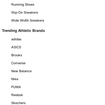
Running Shoes
Slip-On Sneakers
Wide Width Sneakers
Trending Athletic Brands
adidas
ASICS
Brooks
Converse
New Balance
Nike
PUMA
Reebok
Skechers