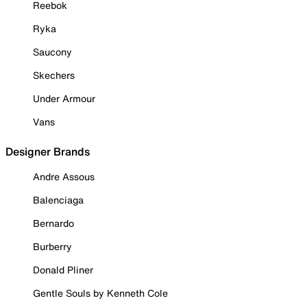
Reebok
Ryka
Saucony
Skechers
Under Armour
Vans
Designer Brands
Andre Assous
Balenciaga
Bernardo
Burberry
Donald Pliner
Gentle Souls by Kenneth Cole