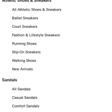
Athletic Shoes & Sneakers
All Athletic Shoes & Sneakers
Ballet Sneakers
Court Sneakers
Fashion & Lifestyle Sneakers
Running Shoes
Slip-On Sneakers
Walking Shoes
New Arrivals
Sandals
All Sandals
Casual Sandals
Comfort Sandals