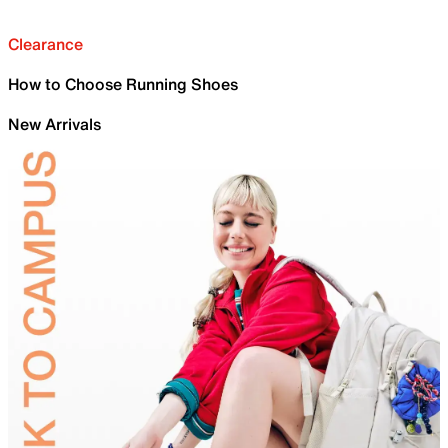
Clearance
How to Choose Running Shoes
New Arrivals