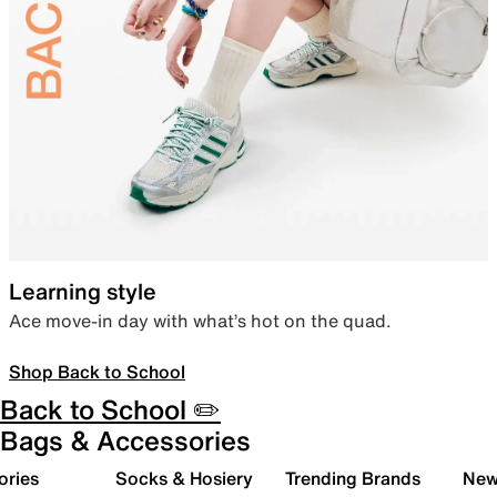
Learning style
Ace move-in day with what’s hot on the quad.
Shop Back to School
Back to School ✏️
Bags & Accessories
ories
Socks & Hosiery
Trending Brands
New 