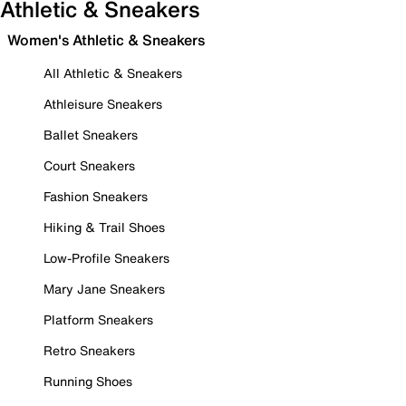
Athletic & Sneakers
Women's Athletic & Sneakers
All Athletic & Sneakers
Athleisure Sneakers
Ballet Sneakers
Court Sneakers
Fashion Sneakers
Hiking & Trail Shoes
Low-Profile Sneakers
Mary Jane Sneakers
Platform Sneakers
Retro Sneakers
Running Shoes