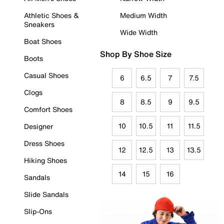
Athletic Shoes &
Medium Width
Sneakers
Wide Width
Boat Shoes
Shop By Shoe Size
Boots
Casual Shoes
6
6.5
7
7.5
Clogs
8
8.5
9
9.5
Comfort Shoes
10
10.5
11
11.5
Designer
Dress Shoes
12
12.5
13
13.5
Hiking Shoes
14
15
16
Sandals
Slide Sandals
Slip-Ons