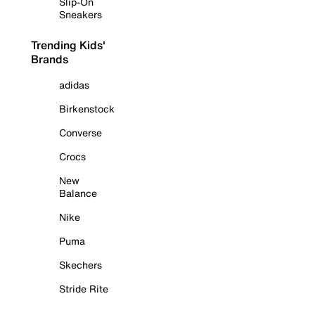
Slip-On
Sneakers
Trending Kids'
Brands
adidas
Birkenstock
Converse
Crocs
New
Balance
Nike
Puma
Skechers
Stride Rite