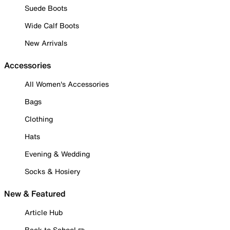
Suede Boots
Wide Calf Boots
New Arrivals
Accessories
All Women's Accessories
Bags
Clothing
Hats
Evening & Wedding
Socks & Hosiery
New & Featured
Article Hub
Back to School ✏️