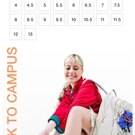
4
4.5
5
5.5
6
6.5
7
7.5
8
8.5
9
9.5
10
10.5
11
11.5
12
13