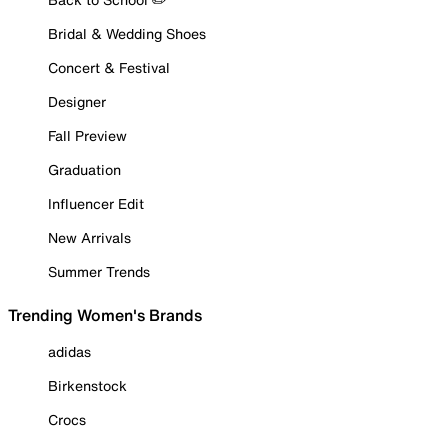
Bridal & Wedding Shoes
Concert & Festival
Designer
Fall Preview
Graduation
Influencer Edit
New Arrivals
Summer Trends
Trending Women's Brands
adidas
Birkenstock
Crocs