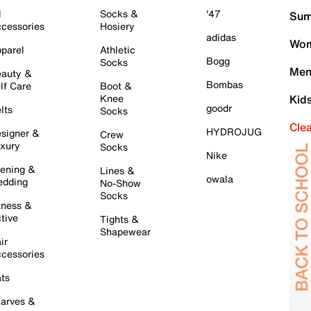
l
Socks &
'47
Sum
cessories
Hosiery
adidas
Wom
parel
Athletic
Bogg
Socks
Men
auty &
Bombas
lf Care
Boot &
Knee
Kid
goodr
lts
Socks
Cle
HYDROJUG
signer &
Crew
xury
Socks
Nike
ening &
Lines &
owala
dding
No-Show
Socks
tness &
tive
Tights &
Shapewear
ir
cessories
ts
arves &