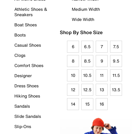
Athletic Shoes &
Medium Width
Sneakers
Wide Width
Boat Shoes
Shop By Shoe Size
Boots
Casual Shoes
6
6.5
7
7.5
Clogs
8
8.5
9
9.5
Comfort Shoes
10
10.5
11
11.5
Designer
Dress Shoes
12
12.5
13
13.5
Hiking Shoes
14
15
16
Sandals
Slide Sandals
Slip-Ons