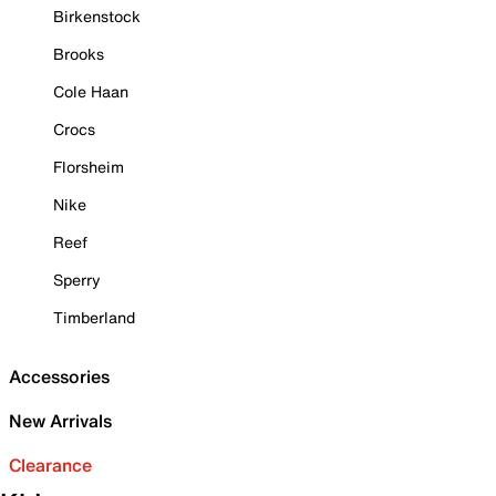
Birkenstock
Brooks
Cole Haan
Crocs
Florsheim
Nike
Reef
Sperry
Timberland
Accessories
New Arrivals
Clearance