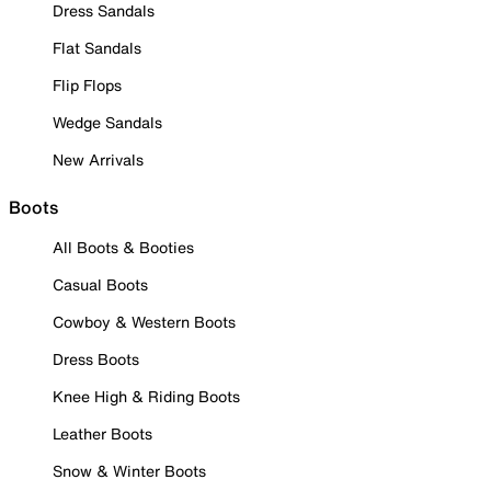
Dress Sandals
Flat Sandals
Flip Flops
Wedge Sandals
New Arrivals
Boots
All Boots & Booties
Casual Boots
Cowboy & Western Boots
Dress Boots
Knee High & Riding Boots
Leather Boots
Snow & Winter Boots