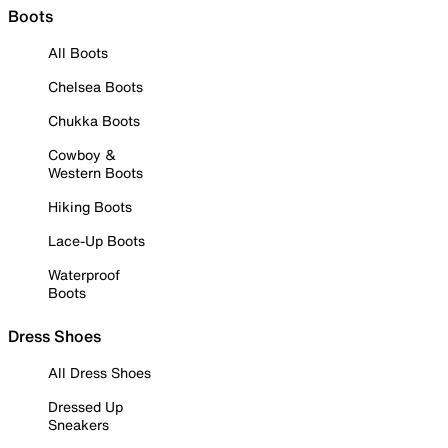
Boots
All Boots
Chelsea Boots
Chukka Boots
Cowboy &
Western Boots
Hiking Boots
Lace-Up Boots
Waterproof
Boots
Dress Shoes
All Dress Shoes
Dressed Up
Sneakers