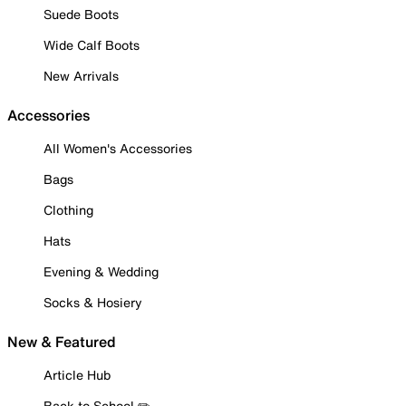
Suede Boots
Wide Calf Boots
New Arrivals
Accessories
All Women's Accessories
Bags
Clothing
Hats
Evening & Wedding
Socks & Hosiery
New & Featured
Article Hub
Back to School ✏️