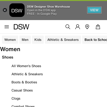
DSW Designer Shoe Warehouse
VIEW
Open in the DSW app
FREE - In Google Play
Women
Men
Kids
Athletic & Sneakers
Back to Schoo
Women
Shoes
All Women's Shoes
Athletic & Sneakers
Boots & Booties
Casual Shoes
Clogs
Comfort Shoes