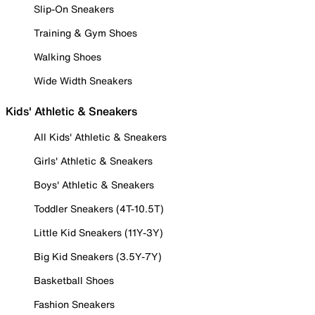
Slip-On Sneakers
Training & Gym Shoes
Walking Shoes
Wide Width Sneakers
Kids' Athletic & Sneakers
All Kids' Athletic & Sneakers
Girls' Athletic & Sneakers
Boys' Athletic & Sneakers
Toddler Sneakers (4T-10.5T)
Little Kid Sneakers (11Y-3Y)
Big Kid Sneakers (3.5Y-7Y)
Basketball Shoes
Fashion Sneakers