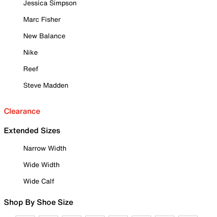
Jessica Simpson
Marc Fisher
New Balance
Nike
Reef
Steve Madden
Clearance
Extended Sizes
Narrow Width
Wide Width
Wide Calf
Shop By Shoe Size