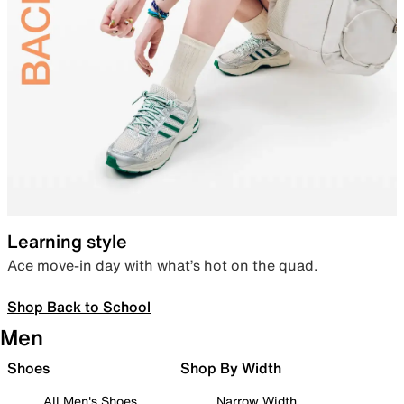
Learning style
Ace move-in day with what’s hot on the quad.
Shop Back to School
Men
Shoes
Shop By Width
All Men's Shoes
Narrow Width