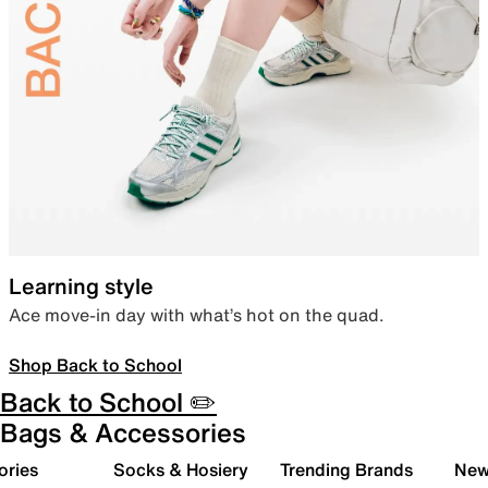
Learning style
Ace move-in day with what’s hot on the quad.
Shop Back to School
Back to School ✏️
Bags & Accessories
ories
Socks & Hosiery
Trending Brands
New 