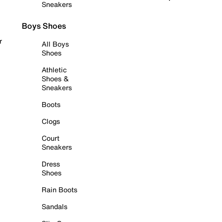
Sneakers
Boys Shoes
r
All Boys
Shoes
Athletic
Shoes &
Sneakers
Boots
Clogs
Court
Sneakers
Dress
Shoes
Rain Boots
Sandals