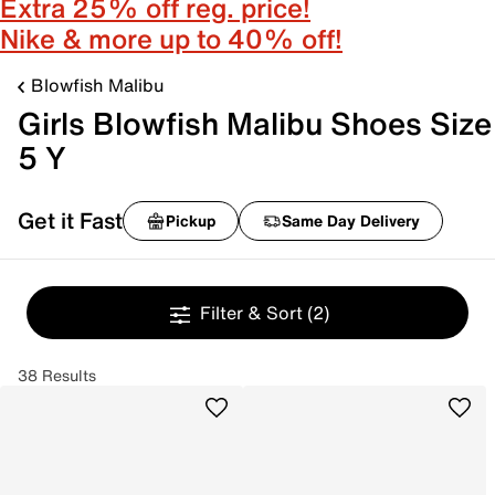
Extra 25% off reg. price!
Nike & more up to 40% off!
Blowfish Malibu
Girls Blowfish Malibu Shoes Size
5 Y
Get it Fast
Pickup
Same Day Delivery
Filter & Sort
(2)
38 Results