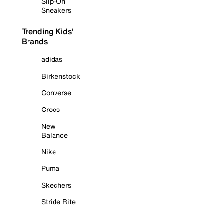
Slip-On
Sneakers
Trending Kids'
Brands
adidas
Birkenstock
Converse
Crocs
New
Balance
Nike
Puma
Skechers
Stride Rite