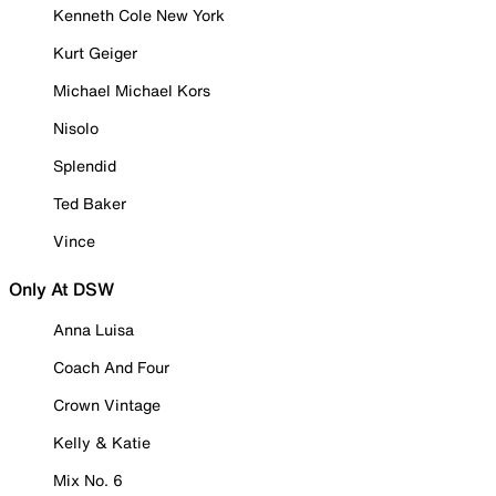
Kenneth Cole New York
Kurt Geiger
Michael Michael Kors
Nisolo
Splendid
Ted Baker
Vince
Only At DSW
Anna Luisa
Coach And Four
Crown Vintage
Kelly & Katie
Mix No. 6