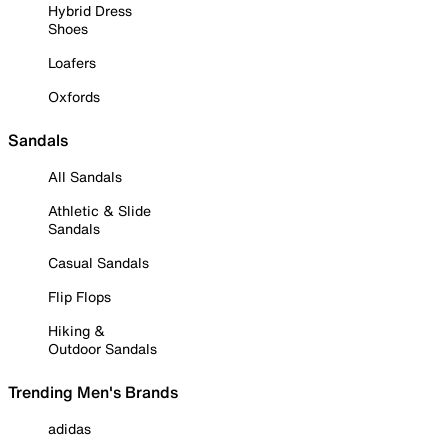
Hybrid Dress
Shoes
Loafers
Oxfords
Sandals
All Sandals
Athletic & Slide
Sandals
Casual Sandals
Flip Flops
Hiking &
Outdoor Sandals
Trending Men's Brands
adidas