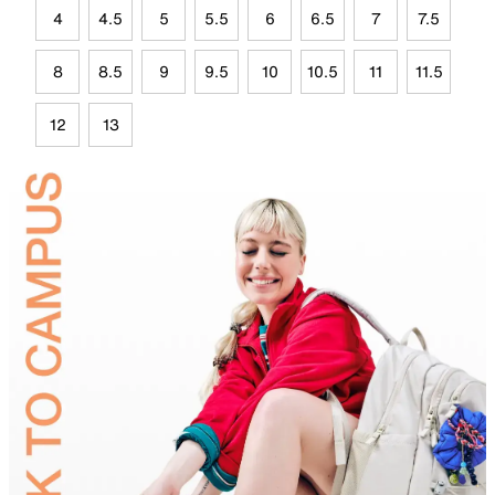
4
4.5
5
5.5
6
6.5
7
7.5
8
8.5
9
9.5
10
10.5
11
11.5
12
13