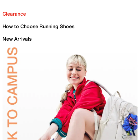
Clearance
How to Choose Running Shoes
New Arrivals