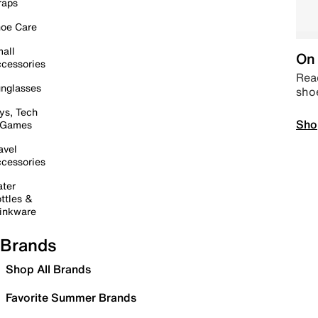
raps
oe Care
all
On 
cessories
Read
nglasses
sho
ys, Tech
Sho
 Games
avel
cessories
ter
ttles &
inkware
Brands
Shop All Brands
Favorite Summer Brands