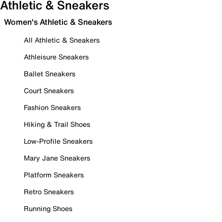
Athletic & Sneakers
Women's Athletic & Sneakers
All Athletic & Sneakers
Athleisure Sneakers
Ballet Sneakers
Court Sneakers
Fashion Sneakers
Hiking & Trail Shoes
Low-Profile Sneakers
Mary Jane Sneakers
Platform Sneakers
Retro Sneakers
Running Shoes