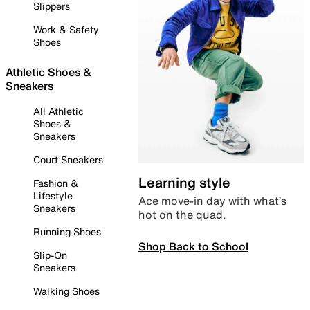
Slippers
Work & Safety
Shoes
Athletic Shoes &
Sneakers
All Athletic
Shoes &
Sneakers
Court Sneakers
Learning style
Fashion &
Lifestyle
Ace move-in day with what’s
Sneakers
hot on the quad.
Running Shoes
Shop Back to School
Slip-On
Sneakers
Walking Shoes