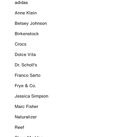
adidas
Anne Klein
Betsey Johnson
Birkenstock
Crocs
Dolce Vita
Dr. Scholl's
Franco Sarto
Frye & Co.
Jessica Simpson
Marc Fisher
Naturalizer
Reef