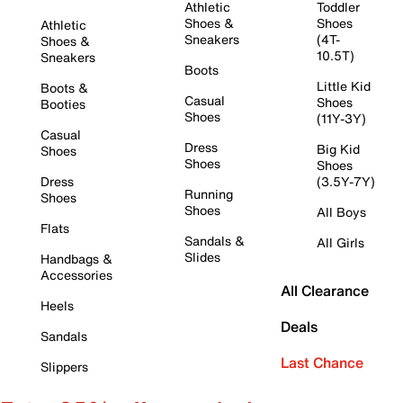
Athletic
Toddler
Shoes &
Shoes
Athletic
Sneakers
(4T-
Shoes &
10.5T)
Sneakers
Boots
Little Kid
Boots &
Casual
Shoes
Booties
Shoes
(11Y-3Y)
Casual
Dress
Big Kid
Shoes
Shoes
Shoes
Dress
(3.5Y-7Y)
Running
Shoes
Shoes
All Boys
Flats
Sandals &
All Girls
Slides
Handbags &
Accessories
All Clearance
Heels
Deals
Sandals
Last Chance
Slippers