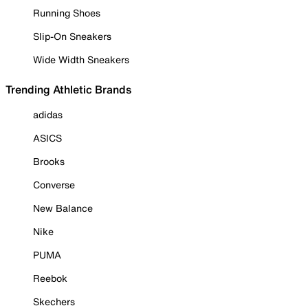
Running Shoes
Slip-On Sneakers
Wide Width Sneakers
Trending Athletic Brands
adidas
ASICS
Brooks
Converse
New Balance
Nike
PUMA
Reebok
Skechers