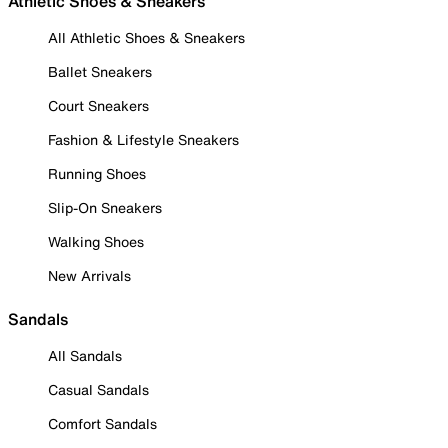
Athletic Shoes & Sneakers
All Athletic Shoes & Sneakers
Ballet Sneakers
Court Sneakers
Fashion & Lifestyle Sneakers
Running Shoes
Slip-On Sneakers
Walking Shoes
New Arrivals
Sandals
All Sandals
Casual Sandals
Comfort Sandals