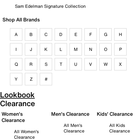
Sam Edelman Signature Collection
Shop All Brands
A
B
C
D
E
F
G
H
I
J
K
L
M
N
O
P
Q
R
S
T
U
V
W
X
Y
Z
#
Lookbook
Clearance
Women's
Men's Clearance
Kids' Clearance
Clearance
All Men's
All Kids
Clearance
Clearance
All Women's
Clearance