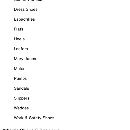
Dress Shoes
Espadrilles
Flats
Heels
Loafers
Mary Janes
Mules
Pumps
Sandals
Slippers
Wedges
Work & Safety Shoes