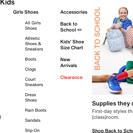
Kids
Girls Shoes
Accessories
All Girls
Back to
Shoes
School ✏️
Athletic
Kids' Shoe
Shoes &
Size Chart
Sneakers
Boots
New
Arrivals
Clogs
Clearance
Court
Sneakers
Dress
Shoes
Supplies they
Rain Boots
First-day styles th
(class)room.
)
Sandals
Shop Back to Sch
Slip-On