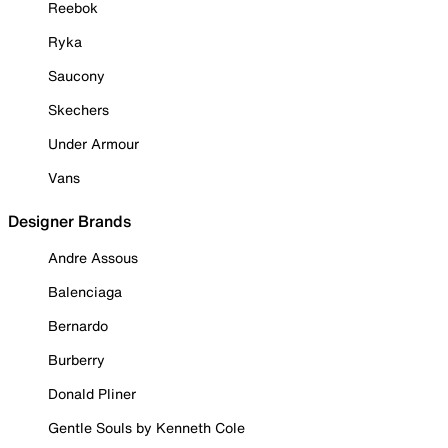
Reebok
Ryka
Saucony
Skechers
Under Armour
Vans
Designer Brands
Andre Assous
Balenciaga
Bernardo
Burberry
Donald Pliner
Gentle Souls by Kenneth Cole