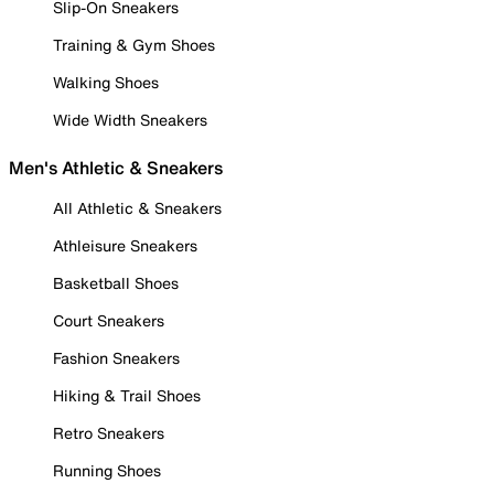
Slip-On Sneakers
Training & Gym Shoes
Walking Shoes
Wide Width Sneakers
Men's Athletic & Sneakers
All Athletic & Sneakers
Athleisure Sneakers
Basketball Shoes
Court Sneakers
Fashion Sneakers
Hiking & Trail Shoes
Retro Sneakers
Running Shoes