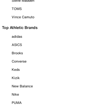
Steve Madden
TOMS
Vince Camuto
Top Athletic Brands
adidas
ASICS
Brooks
Converse
Keds
Kizik
New Balance
Nike
PUMA