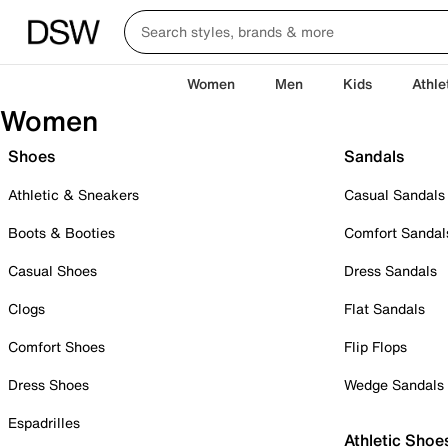
Women
Men
Kids
Athle
Women
Shoes
Sandals
Athletic & Sneakers
Casual Sandals
Boots & Booties
Comfort Sandal
Casual Shoes
Dress Sandals
Clogs
Flat Sandals
Comfort Shoes
Flip Flops
Dress Shoes
Wedge Sandals
Espadrilles
Athletic Shoe