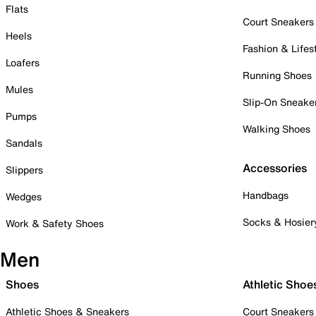
Flats
Court Sneakers
Heels
Fashion & Lifes
Loafers
Running Shoes
Mules
Slip-On Sneake
Pumps
Walking Shoes
Sandals
Accessories
Slippers
Handbags
Wedges
Socks & Hosier
Work & Safety Shoes
Men
Shoes
Athletic Shoe
Athletic Shoes & Sneakers
Court Sneakers