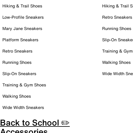
Hiking & Trail Shoes
Hiking & Trail 
Low-Profile Sneakers
Retro Sneakers
Mary Jane Sneakers
Running Shoes
Platform Sneakers
Slip-On Sneake
Retro Sneakers
Training & Gym
Running Shoes
Walking Shoes
Slip-On Sneakers
Wide Width Sne
Training & Gym Shoes
Walking Shoes
Wide Width Sneakers
Back to School ✏️
Accessories