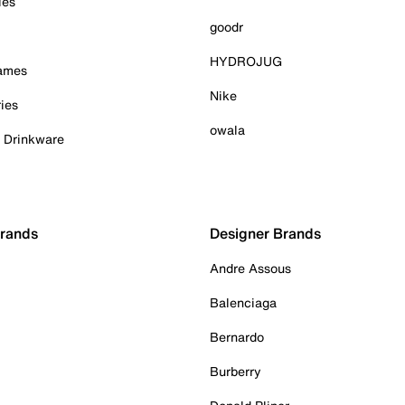
ies
goodr
HYDROJUG
Games
Nike
ies
owala
& Drinkware
Brands
Designer Brands
Andre Assous
Balenciaga
Bernardo
Burberry