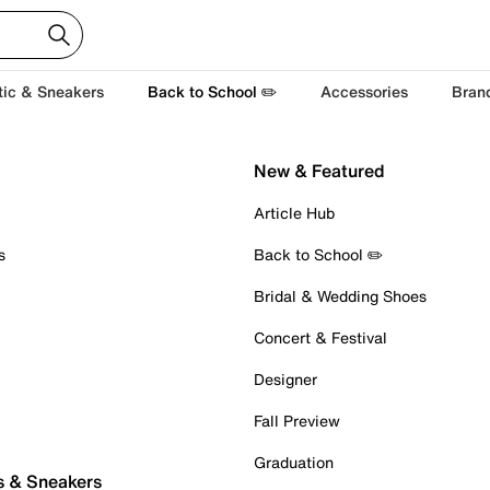
tic & Sneakers
Back to School ✏️
Accessories
Bran
New & Featured
Article Hub
s
Back to School ✏️
Bridal & Wedding Shoes
Concert & Festival
Designer
Fall Preview
Graduation
s & Sneakers