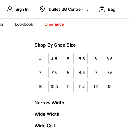
Sign In
Dulles 28 Centre - Refreshed Location
Bag
ds
Lookbook
Clearance
Shop By Shoe Size
4
4.5
5
5.5
6
6.5
7
7.5
8
8.5
9
9.5
10
10.5
11
11.5
12
13
Narrow Width
Wide Width
Wide Calf