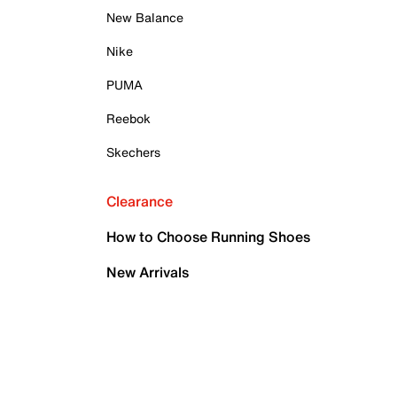
New Balance
Nike
PUMA
Reebok
Skechers
Clearance
How to Choose Running Shoes
New Arrivals