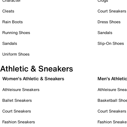
Character
Clogs
Cleats
Court Sneakers
Rain Boots
Dress Shoes
Running Shoes
Sandals
Sandals
Slip-On Shoes
Uniform Shoes
Athletic & Sneakers
Women's Athletic & Sneakers
Men's Athleti
Athleisure Sneakers
Athleisure Snea
Ballet Sneakers
Basketball Sho
Court Sneakers
Court Sneakers
Fashion Sneakers
Fashion Sneake