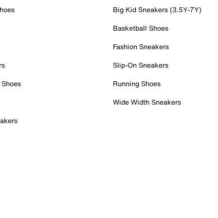
Shoes
Big Kid Sneakers (3.5Y-7Y)
Basketball Shoes
Fashion Sneakers
rs
Slip-On Sneakers
 Shoes
Running Shoes
Wide Width Sneakers
akers