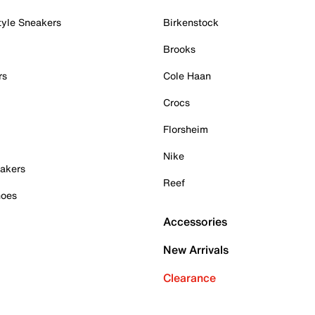
tyle Sneakers
Birkenstock
Brooks
rs
Cole Haan
Crocs
Florsheim
Nike
akers
Reef
hoes
Accessories
New Arrivals
Clearance