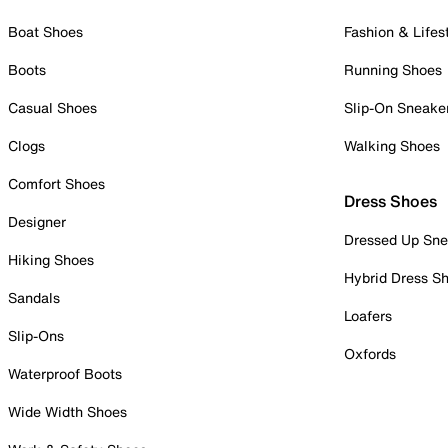
Boat Shoes
Fashion & Lifes
Boots
Running Shoes
Casual Shoes
Slip-On Sneake
Clogs
Walking Shoes
Comfort Shoes
Dress Shoes
Designer
Dressed Up Sne
Hiking Shoes
Hybrid Dress S
Sandals
Loafers
Slip-Ons
Oxfords
Waterproof Boots
Wide Width Shoes