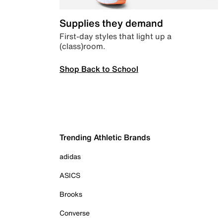
Supplies they demand
First-day styles that light up a
(class)room.
Shop Back to School
Trending Athletic Brands
adidas
ASICS
Brooks
Converse