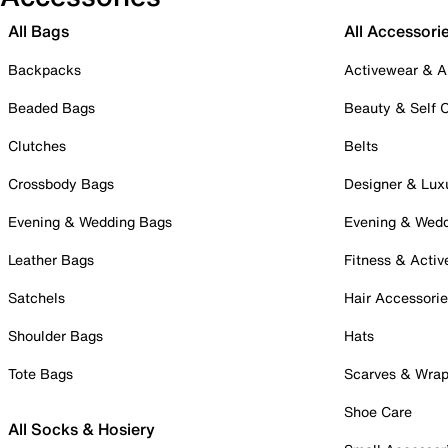
All Bags
All Accessori
Backpacks
Activewear & A
Beaded Bags
Beauty & Self 
Clutches
Belts
Crossbody Bags
Designer & Lux
Evening & Wedding Bags
Evening & Wed
Leather Bags
Fitness & Activ
Satchels
Hair Accessori
Shoulder Bags
Hats
Tote Bags
Scarves & Wra
Shoe Care
All Socks & Hosiery