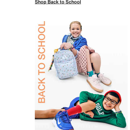
Shop Back to School