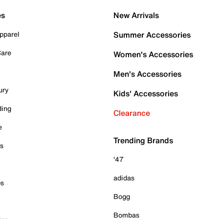
es
New Arrivals
pparel
Summer Accessories
Care
Women's Accessories
Men's Accessories
ury
Kids' Accessories
ding
Clearance
e
Trending Brands
es
'47
adidas
ps
Bogg
Bombas