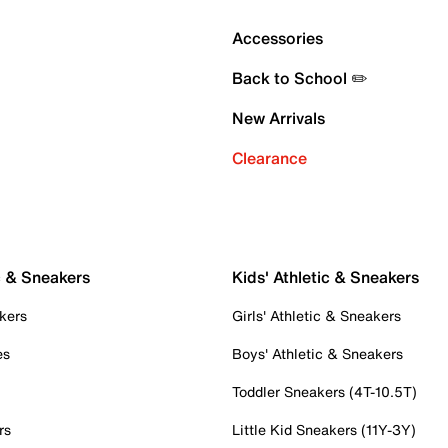
Accessories
Back to School ✏️
New Arrivals
Clearance
c & Sneakers
Kids' Athletic & Sneakers
kers
Girls' Athletic & Sneakers
es
Boys' Athletic & Sneakers
Toddler Sneakers (4T-10.5T)
rs
Little Kid Sneakers (11Y-3Y)