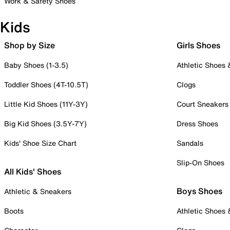
Work & Safety Shoes
Kids
Shop by Size
Girls Shoes
Baby Shoes (1-3.5)
Athletic Shoes
Toddler Shoes (4T-10.5T)
Clogs
Little Kid Shoes (11Y-3Y)
Court Sneakers
Big Kid Shoes (3.5Y-7Y)
Dress Shoes
Kids' Shoe Size Chart
Sandals
Slip-On Shoes
All Kids' Shoes
Boys Shoes
Athletic & Sneakers
Boots
Athletic Shoes