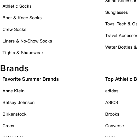
Small Accessor
Athletic Socks
Sunglasses
Boot & Knee Socks
Toys, Tech & 
Crew Socks
Travel Accessor
Liners & No-Show Socks
Water Bottles 
Tights & Shapewear
Brands
Favorite Summer Brands
Top Athletic 
Anne Klein
adidas
Betsey Johnson
ASICS
Birkenstock
Brooks
Crocs
Converse