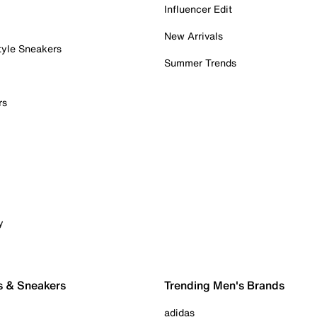
Influencer Edit
New Arrivals
tyle Sneakers
Summer Trends
rs
y
s & Sneakers
Trending Men's Brands
adidas