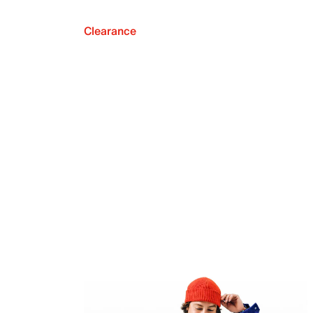
Clearance