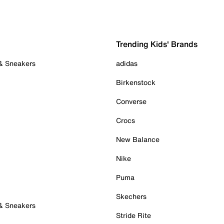
Trending Kids' Brands
 & Sneakers
adidas
Birkenstock
Converse
Crocs
New Balance
Nike
Puma
Skechers
 & Sneakers
Stride Rite