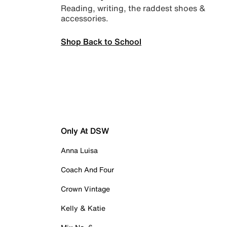
Reading, writing, the raddest shoes &
accessories.
Shop Back to School
Only At DSW
Anna Luisa
Coach And Four
Crown Vintage
Kelly & Katie