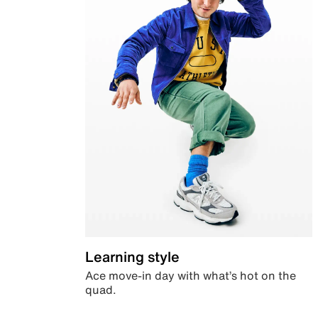
Learning style
Ace move-in day with what’s hot on the
quad.