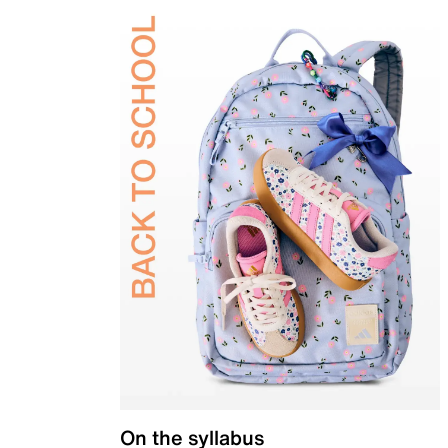
On the syllabus