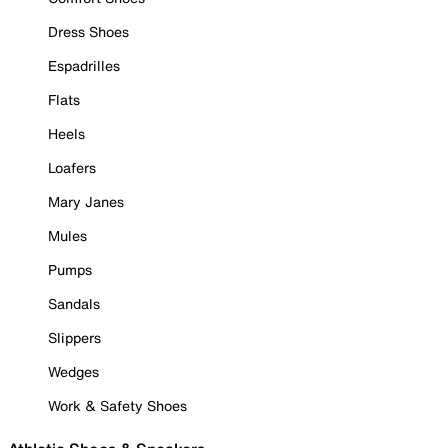
Dress Shoes
Espadrilles
Flats
Heels
Loafers
Mary Janes
Mules
Pumps
Sandals
Slippers
Wedges
Work & Safety Shoes