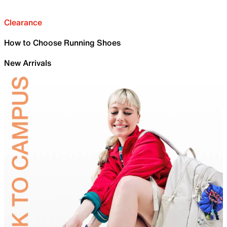
Clearance
How to Choose Running Shoes
New Arrivals