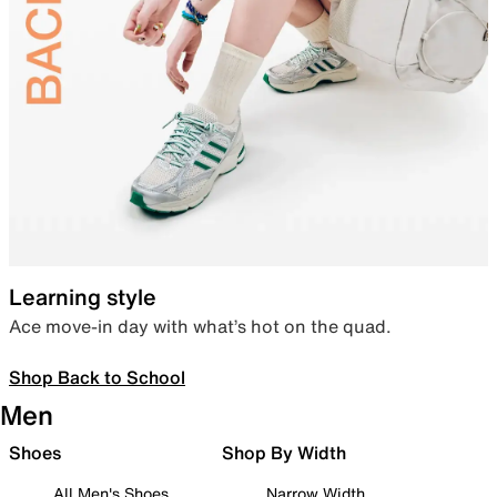
Learning style
Ace move-in day with what’s hot on the quad.
Shop Back to School
Men
Shoes
Shop By Width
All Men's Shoes
Narrow Width