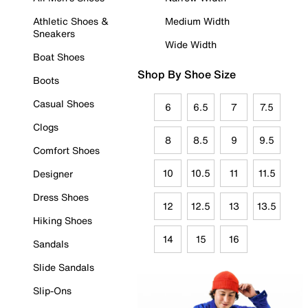
Athletic Shoes &
Medium Width
Sneakers
Wide Width
Boat Shoes
Shop By Shoe Size
Boots
Casual Shoes
6
6.5
7
7.5
Clogs
8
8.5
9
9.5
Comfort Shoes
10
10.5
11
11.5
Designer
Dress Shoes
12
12.5
13
13.5
Hiking Shoes
14
15
16
Sandals
Slide Sandals
Slip-Ons