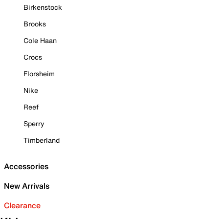
Birkenstock
Brooks
Cole Haan
Crocs
Florsheim
Nike
Reef
Sperry
Timberland
Accessories
New Arrivals
Clearance