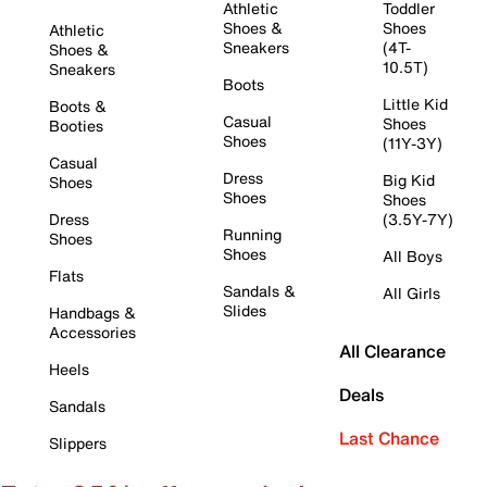
Athletic
Toddler
Shoes &
Shoes
Athletic
Sneakers
(4T-
Shoes &
10.5T)
Sneakers
Boots
Little Kid
Boots &
Casual
Shoes
Booties
Shoes
(11Y-3Y)
Casual
Dress
Big Kid
Shoes
Shoes
Shoes
Dress
(3.5Y-7Y)
Running
Shoes
Shoes
All Boys
Flats
Sandals &
All Girls
Slides
Handbags &
Accessories
All Clearance
Heels
Deals
Sandals
Last Chance
Slippers