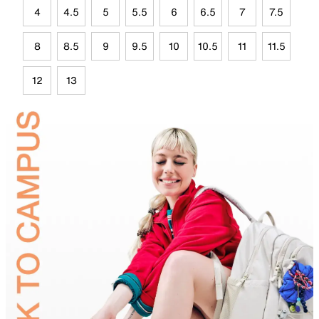
4
4.5
5
5.5
6
6.5
7
7.5
8
8.5
9
9.5
10
10.5
11
11.5
12
13