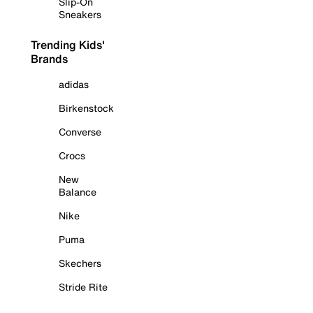
Slip-On
Sneakers
Trending Kids'
Brands
adidas
Birkenstock
Converse
Crocs
New
Balance
Nike
Puma
Skechers
Stride Rite