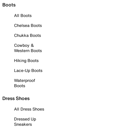
Boots
All Boots
Chelsea Boots
Chukka Boots
Cowboy &
Western Boots
Hiking Boots
Lace-Up Boots
Waterproof
Boots
Dress Shoes
All Dress Shoes
Dressed Up
Sneakers