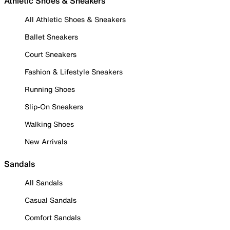
Athletic Shoes & Sneakers
All Athletic Shoes & Sneakers
Ballet Sneakers
Court Sneakers
Fashion & Lifestyle Sneakers
Running Shoes
Slip-On Sneakers
Walking Shoes
New Arrivals
Sandals
All Sandals
Casual Sandals
Comfort Sandals