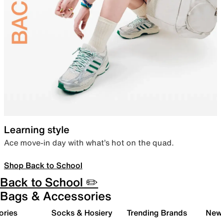
Learning style
Ace move-in day with what’s hot on the quad.
Shop Back to School
Back to School ✏️
Bags & Accessories
ories
Socks & Hosiery
Trending Brands
New 