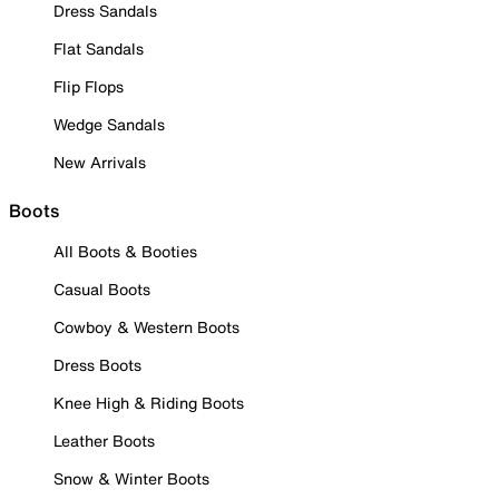
Dress Sandals
Flat Sandals
Flip Flops
Wedge Sandals
New Arrivals
Boots
All Boots & Booties
Casual Boots
Cowboy & Western Boots
Dress Boots
Knee High & Riding Boots
Leather Boots
Snow & Winter Boots