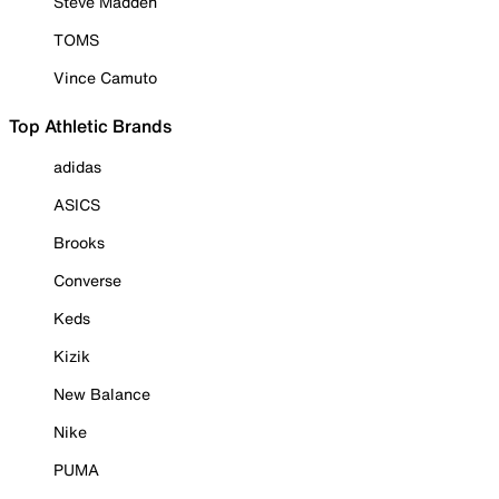
Steve Madden
TOMS
Vince Camuto
Top Athletic Brands
adidas
ASICS
Brooks
Converse
Keds
Kizik
New Balance
Nike
PUMA