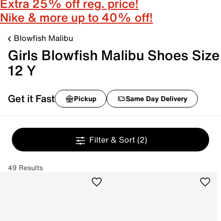
Extra 25% off reg. price!
Nike & more up to 40% off!
Blowfish Malibu
Girls Blowfish Malibu Shoes Size
12 Y
Get it Fast
Pickup
Same Day Delivery
Filter & Sort
(2)
49 Results