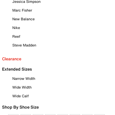
Jessica Simpson
Marc Fisher
New Balance
Nike
Reef
Steve Madden
Clearance
Extended Sizes
Narrow Width
Wide Width
Wide Calf
Shop By Shoe Size