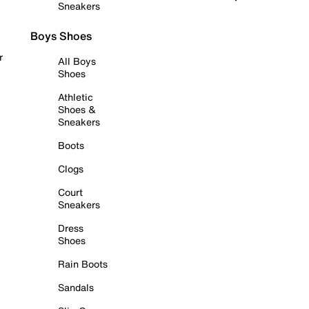
Sneakers
Boys Shoes
r
All Boys
Shoes
Athletic
Shoes &
Sneakers
Boots
Clogs
Court
Sneakers
Dress
Shoes
Rain Boots
Sandals