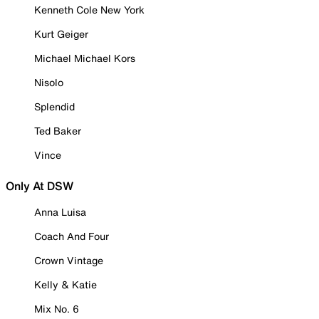
Kenneth Cole New York
Kurt Geiger
Michael Michael Kors
Nisolo
Splendid
Ted Baker
Vince
Only At DSW
Anna Luisa
Coach And Four
Crown Vintage
Kelly & Katie
Mix No. 6