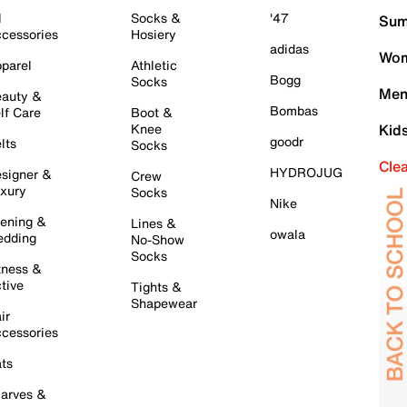
l
Socks &
'47
Sum
cessories
Hosiery
adidas
Wom
parel
Athletic
Bogg
Socks
Men
auty &
Bombas
lf Care
Boot &
Knee
Kid
goodr
lts
Socks
Cle
HYDROJUG
signer &
Crew
xury
Socks
Nike
ening &
Lines &
owala
dding
No-Show
Socks
tness &
tive
Tights &
Shapewear
ir
cessories
ts
arves &