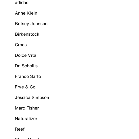
adidas
Anne Klein
Betsey Johnson
Birkenstock
Crocs
Dolce Vita
Dr. Scholl's
Franco Sarto
Frye & Co.
Jessica Simpson
Marc Fisher
Naturalizer
Reef