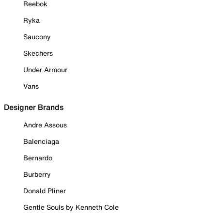
Reebok
Ryka
Saucony
Skechers
Under Armour
Vans
Designer Brands
Andre Assous
Balenciaga
Bernardo
Burberry
Donald Pliner
Gentle Souls by Kenneth Cole