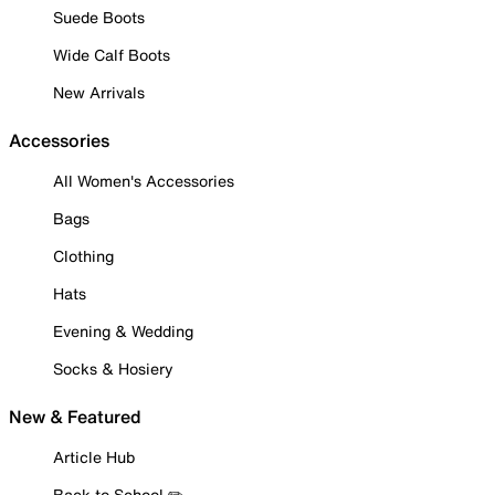
Suede Boots
Wide Calf Boots
New Arrivals
Accessories
All Women's Accessories
Bags
Clothing
Hats
Evening & Wedding
Socks & Hosiery
New & Featured
Article Hub
Back to School ✏️