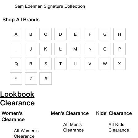
Sam Edelman Signature Collection
Shop All Brands
A
B
C
D
E
F
G
H
I
J
K
L
M
N
O
P
Q
R
S
T
U
V
W
X
Y
Z
#
Lookbook
Clearance
Women's
Men's Clearance
Kids' Clearance
Clearance
All Men's
All Kids
Clearance
Clearance
All Women's
Clearance