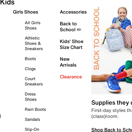
Kids
Girls Shoes
Accessories
All Girls
Back to
Shoes
School ✏️
Athletic
Kids' Shoe
Shoes &
Size Chart
Sneakers
Boots
New
Arrivals
Clogs
Clearance
Court
Sneakers
Dress
Shoes
Supplies they
Rain Boots
First-day styles th
(class)room.
)
Sandals
Shop Back to Sch
Slip-On