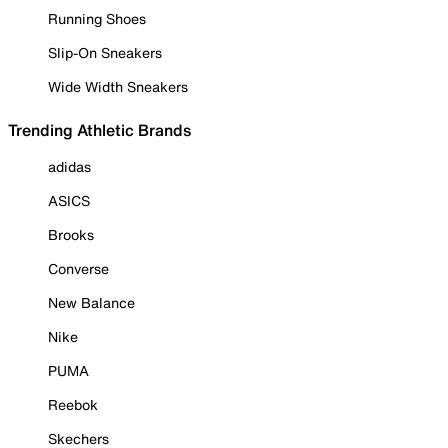
Running Shoes
Slip-On Sneakers
Wide Width Sneakers
Trending Athletic Brands
adidas
ASICS
Brooks
Converse
New Balance
Nike
PUMA
Reebok
Skechers