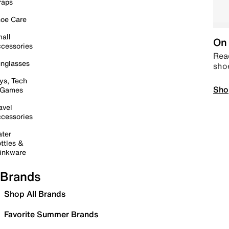
raps
oe Care
all
On 
cessories
Read
nglasses
sho
ys, Tech
Sho
 Games
avel
cessories
ter
ttles &
inkware
Brands
Shop All Brands
Favorite Summer Brands