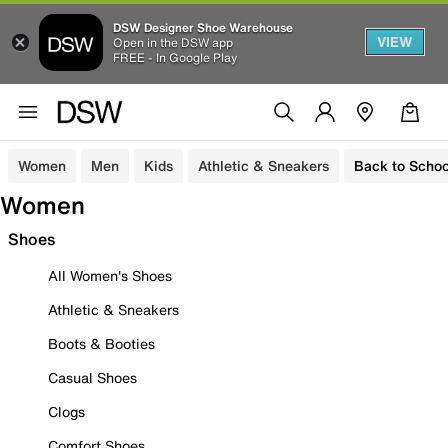
DSW Designer Shoe Warehouse
VIEW
Open in the DSW app
FREE - In Google Play
Women
Men
Kids
Athletic & Sneakers
Back to Schoo
Women
Shoes
All Women's Shoes
Athletic & Sneakers
Boots & Booties
Casual Shoes
Clogs
Comfort Shoes