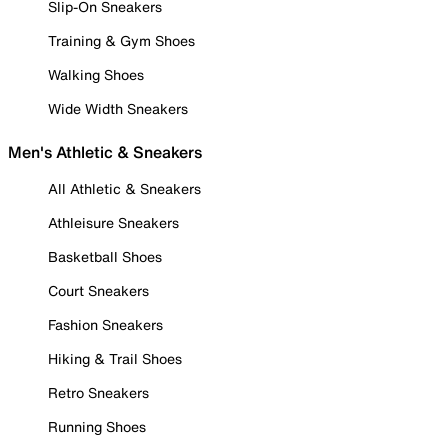
Slip-On Sneakers
Training & Gym Shoes
Walking Shoes
Wide Width Sneakers
Men's Athletic & Sneakers
All Athletic & Sneakers
Athleisure Sneakers
Basketball Shoes
Court Sneakers
Fashion Sneakers
Hiking & Trail Shoes
Retro Sneakers
Running Shoes