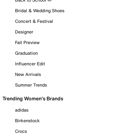
Bridal & Wedding Shoes
Concert & Festival
Designer
Fall Preview
Graduation
Influencer Edit
New Arrivals
Summer Trends
Trending Women's Brands
adidas
Birkenstock
Crocs