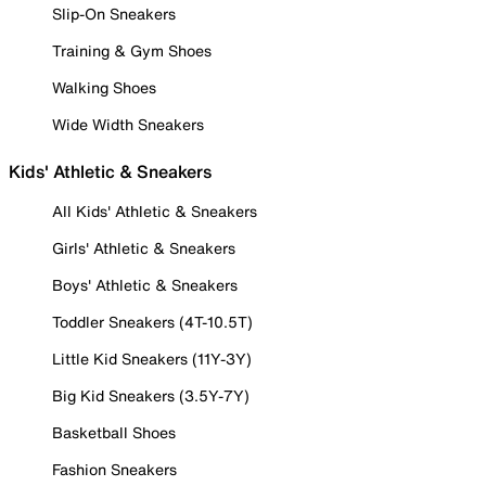
Slip-On Sneakers
Training & Gym Shoes
Walking Shoes
Wide Width Sneakers
Kids' Athletic & Sneakers
All Kids' Athletic & Sneakers
Girls' Athletic & Sneakers
Boys' Athletic & Sneakers
Toddler Sneakers (4T-10.5T)
Little Kid Sneakers (11Y-3Y)
Big Kid Sneakers (3.5Y-7Y)
Basketball Shoes
Fashion Sneakers