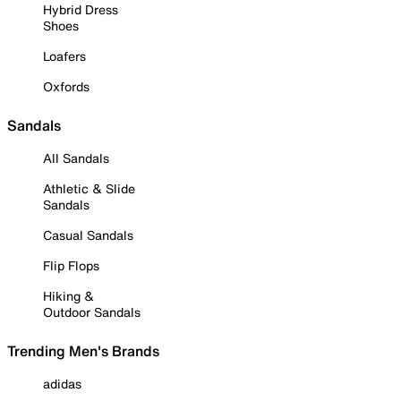
Hybrid Dress
Shoes
Loafers
Oxfords
Sandals
All Sandals
Athletic & Slide
Sandals
Casual Sandals
Flip Flops
Hiking &
Outdoor Sandals
Trending Men's Brands
adidas