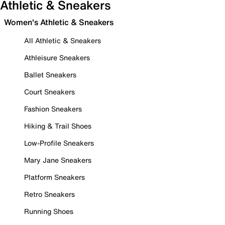
Athletic & Sneakers
Women's Athletic & Sneakers
All Athletic & Sneakers
Athleisure Sneakers
Ballet Sneakers
Court Sneakers
Fashion Sneakers
Hiking & Trail Shoes
Low-Profile Sneakers
Mary Jane Sneakers
Platform Sneakers
Retro Sneakers
Running Shoes