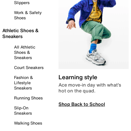
Slippers
Work & Safety
Shoes
Athletic Shoes &
Sneakers
All Athletic
Shoes &
Sneakers
Court Sneakers
Learning style
Fashion &
Lifestyle
Ace move-in day with what’s
Sneakers
hot on the quad.
Running Shoes
Shop Back to School
Slip-On
Sneakers
Walking Shoes