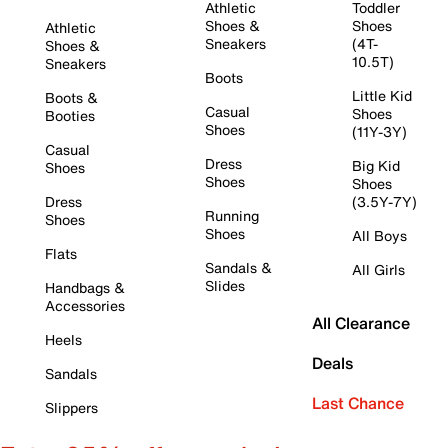
Athletic
Toddler
Shoes &
Shoes
Athletic
Sneakers
(4T-
Shoes &
10.5T)
Sneakers
Boots
Little Kid
Boots &
Casual
Shoes
Booties
Shoes
(11Y-3Y)
Casual
Dress
Big Kid
Shoes
Shoes
Shoes
Dress
(3.5Y-7Y)
Running
Shoes
Shoes
All Boys
Flats
Sandals &
All Girls
Slides
Handbags &
Accessories
All Clearance
Heels
Deals
Sandals
Last Chance
Slippers