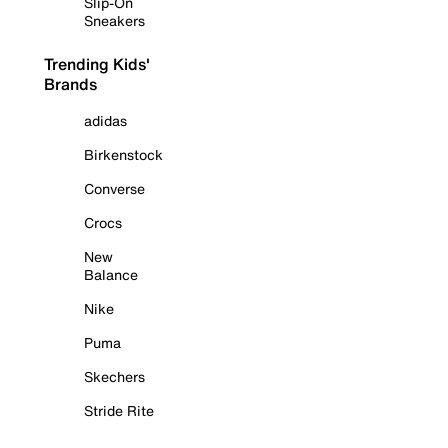
Slip-On
Sneakers
Trending Kids'
Brands
adidas
Birkenstock
Converse
Crocs
New
Balance
Nike
Puma
Skechers
Stride Rite