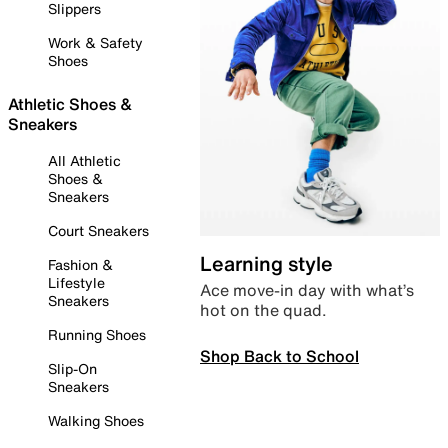
Slippers
Work & Safety
Shoes
Athletic Shoes &
Sneakers
All Athletic
Shoes &
Sneakers
Court Sneakers
Learning style
Fashion &
Lifestyle
Ace move-in day with what’s
Sneakers
hot on the quad.
Running Shoes
Shop Back to School
Slip-On
Sneakers
Walking Shoes