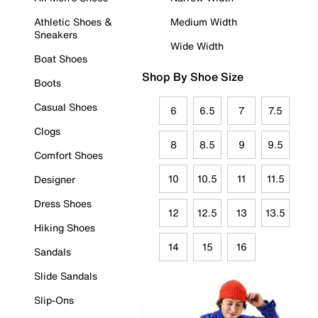
Athletic Shoes &
Medium Width
Sneakers
Wide Width
Boat Shoes
Shop By Shoe Size
Boots
Casual Shoes
6
6.5
7
7.5
Clogs
8
8.5
9
9.5
Comfort Shoes
10
10.5
11
11.5
Designer
Dress Shoes
12
12.5
13
13.5
Hiking Shoes
14
15
16
Sandals
Slide Sandals
Slip-Ons