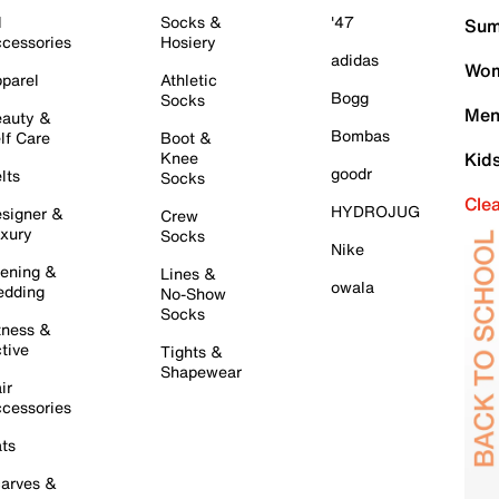
l
Socks &
'47
Sum
cessories
Hosiery
adidas
Wom
parel
Athletic
Bogg
Socks
Men
auty &
Bombas
lf Care
Boot &
Knee
Kid
goodr
lts
Socks
Cle
HYDROJUG
signer &
Crew
xury
Socks
Nike
ening &
Lines &
owala
dding
No-Show
Socks
tness &
tive
Tights &
Shapewear
ir
cessories
ts
arves &