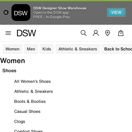
DSW Designer Shoe Warehouse
VIEW
Open in the DSW app
FREE - In Google Play
Women
Men
Kids
Athletic & Sneakers
Back to Schoo
Women
Shoes
All Women's Shoes
Athletic & Sneakers
Boots & Booties
Casual Shoes
Clogs
Comfort Shoes