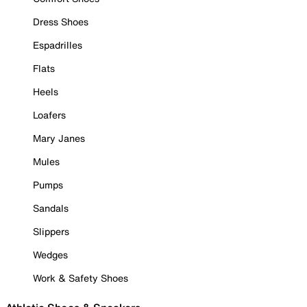
Dress Shoes
Espadrilles
Flats
Heels
Loafers
Mary Janes
Mules
Pumps
Sandals
Slippers
Wedges
Work & Safety Shoes