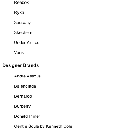
Reebok
Ryka
Saucony
Skechers
Under Armour
Vans
Designer Brands
Andre Assous
Balenciaga
Bernardo
Burberry
Donald Pliner
Gentle Souls by Kenneth Cole