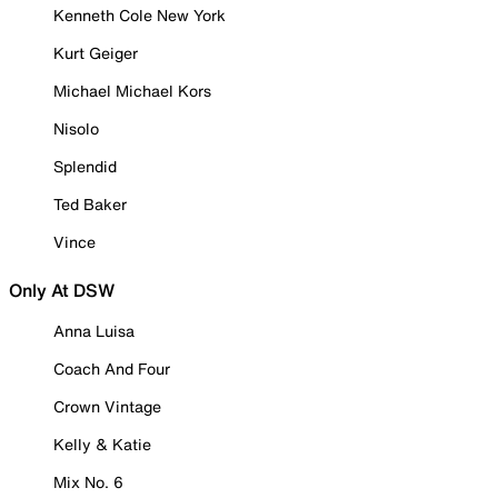
Kenneth Cole New York
Kurt Geiger
Michael Michael Kors
Nisolo
Splendid
Ted Baker
Vince
Only At DSW
Anna Luisa
Coach And Four
Crown Vintage
Kelly & Katie
Mix No. 6