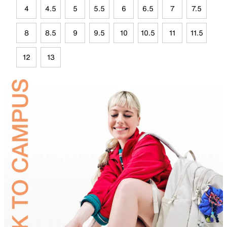
4
4.5
5
5.5
6
6.5
7
7.5
8
8.5
9
9.5
10
10.5
11
11.5
12
13