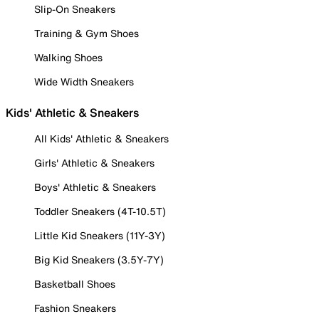
Slip-On Sneakers
Training & Gym Shoes
Walking Shoes
Wide Width Sneakers
Kids' Athletic & Sneakers
All Kids' Athletic & Sneakers
Girls' Athletic & Sneakers
Boys' Athletic & Sneakers
Toddler Sneakers (4T-10.5T)
Little Kid Sneakers (11Y-3Y)
Big Kid Sneakers (3.5Y-7Y)
Basketball Shoes
Fashion Sneakers