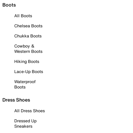
Boots
All Boots
Chelsea Boots
Chukka Boots
Cowboy &
Western Boots
Hiking Boots
Lace-Up Boots
Waterproof
Boots
Dress Shoes
All Dress Shoes
Dressed Up
Sneakers