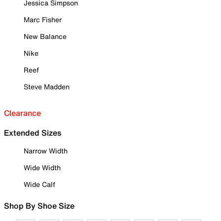
Jessica Simpson
Marc Fisher
New Balance
Nike
Reef
Steve Madden
Clearance
Extended Sizes
Narrow Width
Wide Width
Wide Calf
Shop By Shoe Size