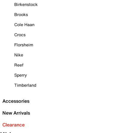
Birkenstock
Brooks
Cole Haan
Crocs
Florsheim
Nike
Reef
Sperry
Timberland
Accessories
New Arrivals
Clearance