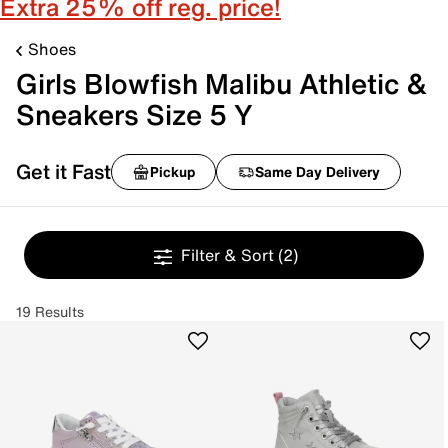
Extra 25% off reg. price!
Shoes
Girls Blowfish Malibu Athletic &
Sneakers Size 5 Y
Get it Fast
Pickup
Same Day Delivery
Filter & Sort
(2)
19 Results