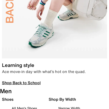
Learning style
Ace move-in day with what’s hot on the quad.
Shop Back to School
Men
Shoes
Shop By Width
All Men's Shoes
Narrow Width