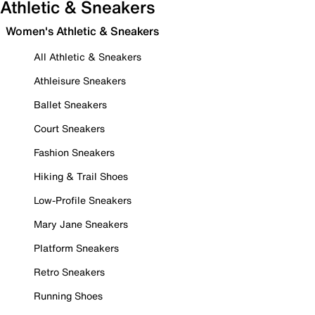
Athletic & Sneakers
Women's Athletic & Sneakers
All Athletic & Sneakers
Athleisure Sneakers
Ballet Sneakers
Court Sneakers
Fashion Sneakers
Hiking & Trail Shoes
Low-Profile Sneakers
Mary Jane Sneakers
Platform Sneakers
Retro Sneakers
Running Shoes