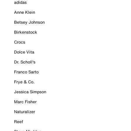
adidas
Anne Klein
Betsey Johnson
Birkenstock
Crocs
Dolce Vita
Dr. Scholl's
Franco Sarto
Frye & Co.
Jessica Simpson
Marc Fisher
Naturalizer
Reef