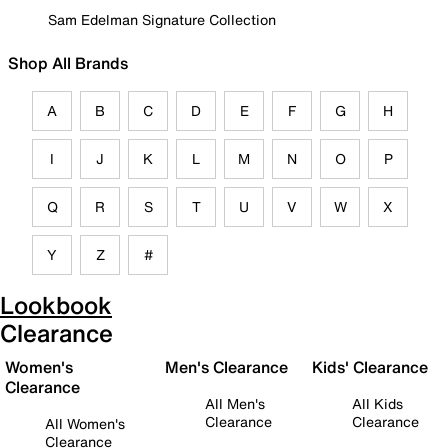
Sam Edelman Signature Collection
Shop All Brands
A
B
C
D
E
F
G
H
I
J
K
L
M
N
O
P
Q
R
S
T
U
V
W
X
Y
Z
#
Lookbook
Clearance
Women's
Men's Clearance
Kids' Clearance
Clearance
All Men's
All Kids
Clearance
Clearance
All Women's
Clearance