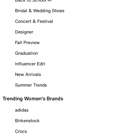
Bridal & Wedding Shoes
Concert & Festival
Designer
Fall Preview
Graduation
Influencer Edit
New Arrivals
Summer Trends
Trending Women's Brands
adidas
Birkenstock
Crocs