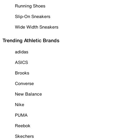
Running Shoes
Slip-On Sneakers
Wide Width Sneakers
Trending Athletic Brands
adidas
ASICS
Brooks
Converse
New Balance
Nike
PUMA
Reebok
Skechers