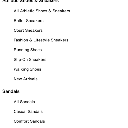
Athletic Shoes & Sneakers
All Athletic Shoes & Sneakers
Ballet Sneakers
Court Sneakers
Fashion & Lifestyle Sneakers
Running Shoes
Slip-On Sneakers
Walking Shoes
New Arrivals
Sandals
All Sandals
Casual Sandals
Comfort Sandals