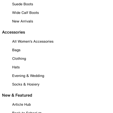
Suede Boots
Wide Calf Boots
New Arrivals
Accessories
All Women's Accessories
Bags
Clothing
Hats
Evening & Wedding
Socks & Hosiery
New & Featured
Article Hub
Back to School ✏️