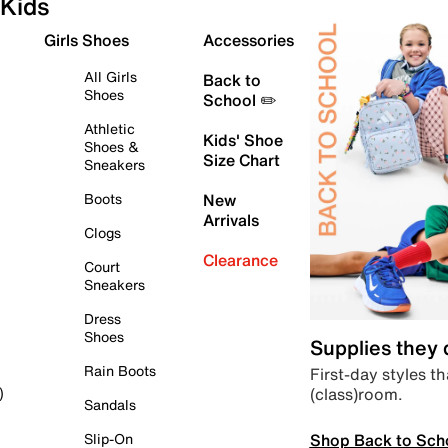
Kids
Girls Shoes
Accessories
All Girls
Back to
Shoes
School ✏️
Athletic
Kids' Shoe
Shoes &
Size Chart
Sneakers
Boots
New
Arrivals
Clogs
Clearance
Court
Sneakers
Dress
Shoes
Supplies they
Rain Boots
First-day styles th
(class)room.
)
Sandals
Shop Back to Sch
Slip-On