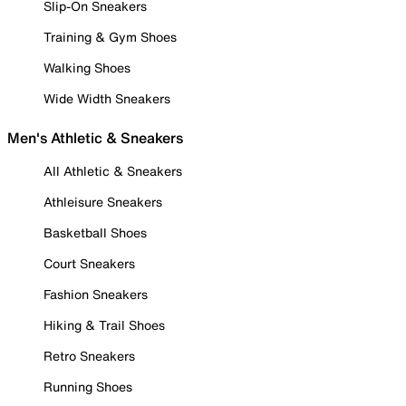
Slip-On Sneakers
Training & Gym Shoes
Walking Shoes
Wide Width Sneakers
Men's Athletic & Sneakers
All Athletic & Sneakers
Athleisure Sneakers
Basketball Shoes
Court Sneakers
Fashion Sneakers
Hiking & Trail Shoes
Retro Sneakers
Running Shoes