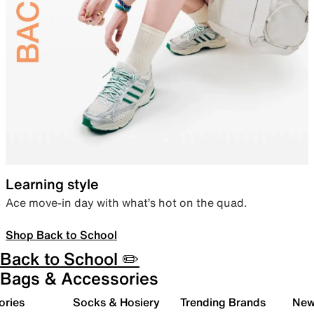
Learning style
Ace move-in day with what’s hot on the quad.
Shop Back to School
Back to School ✏️
Bags & Accessories
ories
Socks & Hosiery
Trending Brands
New 