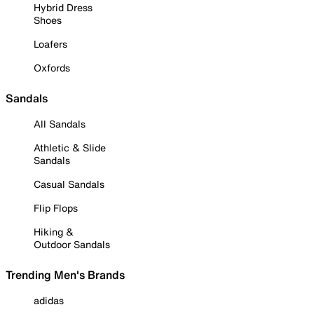
Hybrid Dress
Shoes
Loafers
Oxfords
Sandals
All Sandals
Athletic & Slide
Sandals
Casual Sandals
Flip Flops
Hiking &
Outdoor Sandals
Trending Men's Brands
adidas