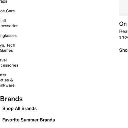
raps
oe Care
all
On 
cessories
Read
nglasses
sho
ys, Tech
Sho
 Games
avel
cessories
ter
ttles &
inkware
Brands
Shop All Brands
Favorite Summer Brands