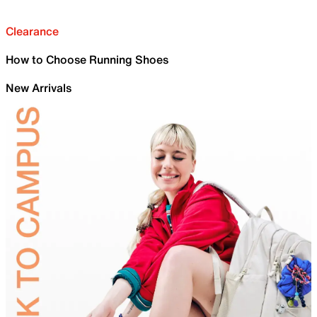
Clearance
How to Choose Running Shoes
New Arrivals