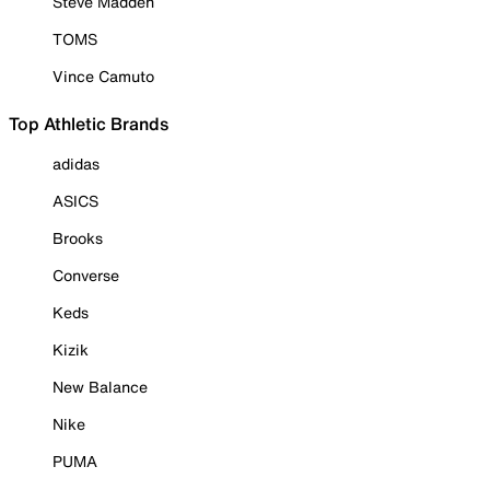
Steve Madden
TOMS
Vince Camuto
Top Athletic Brands
adidas
ASICS
Brooks
Converse
Keds
Kizik
New Balance
Nike
PUMA