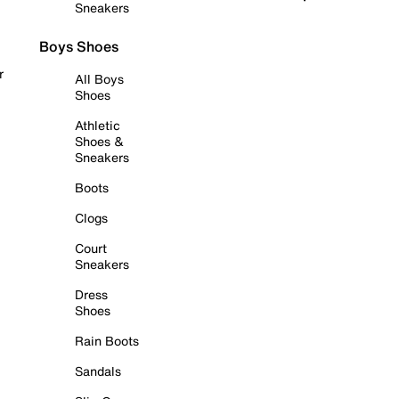
Sneakers
Boys Shoes
r
All Boys
Shoes
Athletic
Shoes &
Sneakers
Boots
Clogs
Court
Sneakers
Dress
Shoes
Rain Boots
Sandals