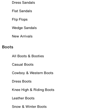
Dress Sandals
Flat Sandals
Flip Flops
Wedge Sandals
New Arrivals
Boots
All Boots & Booties
Casual Boots
Cowboy & Western Boots
Dress Boots
Knee High & Riding Boots
Leather Boots
Snow & Winter Boots