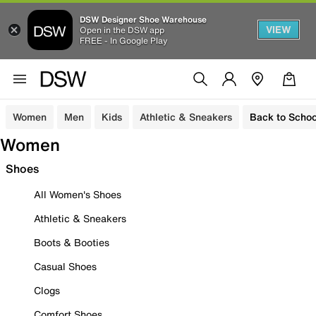
DSW Designer Shoe Warehouse
VIEW
Open in the DSW app
FREE - In Google Play
Women
Men
Kids
Athletic & Sneakers
Back to Schoo
Women
Shoes
All Women's Shoes
Athletic & Sneakers
Boots & Booties
Casual Shoes
Clogs
Comfort Shoes