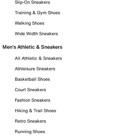
Slip-On Sneakers
Training & Gym Shoes
Walking Shoes
Wide Width Sneakers
Men's Athletic & Sneakers
All Athletic & Sneakers
Athleisure Sneakers
Basketball Shoes
Court Sneakers
Fashion Sneakers
Hiking & Trail Shoes
Retro Sneakers
Running Shoes