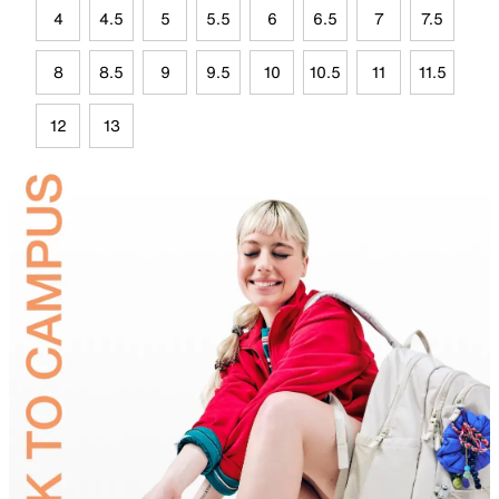
4
4.5
5
5.5
6
6.5
7
7.5
8
8.5
9
9.5
10
10.5
11
11.5
12
13