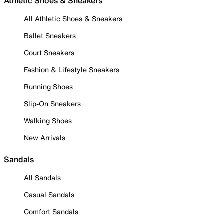
Athletic Shoes & Sneakers
All Athletic Shoes & Sneakers
Ballet Sneakers
Court Sneakers
Fashion & Lifestyle Sneakers
Running Shoes
Slip-On Sneakers
Walking Shoes
New Arrivals
Sandals
All Sandals
Casual Sandals
Comfort Sandals