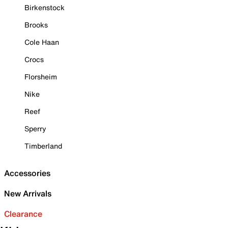
Birkenstock
Brooks
Cole Haan
Crocs
Florsheim
Nike
Reef
Sperry
Timberland
Accessories
New Arrivals
Clearance