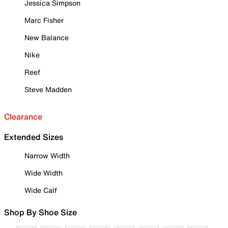
Jessica Simpson
Marc Fisher
New Balance
Nike
Reef
Steve Madden
Clearance
Extended Sizes
Narrow Width
Wide Width
Wide Calf
Shop By Shoe Size