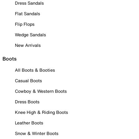
Dress Sandals
Flat Sandals
Flip Flops
Wedge Sandals
New Arrivals
Boots
All Boots & Booties
Casual Boots
Cowboy & Western Boots
Dress Boots
Knee High & Riding Boots
Leather Boots
Snow & Winter Boots