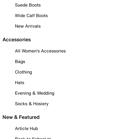
Suede Boots
Wide Calf Boots
New Arrivals
Accessories
All Women's Accessories
Bags
Clothing
Hats
Evening & Wedding
Socks & Hosiery
New & Featured
Article Hub
Back to School ✏️