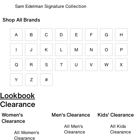
Sam Edelman Signature Collection
Shop All Brands
A
B
C
D
E
F
G
H
I
J
K
L
M
N
O
P
Q
R
S
T
U
V
W
X
Y
Z
#
Lookbook
Clearance
Women's
Men's Clearance
Kids' Clearance
Clearance
All Men's
All Kids
Clearance
Clearance
All Women's
Clearance