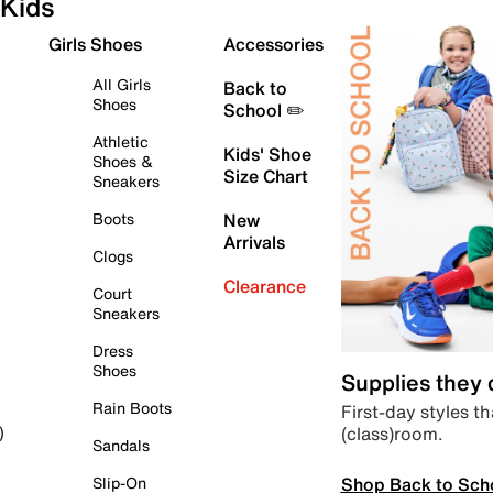
Kids
Girls Shoes
Accessories
All Girls
Back to
Shoes
School ✏️
Athletic
Kids' Shoe
Shoes &
Size Chart
Sneakers
Boots
New
Arrivals
Clogs
Clearance
Court
Sneakers
Dress
Shoes
Supplies they
Rain Boots
First-day styles th
(class)room.
)
Sandals
Shop Back to Sch
Slip-On