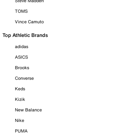
Steve Madden
TOMS
Vince Camuto
Top Athletic Brands
adidas
ASICS
Brooks
Converse
Keds
Kizik
New Balance
Nike
PUMA