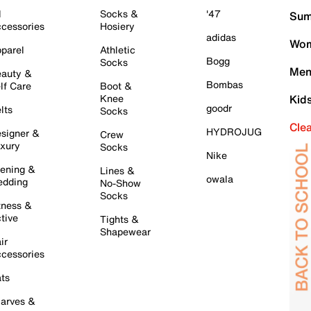
l
Socks &
'47
Sum
cessories
Hosiery
adidas
Wom
parel
Athletic
Bogg
Socks
Men
auty &
Bombas
lf Care
Boot &
Knee
Kid
goodr
lts
Socks
Cle
HYDROJUG
signer &
Crew
xury
Socks
Nike
ening &
Lines &
owala
dding
No-Show
Socks
tness &
tive
Tights &
Shapewear
ir
cessories
ts
arves &