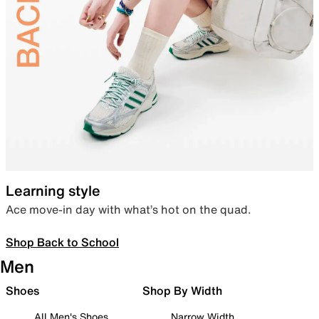
Learning style
Ace move-in day with what’s hot on the quad.
Shop Back to School
Men
Shoes
Shop By Width
All Men's Shoes
Narrow Width