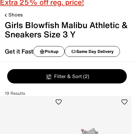
Extra 25% off reg. price!
Shoes
Girls Blowfish Malibu Athletic &
Sneakers Size 3 Y
Get it Fast
Pickup
Same Day Delivery
Filter & Sort
(2)
19 Results