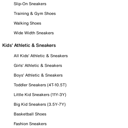
Slip-On Sneakers
Training & Gym Shoes
Walking Shoes
Wide Width Sneakers
Kids' Athletic & Sneakers
All Kids' Athletic & Sneakers
Girls' Athletic & Sneakers
Boys' Athletic & Sneakers
Toddler Sneakers (4T-10.5T)
Little Kid Sneakers (11Y-3Y)
Big Kid Sneakers (3.5Y-7Y)
Basketball Shoes
Fashion Sneakers