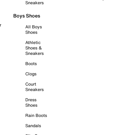
Sneakers
Boys Shoes
r
All Boys
Shoes
Athletic
Shoes &
Sneakers
Boots
Clogs
Court
Sneakers
Dress
Shoes
Rain Boots
Sandals