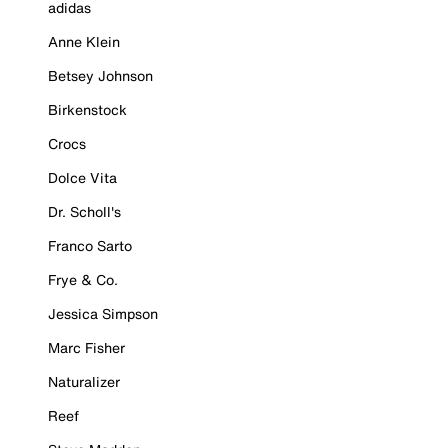
adidas
Anne Klein
Betsey Johnson
Birkenstock
Crocs
Dolce Vita
Dr. Scholl's
Franco Sarto
Frye & Co.
Jessica Simpson
Marc Fisher
Naturalizer
Reef