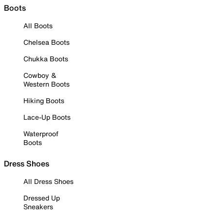
Boots
All Boots
Chelsea Boots
Chukka Boots
Cowboy &
Western Boots
Hiking Boots
Lace-Up Boots
Waterproof
Boots
Dress Shoes
All Dress Shoes
Dressed Up
Sneakers