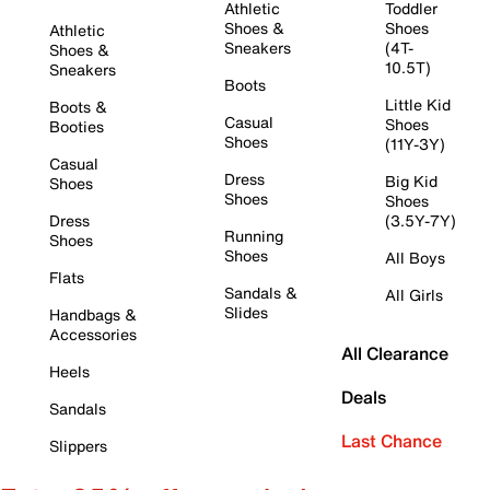
Athletic
Toddler
Shoes &
Shoes
Athletic
Sneakers
(4T-
Shoes &
10.5T)
Sneakers
Boots
Little Kid
Boots &
Casual
Shoes
Booties
Shoes
(11Y-3Y)
Casual
Dress
Big Kid
Shoes
Shoes
Shoes
Dress
(3.5Y-7Y)
Running
Shoes
Shoes
All Boys
Flats
Sandals &
All Girls
Slides
Handbags &
Accessories
All Clearance
Heels
Deals
Sandals
Last Chance
Slippers