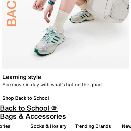
Learning style
Ace move-in day with what’s hot on the quad.
Shop Back to School
Back to School ✏️
Bags & Accessories
ories
Socks & Hosiery
Trending Brands
New 