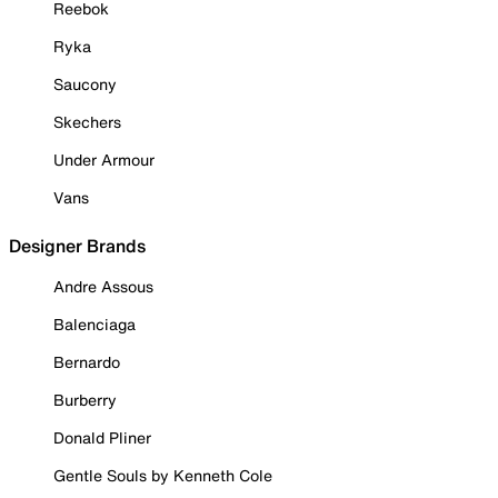
Reebok
Ryka
Saucony
Skechers
Under Armour
Vans
Designer Brands
Andre Assous
Balenciaga
Bernardo
Burberry
Donald Pliner
Gentle Souls by Kenneth Cole