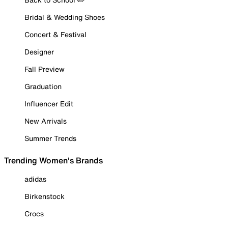
Bridal & Wedding Shoes
Concert & Festival
Designer
Fall Preview
Graduation
Influencer Edit
New Arrivals
Summer Trends
Trending Women's Brands
adidas
Birkenstock
Crocs