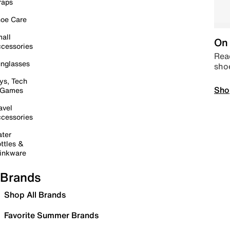
raps
oe Care
all
On 
cessories
Read
nglasses
sho
ys, Tech
Sho
 Games
avel
cessories
ter
ttles &
inkware
Brands
Shop All Brands
Favorite Summer Brands