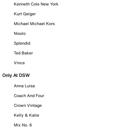
Kenneth Cole New York
Kurt Geiger
Michael Michael Kors
Nisolo
Splendid
Ted Baker
Vince
Only At DSW
Anna Luisa
Coach And Four
Crown Vintage
Kelly & Katie
Mix No. 6