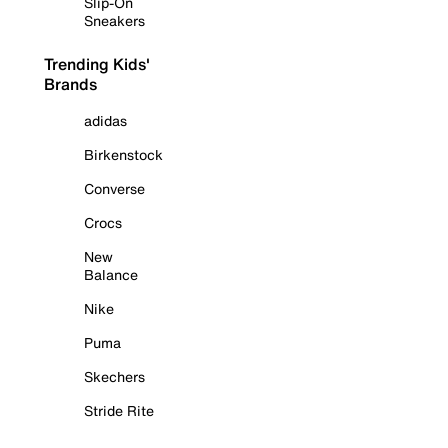
Slip-On
Sneakers
Trending Kids'
Brands
adidas
Birkenstock
Converse
Crocs
New
Balance
Nike
Puma
Skechers
Stride Rite