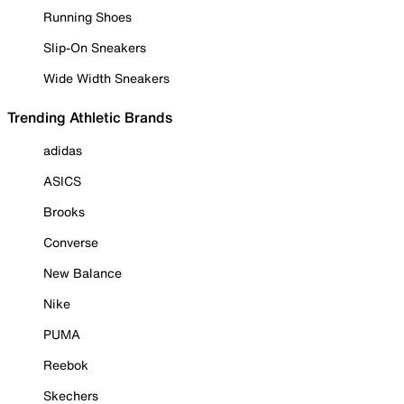
Running Shoes
Slip-On Sneakers
Wide Width Sneakers
Trending Athletic Brands
adidas
ASICS
Brooks
Converse
New Balance
Nike
PUMA
Reebok
Skechers