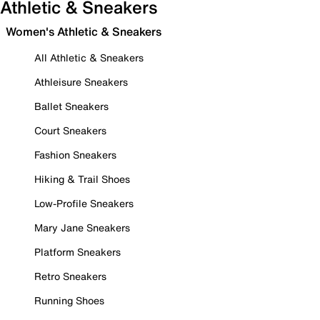
Athletic & Sneakers
Women's Athletic & Sneakers
All Athletic & Sneakers
Athleisure Sneakers
Ballet Sneakers
Court Sneakers
Fashion Sneakers
Hiking & Trail Shoes
Low-Profile Sneakers
Mary Jane Sneakers
Platform Sneakers
Retro Sneakers
Running Shoes