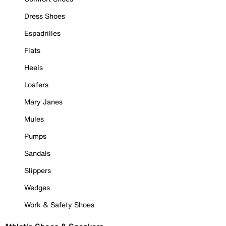
Dress Shoes
Espadrilles
Flats
Heels
Loafers
Mary Janes
Mules
Pumps
Sandals
Slippers
Wedges
Work & Safety Shoes