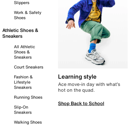
Slippers
Work & Safety
Shoes
Athletic Shoes &
Sneakers
All Athletic
Shoes &
Sneakers
Court Sneakers
Learning style
Fashion &
Lifestyle
Ace move-in day with what’s
Sneakers
hot on the quad.
Running Shoes
Shop Back to School
Slip-On
Sneakers
Walking Shoes