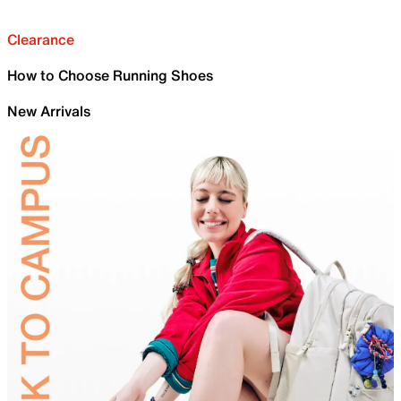
Clearance
How to Choose Running Shoes
New Arrivals