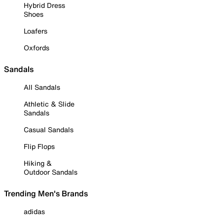
Hybrid Dress
Shoes
Loafers
Oxfords
Sandals
All Sandals
Athletic & Slide
Sandals
Casual Sandals
Flip Flops
Hiking &
Outdoor Sandals
Trending Men's Brands
adidas