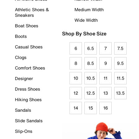
Athletic Shoes &
Medium Width
Sneakers
Wide Width
Boat Shoes
Shop By Shoe Size
Boots
Casual Shoes
6
6.5
7
7.5
Clogs
8
8.5
9
9.5
Comfort Shoes
10
10.5
11
11.5
Designer
Dress Shoes
12
12.5
13
13.5
Hiking Shoes
14
15
16
Sandals
Slide Sandals
Slip-Ons