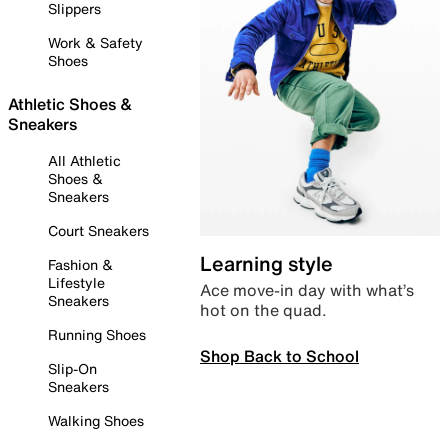
Slippers
Work & Safety
Shoes
Athletic Shoes &
Sneakers
All Athletic
Shoes &
Sneakers
Court Sneakers
Learning style
Fashion &
Lifestyle
Ace move-in day with what’s
Sneakers
hot on the quad.
Running Shoes
Shop Back to School
Slip-On
Sneakers
Walking Shoes