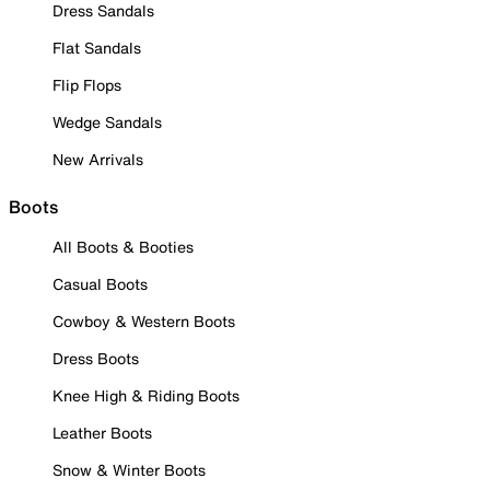
Dress Sandals
Flat Sandals
Flip Flops
Wedge Sandals
New Arrivals
Boots
All Boots & Booties
Casual Boots
Cowboy & Western Boots
Dress Boots
Knee High & Riding Boots
Leather Boots
Snow & Winter Boots