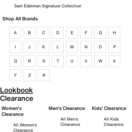
Sam Edelman Signature Collection
Shop All Brands
A
B
C
D
E
F
G
H
I
J
K
L
M
N
O
P
Q
R
S
T
U
V
W
X
Y
Z
#
Lookbook
Clearance
Women's
Men's Clearance
Kids' Clearance
Clearance
All Men's
All Kids
Clearance
Clearance
All Women's
Clearance