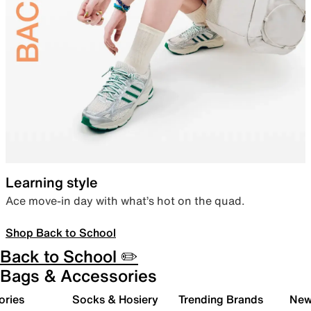
Learning style
Ace move-in day with what’s hot on the quad.
Shop Back to School
Back to School ✏️
Bags & Accessories
ories
Socks & Hosiery
Trending Brands
New 