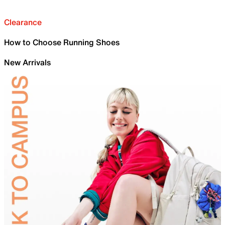
Clearance
How to Choose Running Shoes
New Arrivals