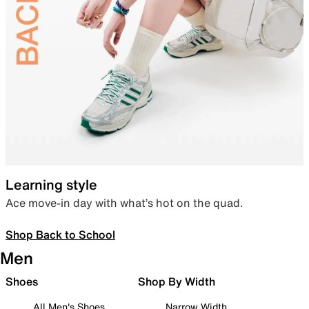
Learning style
Ace move-in day with what’s hot on the quad.
Shop Back to School
Men
Shoes
Shop By Width
All Men's Shoes
Narrow Width