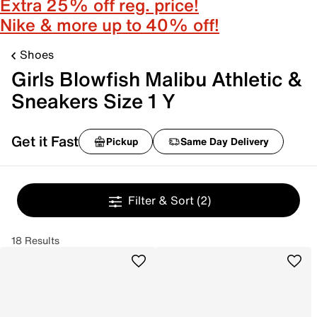
Extra 25% off reg. price!
Nike & more up to 40% off!
Shoes
Girls Blowfish Malibu Athletic &
Sneakers Size 1 Y
Get it Fast
Pickup
Same Day Delivery
Filter & Sort
(2)
18 Results