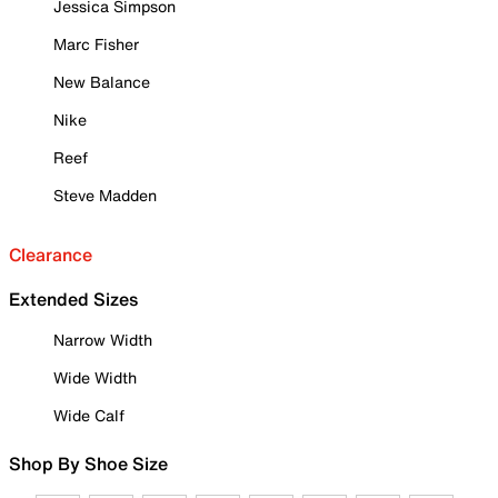
Jessica Simpson
Marc Fisher
New Balance
Nike
Reef
Steve Madden
Clearance
Extended Sizes
Narrow Width
Wide Width
Wide Calf
Shop By Shoe Size