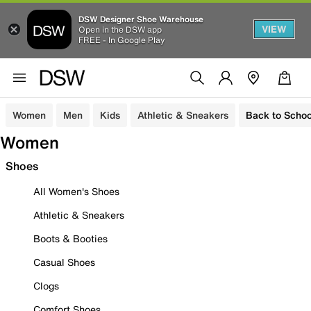
DSW Designer Shoe Warehouse
VIEW
Open in the DSW app
FREE - In Google Play
Women
Men
Kids
Athletic & Sneakers
Back to Schoo
Women
Shoes
All Women's Shoes
Athletic & Sneakers
Boots & Booties
Casual Shoes
Clogs
Comfort Shoes