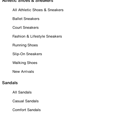
Athletic Shoes & Sneakers
All Athletic Shoes & Sneakers
Ballet Sneakers
Court Sneakers
Fashion & Lifestyle Sneakers
Running Shoes
Slip-On Sneakers
Walking Shoes
New Arrivals
Sandals
All Sandals
Casual Sandals
Comfort Sandals