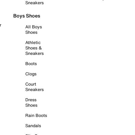
Sneakers
Boys Shoes
r
All Boys
Shoes
Athletic
Shoes &
Sneakers
Boots
Clogs
Court
Sneakers
Dress
Shoes
Rain Boots
Sandals