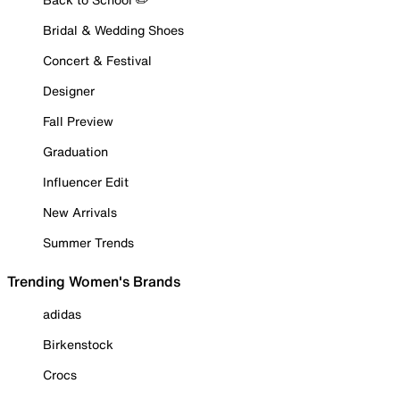
Bridal & Wedding Shoes
Concert & Festival
Designer
Fall Preview
Graduation
Influencer Edit
New Arrivals
Summer Trends
Trending Women's Brands
adidas
Birkenstock
Crocs