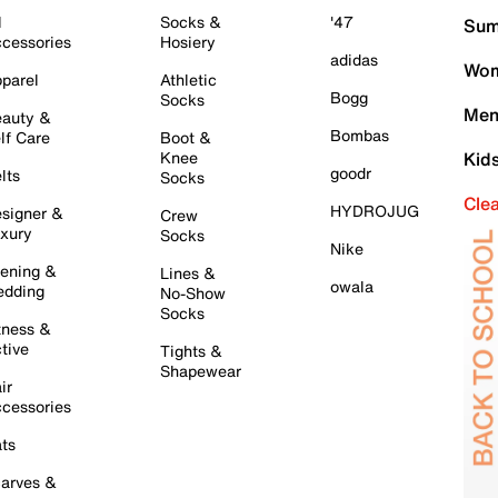
l
Socks &
'47
Sum
cessories
Hosiery
adidas
Wom
parel
Athletic
Bogg
Socks
Men
auty &
Bombas
lf Care
Boot &
Knee
Kid
goodr
lts
Socks
Cle
HYDROJUG
signer &
Crew
xury
Socks
Nike
ening &
Lines &
owala
dding
No-Show
Socks
tness &
tive
Tights &
Shapewear
ir
cessories
ts
arves &