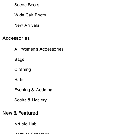
Suede Boots
Wide Calf Boots
New Arrivals
Accessories
All Women's Accessories
Bags
Clothing
Hats
Evening & Wedding
Socks & Hosiery
New & Featured
Article Hub
Back to School ✏️