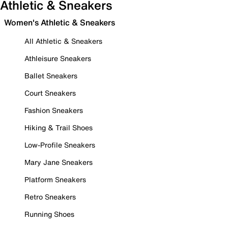
Athletic & Sneakers
Women's Athletic & Sneakers
All Athletic & Sneakers
Athleisure Sneakers
Ballet Sneakers
Court Sneakers
Fashion Sneakers
Hiking & Trail Shoes
Low-Profile Sneakers
Mary Jane Sneakers
Platform Sneakers
Retro Sneakers
Running Shoes