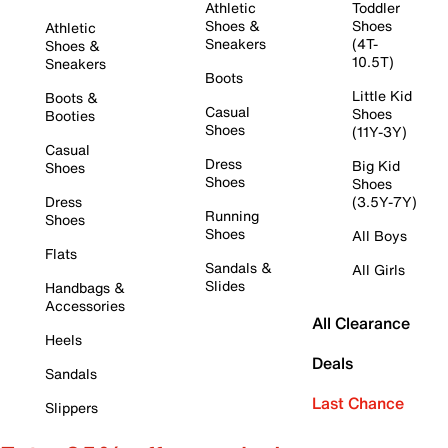
Athletic
Toddler
Shoes &
Shoes
Athletic
Sneakers
(4T-
Shoes &
10.5T)
Sneakers
Boots
Little Kid
Boots &
Casual
Shoes
Booties
Shoes
(11Y-3Y)
Casual
Dress
Big Kid
Shoes
Shoes
Shoes
Dress
(3.5Y-7Y)
Running
Shoes
Shoes
All Boys
Flats
Sandals &
All Girls
Slides
Handbags &
Accessories
All Clearance
Heels
Deals
Sandals
Last Chance
Slippers