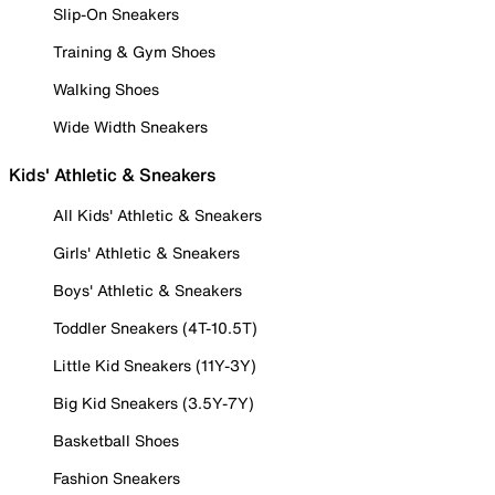
Slip-On Sneakers
Training & Gym Shoes
Walking Shoes
Wide Width Sneakers
Kids' Athletic & Sneakers
All Kids' Athletic & Sneakers
Girls' Athletic & Sneakers
Boys' Athletic & Sneakers
Toddler Sneakers (4T-10.5T)
Little Kid Sneakers (11Y-3Y)
Big Kid Sneakers (3.5Y-7Y)
Basketball Shoes
Fashion Sneakers