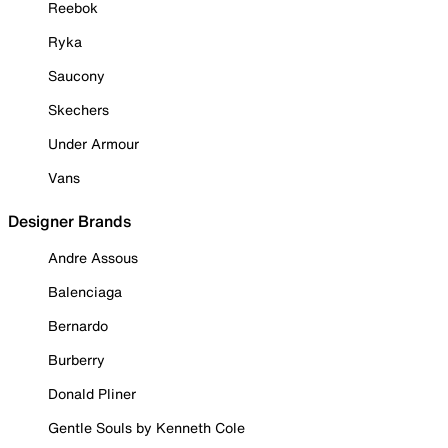
Reebok
Ryka
Saucony
Skechers
Under Armour
Vans
Designer Brands
Andre Assous
Balenciaga
Bernardo
Burberry
Donald Pliner
Gentle Souls by Kenneth Cole