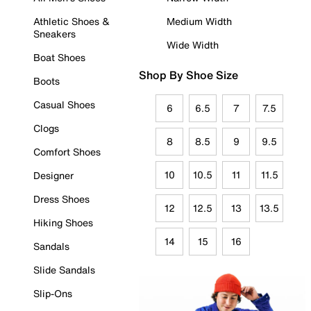
Athletic Shoes &
Medium Width
Sneakers
Wide Width
Boat Shoes
Shop By Shoe Size
Boots
Casual Shoes
6
6.5
7
7.5
Clogs
8
8.5
9
9.5
Comfort Shoes
10
10.5
11
11.5
Designer
Dress Shoes
12
12.5
13
13.5
Hiking Shoes
14
15
16
Sandals
Slide Sandals
Slip-Ons