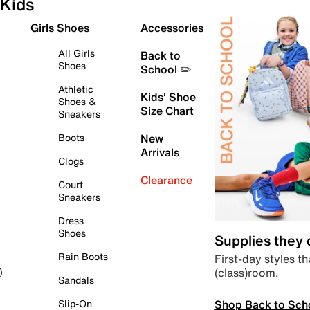
Kids
Girls Shoes
Accessories
All Girls
Back to
Shoes
School ✏️
Athletic
Kids' Shoe
Shoes &
Size Chart
Sneakers
Boots
New
Arrivals
Clogs
Clearance
Court
Sneakers
Dress
Shoes
Supplies they
Rain Boots
First-day styles th
(class)room.
)
Sandals
Shop Back to Sch
Slip-On