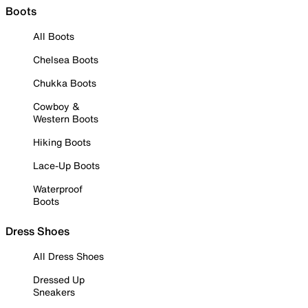
Boots
All Boots
Chelsea Boots
Chukka Boots
Cowboy &
Western Boots
Hiking Boots
Lace-Up Boots
Waterproof
Boots
Dress Shoes
All Dress Shoes
Dressed Up
Sneakers