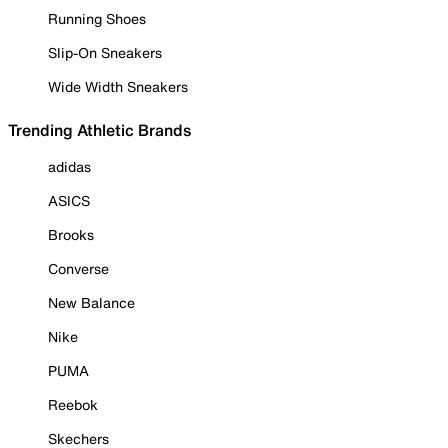
Running Shoes
Slip-On Sneakers
Wide Width Sneakers
Trending Athletic Brands
adidas
ASICS
Brooks
Converse
New Balance
Nike
PUMA
Reebok
Skechers