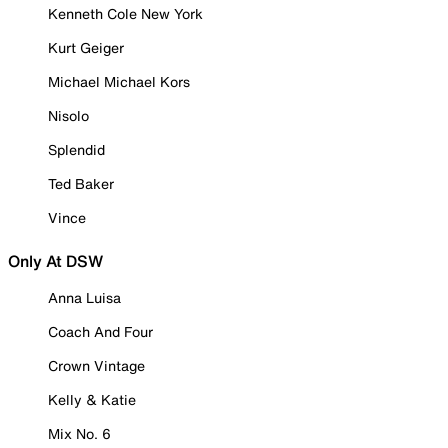
Kenneth Cole New York
Kurt Geiger
Michael Michael Kors
Nisolo
Splendid
Ted Baker
Vince
Only At DSW
Anna Luisa
Coach And Four
Crown Vintage
Kelly & Katie
Mix No. 6