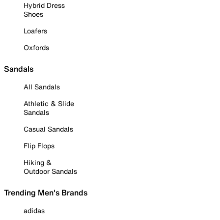
Hybrid Dress
Shoes
Loafers
Oxfords
Sandals
All Sandals
Athletic & Slide
Sandals
Casual Sandals
Flip Flops
Hiking &
Outdoor Sandals
Trending Men's Brands
adidas