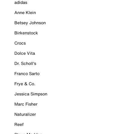
adidas
Anne Klein
Betsey Johnson
Birkenstock
Crocs
Dolce Vita
Dr. Scholl's
Franco Sarto
Frye & Co.
Jessica Simpson
Marc Fisher
Naturalizer
Reef