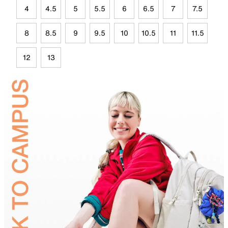
4
4.5
5
5.5
6
6.5
7
7.5
8
8.5
9
9.5
10
10.5
11
11.5
12
13