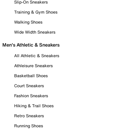
Slip-On Sneakers
Training & Gym Shoes
Walking Shoes
Wide Width Sneakers
Men's Athletic & Sneakers
All Athletic & Sneakers
Athleisure Sneakers
Basketball Shoes
Court Sneakers
Fashion Sneakers
Hiking & Trail Shoes
Retro Sneakers
Running Shoes