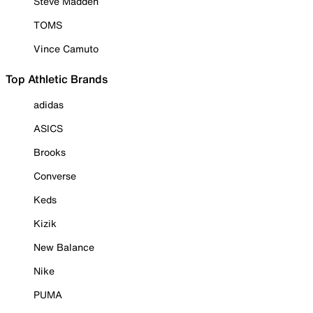
Steve Madden
TOMS
Vince Camuto
Top Athletic Brands
adidas
ASICS
Brooks
Converse
Keds
Kizik
New Balance
Nike
PUMA