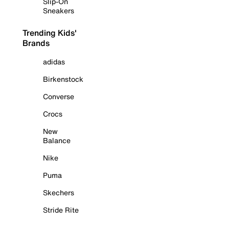
Slip-On
Sneakers
Trending Kids'
Brands
adidas
Birkenstock
Converse
Crocs
New
Balance
Nike
Puma
Skechers
Stride Rite