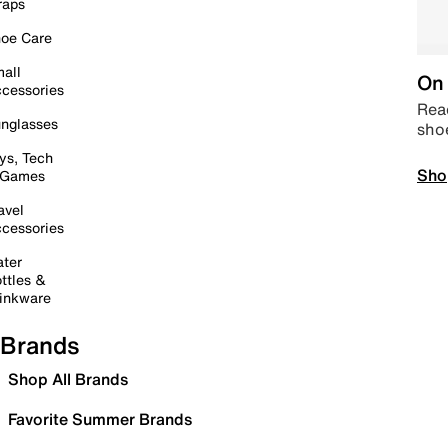
raps
oe Care
all
On 
cessories
Read
nglasses
sho
ys, Tech
Sho
 Games
avel
cessories
ter
ttles &
inkware
Brands
Shop All Brands
Favorite Summer Brands