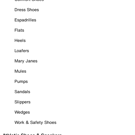
Dress Shoes
Espadrilles
Flats
Heels
Loafers
Mary Janes
Mules
Pumps
Sandals
Slippers
Wedges
Work & Safety Shoes