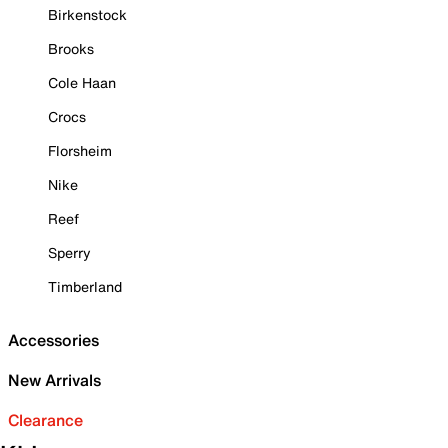
Birkenstock
Brooks
Cole Haan
Crocs
Florsheim
Nike
Reef
Sperry
Timberland
Accessories
New Arrivals
Clearance