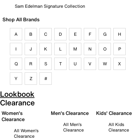
Sam Edelman Signature Collection
Shop All Brands
A
B
C
D
E
F
G
H
I
J
K
L
M
N
O
P
Q
R
S
T
U
V
W
X
Y
Z
#
Lookbook
Clearance
Women's
Men's Clearance
Kids' Clearance
Clearance
All Men's
All Kids
Clearance
Clearance
All Women's
Clearance