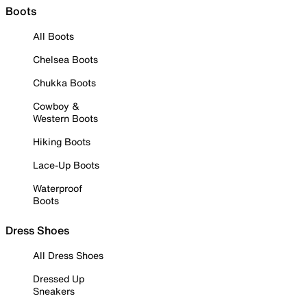
Boots
All Boots
Chelsea Boots
Chukka Boots
Cowboy &
Western Boots
Hiking Boots
Lace-Up Boots
Waterproof
Boots
Dress Shoes
All Dress Shoes
Dressed Up
Sneakers