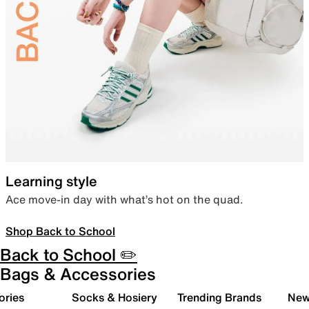
Learning style
Ace move-in day with what’s hot on the quad.
Shop Back to School
Back to School ✏️
Bags & Accessories
ories
Socks & Hosiery
Trending Brands
New 