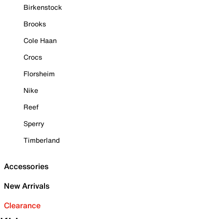
Birkenstock
Brooks
Cole Haan
Crocs
Florsheim
Nike
Reef
Sperry
Timberland
Accessories
New Arrivals
Clearance