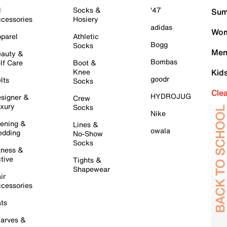
l
Socks &
'47
Sum
cessories
Hosiery
adidas
Wom
parel
Athletic
Bogg
Socks
Men
auty &
Bombas
lf Care
Boot &
Knee
Kid
goodr
lts
Socks
Cle
HYDROJUG
signer &
Crew
xury
Socks
Nike
ening &
Lines &
owala
dding
No-Show
Socks
tness &
tive
Tights &
Shapewear
ir
cessories
ts
arves &