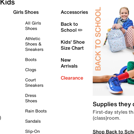
Kids
Girls Shoes
Accessories
All Girls
Back to
Shoes
School ✏️
Athletic
Kids' Shoe
Shoes &
Size Chart
Sneakers
Boots
New
Arrivals
Clogs
Clearance
Court
Sneakers
Dress
Shoes
Supplies they
Rain Boots
First-day styles th
(class)room.
)
Sandals
Shop Back to Sch
Slip-On