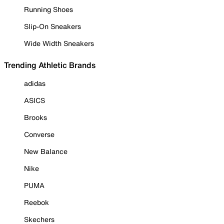
Running Shoes
Slip-On Sneakers
Wide Width Sneakers
Trending Athletic Brands
adidas
ASICS
Brooks
Converse
New Balance
Nike
PUMA
Reebok
Skechers