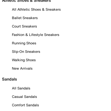
Athletic Shoes & Sneakers
All Athletic Shoes & Sneakers
Ballet Sneakers
Court Sneakers
Fashion & Lifestyle Sneakers
Running Shoes
Slip-On Sneakers
Walking Shoes
New Arrivals
Sandals
All Sandals
Casual Sandals
Comfort Sandals