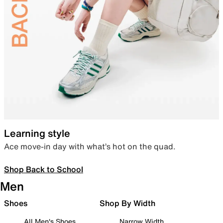
Learning style
Ace move-in day with what’s hot on the quad.
Shop Back to School
Men
Shoes
Shop By Width
All Men's Shoes
Narrow Width