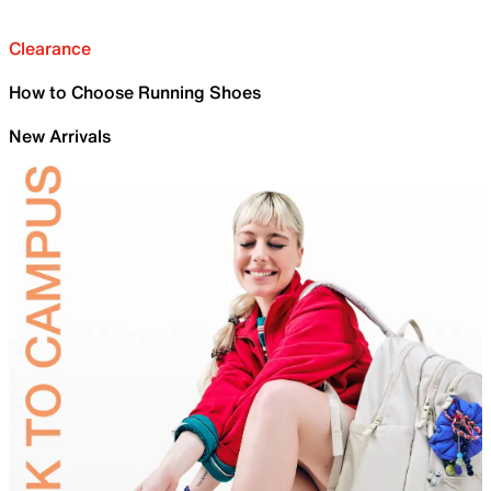
Clearance
How to Choose Running Shoes
New Arrivals