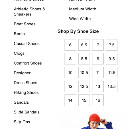
Athletic Shoes &
Medium Width
Sneakers
Wide Width
Boat Shoes
Shop By Shoe Size
Boots
Casual Shoes
6
6.5
7
7.5
Clogs
8
8.5
9
9.5
Comfort Shoes
10
10.5
11
11.5
Designer
Dress Shoes
12
12.5
13
13.5
Hiking Shoes
14
15
16
Sandals
Slide Sandals
Slip-Ons