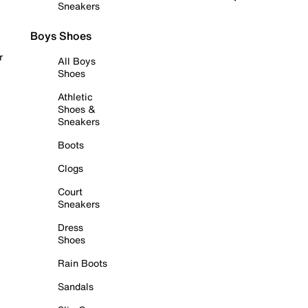
Sneakers
Boys Shoes
r
All Boys
Shoes
Athletic
Shoes &
Sneakers
Boots
Clogs
Court
Sneakers
Dress
Shoes
Rain Boots
Sandals