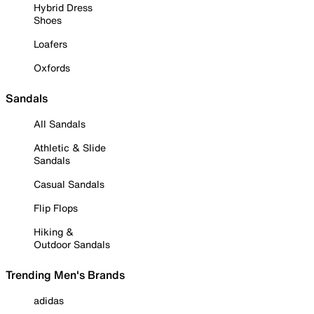
Hybrid Dress
Shoes
Loafers
Oxfords
Sandals
All Sandals
Athletic & Slide
Sandals
Casual Sandals
Flip Flops
Hiking &
Outdoor Sandals
Trending Men's Brands
adidas