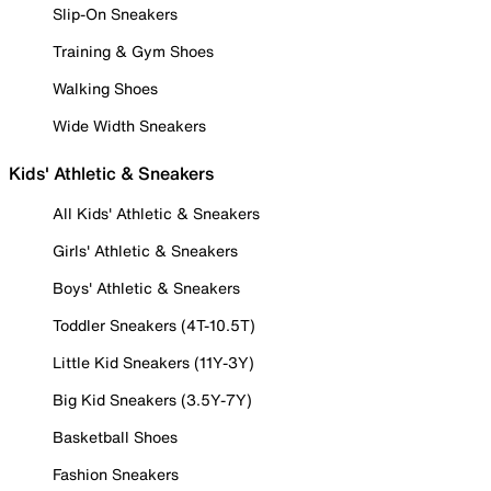
Slip-On Sneakers
Training & Gym Shoes
Walking Shoes
Wide Width Sneakers
Kids' Athletic & Sneakers
All Kids' Athletic & Sneakers
Girls' Athletic & Sneakers
Boys' Athletic & Sneakers
Toddler Sneakers (4T-10.5T)
Little Kid Sneakers (11Y-3Y)
Big Kid Sneakers (3.5Y-7Y)
Basketball Shoes
Fashion Sneakers