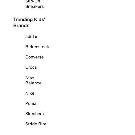
Slip-On
Sneakers
Trending Kids'
Brands
adidas
Birkenstock
Converse
Crocs
New
Balance
Nike
Puma
Skechers
Stride Rite