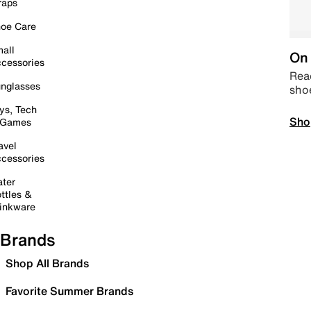
raps
oe Care
all
On 
cessories
Read
nglasses
sho
ys, Tech
Sho
 Games
avel
cessories
ter
ttles &
inkware
Brands
Shop All Brands
Favorite Summer Brands