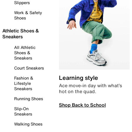
Slippers
Work & Safety
Shoes
Athletic Shoes &
Sneakers
All Athletic
Shoes &
Sneakers
Court Sneakers
Learning style
Fashion &
Lifestyle
Ace move-in day with what’s
Sneakers
hot on the quad.
Running Shoes
Shop Back to School
Slip-On
Sneakers
Walking Shoes