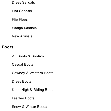
Dress Sandals
Flat Sandals
Flip Flops
Wedge Sandals
New Arrivals
Boots
All Boots & Booties
Casual Boots
Cowboy & Western Boots
Dress Boots
Knee High & Riding Boots
Leather Boots
Snow & Winter Boots