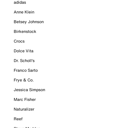
adidas
Anne Klein
Betsey Johnson
Birkenstock
Crocs
Dolce Vita
Dr. Scholl's
Franco Sarto
Frye & Co.
Jessica Simpson
Marc Fisher
Naturalizer
Reef