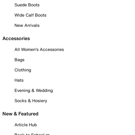
Suede Boots
Wide Calf Boots
New Arrivals
Accessories
All Women's Accessories
Bags
Clothing
Hats
Evening & Wedding
Socks & Hosiery
New & Featured
Article Hub
Back to School ✏️