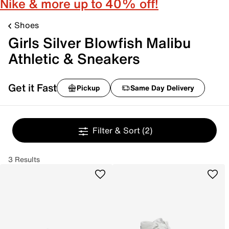
Nike & more up to 40% off!
Shoes
Girls Silver Blowfish Malibu
Athletic & Sneakers
Get it Fast
Pickup
Same Day Delivery
Filter & Sort
(2)
3 Results