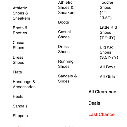
Athletic
Toddler
Shoes &
Shoes
Athletic
Sneakers
(4T-
Shoes &
10.5T)
Sneakers
Boots
Little Kid
Boots &
Casual
Shoes
Booties
Shoes
(11Y-3Y)
Casual
Dress
Big Kid
Shoes
Shoes
Shoes
Dress
(3.5Y-7Y)
Running
Shoes
Shoes
All Boys
Flats
Sandals &
All Girls
Slides
Handbags &
Accessories
All Clearance
Heels
Deals
Sandals
Last Chance
Slippers