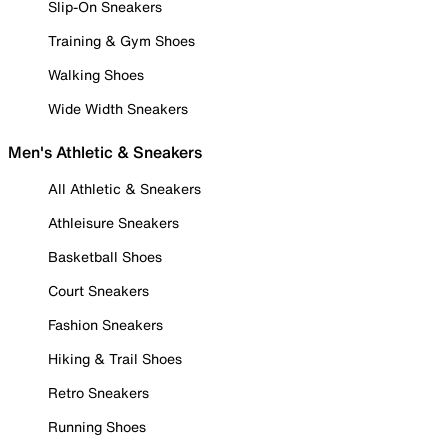
Slip-On Sneakers
Training & Gym Shoes
Walking Shoes
Wide Width Sneakers
Men's Athletic & Sneakers
All Athletic & Sneakers
Athleisure Sneakers
Basketball Shoes
Court Sneakers
Fashion Sneakers
Hiking & Trail Shoes
Retro Sneakers
Running Shoes