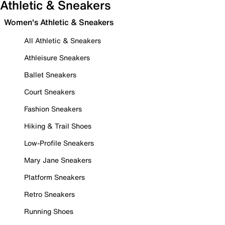
Athletic & Sneakers
Women's Athletic & Sneakers
All Athletic & Sneakers
Athleisure Sneakers
Ballet Sneakers
Court Sneakers
Fashion Sneakers
Hiking & Trail Shoes
Low-Profile Sneakers
Mary Jane Sneakers
Platform Sneakers
Retro Sneakers
Running Shoes