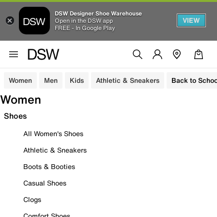
DSW Designer Shoe Warehouse
VIEW
Open in the DSW app
FREE - In Google Play
Women
Men
Kids
Athletic & Sneakers
Back to Schoo
Women
Shoes
All Women's Shoes
Athletic & Sneakers
Boots & Booties
Casual Shoes
Clogs
Comfort Shoes