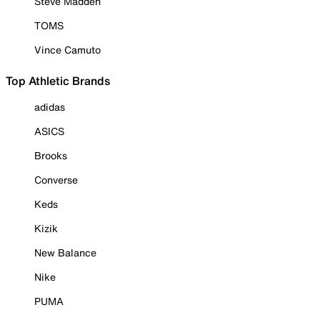
Steve Madden
TOMS
Vince Camuto
Top Athletic Brands
adidas
ASICS
Brooks
Converse
Keds
Kizik
New Balance
Nike
PUMA