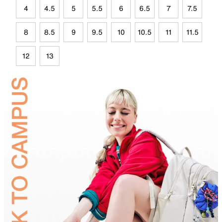
4
4.5
5
5.5
6
6.5
7
7.5
8
8.5
9
9.5
10
10.5
11
11.5
12
13