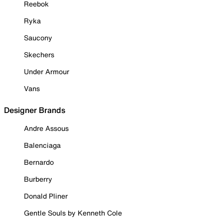
Reebok
Ryka
Saucony
Skechers
Under Armour
Vans
Designer Brands
Andre Assous
Balenciaga
Bernardo
Burberry
Donald Pliner
Gentle Souls by Kenneth Cole