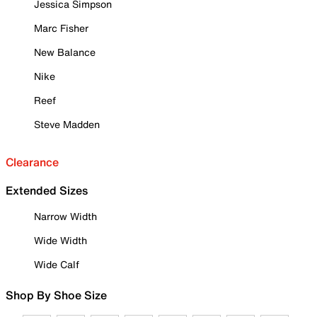
Jessica Simpson
Marc Fisher
New Balance
Nike
Reef
Steve Madden
Clearance
Extended Sizes
Narrow Width
Wide Width
Wide Calf
Shop By Shoe Size