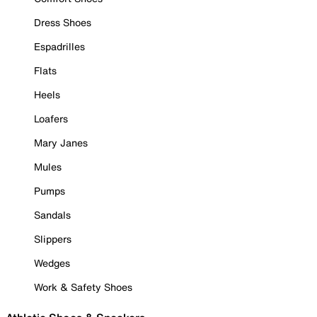
Dress Shoes
Espadrilles
Flats
Heels
Loafers
Mary Janes
Mules
Pumps
Sandals
Slippers
Wedges
Work & Safety Shoes