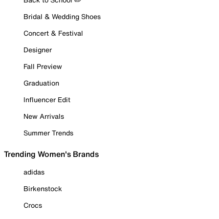
Bridal & Wedding Shoes
Concert & Festival
Designer
Fall Preview
Graduation
Influencer Edit
New Arrivals
Summer Trends
Trending Women's Brands
adidas
Birkenstock
Crocs