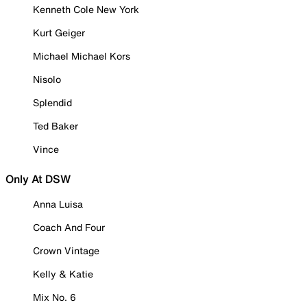
Kenneth Cole New York
Kurt Geiger
Michael Michael Kors
Nisolo
Splendid
Ted Baker
Vince
Only At DSW
Anna Luisa
Coach And Four
Crown Vintage
Kelly & Katie
Mix No. 6