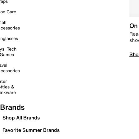
raps
oe Care
all
On 
cessories
Read
nglasses
sho
ys, Tech
Sho
 Games
avel
cessories
ter
ttles &
inkware
Brands
Shop All Brands
Favorite Summer Brands