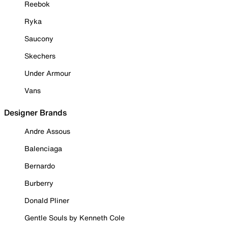
Reebok
Ryka
Saucony
Skechers
Under Armour
Vans
Designer Brands
Andre Assous
Balenciaga
Bernardo
Burberry
Donald Pliner
Gentle Souls by Kenneth Cole