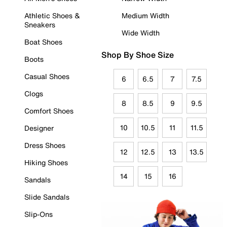
Athletic Shoes &
Medium Width
Sneakers
Wide Width
Boat Shoes
Shop By Shoe Size
Boots
Casual Shoes
6
6.5
7
7.5
Clogs
8
8.5
9
9.5
Comfort Shoes
10
10.5
11
11.5
Designer
Dress Shoes
12
12.5
13
13.5
Hiking Shoes
14
15
16
Sandals
Slide Sandals
Slip-Ons