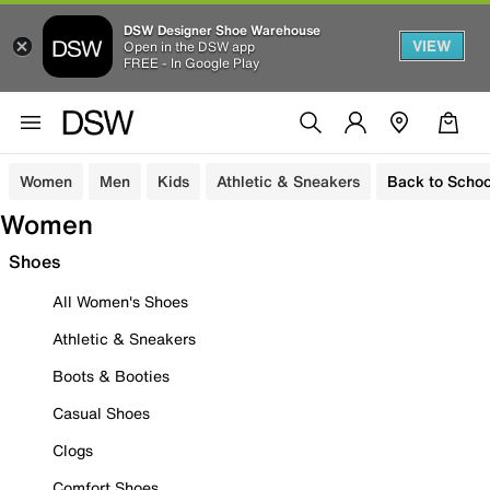
DSW Designer Shoe Warehouse
VIEW
Open in the DSW app
FREE - In Google Play
Women
Men
Kids
Athletic & Sneakers
Back to Schoo
Women
Shoes
All Women's Shoes
Athletic & Sneakers
Boots & Booties
Casual Shoes
Clogs
Comfort Shoes