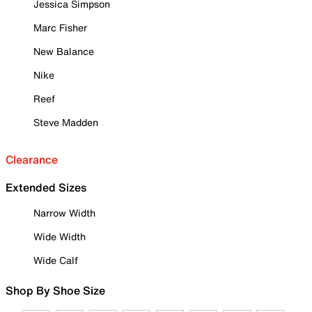
Jessica Simpson
Marc Fisher
New Balance
Nike
Reef
Steve Madden
Clearance
Extended Sizes
Narrow Width
Wide Width
Wide Calf
Shop By Shoe Size