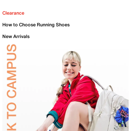
Clearance
How to Choose Running Shoes
New Arrivals