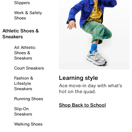
Slippers
Work & Safety
Shoes
Athletic Shoes &
Sneakers
All Athletic
Shoes &
Sneakers
Court Sneakers
Learning style
Fashion &
Lifestyle
Ace move-in day with what’s
Sneakers
hot on the quad.
Running Shoes
Shop Back to School
Slip-On
Sneakers
Walking Shoes