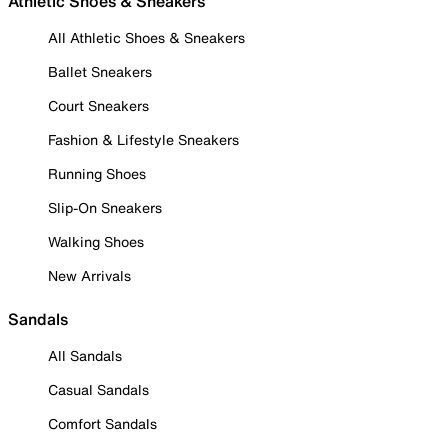
Athletic Shoes & Sneakers
All Athletic Shoes & Sneakers
Ballet Sneakers
Court Sneakers
Fashion & Lifestyle Sneakers
Running Shoes
Slip-On Sneakers
Walking Shoes
New Arrivals
Sandals
All Sandals
Casual Sandals
Comfort Sandals