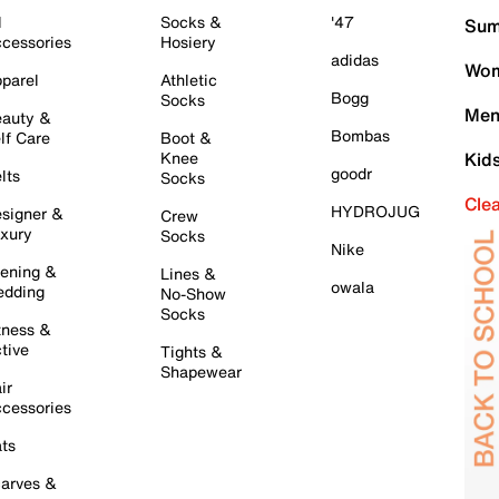
l
Socks &
'47
Sum
cessories
Hosiery
adidas
Wom
parel
Athletic
Bogg
Socks
Men
auty &
Bombas
lf Care
Boot &
Knee
Kid
goodr
lts
Socks
Cle
HYDROJUG
signer &
Crew
xury
Socks
Nike
ening &
Lines &
owala
dding
No-Show
Socks
tness &
tive
Tights &
Shapewear
ir
cessories
ts
arves &