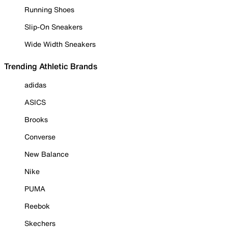
Running Shoes
Slip-On Sneakers
Wide Width Sneakers
Trending Athletic Brands
adidas
ASICS
Brooks
Converse
New Balance
Nike
PUMA
Reebok
Skechers