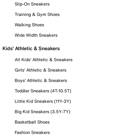
Slip-On Sneakers
Training & Gym Shoes
Walking Shoes
Wide Width Sneakers
Kids' Athletic & Sneakers
All Kids' Athletic & Sneakers
Girls' Athletic & Sneakers
Boys' Athletic & Sneakers
Toddler Sneakers (4T-10.5T)
Little Kid Sneakers (11Y-3Y)
Big Kid Sneakers (3.5Y-7Y)
Basketball Shoes
Fashion Sneakers