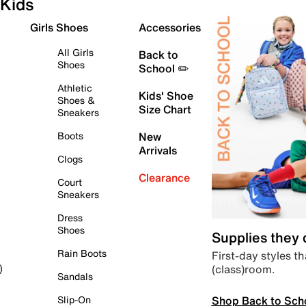
Kids
Girls Shoes
Accessories
All Girls
Back to
Shoes
School ✏️
Athletic
Kids' Shoe
Shoes &
Size Chart
Sneakers
Boots
New
Arrivals
Clogs
Clearance
Court
Sneakers
Dress
Shoes
Supplies they
Rain Boots
First-day styles th
(class)room.
)
Sandals
Shop Back to Sch
Slip-On