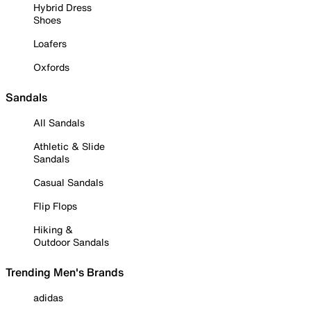
Hybrid Dress
Shoes
Loafers
Oxfords
Sandals
All Sandals
Athletic & Slide
Sandals
Casual Sandals
Flip Flops
Hiking &
Outdoor Sandals
Trending Men's Brands
adidas