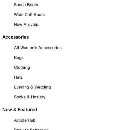
Suede Boots
Wide Calf Boots
New Arrivals
Accessories
All Women's Accessories
Bags
Clothing
Hats
Evening & Wedding
Socks & Hosiery
New & Featured
Article Hub
Back to School ✏️