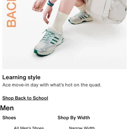
Learning style
Ace move-in day with what’s hot on the quad.
Shop Back to School
Men
Shoes
Shop By Width
All Men's Shoes
Narrow Width