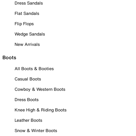
Dress Sandals
Flat Sandals
Flip Flops
Wedge Sandals
New Arrivals
Boots
All Boots & Booties
Casual Boots
Cowboy & Western Boots
Dress Boots
Knee High & Riding Boots
Leather Boots
Snow & Winter Boots