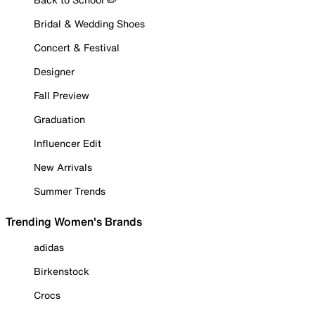
Bridal & Wedding Shoes
Concert & Festival
Designer
Fall Preview
Graduation
Influencer Edit
New Arrivals
Summer Trends
Trending Women's Brands
adidas
Birkenstock
Crocs