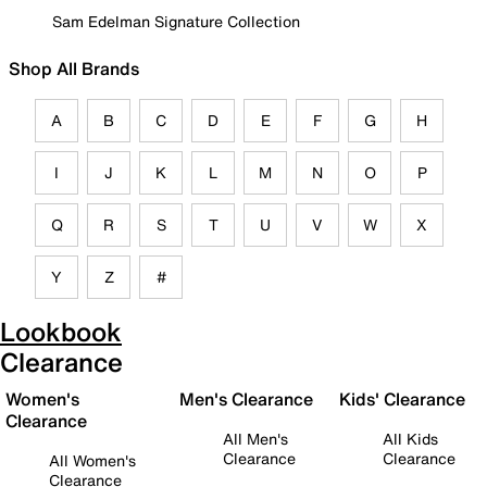
Sam Edelman Signature Collection
Shop All Brands
A
B
C
D
E
F
G
H
I
J
K
L
M
N
O
P
Q
R
S
T
U
V
W
X
Y
Z
#
Lookbook
Clearance
Women's
Men's Clearance
Kids' Clearance
Clearance
All Men's
All Kids
Clearance
Clearance
All Women's
Clearance