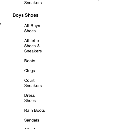
Sneakers
Boys Shoes
r
All Boys
Shoes
Athletic
Shoes &
Sneakers
Boots
Clogs
Court
Sneakers
Dress
Shoes
Rain Boots
Sandals