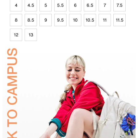
4
4.5
5
5.5
6
6.5
7
7.5
8
8.5
9
9.5
10
10.5
11
11.5
12
13