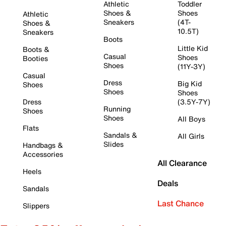
Athletic
Toddler
Shoes &
Shoes
Athletic
Sneakers
(4T-
Shoes &
10.5T)
Sneakers
Boots
Little Kid
Boots &
Casual
Shoes
Booties
Shoes
(11Y-3Y)
Casual
Dress
Big Kid
Shoes
Shoes
Shoes
Dress
(3.5Y-7Y)
Running
Shoes
Shoes
All Boys
Flats
Sandals &
All Girls
Slides
Handbags &
Accessories
All Clearance
Heels
Deals
Sandals
Last Chance
Slippers