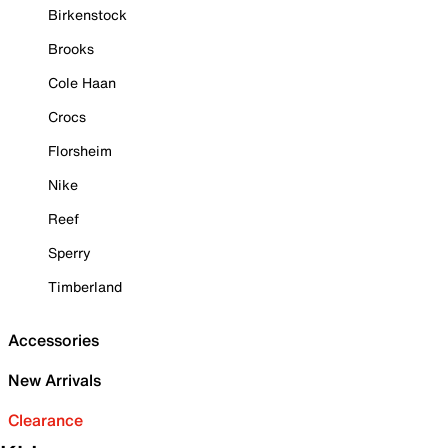
Birkenstock
Brooks
Cole Haan
Crocs
Florsheim
Nike
Reef
Sperry
Timberland
Accessories
New Arrivals
Clearance