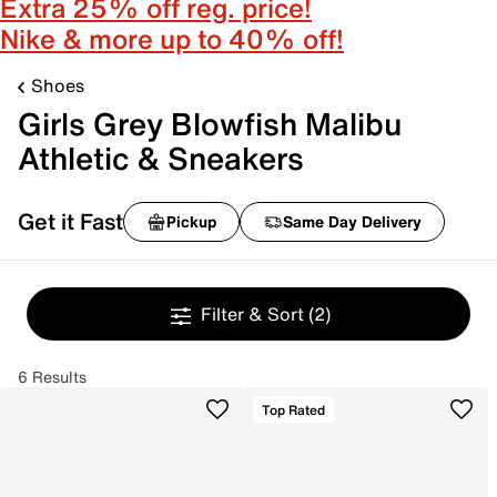
Extra 25% off reg. price!
Nike & more up to 40% off!
Shoes
Girls Grey Blowfish Malibu
Athletic & Sneakers
Get it Fast
Pickup
Same Day Delivery
Filter & Sort
(2)
6 Results
Top Rated