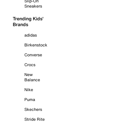
Slip-On
Sneakers
Trending Kids'
Brands
adidas
Birkenstock
Converse
Crocs
New
Balance
Nike
Puma
Skechers
Stride Rite