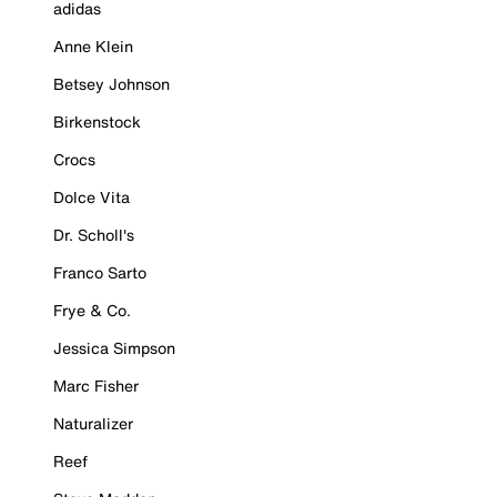
adidas
Anne Klein
Betsey Johnson
Birkenstock
Crocs
Dolce Vita
Dr. Scholl's
Franco Sarto
Frye & Co.
Jessica Simpson
Marc Fisher
Naturalizer
Reef