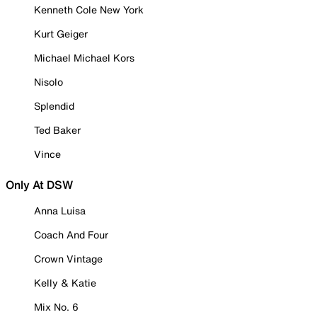
Kenneth Cole New York
Kurt Geiger
Michael Michael Kors
Nisolo
Splendid
Ted Baker
Vince
Only At DSW
Anna Luisa
Coach And Four
Crown Vintage
Kelly & Katie
Mix No. 6