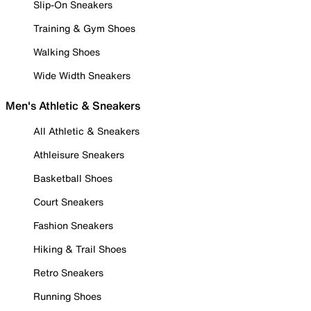
Slip-On Sneakers
Training & Gym Shoes
Walking Shoes
Wide Width Sneakers
Men's Athletic & Sneakers
All Athletic & Sneakers
Athleisure Sneakers
Basketball Shoes
Court Sneakers
Fashion Sneakers
Hiking & Trail Shoes
Retro Sneakers
Running Shoes