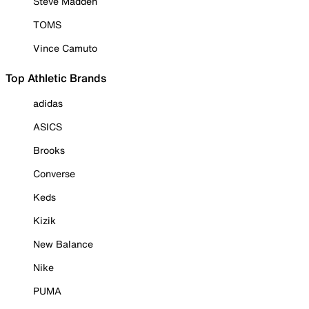
Steve Madden
TOMS
Vince Camuto
Top Athletic Brands
adidas
ASICS
Brooks
Converse
Keds
Kizik
New Balance
Nike
PUMA