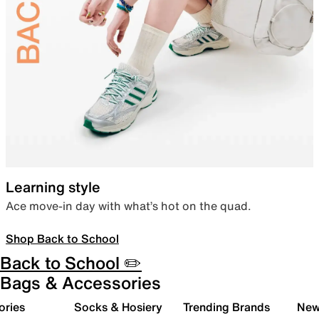
Learning style
Ace move-in day with what’s hot on the quad.
Shop Back to School
Back to School ✏️
Bags & Accessories
ories
Socks & Hosiery
Trending Brands
New 