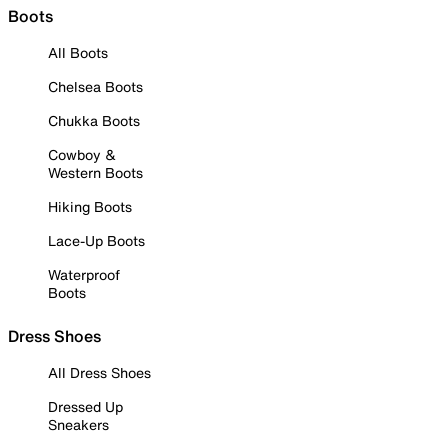
Boots
All Boots
Chelsea Boots
Chukka Boots
Cowboy &
Western Boots
Hiking Boots
Lace-Up Boots
Waterproof
Boots
Dress Shoes
All Dress Shoes
Dressed Up
Sneakers