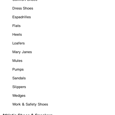
Dress Shoes
Espadrilles
Flats
Heels
Loafers
Mary Janes
Mules
Pumps
Sandals
Slippers
Wedges
Work & Safety Shoes