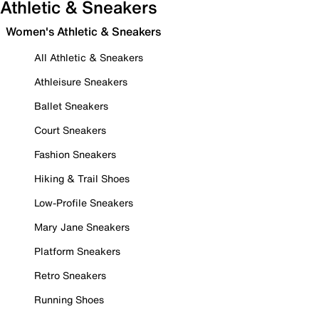
Athletic & Sneakers
Women's Athletic & Sneakers
All Athletic & Sneakers
Athleisure Sneakers
Ballet Sneakers
Court Sneakers
Fashion Sneakers
Hiking & Trail Shoes
Low-Profile Sneakers
Mary Jane Sneakers
Platform Sneakers
Retro Sneakers
Running Shoes