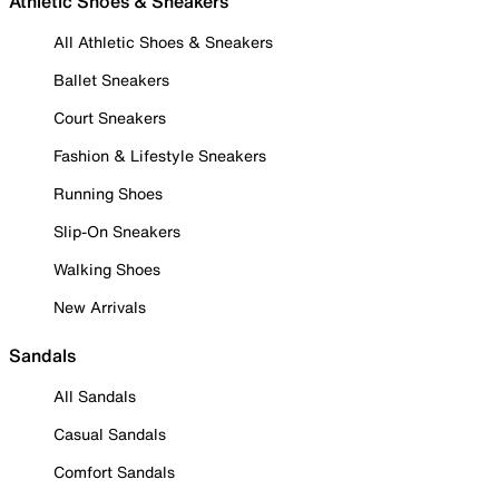
Athletic Shoes & Sneakers
All Athletic Shoes & Sneakers
Ballet Sneakers
Court Sneakers
Fashion & Lifestyle Sneakers
Running Shoes
Slip-On Sneakers
Walking Shoes
New Arrivals
Sandals
All Sandals
Casual Sandals
Comfort Sandals