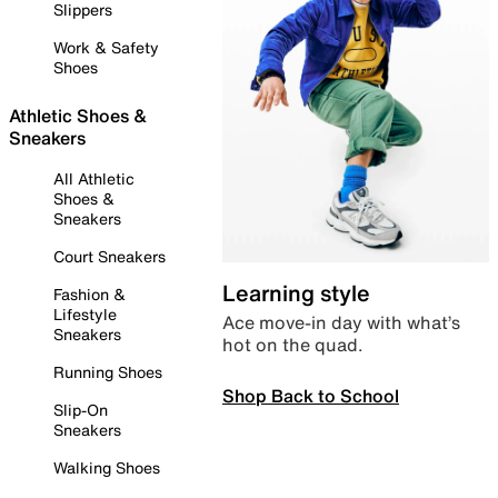
Slippers
Work & Safety
Shoes
Athletic Shoes &
Sneakers
All Athletic
Shoes &
Sneakers
Court Sneakers
Learning style
Fashion &
Lifestyle
Ace move-in day with what’s
Sneakers
hot on the quad.
Running Shoes
Shop Back to School
Slip-On
Sneakers
Walking Shoes