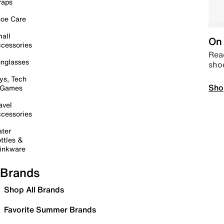
raps
oe Care
all
On 
cessories
Read
nglasses
sho
ys, Tech
Sho
 Games
avel
cessories
ter
ttles &
inkware
Brands
Shop All Brands
Favorite Summer Brands