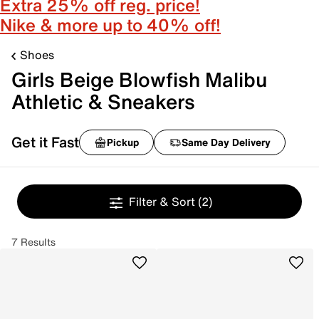
Extra 25% off reg. price!
Nike & more up to 40% off!
Shoes
Girls Beige Blowfish Malibu
Athletic & Sneakers
Get it Fast
Pickup
Same Day Delivery
Filter & Sort
(2)
7 Results