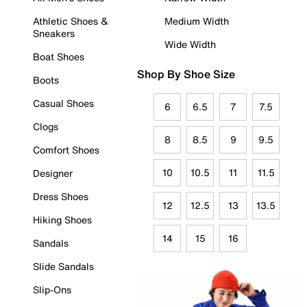
Athletic Shoes &
Medium Width
Sneakers
Wide Width
Boat Shoes
Shop By Shoe Size
Boots
Casual Shoes
6
6.5
7
7.5
Clogs
8
8.5
9
9.5
Comfort Shoes
10
10.5
11
11.5
Designer
Dress Shoes
12
12.5
13
13.5
Hiking Shoes
14
15
16
Sandals
Slide Sandals
Slip-Ons