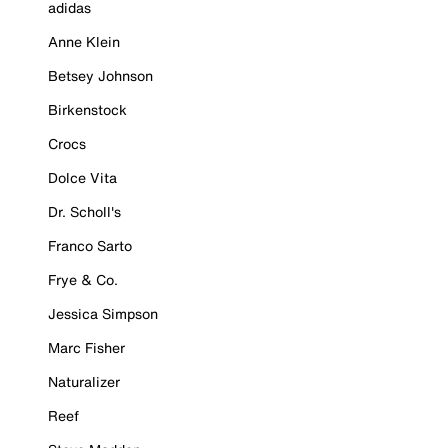
adidas
Anne Klein
Betsey Johnson
Birkenstock
Crocs
Dolce Vita
Dr. Scholl's
Franco Sarto
Frye & Co.
Jessica Simpson
Marc Fisher
Naturalizer
Reef