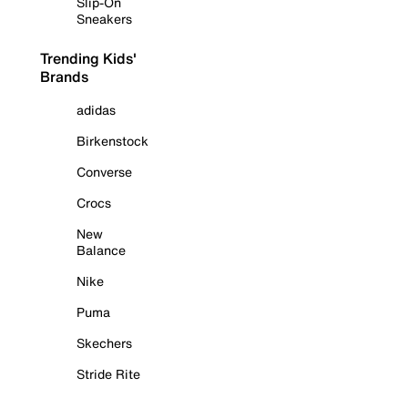
Slip-On
Sneakers
Trending Kids'
Brands
adidas
Birkenstock
Converse
Crocs
New
Balance
Nike
Puma
Skechers
Stride Rite