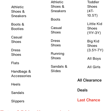
Athletic
Toddler
Shoes &
Shoes
Athletic
Sneakers
(4T-
Shoes &
10.5T)
Sneakers
Boots
Little Kid
Boots &
Casual
Shoes
Booties
Shoes
(11Y-3Y)
Casual
Dress
Big Kid
Shoes
Shoes
Shoes
Dress
(3.5Y-7Y)
Running
Shoes
Shoes
All Boys
Flats
Sandals &
All Girls
Slides
Handbags &
Accessories
All Clearance
Heels
Deals
Sandals
Last Chance
Slippers