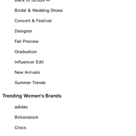
Bridal & Wedding Shoes
Concert & Festival
Designer
Fall Preview
Graduation
Influencer Edit
New Arrivals
Summer Trends
Trending Women's Brands
adidas
Birkenstock
Crocs