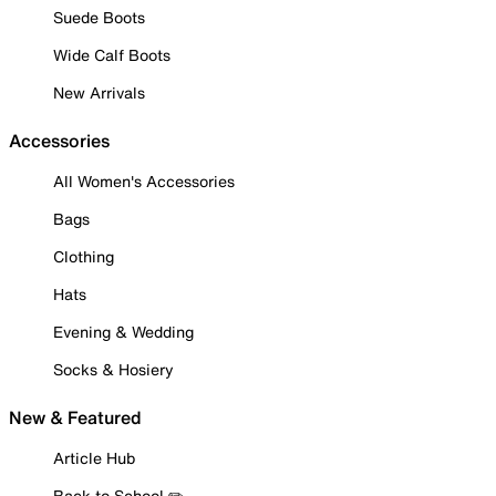
Suede Boots
Wide Calf Boots
New Arrivals
Accessories
All Women's Accessories
Bags
Clothing
Hats
Evening & Wedding
Socks & Hosiery
New & Featured
Article Hub
Back to School ✏️