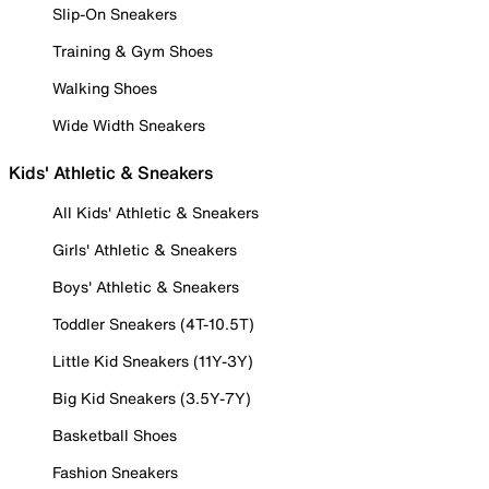
Slip-On Sneakers
Training & Gym Shoes
Walking Shoes
Wide Width Sneakers
Kids' Athletic & Sneakers
All Kids' Athletic & Sneakers
Girls' Athletic & Sneakers
Boys' Athletic & Sneakers
Toddler Sneakers (4T-10.5T)
Little Kid Sneakers (11Y-3Y)
Big Kid Sneakers (3.5Y-7Y)
Basketball Shoes
Fashion Sneakers