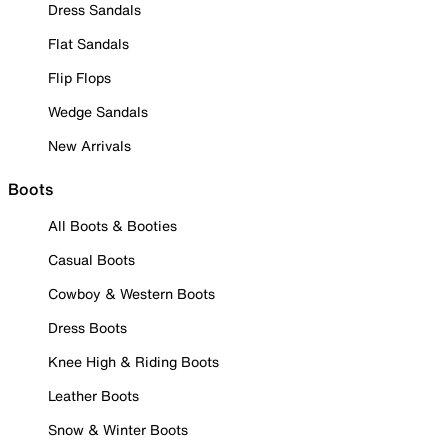
Dress Sandals
Flat Sandals
Flip Flops
Wedge Sandals
New Arrivals
Boots
All Boots & Booties
Casual Boots
Cowboy & Western Boots
Dress Boots
Knee High & Riding Boots
Leather Boots
Snow & Winter Boots