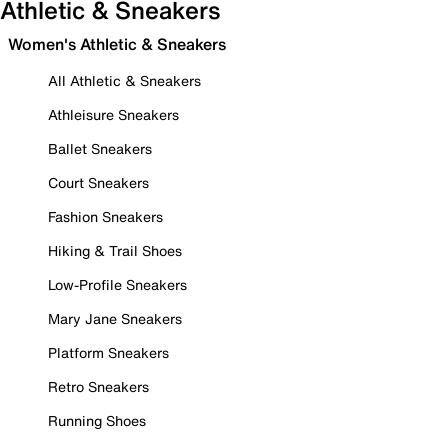
Athletic & Sneakers
Women's Athletic & Sneakers
All Athletic & Sneakers
Athleisure Sneakers
Ballet Sneakers
Court Sneakers
Fashion Sneakers
Hiking & Trail Shoes
Low-Profile Sneakers
Mary Jane Sneakers
Platform Sneakers
Retro Sneakers
Running Shoes