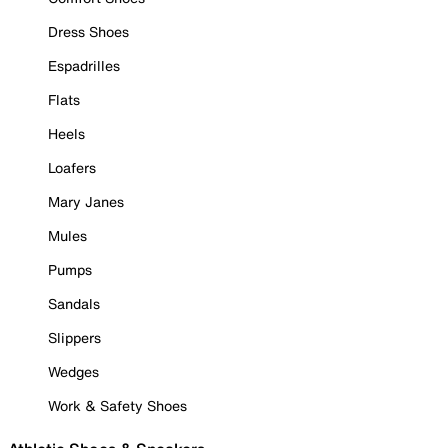
Dress Shoes
Espadrilles
Flats
Heels
Loafers
Mary Janes
Mules
Pumps
Sandals
Slippers
Wedges
Work & Safety Shoes