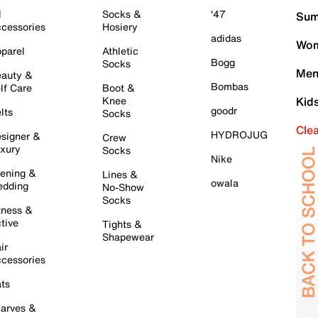
l
Socks &
'47
Sum
cessories
Hosiery
adidas
Wom
parel
Athletic
Bogg
Socks
Men
auty &
Bombas
lf Care
Boot &
Knee
Kid
goodr
lts
Socks
Cle
HYDROJUG
signer &
Crew
xury
Socks
Nike
ening &
Lines &
owala
dding
No-Show
Socks
tness &
tive
Tights &
Shapewear
ir
cessories
ts
arves &