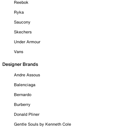
Reebok
Ryka
Saucony
Skechers
Under Armour
Vans
Designer Brands
Andre Assous
Balenciaga
Bernardo
Burberry
Donald Pliner
Gentle Souls by Kenneth Cole