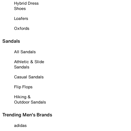
Hybrid Dress
Shoes
Loafers
Oxfords
Sandals
All Sandals
Athletic & Slide
Sandals
Casual Sandals
Flip Flops
Hiking &
Outdoor Sandals
Trending Men's Brands
adidas