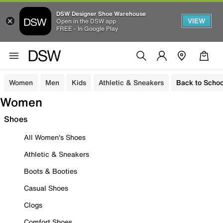
DSW Designer Shoe Warehouse
VIEW
Open in the DSW app
FREE - In Google Play
Women
Men
Kids
Athletic & Sneakers
Back to Schoo
Women
Shoes
All Women's Shoes
Athletic & Sneakers
Boots & Booties
Casual Shoes
Clogs
Comfort Shoes