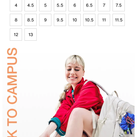
4
4.5
5
5.5
6
6.5
7
7.5
8
8.5
9
9.5
10
10.5
11
11.5
12
13