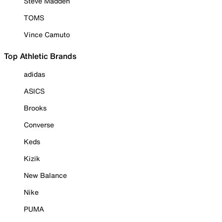
Steve Madden
TOMS
Vince Camuto
Top Athletic Brands
adidas
ASICS
Brooks
Converse
Keds
Kizik
New Balance
Nike
PUMA