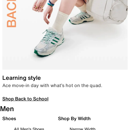
Learning style
Ace move-in day with what’s hot on the quad.
Shop Back to School
Men
Shoes
Shop By Width
All Men's Shoes
Narrow Width