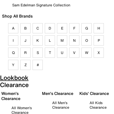
Sam Edelman Signature Collection
Shop All Brands
A
B
C
D
E
F
G
H
I
J
K
L
M
N
O
P
Q
R
S
T
U
V
W
X
Y
Z
#
Lookbook
Clearance
Women's
Men's Clearance
Kids' Clearance
Clearance
All Men's
All Kids
Clearance
Clearance
All Women's
Clearance