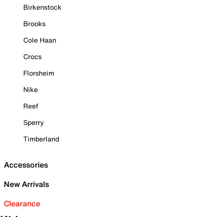
Birkenstock
Brooks
Cole Haan
Crocs
Florsheim
Nike
Reef
Sperry
Timberland
Accessories
New Arrivals
Clearance