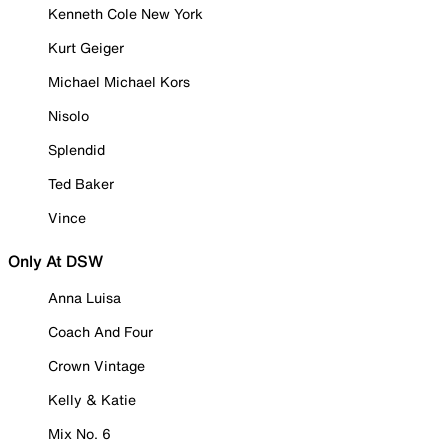
Kenneth Cole New York
Kurt Geiger
Michael Michael Kors
Nisolo
Splendid
Ted Baker
Vince
Only At DSW
Anna Luisa
Coach And Four
Crown Vintage
Kelly & Katie
Mix No. 6