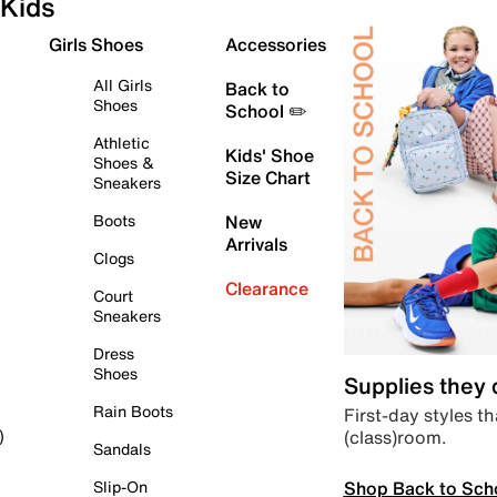
Kids
Girls Shoes
Accessories
All Girls
Back to
Shoes
School ✏️
Athletic
Kids' Shoe
Shoes &
Size Chart
Sneakers
Boots
New
Arrivals
Clogs
Clearance
Court
Sneakers
Dress
Shoes
Supplies they
Rain Boots
First-day styles th
(class)room.
)
Sandals
Shop Back to Sch
Slip-On