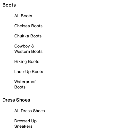
Boots
All Boots
Chelsea Boots
Chukka Boots
Cowboy &
Western Boots
Hiking Boots
Lace-Up Boots
Waterproof
Boots
Dress Shoes
All Dress Shoes
Dressed Up
Sneakers