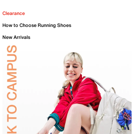
Clearance
How to Choose Running Shoes
New Arrivals