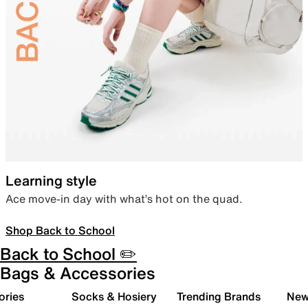
Learning style
Ace move-in day with what’s hot on the quad.
Shop Back to School
Back to School ✏️
Bags & Accessories
ories
Socks & Hosiery
Trending Brands
New 