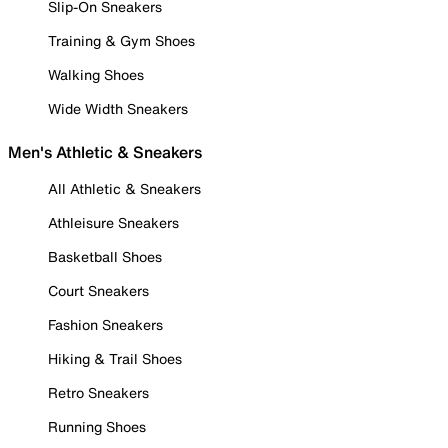
Slip-On Sneakers
Training & Gym Shoes
Walking Shoes
Wide Width Sneakers
Men's Athletic & Sneakers
All Athletic & Sneakers
Athleisure Sneakers
Basketball Shoes
Court Sneakers
Fashion Sneakers
Hiking & Trail Shoes
Retro Sneakers
Running Shoes