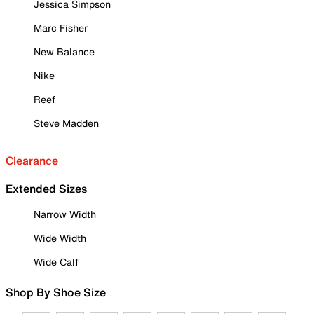
Jessica Simpson
Marc Fisher
New Balance
Nike
Reef
Steve Madden
Clearance
Extended Sizes
Narrow Width
Wide Width
Wide Calf
Shop By Shoe Size