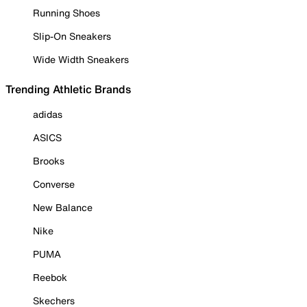
Running Shoes
Slip-On Sneakers
Wide Width Sneakers
Trending Athletic Brands
adidas
ASICS
Brooks
Converse
New Balance
Nike
PUMA
Reebok
Skechers