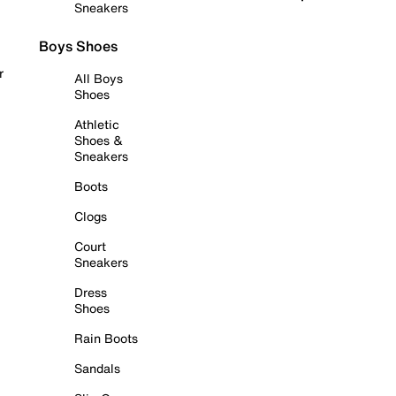
Sneakers
Boys Shoes
r
All Boys
Shoes
Athletic
Shoes &
Sneakers
Boots
Clogs
Court
Sneakers
Dress
Shoes
Rain Boots
Sandals