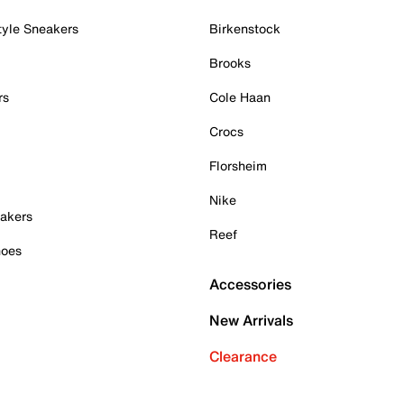
tyle Sneakers
Birkenstock
Brooks
rs
Cole Haan
Crocs
Florsheim
Nike
akers
Reef
hoes
Accessories
New Arrivals
Clearance