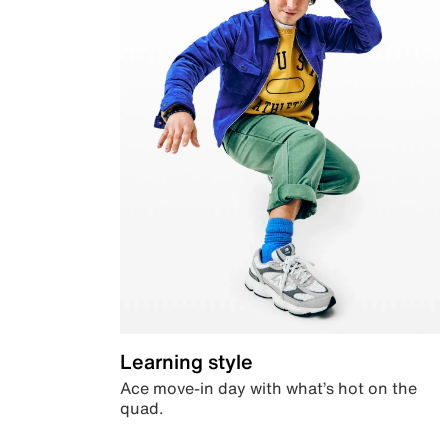
Learning style
Ace move-in day with what’s hot on the
quad.