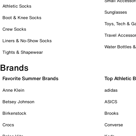
Small Accessor
Athletic Socks
Sunglasses
Boot & Knee Socks
Toys, Tech & 
Crew Socks
Travel Accessor
Liners & No-Show Socks
Water Bottles 
Tights & Shapewear
Brands
Favorite Summer Brands
Top Athletic 
Anne Klein
adidas
Betsey Johnson
ASICS
Birkenstock
Brooks
Crocs
Converse