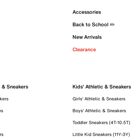
Accessories
Back to School ✏️
New Arrivals
Clearance
c & Sneakers
Kids' Athletic & Sneakers
kers
Girls' Athletic & Sneakers
es
Boys' Athletic & Sneakers
Toddler Sneakers (4T-10.5T)
rs
Little Kid Sneakers (11Y-3Y)