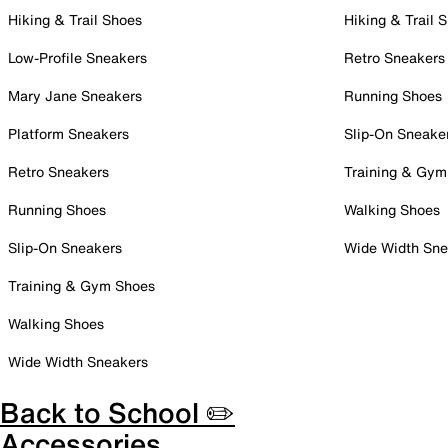
Hiking & Trail Shoes
Hiking & Trail 
Low-Profile Sneakers
Retro Sneakers
Mary Jane Sneakers
Running Shoes
Platform Sneakers
Slip-On Sneake
Retro Sneakers
Training & Gym
Running Shoes
Walking Shoes
Slip-On Sneakers
Wide Width Sne
Training & Gym Shoes
Walking Shoes
Wide Width Sneakers
Back to School ✏️
Accessories