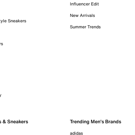
Influencer Edit
New Arrivals
tyle Sneakers
Summer Trends
rs
y
s & Sneakers
Trending Men's Brands
adidas