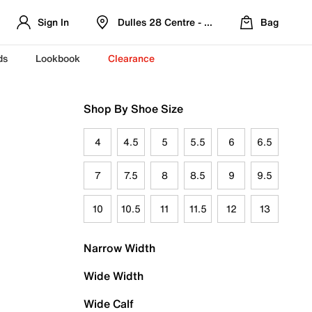
Sign In
Dulles 28 Centre - Refreshed Location
Bag
ds
Lookbook
Clearance
Shop By Shoe Size
4
4.5
5
5.5
6
6.5
7
7.5
8
8.5
9
9.5
10
10.5
11
11.5
12
13
Narrow Width
Wide Width
Wide Calf