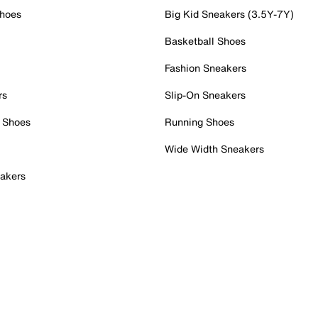
Shoes
Big Kid Sneakers (3.5Y-7Y)
Basketball Shoes
Fashion Sneakers
rs
Slip-On Sneakers
 Shoes
Running Shoes
Wide Width Sneakers
akers