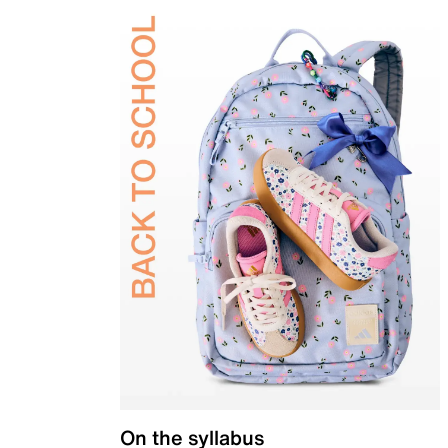
On the syllabus