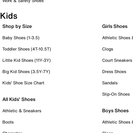
Work & Safety Shoes
Kids
Shop by Size
Girls Shoes
Baby Shoes (1-3.5)
Athletic Shoes
Toddler Shoes (4T-10.5T)
Clogs
Little Kid Shoes (11Y-3Y)
Court Sneakers
Big Kid Shoes (3.5Y-7Y)
Dress Shoes
Kids' Shoe Size Chart
Sandals
Slip-On Shoes
All Kids' Shoes
Boys Shoes
Athletic & Sneakers
Boots
Athletic Shoes