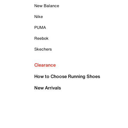
New Balance
Nike
PUMA
Reebok
Skechers
Clearance
How to Choose Running Shoes
New Arrivals