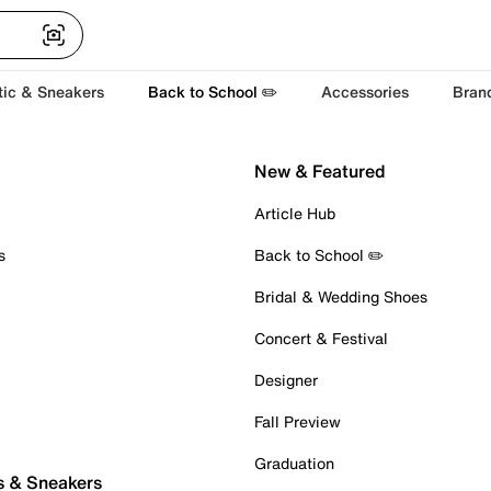
tic & Sneakers
Back to School ✏️
Accessories
Bran
New & Featured
Article Hub
s
Back to School ✏️
Bridal & Wedding Shoes
Concert & Festival
Designer
Fall Preview
Graduation
s & Sneakers