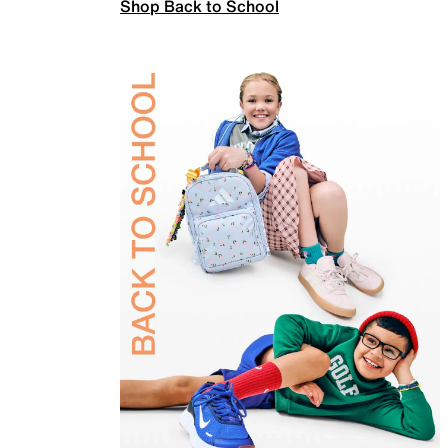
Shop Back to School