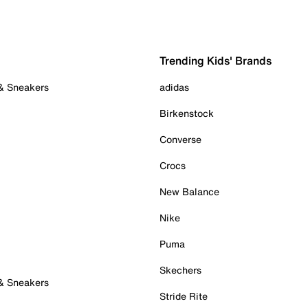
Trending Kids' Brands
 & Sneakers
adidas
Birkenstock
Converse
Crocs
New Balance
Nike
Puma
Skechers
 & Sneakers
Stride Rite