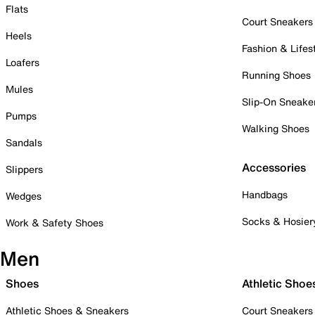
Flats
Court Sneakers
Heels
Fashion & Lifes
Loafers
Running Shoes
Mules
Slip-On Sneake
Pumps
Walking Shoes
Sandals
Accessories
Slippers
Handbags
Wedges
Socks & Hosier
Work & Safety Shoes
Men
Shoes
Athletic Shoe
Athletic Shoes & Sneakers
Court Sneakers