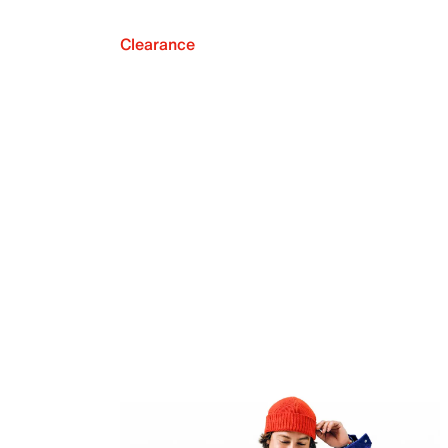
Clearance