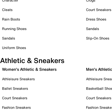
Character
Clogs
Cleats
Court Sneakers
Rain Boots
Dress Shoes
Running Shoes
Sandals
Sandals
Slip-On Shoes
Uniform Shoes
Athletic & Sneakers
Women's Athletic & Sneakers
Men's Athleti
Athleisure Sneakers
Athleisure Snea
Ballet Sneakers
Basketball Sho
Court Sneakers
Court Sneakers
Fashion Sneakers
Fashion Sneake