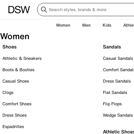
Women
Men
Kids
Athle
Women
Shoes
Sandals
Athletic & Sneakers
Casual Sandals
Boots & Booties
Comfort Sandal
Casual Shoes
Dress Sandals
Clogs
Flat Sandals
Comfort Shoes
Flip Flops
Dress Shoes
Wedge Sandals
Espadrilles
Athletic Shoe