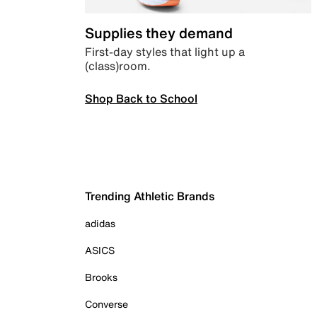
Supplies they demand
First-day styles that light up a
(class)room.
Shop Back to School
Trending Athletic Brands
adidas
ASICS
Brooks
Converse