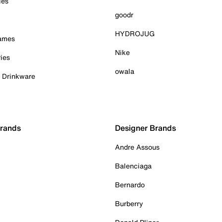
ies
goodr
HYDROJUG
Games
Nike
ies
owala
& Drinkware
Brands
Designer Brands
Andre Assous
Balenciaga
Bernardo
Burberry