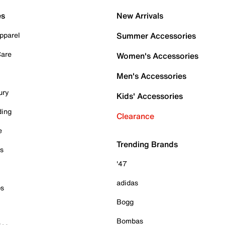
es
New Arrivals
pparel
Summer Accessories
Care
Women's Accessories
Men's Accessories
ury
Kids' Accessories
ding
Clearance
e
Trending Brands
es
'47
adidas
ps
Bogg
Bombas