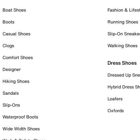
Boat Shoes
Fashion & Lifes
Boots
Running Shoes
Casual Shoes
Slip-On Sneake
Clogs
Walking Shoes
Comfort Shoes
Dress Shoes
Designer
Dressed Up Sne
Hiking Shoes
Hybrid Dress S
Sandals
Loafers
Slip-Ons
Oxfords
Waterproof Boots
Wide Width Shoes