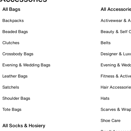
All Bags
All Accessori
Backpacks
Activewear & A
Beaded Bags
Beauty & Self 
Clutches
Belts
Crossbody Bags
Designer & Lux
Evening & Wedding Bags
Evening & Wed
Leather Bags
Fitness & Activ
Satchels
Hair Accessori
Shoulder Bags
Hats
Tote Bags
Scarves & Wra
Shoe Care
All Socks & Hosiery