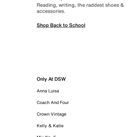
Reading, writing, the raddest shoes &
accessories.
Shop Back to School
Only At DSW
Anna Luisa
Coach And Four
Crown Vintage
Kelly & Katie