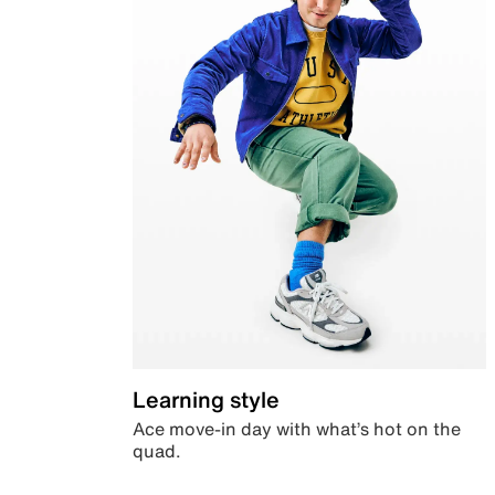
Learning style
Ace move-in day with what’s hot on the
quad.