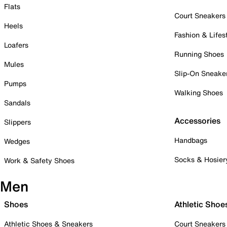
Flats
Court Sneakers
Heels
Fashion & Lifes
Loafers
Running Shoes
Mules
Slip-On Sneake
Pumps
Walking Shoes
Sandals
Accessories
Slippers
Handbags
Wedges
Socks & Hosier
Work & Safety Shoes
Men
Shoes
Athletic Shoe
Athletic Shoes & Sneakers
Court Sneakers