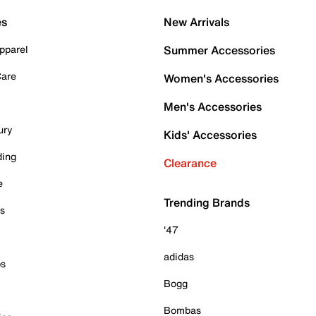
es
New Arrivals
pparel
Summer Accessories
Care
Women's Accessories
Men's Accessories
ury
Kids' Accessories
ding
Clearance
e
Trending Brands
es
'47
adidas
ps
Bogg
Bombas