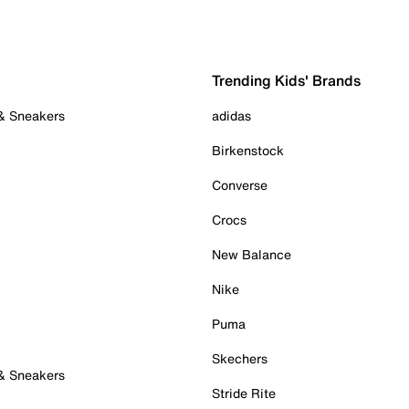
Trending Kids' Brands
 & Sneakers
adidas
Birkenstock
Converse
Crocs
New Balance
Nike
Puma
Skechers
 & Sneakers
Stride Rite