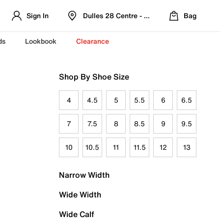
Sign In
Dulles 28 Centre - Refreshed Location
Bag
ds
Lookbook
Clearance
Shop By Shoe Size
4
4.5
5
5.5
6
6.5
7
7.5
8
8.5
9
9.5
10
10.5
11
11.5
12
13
Narrow Width
Wide Width
Wide Calf