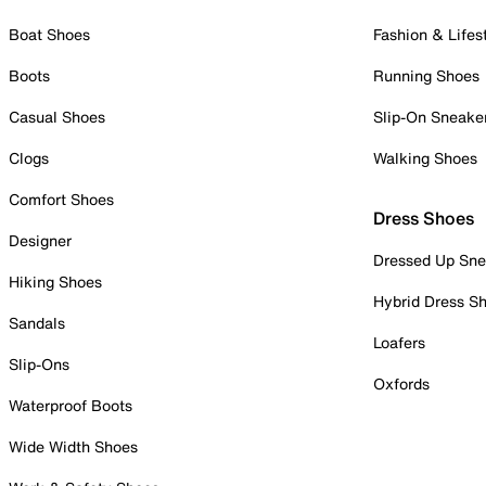
Boat Shoes
Fashion & Lifes
Boots
Running Shoes
Casual Shoes
Slip-On Sneake
Clogs
Walking Shoes
Comfort Shoes
Dress Shoes
Designer
Dressed Up Sne
Hiking Shoes
Hybrid Dress S
Sandals
Loafers
Slip-Ons
Oxfords
Waterproof Boots
Wide Width Shoes