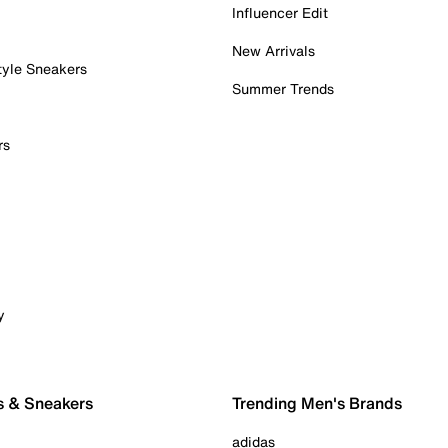
Influencer Edit
New Arrivals
tyle Sneakers
Summer Trends
rs
y
s & Sneakers
Trending Men's Brands
adidas