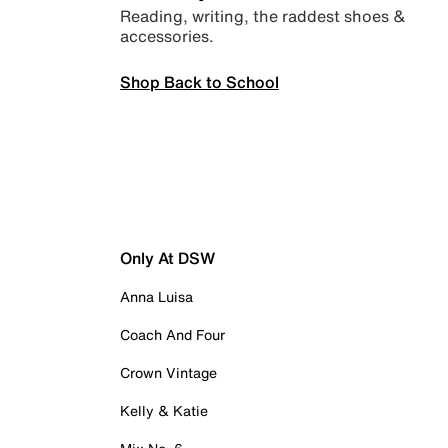
Reading, writing, the raddest shoes &
accessories.
Shop Back to School
Only At DSW
Anna Luisa
Coach And Four
Crown Vintage
Kelly & Katie