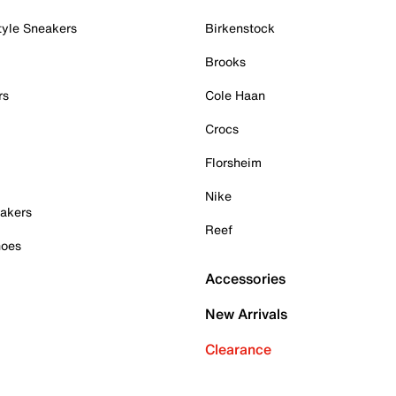
tyle Sneakers
Birkenstock
Brooks
rs
Cole Haan
Crocs
Florsheim
Nike
akers
Reef
hoes
Accessories
New Arrivals
Clearance