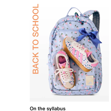
On the syllabus