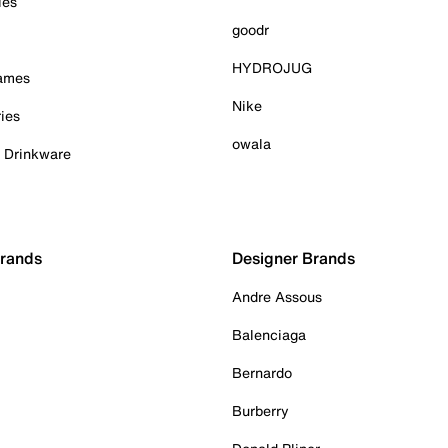
ies
goodr
HYDROJUG
Games
Nike
ies
owala
& Drinkware
Brands
Designer Brands
Andre Assous
Balenciaga
Bernardo
Burberry