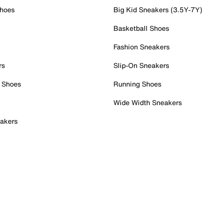
Shoes
Big Kid Sneakers (3.5Y-7Y)
Basketball Shoes
Fashion Sneakers
rs
Slip-On Sneakers
 Shoes
Running Shoes
Wide Width Sneakers
akers