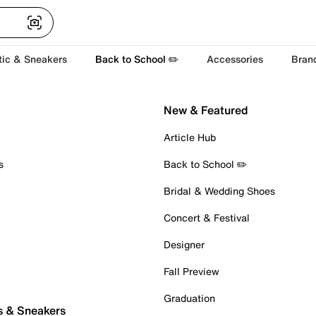
tic & Sneakers
Back to School ✏️
Accessories
Bran
New & Featured
Article Hub
s
Back to School ✏️
Bridal & Wedding Shoes
Concert & Festival
Designer
Fall Preview
Graduation
s & Sneakers