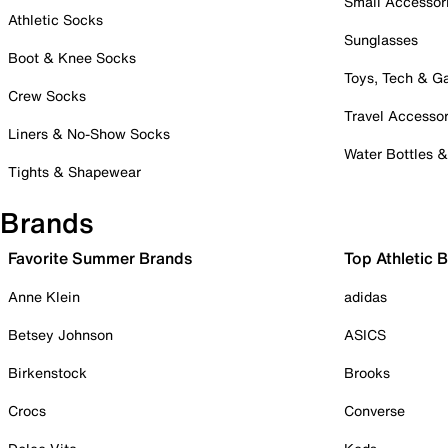
Small Accessor
Athletic Socks
Sunglasses
Boot & Knee Socks
Toys, Tech & 
Crew Socks
Travel Accessor
Liners & No-Show Socks
Water Bottles 
Tights & Shapewear
Brands
Favorite Summer Brands
Top Athletic 
Anne Klein
adidas
Betsey Johnson
ASICS
Birkenstock
Brooks
Crocs
Converse