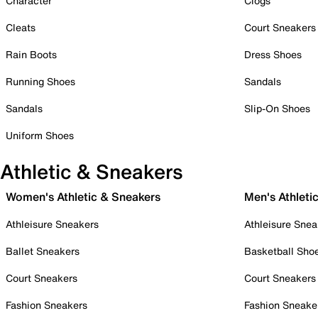
Character
Clogs
Cleats
Court Sneakers
Rain Boots
Dress Shoes
Running Shoes
Sandals
Sandals
Slip-On Shoes
Uniform Shoes
Athletic & Sneakers
Women's Athletic & Sneakers
Men's Athleti
Athleisure Sneakers
Athleisure Snea
Ballet Sneakers
Basketball Sho
Court Sneakers
Court Sneakers
Fashion Sneakers
Fashion Sneake