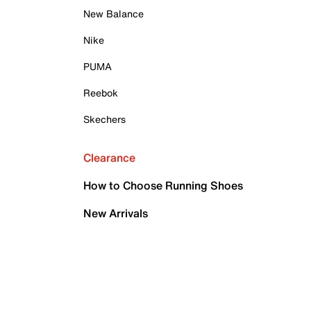
New Balance
Nike
PUMA
Reebok
Skechers
Clearance
How to Choose Running Shoes
New Arrivals