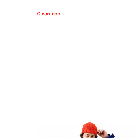
Clearance