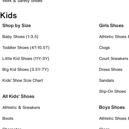
Work & Safety Shoes
Kids
Shop by Size
Girls Shoes
Baby Shoes (1-3.5)
Athletic Shoes
Toddler Shoes (4T-10.5T)
Clogs
Little Kid Shoes (11Y-3Y)
Court Sneakers
Big Kid Shoes (3.5Y-7Y)
Dress Shoes
Kids' Shoe Size Chart
Sandals
Slip-On Shoes
All Kids' Shoes
Boys Shoes
Athletic & Sneakers
Boots
Athletic Shoes