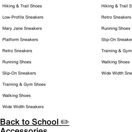
Hiking & Trail Shoes
Hiking & Trail 
Low-Profile Sneakers
Retro Sneakers
Mary Jane Sneakers
Running Shoes
Platform Sneakers
Slip-On Sneake
Retro Sneakers
Training & Gym
Running Shoes
Walking Shoes
Slip-On Sneakers
Wide Width Sne
Training & Gym Shoes
Walking Shoes
Wide Width Sneakers
Back to School ✏️
Accessories