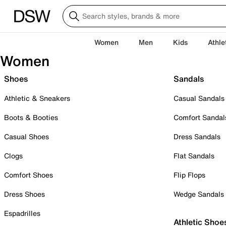
Women
Men
Kids
Athle
Women
Shoes
Sandals
Athletic & Sneakers
Casual Sandals
Boots & Booties
Comfort Sandal
Casual Shoes
Dress Sandals
Clogs
Flat Sandals
Comfort Shoes
Flip Flops
Dress Shoes
Wedge Sandals
Espadrilles
Athletic Shoe