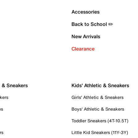
Accessories
Back to School ✏️
New Arrivals
Clearance
c & Sneakers
Kids' Athletic & Sneakers
kers
Girls' Athletic & Sneakers
es
Boys' Athletic & Sneakers
Toddler Sneakers (4T-10.5T)
rs
Little Kid Sneakers (11Y-3Y)