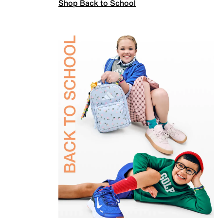
Shop Back to School