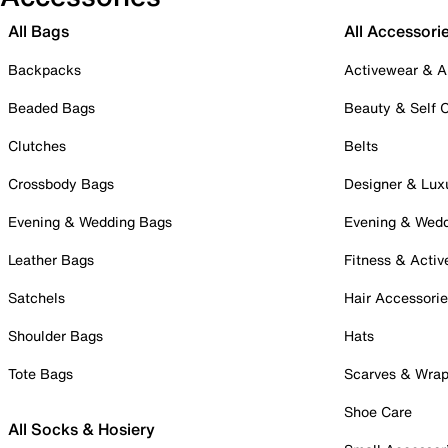
All Bags
All Accessori
Backpacks
Activewear & A
Beaded Bags
Beauty & Self 
Clutches
Belts
Crossbody Bags
Designer & Lux
Evening & Wedding Bags
Evening & Wed
Leather Bags
Fitness & Activ
Satchels
Hair Accessori
Shoulder Bags
Hats
Tote Bags
Scarves & Wra
Shoe Care
All Socks & Hosiery