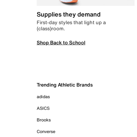
Supplies they demand
First-day styles that light up a
(class)room.
Shop Back to School
Trending Athletic Brands
adidas
ASICS
Brooks
Converse