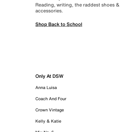
Reading, writing, the raddest shoes &
accessories.
Shop Back to School
Only At DSW
Anna Luisa
Coach And Four
Crown Vintage
Kelly & Katie