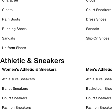
Character
Clogs
Cleats
Court Sneakers
Rain Boots
Dress Shoes
Running Shoes
Sandals
Sandals
Slip-On Shoes
Uniform Shoes
Athletic & Sneakers
Women's Athletic & Sneakers
Men's Athleti
Athleisure Sneakers
Athleisure Snea
Ballet Sneakers
Basketball Sho
Court Sneakers
Court Sneakers
Fashion Sneakers
Fashion Sneake