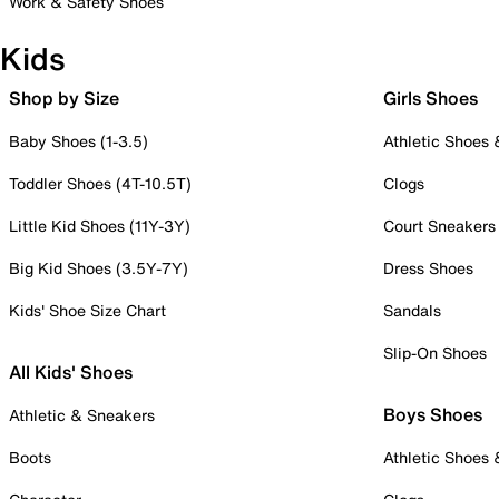
Work & Safety Shoes
Kids
Shop by Size
Girls Shoes
Baby Shoes (1-3.5)
Athletic Shoes
Toddler Shoes (4T-10.5T)
Clogs
Little Kid Shoes (11Y-3Y)
Court Sneakers
Big Kid Shoes (3.5Y-7Y)
Dress Shoes
Kids' Shoe Size Chart
Sandals
Slip-On Shoes
All Kids' Shoes
Boys Shoes
Athletic & Sneakers
Boots
Athletic Shoes