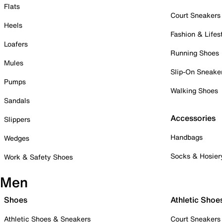
Flats
Court Sneakers
Heels
Fashion & Lifes
Loafers
Running Shoes
Mules
Slip-On Sneake
Pumps
Walking Shoes
Sandals
Accessories
Slippers
Handbags
Wedges
Socks & Hosier
Work & Safety Shoes
Men
Shoes
Athletic Shoe
Athletic Shoes & Sneakers
Court Sneakers