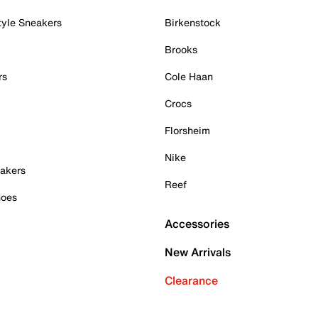
tyle Sneakers
Birkenstock
Brooks
rs
Cole Haan
Crocs
Florsheim
Nike
akers
Reef
hoes
Accessories
New Arrivals
Clearance