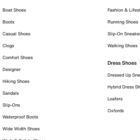
Boat Shoes
Fashion & Lifes
Boots
Running Shoes
Casual Shoes
Slip-On Sneake
Clogs
Walking Shoes
Comfort Shoes
Dress Shoes
Designer
Dressed Up Sne
Hiking Shoes
Hybrid Dress S
Sandals
Loafers
Slip-Ons
Oxfords
Waterproof Boots
Wide Width Shoes