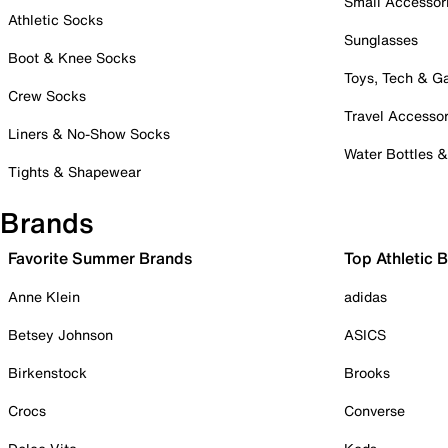
Small Accessor
Athletic Socks
Sunglasses
Boot & Knee Socks
Toys, Tech & 
Crew Socks
Travel Accessor
Liners & No-Show Socks
Water Bottles 
Tights & Shapewear
Brands
Favorite Summer Brands
Top Athletic 
Anne Klein
adidas
Betsey Johnson
ASICS
Birkenstock
Brooks
Crocs
Converse