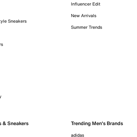
Influencer Edit
New Arrivals
tyle Sneakers
Summer Trends
rs
y
s & Sneakers
Trending Men's Brands
adidas