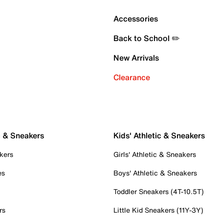
Accessories
Back to School ✏️
New Arrivals
Clearance
c & Sneakers
Kids' Athletic & Sneakers
kers
Girls' Athletic & Sneakers
es
Boys' Athletic & Sneakers
Toddler Sneakers (4T-10.5T)
rs
Little Kid Sneakers (11Y-3Y)