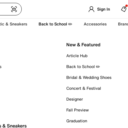
Sign In
tic & Sneakers
Back to School ✏️
Accessories
Bran
New & Featured
Article Hub
s
Back to School ✏️
Bridal & Wedding Shoes
Concert & Festival
Designer
Fall Preview
Graduation
s & Sneakers