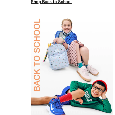
Shop Back to School