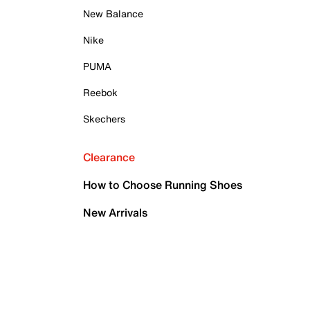
New Balance
Nike
PUMA
Reebok
Skechers
Clearance
How to Choose Running Shoes
New Arrivals