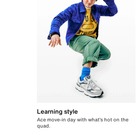
Learning style
Ace move-in day with what’s hot on the
quad.