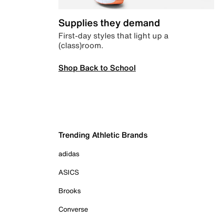
Supplies they demand
First-day styles that light up a
(class)room.
Shop Back to School
Trending Athletic Brands
adidas
ASICS
Brooks
Converse