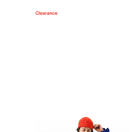
Clearance