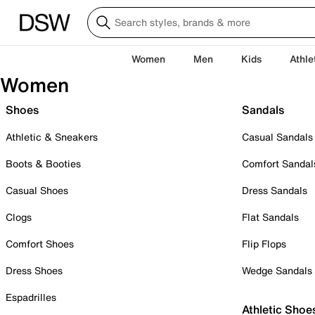
Women
Men
Kids
Athle
Women
Shoes
Sandals
Athletic & Sneakers
Casual Sandals
Boots & Booties
Comfort Sandal
Casual Shoes
Dress Sandals
Clogs
Flat Sandals
Comfort Shoes
Flip Flops
Dress Shoes
Wedge Sandals
Espadrilles
Athletic Shoe