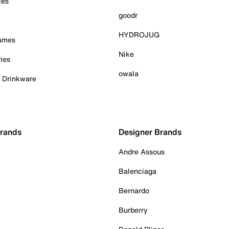
ies
goodr
HYDROJUG
Games
Nike
ies
owala
& Drinkware
Brands
Designer Brands
Andre Assous
Balenciaga
Bernardo
Burberry