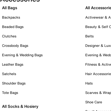
All Bags
All Accessori
Backpacks
Activewear & A
Beaded Bags
Beauty & Self 
Clutches
Belts
Crossbody Bags
Designer & Lux
Evening & Wedding Bags
Evening & Wed
Leather Bags
Fitness & Activ
Satchels
Hair Accessori
Shoulder Bags
Hats
Tote Bags
Scarves & Wra
Shoe Care
All Socks & Hosiery