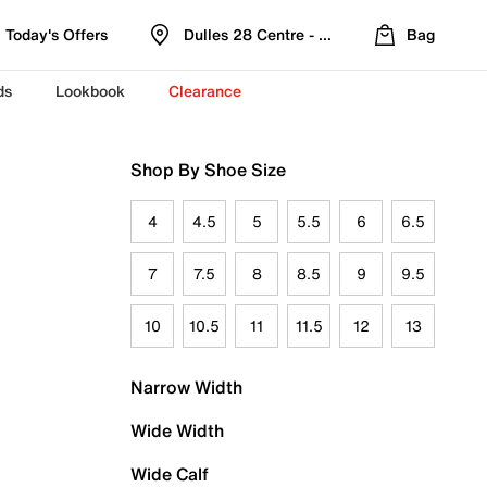
Today's Offers
Dulles 28 Centre - Refreshed Location
Bag
ds
Lookbook
Clearance
Shop By Shoe Size
4
4.5
5
5.5
6
6.5
7
7.5
8
8.5
9
9.5
10
10.5
11
11.5
12
13
Narrow Width
Wide Width
Wide Calf