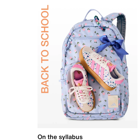
On the syllabus