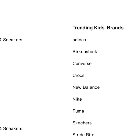
Trending Kids' Brands
 & Sneakers
adidas
Birkenstock
Converse
Crocs
New Balance
Nike
Puma
Skechers
 & Sneakers
Stride Rite