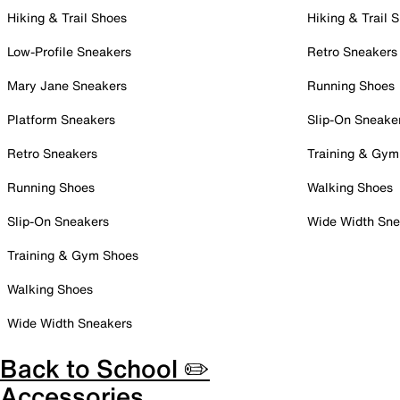
Hiking & Trail Shoes
Hiking & Trail 
Low-Profile Sneakers
Retro Sneakers
Mary Jane Sneakers
Running Shoes
Platform Sneakers
Slip-On Sneake
Retro Sneakers
Training & Gym
Running Shoes
Walking Shoes
Slip-On Sneakers
Wide Width Sne
Training & Gym Shoes
Walking Shoes
Wide Width Sneakers
Back to School ✏️
Accessories