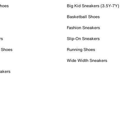
Shoes
Big Kid Sneakers (3.5Y-7Y)
Basketball Shoes
Fashion Sneakers
rs
Slip-On Sneakers
 Shoes
Running Shoes
Wide Width Sneakers
akers