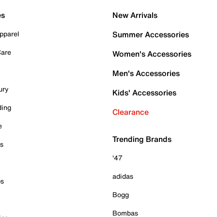
es
New Arrivals
pparel
Summer Accessories
Care
Women's Accessories
Men's Accessories
ury
Kids' Accessories
ding
Clearance
e
Trending Brands
es
'47
adidas
ps
Bogg
Bombas