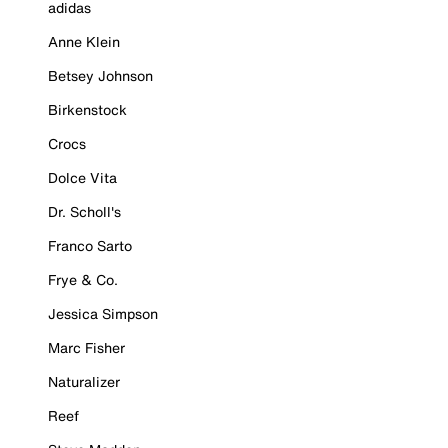
adidas
Anne Klein
Betsey Johnson
Birkenstock
Crocs
Dolce Vita
Dr. Scholl's
Franco Sarto
Frye & Co.
Jessica Simpson
Marc Fisher
Naturalizer
Reef