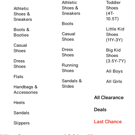
Athletic
Toddler
Shoes &
Shoes
Athletic
Sneakers
(4T-
Shoes &
10.5T)
Sneakers
Boots
Little Kid
Boots &
Casual
Shoes
Booties
Shoes
(11Y-3Y)
Casual
Dress
Big Kid
Shoes
Shoes
Shoes
Dress
(3.5Y-7Y)
Running
Shoes
Shoes
All Boys
Flats
Sandals &
All Girls
Slides
Handbags &
Accessories
All Clearance
Heels
Deals
Sandals
Last Chance
Slippers