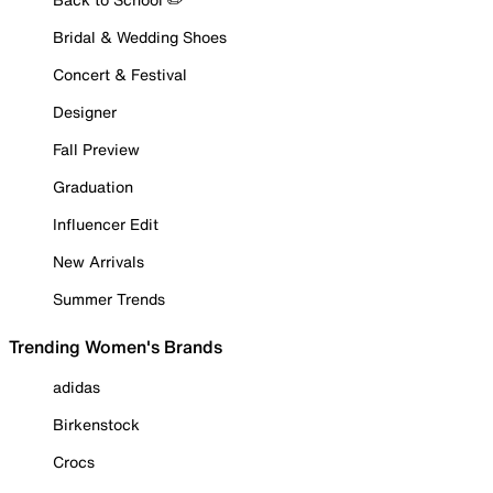
Bridal & Wedding Shoes
Concert & Festival
Designer
Fall Preview
Graduation
Influencer Edit
New Arrivals
Summer Trends
Trending Women's Brands
adidas
Birkenstock
Crocs