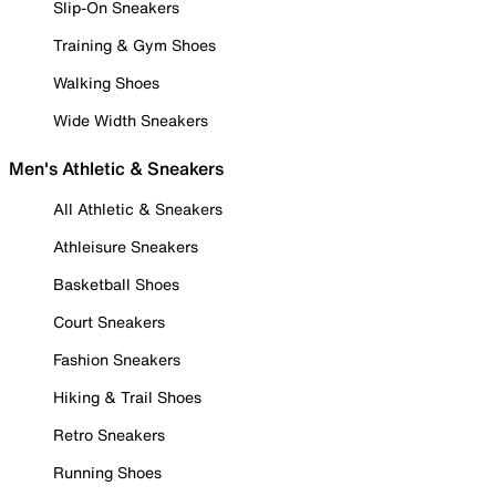
Slip-On Sneakers
Training & Gym Shoes
Walking Shoes
Wide Width Sneakers
Men's Athletic & Sneakers
All Athletic & Sneakers
Athleisure Sneakers
Basketball Shoes
Court Sneakers
Fashion Sneakers
Hiking & Trail Shoes
Retro Sneakers
Running Shoes