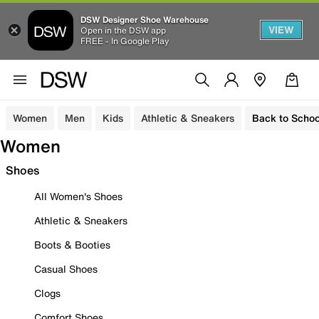
DSW Designer Shoe Warehouse
VIEW
Open in the DSW app
FREE - In Google Play
Women
Men
Kids
Athletic & Sneakers
Back to Schoo
Women
Shoes
All Women's Shoes
Athletic & Sneakers
Boots & Booties
Casual Shoes
Clogs
Comfort Shoes