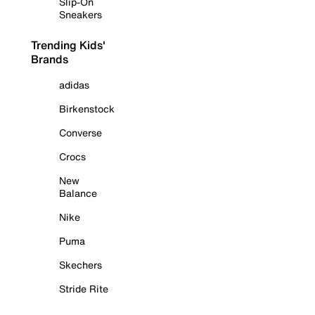
Slip-On
Sneakers
Trending Kids'
Brands
adidas
Birkenstock
Converse
Crocs
New
Balance
Nike
Puma
Skechers
Stride Rite