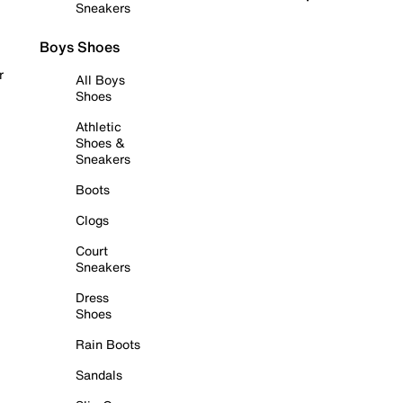
Sneakers
Boys Shoes
r
All Boys
Shoes
Athletic
Shoes &
Sneakers
Boots
Clogs
Court
Sneakers
Dress
Shoes
Rain Boots
Sandals