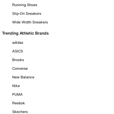
Running Shoes
Slip-On Sneakers
Wide Width Sneakers
Trending Athletic Brands
adidas
ASICS
Brooks
Converse
New Balance
Nike
PUMA
Reebok
Skechers