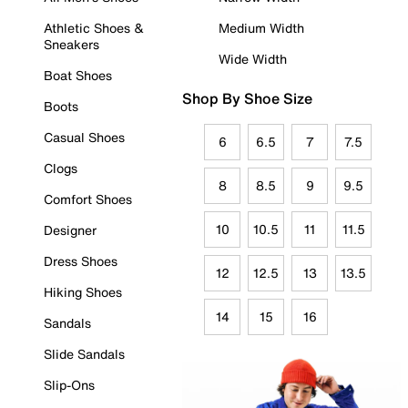
Athletic Shoes &
Medium Width
Sneakers
Wide Width
Boat Shoes
Shop By Shoe Size
Boots
Casual Shoes
6
6.5
7
7.5
Clogs
8
8.5
9
9.5
Comfort Shoes
10
10.5
11
11.5
Designer
Dress Shoes
12
12.5
13
13.5
Hiking Shoes
14
15
16
Sandals
Slide Sandals
Slip-Ons