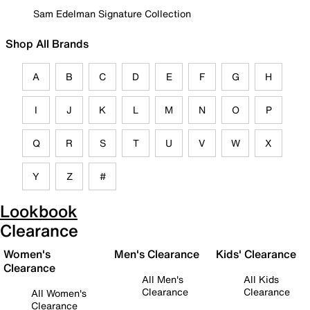
Sam Edelman Signature Collection
Shop All Brands
A
B
C
D
E
F
G
H
I
J
K
L
M
N
O
P
Q
R
S
T
U
V
W
X
Y
Z
#
Lookbook
Clearance
Women's
Men's Clearance
Kids' Clearance
Clearance
All Men's
All Kids
Clearance
Clearance
All Women's
Clearance