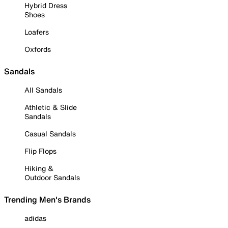
Hybrid Dress
Shoes
Loafers
Oxfords
Sandals
All Sandals
Athletic & Slide
Sandals
Casual Sandals
Flip Flops
Hiking &
Outdoor Sandals
Trending Men's Brands
adidas