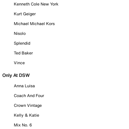
Kenneth Cole New York
Kurt Geiger
Michael Michael Kors
Nisolo
Splendid
Ted Baker
Vince
Only At DSW
Anna Luisa
Coach And Four
Crown Vintage
Kelly & Katie
Mix No. 6