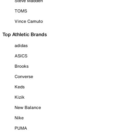
Steve Madden
TOMS
Vince Camuto
Top Athletic Brands
adidas
ASICS
Brooks
Converse
Keds
Kizik
New Balance
Nike
PUMA