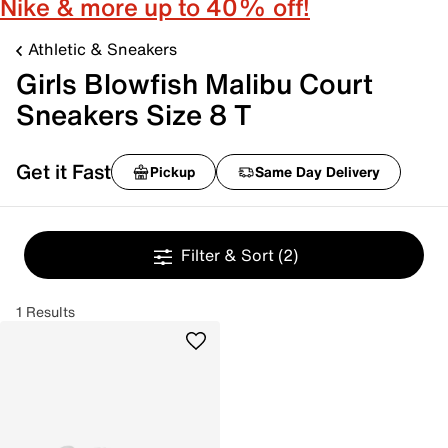
Nike & more up to 40% off!
Athletic & Sneakers
Girls Blowfish Malibu Court
Sneakers Size 8 T
Get it Fast
Pickup
Same Day Delivery
Filter & Sort
(2)
1 Results