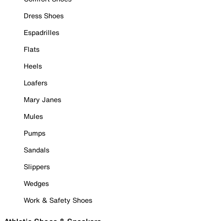
Dress Shoes
Espadrilles
Flats
Heels
Loafers
Mary Janes
Mules
Pumps
Sandals
Slippers
Wedges
Work & Safety Shoes