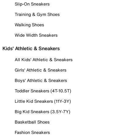
Slip-On Sneakers
Training & Gym Shoes
Walking Shoes
Wide Width Sneakers
Kids' Athletic & Sneakers
All Kids' Athletic & Sneakers
Girls' Athletic & Sneakers
Boys' Athletic & Sneakers
Toddler Sneakers (4T-10.5T)
Little Kid Sneakers (11Y-3Y)
Big Kid Sneakers (3.5Y-7Y)
Basketball Shoes
Fashion Sneakers