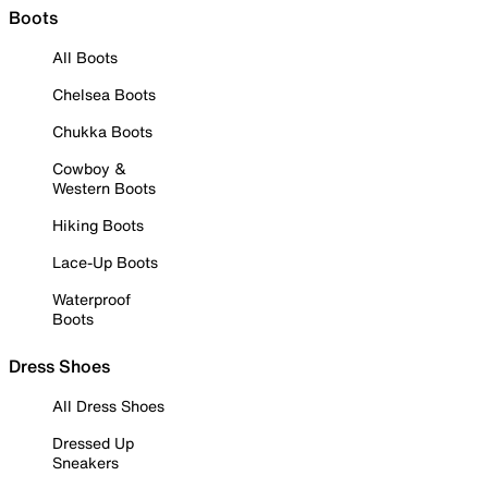
Boots
All Boots
Chelsea Boots
Chukka Boots
Cowboy &
Western Boots
Hiking Boots
Lace-Up Boots
Waterproof
Boots
Dress Shoes
All Dress Shoes
Dressed Up
Sneakers