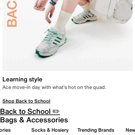
Learning style
Ace move-in day with what’s hot on the quad.
Shop Back to School
Back to School ✏️
Bags & Accessories
ories
Socks & Hosiery
Trending Brands
New 