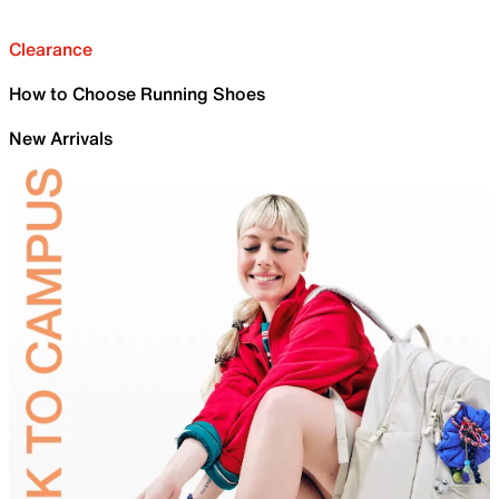
Clearance
How to Choose Running Shoes
New Arrivals