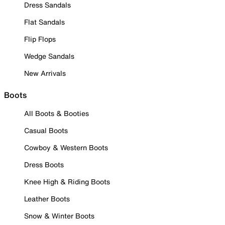
Dress Sandals
Flat Sandals
Flip Flops
Wedge Sandals
New Arrivals
Boots
All Boots & Booties
Casual Boots
Cowboy & Western Boots
Dress Boots
Knee High & Riding Boots
Leather Boots
Snow & Winter Boots