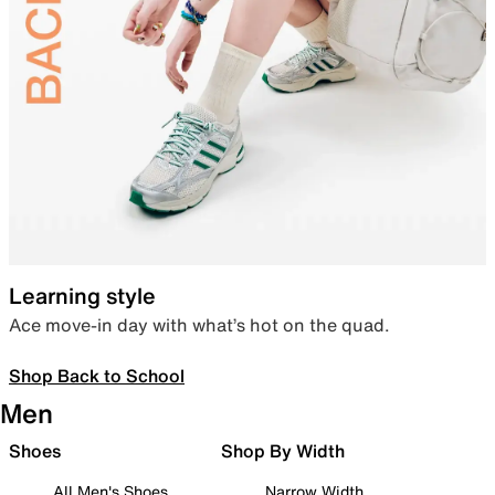
Learning style
Ace move-in day with what’s hot on the quad.
Shop Back to School
Men
Shoes
Shop By Width
All Men's Shoes
Narrow Width