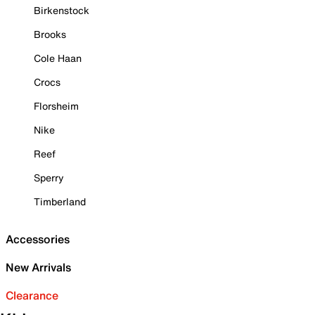
Birkenstock
Brooks
Cole Haan
Crocs
Florsheim
Nike
Reef
Sperry
Timberland
Accessories
New Arrivals
Clearance