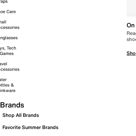
raps
oe Care
all
On 
cessories
Read
nglasses
sho
ys, Tech
Sho
 Games
avel
cessories
ter
ttles &
inkware
Brands
Shop All Brands
Favorite Summer Brands