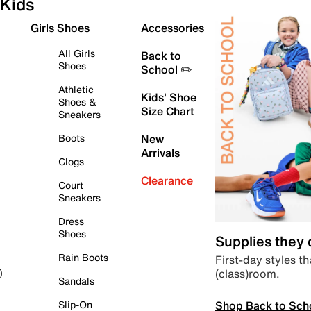
Kids
Girls Shoes
Accessories
All Girls
Back to
Shoes
School ✏️
Athletic
Kids' Shoe
Shoes &
Size Chart
Sneakers
Boots
New
Arrivals
Clogs
Clearance
Court
Sneakers
Dress
Shoes
Supplies they
Rain Boots
First-day styles th
(class)room.
)
Sandals
Shop Back to Sch
Slip-On