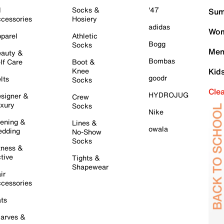
l
Socks &
'47
Sum
cessories
Hosiery
adidas
Wom
parel
Athletic
Bogg
Socks
Men
auty &
Bombas
lf Care
Boot &
Knee
Kid
goodr
lts
Socks
Cle
HYDROJUG
signer &
Crew
xury
Socks
Nike
ening &
Lines &
owala
dding
No-Show
Socks
tness &
tive
Tights &
Shapewear
ir
cessories
ts
arves &