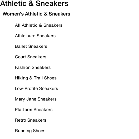
Athletic & Sneakers
Women's Athletic & Sneakers
All Athletic & Sneakers
Athleisure Sneakers
Ballet Sneakers
Court Sneakers
Fashion Sneakers
Hiking & Trail Shoes
Low-Profile Sneakers
Mary Jane Sneakers
Platform Sneakers
Retro Sneakers
Running Shoes