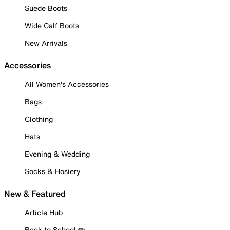
Suede Boots
Wide Calf Boots
New Arrivals
Accessories
All Women's Accessories
Bags
Clothing
Hats
Evening & Wedding
Socks & Hosiery
New & Featured
Article Hub
Back to School ✏️