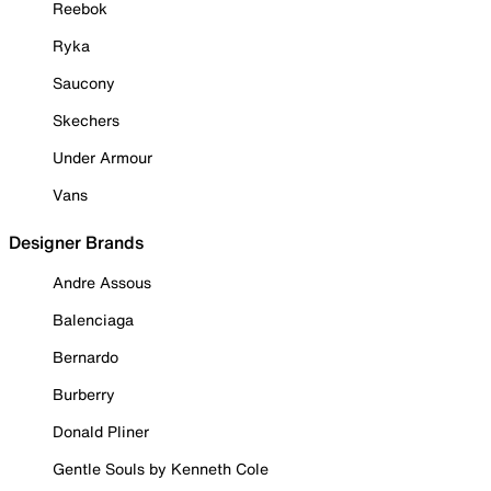
Reebok
Ryka
Saucony
Skechers
Under Armour
Vans
Designer Brands
Andre Assous
Balenciaga
Bernardo
Burberry
Donald Pliner
Gentle Souls by Kenneth Cole