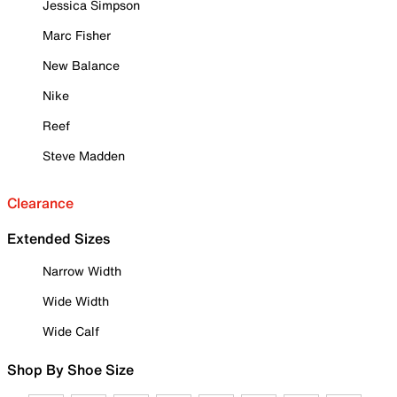
Jessica Simpson
Marc Fisher
New Balance
Nike
Reef
Steve Madden
Clearance
Extended Sizes
Narrow Width
Wide Width
Wide Calf
Shop By Shoe Size