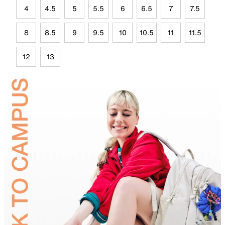
4
4.5
5
5.5
6
6.5
7
7.5
8
8.5
9
9.5
10
10.5
11
11.5
12
13