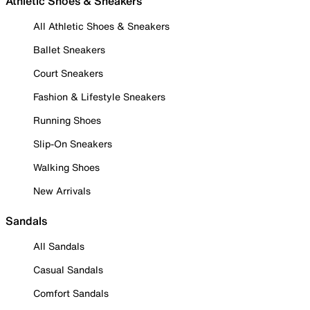
Athletic Shoes & Sneakers
All Athletic Shoes & Sneakers
Ballet Sneakers
Court Sneakers
Fashion & Lifestyle Sneakers
Running Shoes
Slip-On Sneakers
Walking Shoes
New Arrivals
Sandals
All Sandals
Casual Sandals
Comfort Sandals