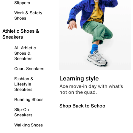
Slippers
Work & Safety
Shoes
Athletic Shoes &
Sneakers
All Athletic
Shoes &
Sneakers
Court Sneakers
Learning style
Fashion &
Lifestyle
Ace move-in day with what’s
Sneakers
hot on the quad.
Running Shoes
Shop Back to School
Slip-On
Sneakers
Walking Shoes