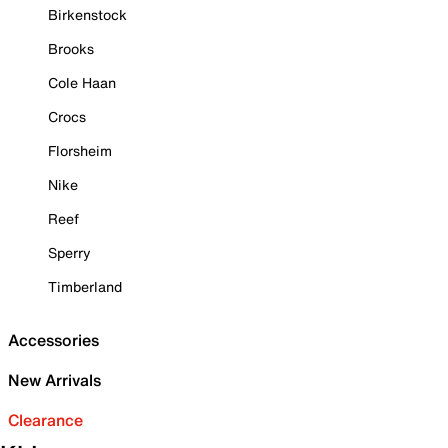
Birkenstock
Brooks
Cole Haan
Crocs
Florsheim
Nike
Reef
Sperry
Timberland
Accessories
New Arrivals
Clearance