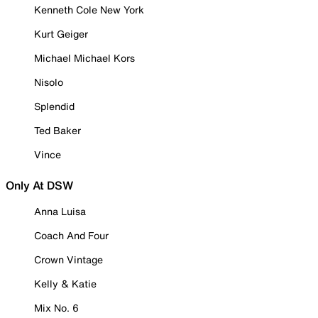
Kenneth Cole New York
Kurt Geiger
Michael Michael Kors
Nisolo
Splendid
Ted Baker
Vince
Only At DSW
Anna Luisa
Coach And Four
Crown Vintage
Kelly & Katie
Mix No. 6