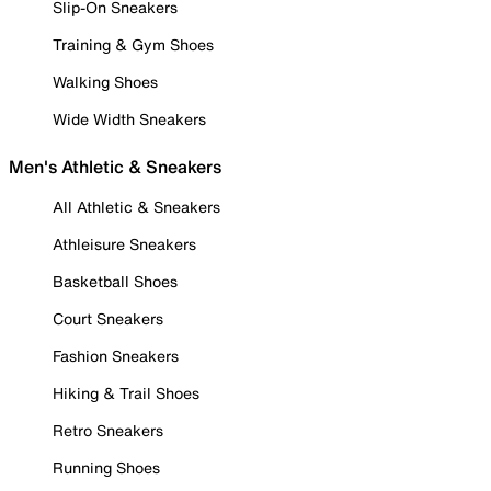
Slip-On Sneakers
Training & Gym Shoes
Walking Shoes
Wide Width Sneakers
Men's Athletic & Sneakers
All Athletic & Sneakers
Athleisure Sneakers
Basketball Shoes
Court Sneakers
Fashion Sneakers
Hiking & Trail Shoes
Retro Sneakers
Running Shoes