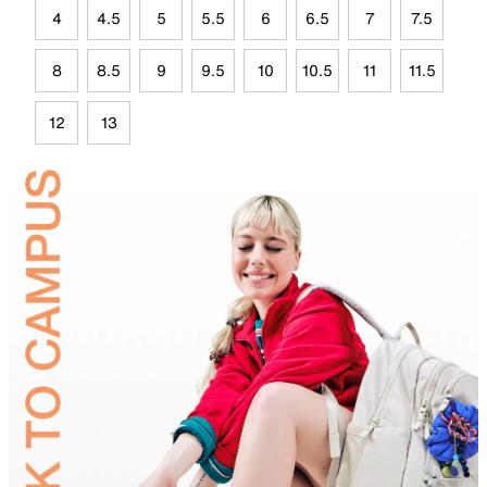
4
4.5
5
5.5
6
6.5
7
7.5
8
8.5
9
9.5
10
10.5
11
11.5
12
13