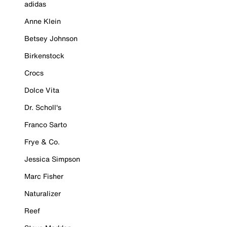
adidas
Anne Klein
Betsey Johnson
Birkenstock
Crocs
Dolce Vita
Dr. Scholl's
Franco Sarto
Frye & Co.
Jessica Simpson
Marc Fisher
Naturalizer
Reef