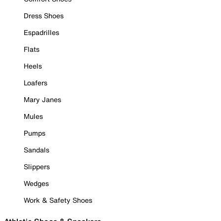
Dress Shoes
Espadrilles
Flats
Heels
Loafers
Mary Janes
Mules
Pumps
Sandals
Slippers
Wedges
Work & Safety Shoes