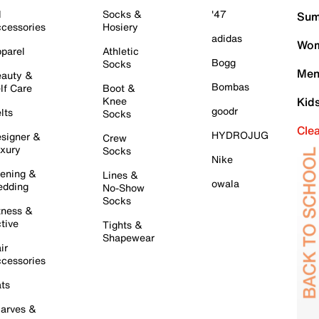
l
Socks &
'47
Sum
cessories
Hosiery
adidas
Wom
parel
Athletic
Bogg
Socks
Men
auty &
Bombas
lf Care
Boot &
Knee
Kid
goodr
lts
Socks
Cle
HYDROJUG
signer &
Crew
xury
Socks
Nike
ening &
Lines &
owala
dding
No-Show
Socks
tness &
tive
Tights &
Shapewear
ir
cessories
ts
arves &