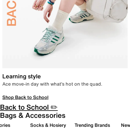
Learning style
Ace move-in day with what’s hot on the quad.
Shop Back to School
Back to School ✏️
Bags & Accessories
ories
Socks & Hosiery
Trending Brands
New 