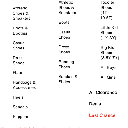
Athletic
Toddler
Shoes &
Shoes
Athletic
Sneakers
(4T-
Shoes &
10.5T)
Sneakers
Boots
Little Kid
Boots &
Casual
Shoes
Booties
Shoes
(11Y-3Y)
Casual
Dress
Big Kid
Shoes
Shoes
Shoes
Dress
(3.5Y-7Y)
Running
Shoes
Shoes
All Boys
Flats
Sandals &
All Girls
Slides
Handbags &
Accessories
All Clearance
Heels
Deals
Sandals
Last Chance
Slippers