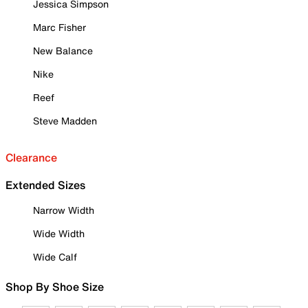
Jessica Simpson
Marc Fisher
New Balance
Nike
Reef
Steve Madden
Clearance
Extended Sizes
Narrow Width
Wide Width
Wide Calf
Shop By Shoe Size