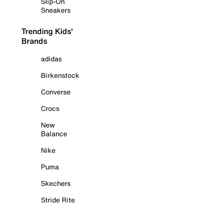
Slip-On
Sneakers
Trending Kids'
Brands
adidas
Birkenstock
Converse
Crocs
New
Balance
Nike
Puma
Skechers
Stride Rite