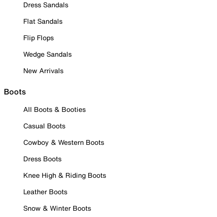
Dress Sandals
Flat Sandals
Flip Flops
Wedge Sandals
New Arrivals
Boots
All Boots & Booties
Casual Boots
Cowboy & Western Boots
Dress Boots
Knee High & Riding Boots
Leather Boots
Snow & Winter Boots