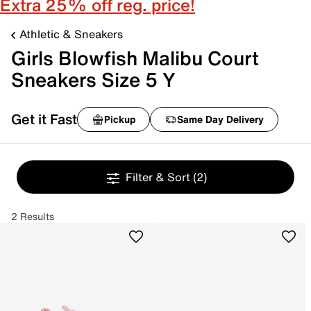
Extra 25% off reg. price!
Athletic & Sneakers
Girls Blowfish Malibu Court
Sneakers Size 5 Y
Get it Fast
Pickup
Same Day Delivery
Filter & Sort
(2)
2 Results