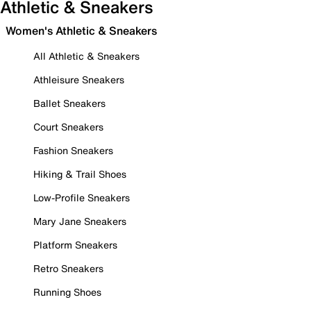
Athletic & Sneakers
Women's Athletic & Sneakers
All Athletic & Sneakers
Athleisure Sneakers
Ballet Sneakers
Court Sneakers
Fashion Sneakers
Hiking & Trail Shoes
Low-Profile Sneakers
Mary Jane Sneakers
Platform Sneakers
Retro Sneakers
Running Shoes