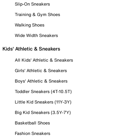
Slip-On Sneakers
Training & Gym Shoes
Walking Shoes
Wide Width Sneakers
Kids' Athletic & Sneakers
All Kids' Athletic & Sneakers
Girls' Athletic & Sneakers
Boys' Athletic & Sneakers
Toddler Sneakers (4T-10.5T)
Little Kid Sneakers (11Y-3Y)
Big Kid Sneakers (3.5Y-7Y)
Basketball Shoes
Fashion Sneakers