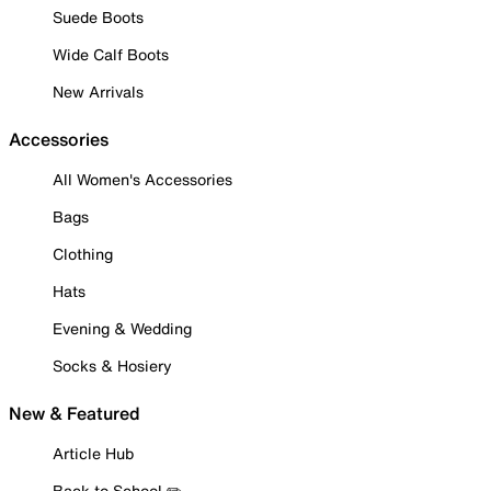
Suede Boots
Wide Calf Boots
New Arrivals
Accessories
All Women's Accessories
Bags
Clothing
Hats
Evening & Wedding
Socks & Hosiery
New & Featured
Article Hub
Back to School ✏️