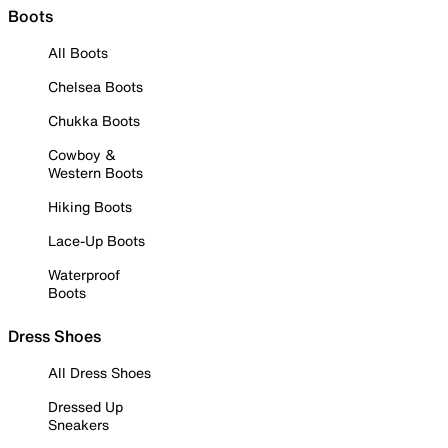
Boots
All Boots
Chelsea Boots
Chukka Boots
Cowboy &
Western Boots
Hiking Boots
Lace-Up Boots
Waterproof
Boots
Dress Shoes
All Dress Shoes
Dressed Up
Sneakers