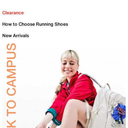
Clearance
How to Choose Running Shoes
New Arrivals