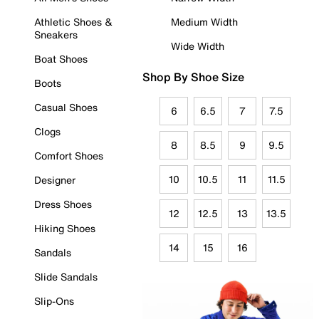
Athletic Shoes &
Medium Width
Sneakers
Wide Width
Boat Shoes
Shop By Shoe Size
Boots
Casual Shoes
6
6.5
7
7.5
Clogs
8
8.5
9
9.5
Comfort Shoes
10
10.5
11
11.5
Designer
Dress Shoes
12
12.5
13
13.5
Hiking Shoes
14
15
16
Sandals
Slide Sandals
Slip-Ons