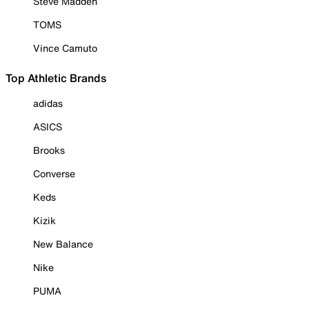
Steve Madden
TOMS
Vince Camuto
Top Athletic Brands
adidas
ASICS
Brooks
Converse
Keds
Kizik
New Balance
Nike
PUMA