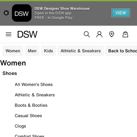
DSW Designer Shoe Warehouse
VIEW
Open in the DSW app
FREE - In Google Play
Women
Men
Kids
Athletic & Sneakers
Back to Schoo
Women
Shoes
All Women's Shoes
Athletic & Sneakers
Boots & Booties
Casual Shoes
Clogs
Comfort Shoes