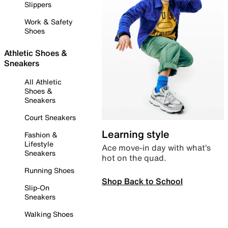
Slippers
Work & Safety
Shoes
Athletic Shoes &
Sneakers
All Athletic
Shoes &
Sneakers
Court Sneakers
Learning style
Fashion &
Lifestyle
Ace move-in day with what’s
Sneakers
hot on the quad.
Running Shoes
Shop Back to School
Slip-On
Sneakers
Walking Shoes