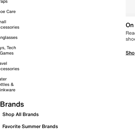
raps
oe Care
all
On 
cessories
Read
nglasses
sho
ys, Tech
Sho
 Games
avel
cessories
ter
ttles &
inkware
Brands
Shop All Brands
Favorite Summer Brands