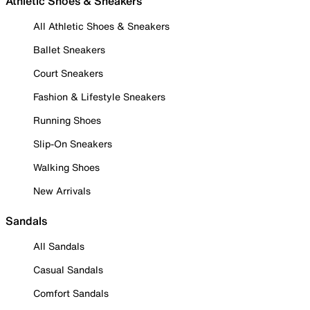
Athletic Shoes & Sneakers
All Athletic Shoes & Sneakers
Ballet Sneakers
Court Sneakers
Fashion & Lifestyle Sneakers
Running Shoes
Slip-On Sneakers
Walking Shoes
New Arrivals
Sandals
All Sandals
Casual Sandals
Comfort Sandals