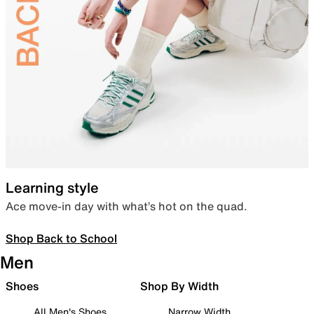
Learning style
Ace move-in day with what’s hot on the quad.
Shop Back to School
Men
Shoes
Shop By Width
All Men's Shoes
Narrow Width