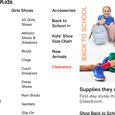
Kids
Girls Shoes
Accessories
All Girls
Back to
Shoes
School ✏️
Athletic
Kids' Shoe
Shoes &
Size Chart
Sneakers
Boots
New
Arrivals
Clogs
Clearance
Court
Sneakers
Dress
Shoes
Supplies they
Rain Boots
First-day styles th
(class)room.
)
Sandals
Shop Back to Sch
Slip-On