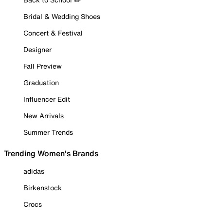
Bridal & Wedding Shoes
Concert & Festival
Designer
Fall Preview
Graduation
Influencer Edit
New Arrivals
Summer Trends
Trending Women's Brands
adidas
Birkenstock
Crocs