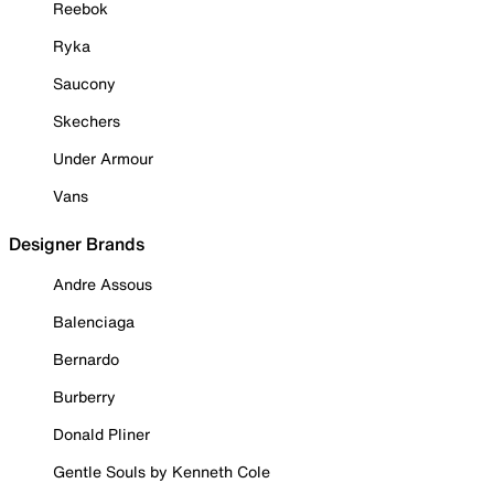
Reebok
Ryka
Saucony
Skechers
Under Armour
Vans
Designer Brands
Andre Assous
Balenciaga
Bernardo
Burberry
Donald Pliner
Gentle Souls by Kenneth Cole