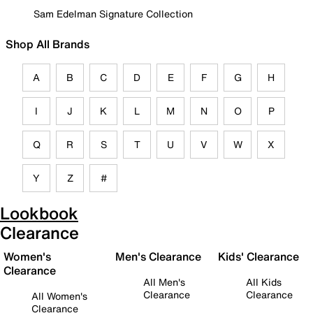
Sam Edelman Signature Collection
Shop All Brands
A
B
C
D
E
F
G
H
I
J
K
L
M
N
O
P
Q
R
S
T
U
V
W
X
Y
Z
#
Lookbook
Clearance
Women's
Men's Clearance
Kids' Clearance
Clearance
All Men's
All Kids
Clearance
Clearance
All Women's
Clearance