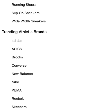
Running Shoes
Slip-On Sneakers
Wide Width Sneakers
Trending Athletic Brands
adidas
ASICS
Brooks
Converse
New Balance
Nike
PUMA
Reebok
Skechers