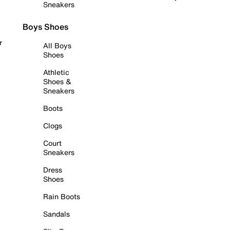
Sneakers
Boys Shoes
r
All Boys
Shoes
Athletic
Shoes &
Sneakers
Boots
Clogs
Court
Sneakers
Dress
Shoes
Rain Boots
Sandals