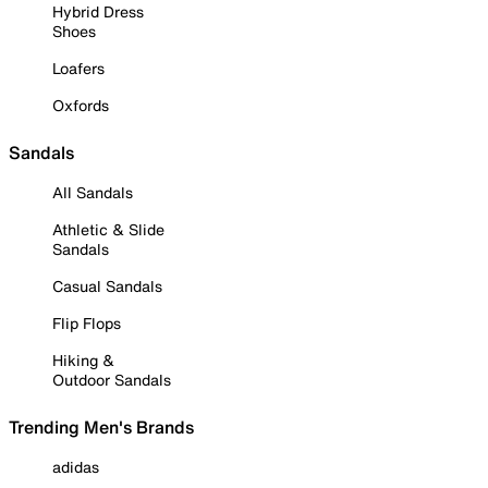
Hybrid Dress
Shoes
Loafers
Oxfords
Sandals
All Sandals
Athletic & Slide
Sandals
Casual Sandals
Flip Flops
Hiking &
Outdoor Sandals
Trending Men's Brands
adidas