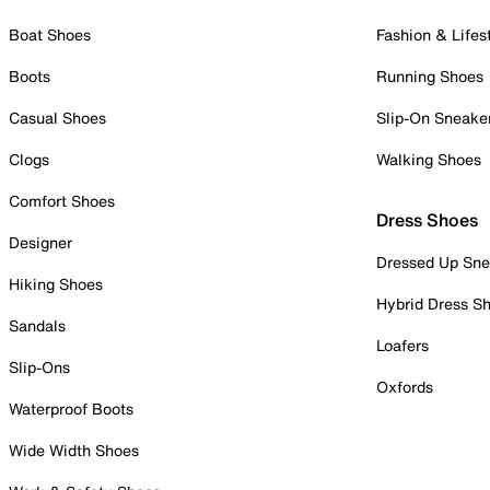
Boat Shoes
Fashion & Lifes
Boots
Running Shoes
Casual Shoes
Slip-On Sneake
Clogs
Walking Shoes
Comfort Shoes
Dress Shoes
Designer
Dressed Up Sne
Hiking Shoes
Hybrid Dress S
Sandals
Loafers
Slip-Ons
Oxfords
Waterproof Boots
Wide Width Shoes