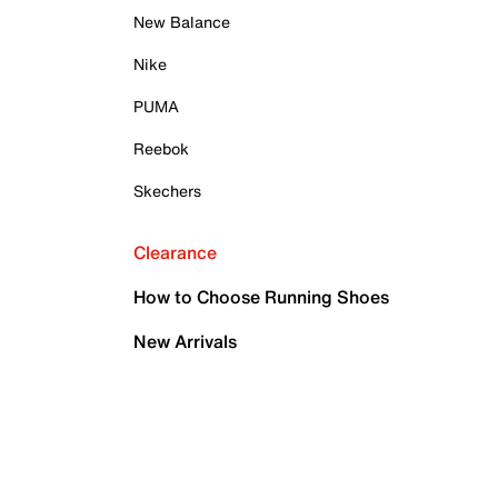
New Balance
Nike
PUMA
Reebok
Skechers
Clearance
How to Choose Running Shoes
New Arrivals