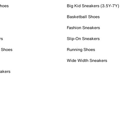
Shoes
Big Kid Sneakers (3.5Y-7Y)
Basketball Shoes
Fashion Sneakers
rs
Slip-On Sneakers
 Shoes
Running Shoes
Wide Width Sneakers
akers