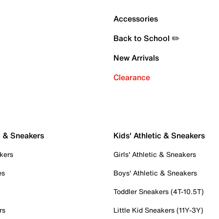
Accessories
Back to School ✏️
New Arrivals
Clearance
c & Sneakers
Kids' Athletic & Sneakers
kers
Girls' Athletic & Sneakers
es
Boys' Athletic & Sneakers
Toddler Sneakers (4T-10.5T)
rs
Little Kid Sneakers (11Y-3Y)