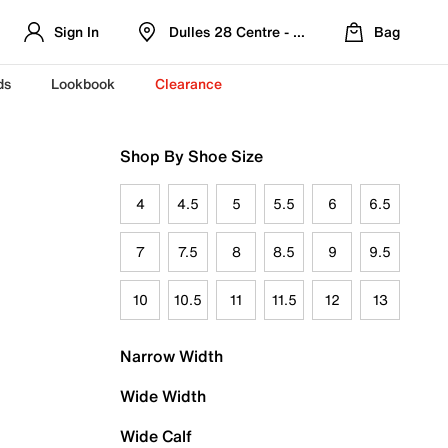
Sign In
Dulles 28 Centre - Refreshed Location
Bag
ds
Lookbook
Clearance
Shop By Shoe Size
4
4.5
5
5.5
6
6.5
7
7.5
8
8.5
9
9.5
10
10.5
11
11.5
12
13
Narrow Width
Wide Width
Wide Calf