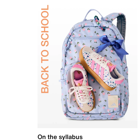
On the syllabus