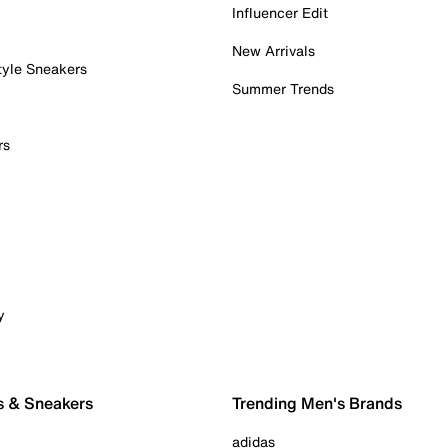
Influencer Edit
New Arrivals
tyle Sneakers
Summer Trends
rs
y
s & Sneakers
Trending Men's Brands
adidas