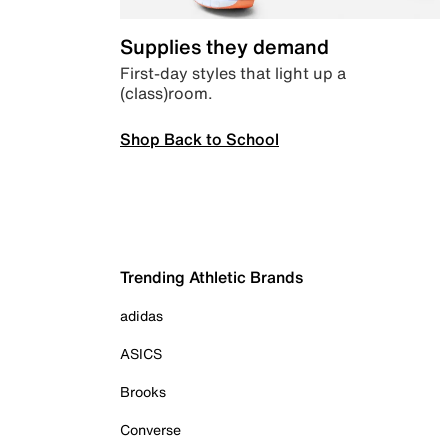
Supplies they demand
First-day styles that light up a
(class)room.
Shop Back to School
Trending Athletic Brands
adidas
ASICS
Brooks
Converse