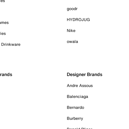
ies
goodr
HYDROJUG
Games
Nike
ies
owala
& Drinkware
Brands
Designer Brands
Andre Assous
Balenciaga
Bernardo
Burberry