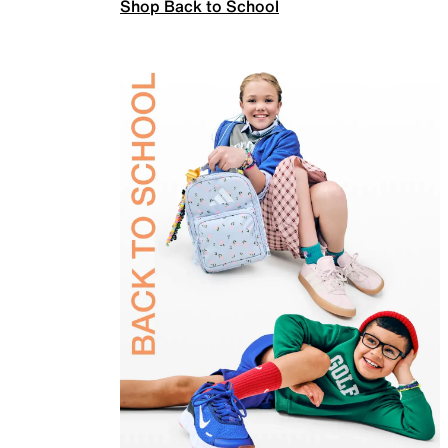
Shop Back to School