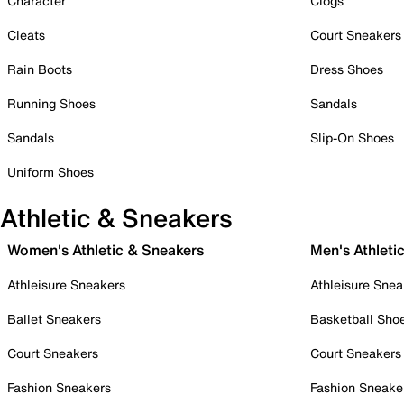
Character
Clogs
Cleats
Court Sneakers
Rain Boots
Dress Shoes
Running Shoes
Sandals
Sandals
Slip-On Shoes
Uniform Shoes
Athletic & Sneakers
Women's Athletic & Sneakers
Men's Athleti
Athleisure Sneakers
Athleisure Snea
Ballet Sneakers
Basketball Sho
Court Sneakers
Court Sneakers
Fashion Sneakers
Fashion Sneake