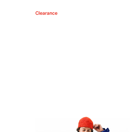
Clearance