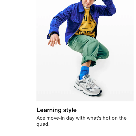
Learning style
Ace move-in day with what’s hot on the
quad.