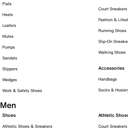
Flats
Court Sneakers
Heels
Fashion & Lifes
Loafers
Running Shoes
Mules
Slip-On Sneake
Pumps
Walking Shoes
Sandals
Accessories
Slippers
Handbags
Wedges
Socks & Hosier
Work & Safety Shoes
Men
Shoes
Athletic Shoe
Athletic Shoes & Sneakers
Court Sneakers