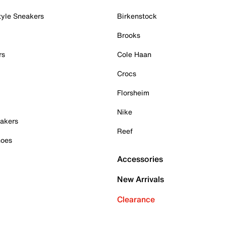
tyle Sneakers
Birkenstock
Brooks
rs
Cole Haan
Crocs
Florsheim
Nike
akers
Reef
hoes
Accessories
New Arrivals
Clearance