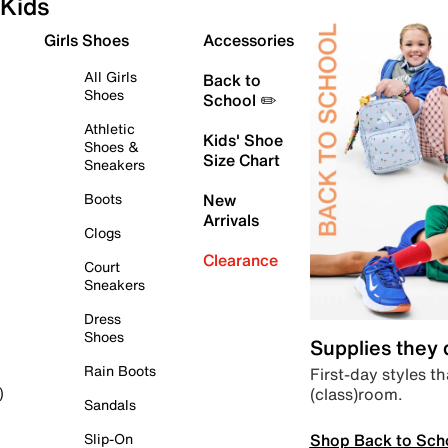
Kids
Girls Shoes
Accessories
All Girls
Back to
Shoes
School ✏️
Athletic
Kids' Shoe
Shoes &
Size Chart
Sneakers
Boots
New
Arrivals
Clogs
Clearance
Court
Sneakers
Dress
Shoes
Supplies they
Rain Boots
First-day styles th
(class)room.
)
Sandals
Shop Back to Sch
Slip-On