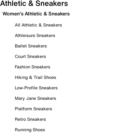
Athletic & Sneakers
Women's Athletic & Sneakers
All Athletic & Sneakers
Athleisure Sneakers
Ballet Sneakers
Court Sneakers
Fashion Sneakers
Hiking & Trail Shoes
Low-Profile Sneakers
Mary Jane Sneakers
Platform Sneakers
Retro Sneakers
Running Shoes