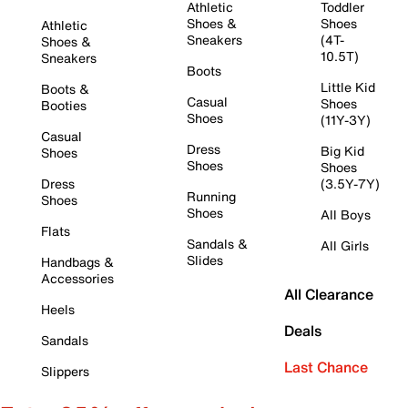
Athletic
Toddler
Shoes &
Shoes
Athletic
Sneakers
(4T-
Shoes &
10.5T)
Sneakers
Boots
Little Kid
Boots &
Casual
Shoes
Booties
Shoes
(11Y-3Y)
Casual
Dress
Big Kid
Shoes
Shoes
Shoes
Dress
(3.5Y-7Y)
Running
Shoes
Shoes
All Boys
Flats
Sandals &
All Girls
Slides
Handbags &
Accessories
All Clearance
Heels
Deals
Sandals
Last Chance
Slippers