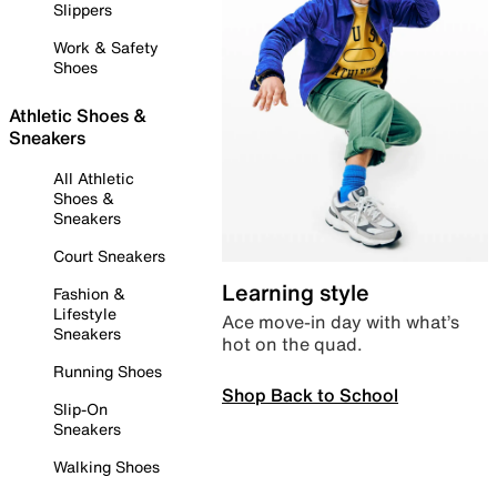
Slippers
Work & Safety
Shoes
Athletic Shoes &
Sneakers
All Athletic
Shoes &
Sneakers
Court Sneakers
Learning style
Fashion &
Lifestyle
Ace move-in day with what’s
Sneakers
hot on the quad.
Running Shoes
Shop Back to School
Slip-On
Sneakers
Walking Shoes