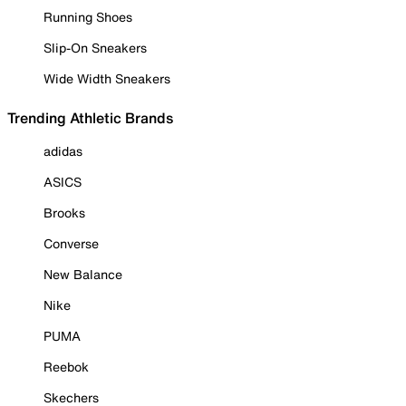
Running Shoes
Slip-On Sneakers
Wide Width Sneakers
Trending Athletic Brands
adidas
ASICS
Brooks
Converse
New Balance
Nike
PUMA
Reebok
Skechers