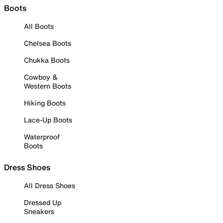
Boots
All Boots
Chelsea Boots
Chukka Boots
Cowboy &
Western Boots
Hiking Boots
Lace-Up Boots
Waterproof
Boots
Dress Shoes
All Dress Shoes
Dressed Up
Sneakers