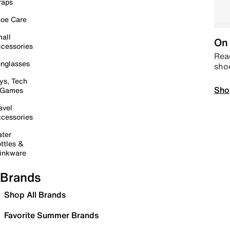
raps
oe Care
all
On 
cessories
Read
nglasses
sho
ys, Tech
Sho
 Games
avel
cessories
ter
ttles &
inkware
Brands
Shop All Brands
Favorite Summer Brands