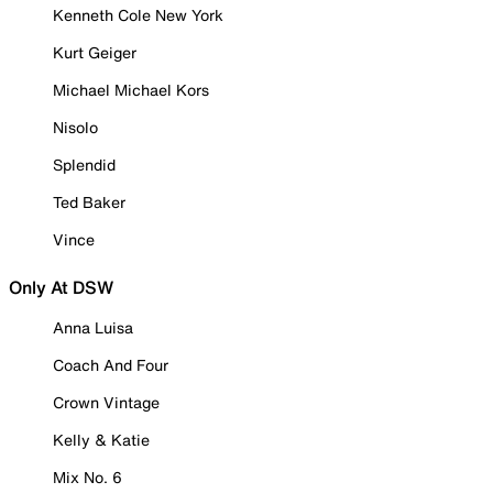
Kenneth Cole New York
Kurt Geiger
Michael Michael Kors
Nisolo
Splendid
Ted Baker
Vince
Only At DSW
Anna Luisa
Coach And Four
Crown Vintage
Kelly & Katie
Mix No. 6