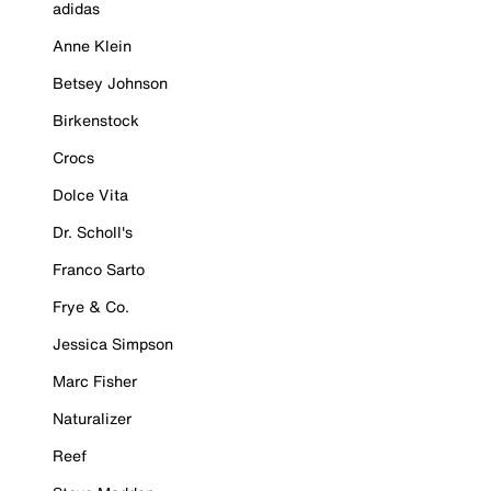
adidas
Anne Klein
Betsey Johnson
Birkenstock
Crocs
Dolce Vita
Dr. Scholl's
Franco Sarto
Frye & Co.
Jessica Simpson
Marc Fisher
Naturalizer
Reef