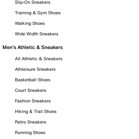
Slip-On Sneakers
Training & Gym Shoes
Walking Shoes
Wide Width Sneakers
Men's Athletic & Sneakers
All Athletic & Sneakers
Athleisure Sneakers
Basketball Shoes
Court Sneakers
Fashion Sneakers
Hiking & Trail Shoes
Retro Sneakers
Running Shoes