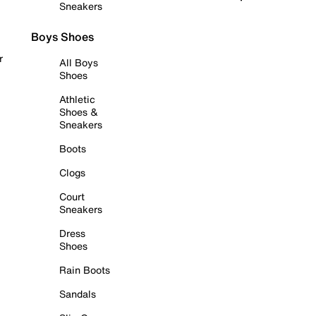
Sneakers
Boys Shoes
r
All Boys
Shoes
Athletic
Shoes &
Sneakers
Boots
Clogs
Court
Sneakers
Dress
Shoes
Rain Boots
Sandals