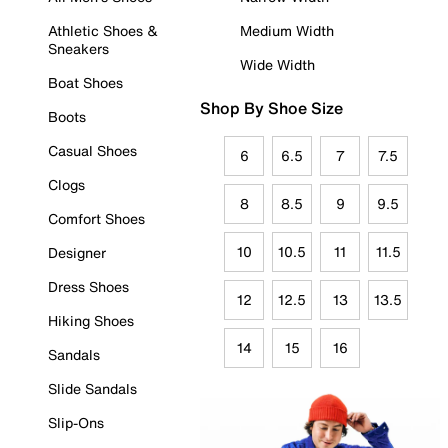
Athletic Shoes &
Medium Width
Sneakers
Wide Width
Boat Shoes
Shop By Shoe Size
Boots
Casual Shoes
6
6.5
7
7.5
Clogs
8
8.5
9
9.5
Comfort Shoes
10
10.5
11
11.5
Designer
Dress Shoes
12
12.5
13
13.5
Hiking Shoes
14
15
16
Sandals
Slide Sandals
Slip-Ons