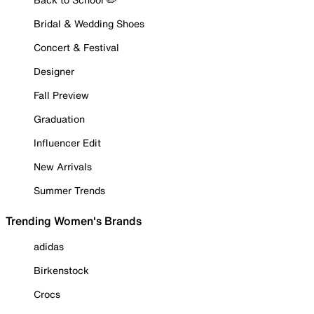
Bridal & Wedding Shoes
Concert & Festival
Designer
Fall Preview
Graduation
Influencer Edit
New Arrivals
Summer Trends
Trending Women's Brands
adidas
Birkenstock
Crocs