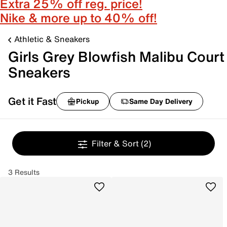
Extra 25% off reg. price!
Nike & more up to 40% off!
Athletic & Sneakers
Girls Grey Blowfish Malibu Court
Sneakers
Get it Fast
Pickup
Same Day Delivery
Filter & Sort
(2)
3 Results