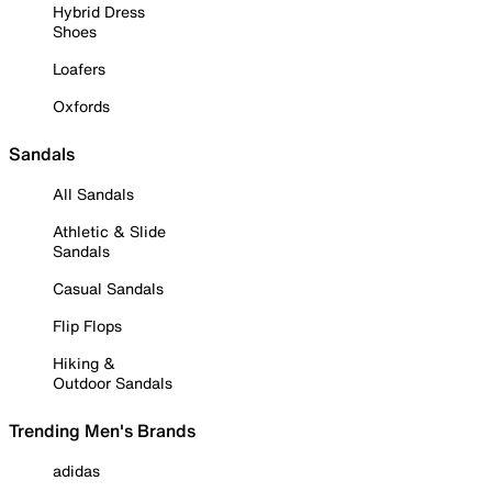
Hybrid Dress
Shoes
Loafers
Oxfords
Sandals
All Sandals
Athletic & Slide
Sandals
Casual Sandals
Flip Flops
Hiking &
Outdoor Sandals
Trending Men's Brands
adidas