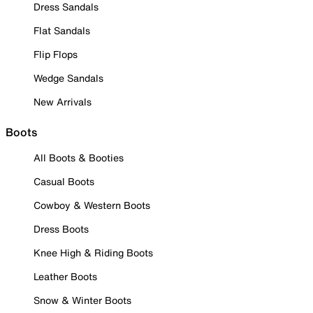
Dress Sandals
Flat Sandals
Flip Flops
Wedge Sandals
New Arrivals
Boots
All Boots & Booties
Casual Boots
Cowboy & Western Boots
Dress Boots
Knee High & Riding Boots
Leather Boots
Snow & Winter Boots