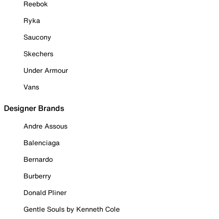
Reebok
Ryka
Saucony
Skechers
Under Armour
Vans
Designer Brands
Andre Assous
Balenciaga
Bernardo
Burberry
Donald Pliner
Gentle Souls by Kenneth Cole