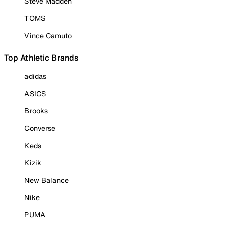
Steve Madden
TOMS
Vince Camuto
Top Athletic Brands
adidas
ASICS
Brooks
Converse
Keds
Kizik
New Balance
Nike
PUMA