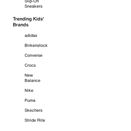
Slip-On
Sneakers
Trending Kids'
Brands
adidas
Birkenstock
Converse
Crocs
New
Balance
Nike
Puma
Skechers
Stride Rite