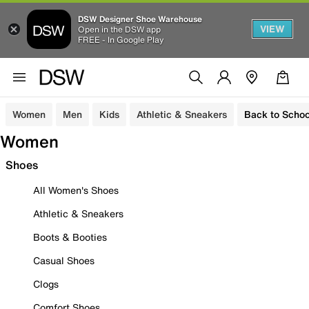
DSW Designer Shoe Warehouse
VIEW
Open in the DSW app
FREE - In Google Play
Women
Men
Kids
Athletic & Sneakers
Back to Schoo
Women
Shoes
All Women's Shoes
Athletic & Sneakers
Boots & Booties
Casual Shoes
Clogs
Comfort Shoes