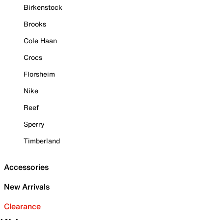
Birkenstock
Brooks
Cole Haan
Crocs
Florsheim
Nike
Reef
Sperry
Timberland
Accessories
New Arrivals
Clearance