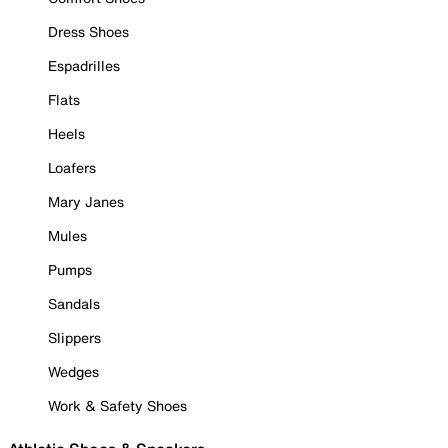
Dress Shoes
Espadrilles
Flats
Heels
Loafers
Mary Janes
Mules
Pumps
Sandals
Slippers
Wedges
Work & Safety Shoes