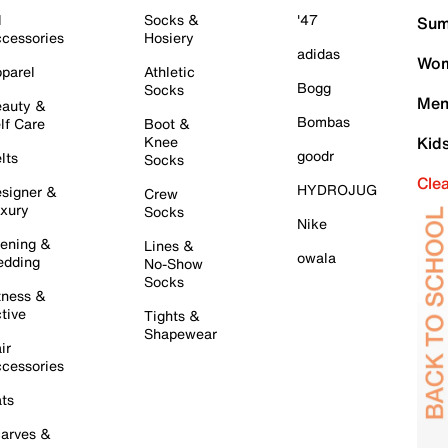
l
Socks &
'47
Sum
cessories
Hosiery
adidas
Wom
parel
Athletic
Bogg
Socks
Men
auty &
Bombas
lf Care
Boot &
Knee
Kid
goodr
lts
Socks
Cle
HYDROJUG
signer &
Crew
xury
Socks
Nike
ening &
Lines &
owala
dding
No-Show
Socks
tness &
tive
Tights &
Shapewear
ir
cessories
ts
arves &