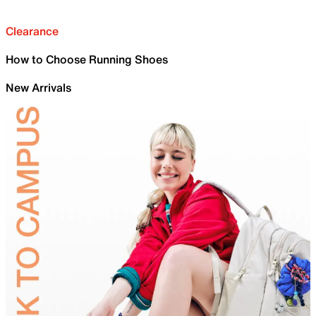
Clearance
How to Choose Running Shoes
New Arrivals