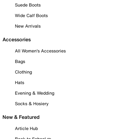
Suede Boots
Wide Calf Boots
New Arrivals
Accessories
All Women's Accessories
Bags
Clothing
Hats
Evening & Wedding
Socks & Hosiery
New & Featured
Article Hub
Back to School ✏️