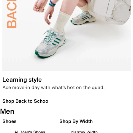
Learning style
Ace move-in day with what’s hot on the quad.
Shop Back to School
Men
Shoes
Shop By Width
All Men's Shoes
Narrow Width