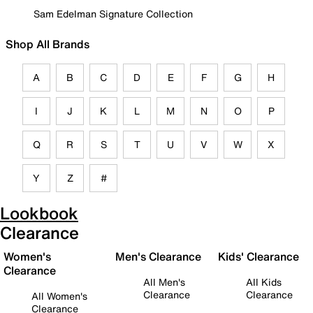
Sam Edelman Signature Collection
Shop All Brands
A
B
C
D
E
F
G
H
I
J
K
L
M
N
O
P
Q
R
S
T
U
V
W
X
Y
Z
#
Lookbook
Clearance
Women's
Men's Clearance
Kids' Clearance
Clearance
All Men's
All Kids
Clearance
Clearance
All Women's
Clearance