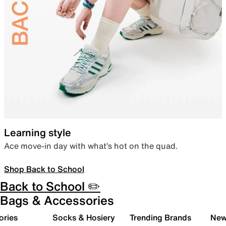
Learning style
Ace move-in day with what’s hot on the quad.
Shop Back to School
Back to School ✏️
Bags & Accessories
ories
Socks & Hosiery
Trending Brands
New 