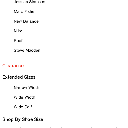
Jessica Simpson
Marc Fisher
New Balance
Nike
Reef
Steve Madden
Clearance
Extended Sizes
Narrow Width
Wide Width
Wide Calf
Shop By Shoe Size