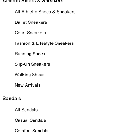
Athletic Shoes & Sneakers
All Athletic Shoes & Sneakers
Ballet Sneakers
Court Sneakers
Fashion & Lifestyle Sneakers
Running Shoes
Slip-On Sneakers
Walking Shoes
New Arrivals
Sandals
All Sandals
Casual Sandals
Comfort Sandals