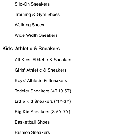
Slip-On Sneakers
Training & Gym Shoes
Walking Shoes
Wide Width Sneakers
Kids' Athletic & Sneakers
All Kids' Athletic & Sneakers
Girls' Athletic & Sneakers
Boys' Athletic & Sneakers
Toddler Sneakers (4T-10.5T)
Little Kid Sneakers (11Y-3Y)
Big Kid Sneakers (3.5Y-7Y)
Basketball Shoes
Fashion Sneakers