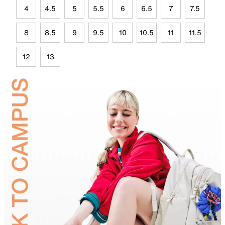
4
4.5
5
5.5
6
6.5
7
7.5
8
8.5
9
9.5
10
10.5
11
11.5
12
13