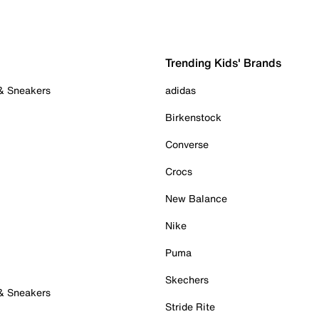
Trending Kids' Brands
 & Sneakers
adidas
Birkenstock
Converse
Crocs
New Balance
Nike
Puma
Skechers
 & Sneakers
Stride Rite