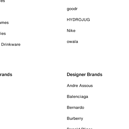
ies
goodr
HYDROJUG
Games
Nike
ies
owala
& Drinkware
Brands
Designer Brands
Andre Assous
Balenciaga
Bernardo
Burberry