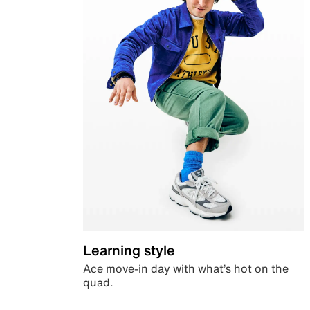
Learning style
Ace move-in day with what’s hot on the
quad.