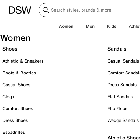
Women
Men
Kids
Athle
Women
Shoes
Sandals
Athletic & Sneakers
Casual Sandals
Boots & Booties
Comfort Sandal
Casual Shoes
Dress Sandals
Clogs
Flat Sandals
Comfort Shoes
Flip Flops
Dress Shoes
Wedge Sandals
Espadrilles
Athletic Shoe