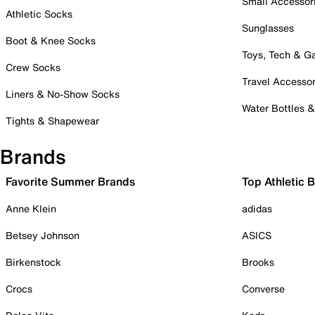
Small Accessor
Athletic Socks
Sunglasses
Boot & Knee Socks
Toys, Tech & 
Crew Socks
Travel Accessor
Liners & No-Show Socks
Water Bottles 
Tights & Shapewear
Brands
Favorite Summer Brands
Top Athletic 
Anne Klein
adidas
Betsey Johnson
ASICS
Birkenstock
Brooks
Crocs
Converse