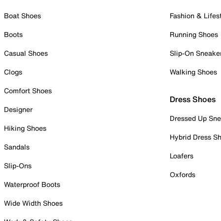
Boat Shoes
Fashion & Lifes
Boots
Running Shoes
Casual Shoes
Slip-On Sneake
Clogs
Walking Shoes
Comfort Shoes
Dress Shoes
Designer
Dressed Up Sne
Hiking Shoes
Hybrid Dress S
Sandals
Loafers
Slip-Ons
Oxfords
Waterproof Boots
Wide Width Shoes