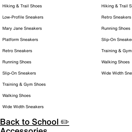
Hiking & Trail Shoes
Hiking & Trail 
Low-Profile Sneakers
Retro Sneakers
Mary Jane Sneakers
Running Shoes
Platform Sneakers
Slip-On Sneake
Retro Sneakers
Training & Gym
Running Shoes
Walking Shoes
Slip-On Sneakers
Wide Width Sne
Training & Gym Shoes
Walking Shoes
Wide Width Sneakers
Back to School ✏️
Accessories