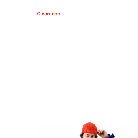
Clearance