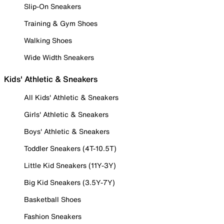
Slip-On Sneakers
Training & Gym Shoes
Walking Shoes
Wide Width Sneakers
Kids' Athletic & Sneakers
All Kids' Athletic & Sneakers
Girls' Athletic & Sneakers
Boys' Athletic & Sneakers
Toddler Sneakers (4T-10.5T)
Little Kid Sneakers (11Y-3Y)
Big Kid Sneakers (3.5Y-7Y)
Basketball Shoes
Fashion Sneakers