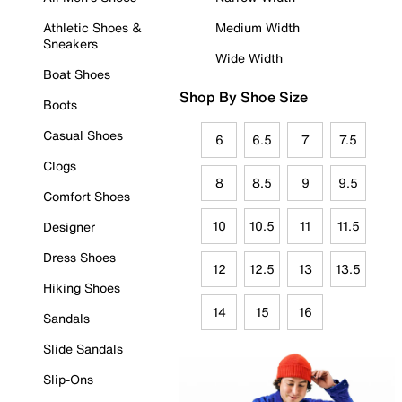
Athletic Shoes &
Medium Width
Sneakers
Wide Width
Boat Shoes
Shop By Shoe Size
Boots
Casual Shoes
6
6.5
7
7.5
Clogs
8
8.5
9
9.5
Comfort Shoes
10
10.5
11
11.5
Designer
Dress Shoes
12
12.5
13
13.5
Hiking Shoes
14
15
16
Sandals
Slide Sandals
Slip-Ons