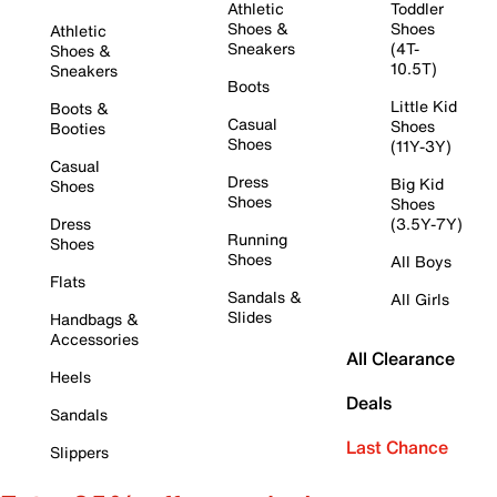
Athletic
Toddler
Shoes &
Shoes
Athletic
Sneakers
(4T-
Shoes &
10.5T)
Sneakers
Boots
Little Kid
Boots &
Casual
Shoes
Booties
Shoes
(11Y-3Y)
Casual
Dress
Big Kid
Shoes
Shoes
Shoes
Dress
(3.5Y-7Y)
Running
Shoes
Shoes
All Boys
Flats
Sandals &
All Girls
Slides
Handbags &
Accessories
All Clearance
Heels
Deals
Sandals
Last Chance
Slippers