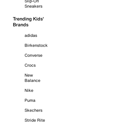
Slip-On
Sneakers
Trending Kids'
Brands
adidas
Birkenstock
Converse
Crocs
New
Balance
Nike
Puma
Skechers
Stride Rite