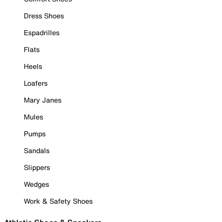
Dress Shoes
Espadrilles
Flats
Heels
Loafers
Mary Janes
Mules
Pumps
Sandals
Slippers
Wedges
Work & Safety Shoes