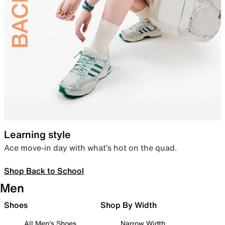
Learning style
Ace move-in day with what’s hot on the quad.
Shop Back to School
Men
Shoes
Shop By Width
All Men's Shoes
Narrow Width