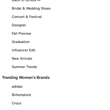
Bridal & Wedding Shoes
Concert & Festival
Designer
Fall Preview
Graduation
Influencer Edit
New Arrivals
Summer Trends
Trending Women's Brands
adidas
Birkenstock
Crocs