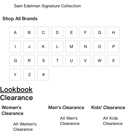
Sam Edelman Signature Collection
Shop All Brands
A
B
C
D
E
F
G
H
I
J
K
L
M
N
O
P
Q
R
S
T
U
V
W
X
Y
Z
#
Lookbook
Clearance
Women's
Men's Clearance
Kids' Clearance
Clearance
All Men's
All Kids
Clearance
Clearance
All Women's
Clearance