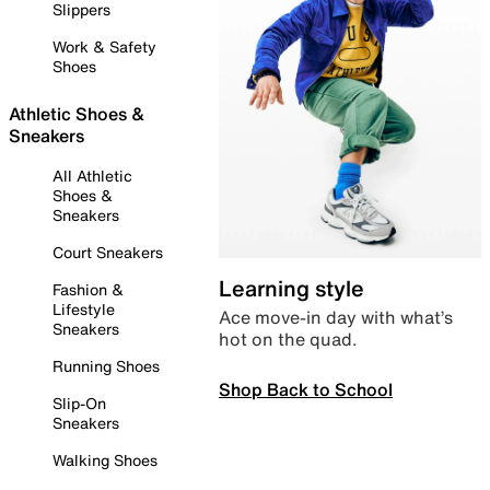
Slippers
Work & Safety
Shoes
Athletic Shoes &
Sneakers
All Athletic
Shoes &
Sneakers
Court Sneakers
Learning style
Fashion &
Lifestyle
Ace move-in day with what’s
Sneakers
hot on the quad.
Running Shoes
Shop Back to School
Slip-On
Sneakers
Walking Shoes