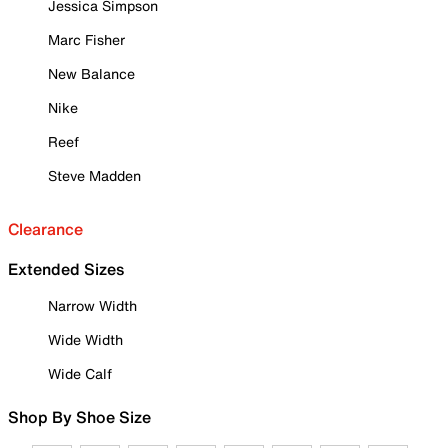
Jessica Simpson
Marc Fisher
New Balance
Nike
Reef
Steve Madden
Clearance
Extended Sizes
Narrow Width
Wide Width
Wide Calf
Shop By Shoe Size