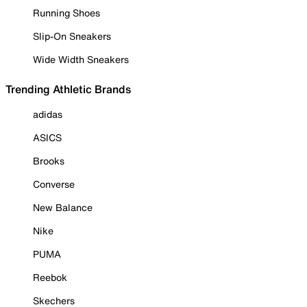
Running Shoes
Slip-On Sneakers
Wide Width Sneakers
Trending Athletic Brands
adidas
ASICS
Brooks
Converse
New Balance
Nike
PUMA
Reebok
Skechers