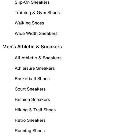
Slip-On Sneakers
Training & Gym Shoes
Walking Shoes
Wide Width Sneakers
Men's Athletic & Sneakers
All Athletic & Sneakers
Athleisure Sneakers
Basketball Shoes
Court Sneakers
Fashion Sneakers
Hiking & Trail Shoes
Retro Sneakers
Running Shoes