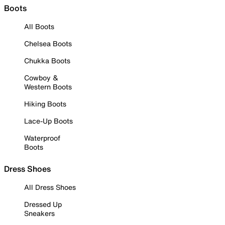
Boots
All Boots
Chelsea Boots
Chukka Boots
Cowboy &
Western Boots
Hiking Boots
Lace-Up Boots
Waterproof
Boots
Dress Shoes
All Dress Shoes
Dressed Up
Sneakers