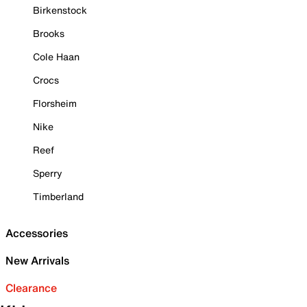
Birkenstock
Brooks
Cole Haan
Crocs
Florsheim
Nike
Reef
Sperry
Timberland
Accessories
New Arrivals
Clearance