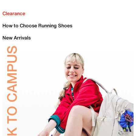
Clearance
How to Choose Running Shoes
New Arrivals