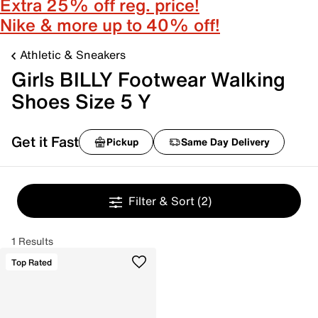
Extra 25% off reg. price!
Nike & more up to 40% off!
Athletic & Sneakers
Girls BILLY Footwear Walking
Shoes Size 5 Y
Get it Fast
Pickup
Same Day Delivery
Filter & Sort
(2)
1 Results
Top Rated