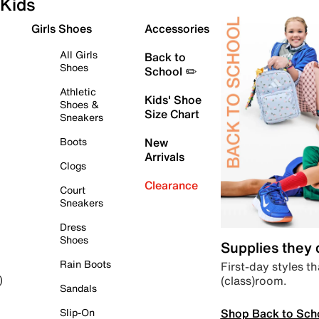
Kids
Girls Shoes
Accessories
All Girls
Back to
Shoes
School ✏️
Athletic
Kids' Shoe
Shoes &
Size Chart
Sneakers
Boots
New
Arrivals
Clogs
Clearance
Court
Sneakers
Dress
Shoes
Supplies they
Rain Boots
First-day styles th
(class)room.
)
Sandals
Shop Back to Sch
Slip-On