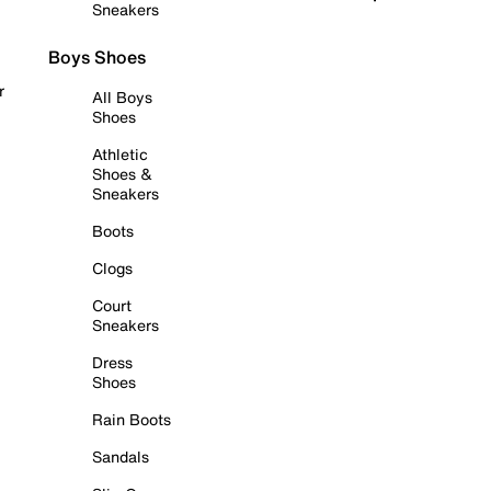
Sneakers
Boys Shoes
r
All Boys
Shoes
Athletic
Shoes &
Sneakers
Boots
Clogs
Court
Sneakers
Dress
Shoes
Rain Boots
Sandals