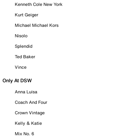
Kenneth Cole New York
Kurt Geiger
Michael Michael Kors
Nisolo
Splendid
Ted Baker
Vince
Only At DSW
Anna Luisa
Coach And Four
Crown Vintage
Kelly & Katie
Mix No. 6