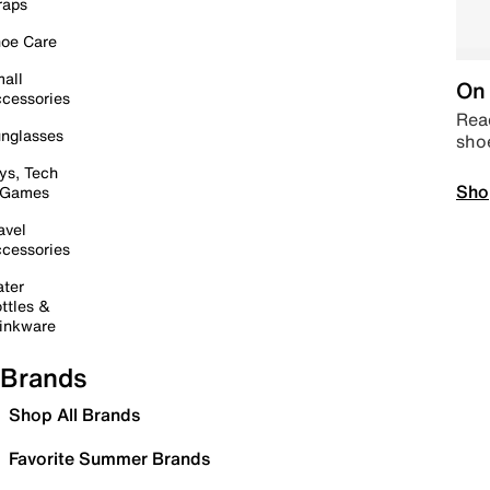
raps
oe Care
all
On 
cessories
Read
nglasses
sho
ys, Tech
Sho
 Games
avel
cessories
ter
ttles &
inkware
Brands
Shop All Brands
Favorite Summer Brands