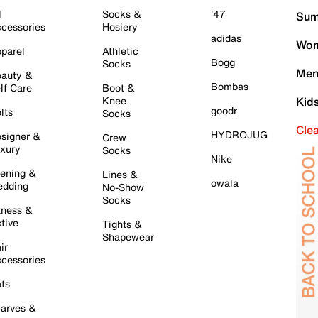
l
Socks &
'47
Sum
cessories
Hosiery
adidas
Wom
parel
Athletic
Bogg
Socks
Men
auty &
Bombas
lf Care
Boot &
Knee
Kid
goodr
lts
Socks
Cle
HYDROJUG
signer &
Crew
xury
Socks
Nike
ening &
Lines &
owala
dding
No-Show
Socks
tness &
tive
Tights &
Shapewear
ir
cessories
ts
arves &