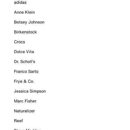
adidas
Anne Klein
Betsey Johnson
Birkenstock
Crocs
Dolce Vita
Dr. Scholl's
Franco Sarto
Frye & Co.
Jessica Simpson
Marc Fisher
Naturalizer
Reef