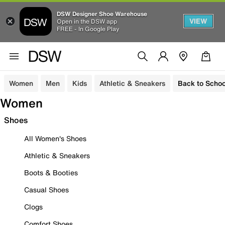
DSW Designer Shoe Warehouse
VIEW
Open in the DSW app
FREE - In Google Play
Women
Men
Kids
Athletic & Sneakers
Back to Schoo
Women
Shoes
All Women's Shoes
Athletic & Sneakers
Boots & Booties
Casual Shoes
Clogs
Comfort Shoes