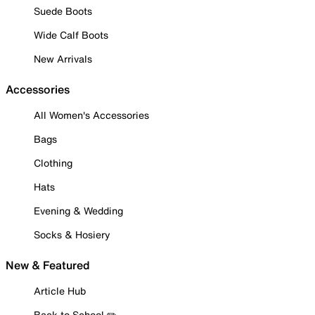
Suede Boots
Wide Calf Boots
New Arrivals
Accessories
All Women's Accessories
Bags
Clothing
Hats
Evening & Wedding
Socks & Hosiery
New & Featured
Article Hub
Back to School ✏️