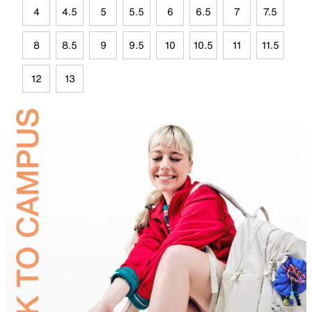
4
4.5
5
5.5
6
6.5
7
7.5
8
8.5
9
9.5
10
10.5
11
11.5
12
13