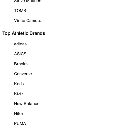
Steve Madden
TOMS
Vince Camuto
Top Athletic Brands
adidas
ASICS
Brooks
Converse
Keds
Kizik
New Balance
Nike
PUMA