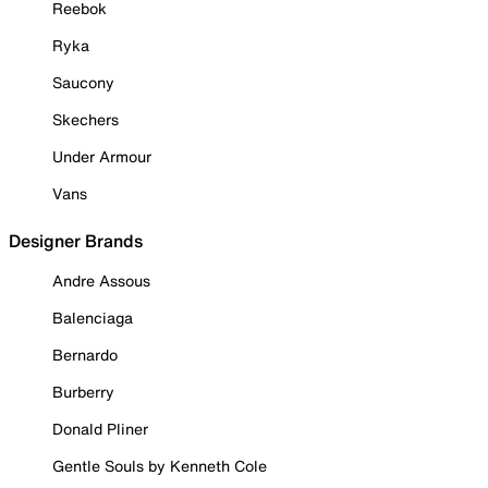
Reebok
Ryka
Saucony
Skechers
Under Armour
Vans
Designer Brands
Andre Assous
Balenciaga
Bernardo
Burberry
Donald Pliner
Gentle Souls by Kenneth Cole