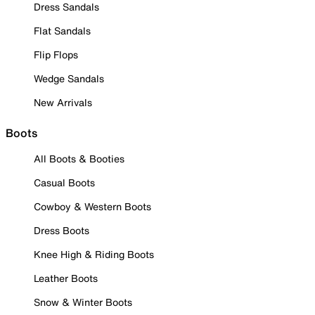
Dress Sandals
Flat Sandals
Flip Flops
Wedge Sandals
New Arrivals
Boots
All Boots & Booties
Casual Boots
Cowboy & Western Boots
Dress Boots
Knee High & Riding Boots
Leather Boots
Snow & Winter Boots