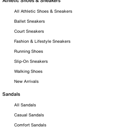
Athletic Shoes & Sneakers
All Athletic Shoes & Sneakers
Ballet Sneakers
Court Sneakers
Fashion & Lifestyle Sneakers
Running Shoes
Slip-On Sneakers
Walking Shoes
New Arrivals
Sandals
All Sandals
Casual Sandals
Comfort Sandals