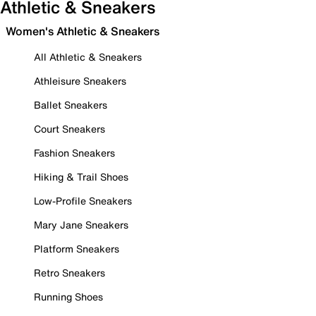
Athletic & Sneakers
Women's Athletic & Sneakers
All Athletic & Sneakers
Athleisure Sneakers
Ballet Sneakers
Court Sneakers
Fashion Sneakers
Hiking & Trail Shoes
Low-Profile Sneakers
Mary Jane Sneakers
Platform Sneakers
Retro Sneakers
Running Shoes