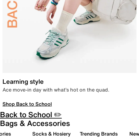
Learning style
Ace move-in day with what’s hot on the quad.
Shop Back to School
Back to School ✏️
Bags & Accessories
ories
Socks & Hosiery
Trending Brands
New 