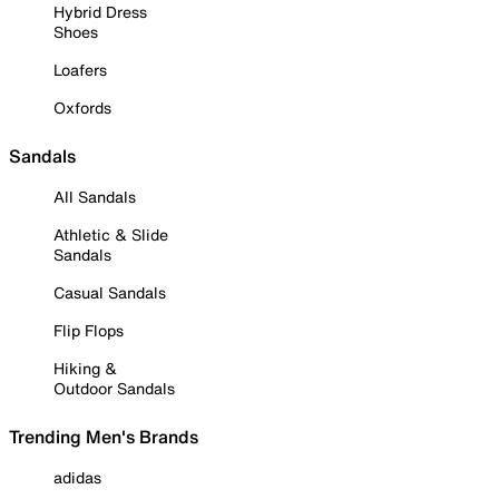
Hybrid Dress
Shoes
Loafers
Oxfords
Sandals
All Sandals
Athletic & Slide
Sandals
Casual Sandals
Flip Flops
Hiking &
Outdoor Sandals
Trending Men's Brands
adidas