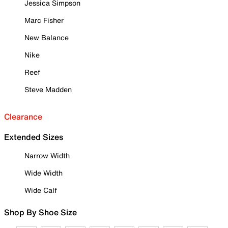
Jessica Simpson
Marc Fisher
New Balance
Nike
Reef
Steve Madden
Clearance
Extended Sizes
Narrow Width
Wide Width
Wide Calf
Shop By Shoe Size