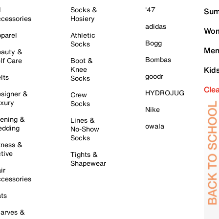
l
Socks &
'47
Sum
cessories
Hosiery
adidas
Wom
parel
Athletic
Bogg
Socks
Men
auty &
Bombas
lf Care
Boot &
Knee
Kid
goodr
lts
Socks
Cle
HYDROJUG
signer &
Crew
xury
Socks
Nike
ening &
Lines &
owala
dding
No-Show
Socks
tness &
tive
Tights &
Shapewear
ir
cessories
ts
arves &