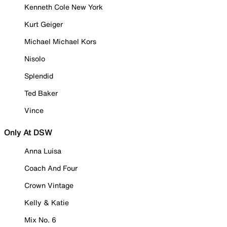
Kenneth Cole New York
Kurt Geiger
Michael Michael Kors
Nisolo
Splendid
Ted Baker
Vince
Only At DSW
Anna Luisa
Coach And Four
Crown Vintage
Kelly & Katie
Mix No. 6