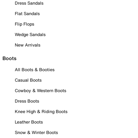
Dress Sandals
Flat Sandals
Flip Flops
Wedge Sandals
New Arrivals
Boots
All Boots & Booties
Casual Boots
Cowboy & Western Boots
Dress Boots
Knee High & Riding Boots
Leather Boots
Snow & Winter Boots