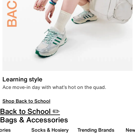
Learning style
Ace move-in day with what’s hot on the quad.
Shop Back to School
Back to School ✏️
Bags & Accessories
ories
Socks & Hosiery
Trending Brands
New 