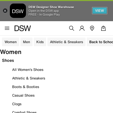
DSW Designer Shoe Warehouse
VIEW
Open in the DSW app
FREE - In Google Play
Women
Men
Kids
Athletic & Sneakers
Back to Schoo
Women
Shoes
All Women's Shoes
Athletic & Sneakers
Boots & Booties
Casual Shoes
Clogs
Comfort Shoes