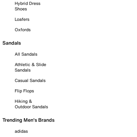
Hybrid Dress
Shoes
Loafers
Oxfords
Sandals
All Sandals
Athletic & Slide
Sandals
Casual Sandals
Flip Flops
Hiking &
Outdoor Sandals
Trending Men's Brands
adidas