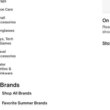
raps
oe Care
all
On 
cessories
Read
nglasses
sho
ys, Tech
Sho
 Games
avel
cessories
ter
ttles &
inkware
Brands
Shop All Brands
Favorite Summer Brands