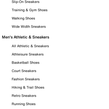
Slip-On Sneakers
Training & Gym Shoes
Walking Shoes
Wide Width Sneakers
Men's Athletic & Sneakers
All Athletic & Sneakers
Athleisure Sneakers
Basketball Shoes
Court Sneakers
Fashion Sneakers
Hiking & Trail Shoes
Retro Sneakers
Running Shoes