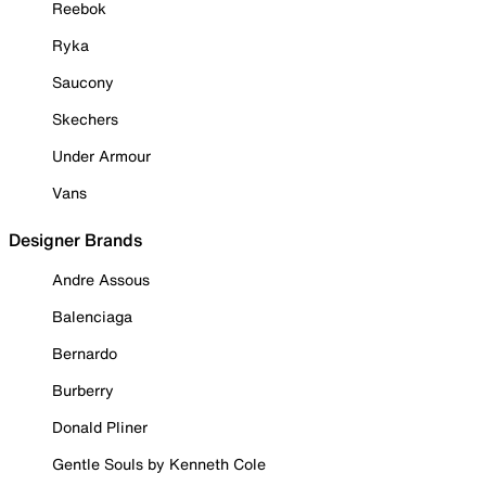
Reebok
Ryka
Saucony
Skechers
Under Armour
Vans
Designer Brands
Andre Assous
Balenciaga
Bernardo
Burberry
Donald Pliner
Gentle Souls by Kenneth Cole