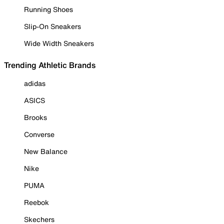
Running Shoes
Slip-On Sneakers
Wide Width Sneakers
Trending Athletic Brands
adidas
ASICS
Brooks
Converse
New Balance
Nike
PUMA
Reebok
Skechers