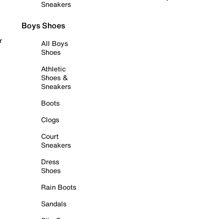
Sneakers
Boys Shoes
r
All Boys
Shoes
Athletic
Shoes &
Sneakers
Boots
Clogs
Court
Sneakers
Dress
Shoes
Rain Boots
Sandals