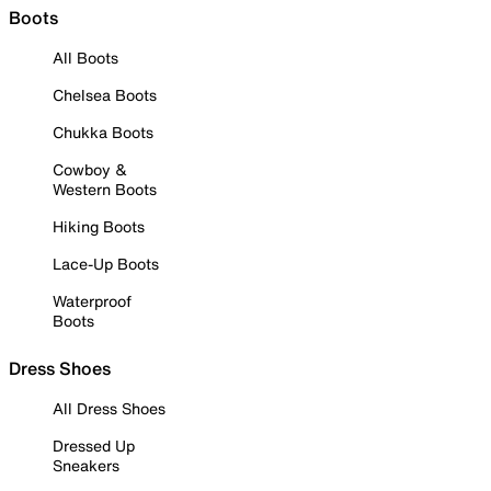
Boots
All Boots
Chelsea Boots
Chukka Boots
Cowboy &
Western Boots
Hiking Boots
Lace-Up Boots
Waterproof
Boots
Dress Shoes
All Dress Shoes
Dressed Up
Sneakers