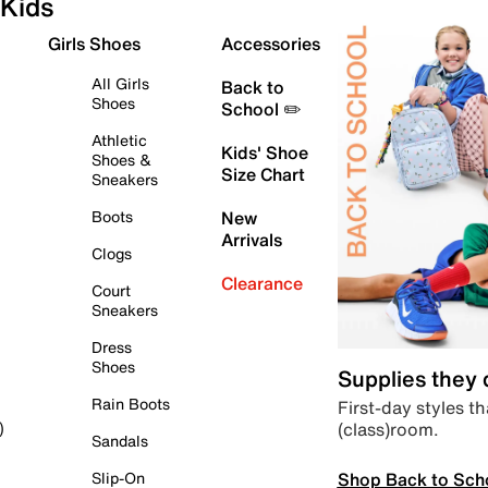
Kids
Girls Shoes
Accessories
All Girls
Back to
Shoes
School ✏️
Athletic
Kids' Shoe
Shoes &
Size Chart
Sneakers
Boots
New
Arrivals
Clogs
Clearance
Court
Sneakers
Dress
Shoes
Supplies they
Rain Boots
First-day styles th
(class)room.
)
Sandals
Shop Back to Sch
Slip-On