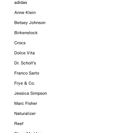
adidas
Anne Klein
Betsey Johnson
Birkenstock
Crocs
Dolce Vita
Dr. Scholl's
Franco Sarto
Frye & Co.
Jessica Simpson
Marc Fisher
Naturalizer
Reef