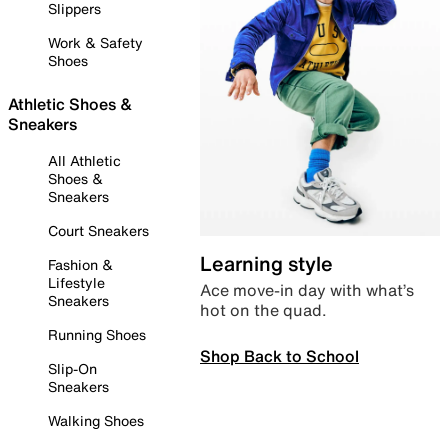
Slippers
Work & Safety
Shoes
Athletic Shoes &
Sneakers
All Athletic
Shoes &
Sneakers
Court Sneakers
Learning style
Fashion &
Lifestyle
Ace move-in day with what’s
Sneakers
hot on the quad.
Running Shoes
Shop Back to School
Slip-On
Sneakers
Walking Shoes