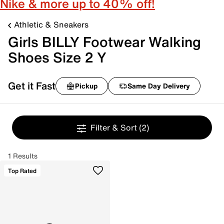
Nike & more up to 40% off!
Athletic & Sneakers
Girls BILLY Footwear Walking
Shoes Size 2 Y
Get it Fast
Pickup
Same Day Delivery
Filter & Sort
(2)
1 Results
Top Rated