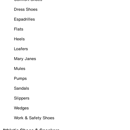
Dress Shoes
Espadrilles
Flats
Heels
Loafers
Mary Janes
Mules
Pumps
Sandals
Slippers
Wedges
Work & Safety Shoes