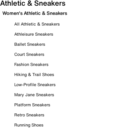
Athletic & Sneakers
Women's Athletic & Sneakers
All Athletic & Sneakers
Athleisure Sneakers
Ballet Sneakers
Court Sneakers
Fashion Sneakers
Hiking & Trail Shoes
Low-Profile Sneakers
Mary Jane Sneakers
Platform Sneakers
Retro Sneakers
Running Shoes