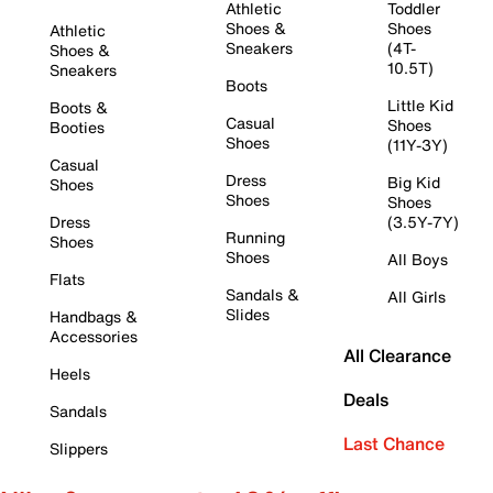
Athletic
Toddler
Shoes &
Shoes
Athletic
Sneakers
(4T-
Shoes &
10.5T)
Sneakers
Boots
Little Kid
Boots &
Casual
Shoes
Booties
Shoes
(11Y-3Y)
Casual
Dress
Big Kid
Shoes
Shoes
Shoes
Dress
(3.5Y-7Y)
Running
Shoes
Shoes
All Boys
Flats
Sandals &
All Girls
Slides
Handbags &
Accessories
All Clearance
Heels
Deals
Sandals
Last Chance
Slippers