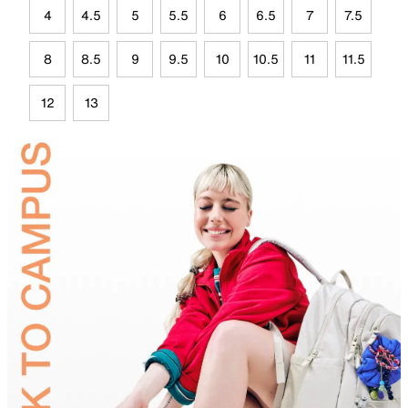
4
4.5
5
5.5
6
6.5
7
7.5
8
8.5
9
9.5
10
10.5
11
11.5
12
13