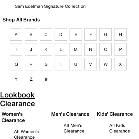
Sam Edelman Signature Collection
Shop All Brands
A
B
C
D
E
F
G
H
I
J
K
L
M
N
O
P
Q
R
S
T
U
V
W
X
Y
Z
#
Lookbook
Clearance
Women's
Men's Clearance
Kids' Clearance
Clearance
All Men's
All Kids
Clearance
Clearance
All Women's
Clearance