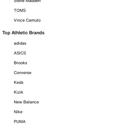
Steve Madden
TOMS
Vince Camuto
Top Athletic Brands
adidas
ASICS
Brooks
Converse
Keds
Kizik
New Balance
Nike
PUMA