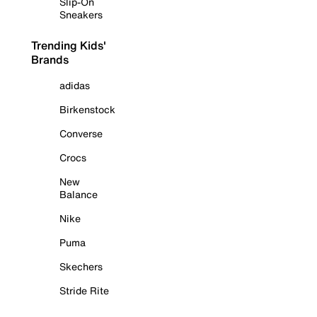
Slip-On
Sneakers
Trending Kids'
Brands
adidas
Birkenstock
Converse
Crocs
New
Balance
Nike
Puma
Skechers
Stride Rite