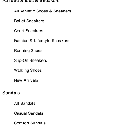
Athletic Shoes & Sneakers
All Athletic Shoes & Sneakers
Ballet Sneakers
Court Sneakers
Fashion & Lifestyle Sneakers
Running Shoes
Slip-On Sneakers
Walking Shoes
New Arrivals
Sandals
All Sandals
Casual Sandals
Comfort Sandals