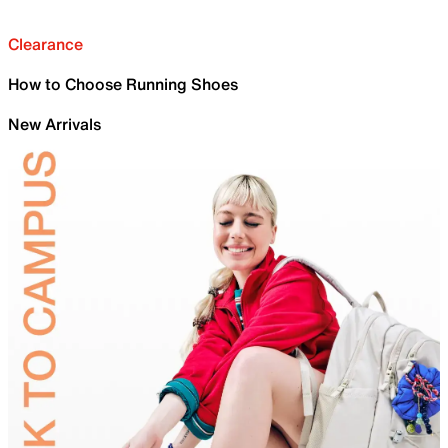
Clearance
How to Choose Running Shoes
New Arrivals