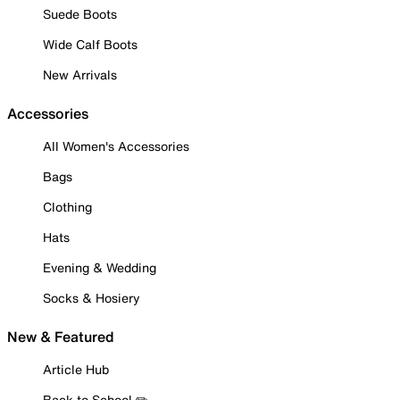
Suede Boots
Wide Calf Boots
New Arrivals
Accessories
All Women's Accessories
Bags
Clothing
Hats
Evening & Wedding
Socks & Hosiery
New & Featured
Article Hub
Back to School ✏️