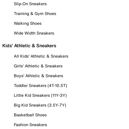
Slip-On Sneakers
Training & Gym Shoes
Walking Shoes
Wide Width Sneakers
Kids' Athletic & Sneakers
All Kids' Athletic & Sneakers
Girls' Athletic & Sneakers
Boys' Athletic & Sneakers
Toddler Sneakers (4T-10.5T)
Little Kid Sneakers (11Y-3Y)
Big Kid Sneakers (3.5Y-7Y)
Basketball Shoes
Fashion Sneakers