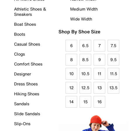
Athletic Shoes &
Medium Width
Sneakers
Wide Width
Boat Shoes
Shop By Shoe Size
Boots
Casual Shoes
6
6.5
7
7.5
Clogs
8
8.5
9
9.5
Comfort Shoes
10
10.5
11
11.5
Designer
Dress Shoes
12
12.5
13
13.5
Hiking Shoes
14
15
16
Sandals
Slide Sandals
Slip-Ons