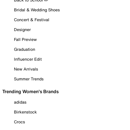
Bridal & Wedding Shoes
Concert & Festival
Designer
Fall Preview
Graduation
Influencer Edit
New Arrivals
Summer Trends
Trending Women's Brands
adidas
Birkenstock
Crocs