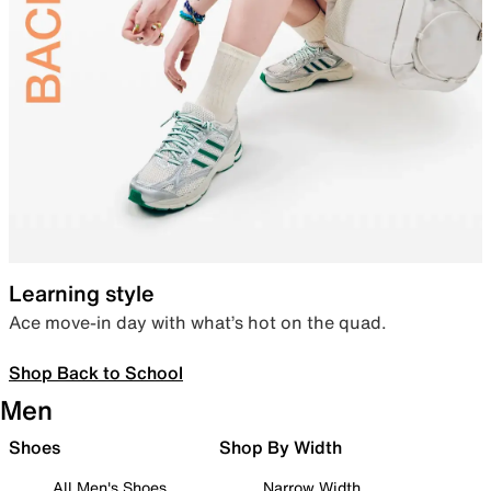
Learning style
Ace move-in day with what’s hot on the quad.
Shop Back to School
Men
Shoes
Shop By Width
All Men's Shoes
Narrow Width