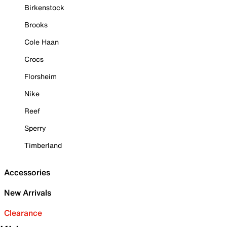
Birkenstock
Brooks
Cole Haan
Crocs
Florsheim
Nike
Reef
Sperry
Timberland
Accessories
New Arrivals
Clearance