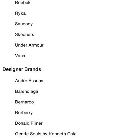
Reebok
Ryka
Saucony
Skechers
Under Armour
Vans
Designer Brands
Andre Assous
Balenciaga
Bernardo
Burberry
Donald Pliner
Gentle Souls by Kenneth Cole