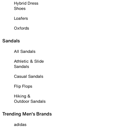
Hybrid Dress
Shoes
Loafers
Oxfords
Sandals
All Sandals
Athletic & Slide
Sandals
Casual Sandals
Flip Flops
Hiking &
Outdoor Sandals
Trending Men's Brands
adidas