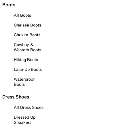
Boots
All Boots
Chelsea Boots
Chukka Boots
Cowboy &
Western Boots
Hiking Boots
Lace-Up Boots
Waterproof
Boots
Dress Shoes
All Dress Shoes
Dressed Up
Sneakers