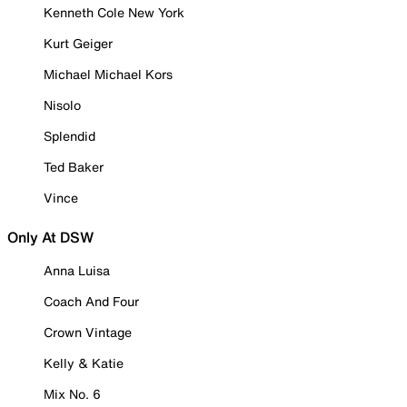
Kenneth Cole New York
Kurt Geiger
Michael Michael Kors
Nisolo
Splendid
Ted Baker
Vince
Only At DSW
Anna Luisa
Coach And Four
Crown Vintage
Kelly & Katie
Mix No. 6