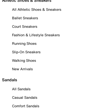
Athletic Shoes & Sneakers
All Athletic Shoes & Sneakers
Ballet Sneakers
Court Sneakers
Fashion & Lifestyle Sneakers
Running Shoes
Slip-On Sneakers
Walking Shoes
New Arrivals
Sandals
All Sandals
Casual Sandals
Comfort Sandals