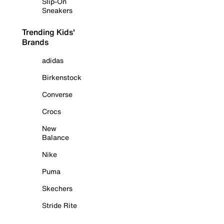
Slip-On
Sneakers
Trending Kids'
Brands
adidas
Birkenstock
Converse
Crocs
New
Balance
Nike
Puma
Skechers
Stride Rite