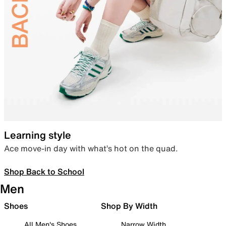
Learning style
Ace move-in day with what’s hot on the quad.
Shop Back to School
Men
Shoes
Shop By Width
All Men's Shoes
Narrow Width