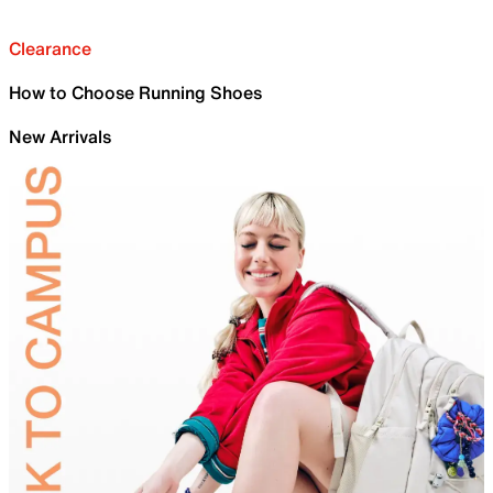
Clearance
How to Choose Running Shoes
New Arrivals