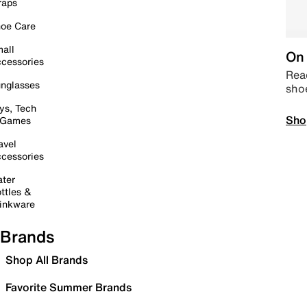
raps
oe Care
all
On 
cessories
Read
nglasses
sho
ys, Tech
Sho
 Games
avel
cessories
ter
ttles &
inkware
Brands
Shop All Brands
Favorite Summer Brands