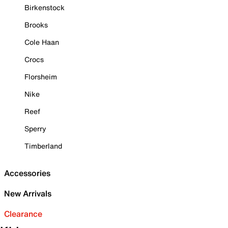
Birkenstock
Brooks
Cole Haan
Crocs
Florsheim
Nike
Reef
Sperry
Timberland
Accessories
New Arrivals
Clearance