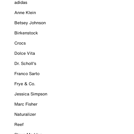
adidas
Anne Klein
Betsey Johnson
Birkenstock
Crocs
Dolce Vita
Dr. Scholl's
Franco Sarto
Frye & Co.
Jessica Simpson
Marc Fisher
Naturalizer
Reef