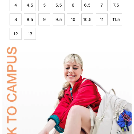
4
4.5
5
5.5
6
6.5
7
7.5
8
8.5
9
9.5
10
10.5
11
11.5
12
13