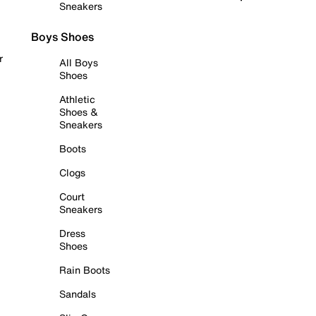
Sneakers
Boys Shoes
r
All Boys
Shoes
Athletic
Shoes &
Sneakers
Boots
Clogs
Court
Sneakers
Dress
Shoes
Rain Boots
Sandals