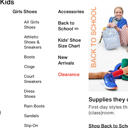
Kids
Girls Shoes
Accessories
All Girls
Back to
Shoes
School ✏️
Athletic
Kids' Shoe
Shoes &
Size Chart
Sneakers
Boots
New
Arrivals
Clogs
Clearance
Court
Sneakers
Dress
Shoes
Supplies they
Rain Boots
First-day styles th
(class)room.
)
Sandals
Shop Back to Sch
Slip-On