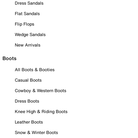
Dress Sandals
Flat Sandals
Flip Flops
Wedge Sandals
New Arrivals
Boots
All Boots & Booties
Casual Boots
Cowboy & Western Boots
Dress Boots
Knee High & Riding Boots
Leather Boots
Snow & Winter Boots