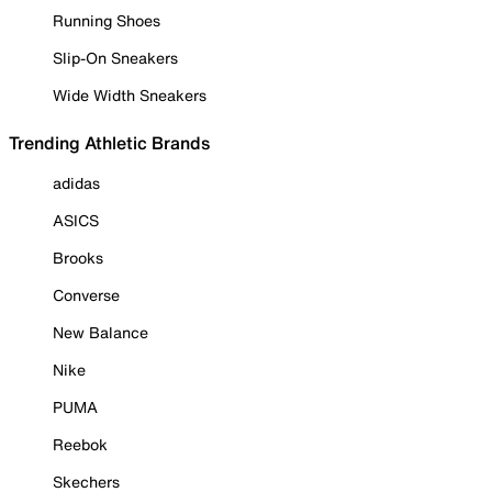
Running Shoes
Slip-On Sneakers
Wide Width Sneakers
Trending Athletic Brands
adidas
ASICS
Brooks
Converse
New Balance
Nike
PUMA
Reebok
Skechers