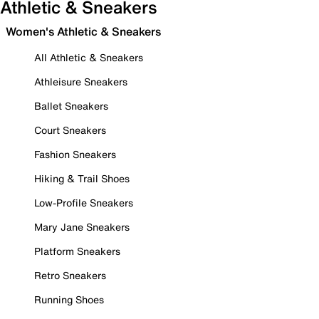
Athletic & Sneakers
Women's Athletic & Sneakers
All Athletic & Sneakers
Athleisure Sneakers
Ballet Sneakers
Court Sneakers
Fashion Sneakers
Hiking & Trail Shoes
Low-Profile Sneakers
Mary Jane Sneakers
Platform Sneakers
Retro Sneakers
Running Shoes