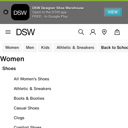
DSW Designer Shoe Warehouse
VIEW
Open in the DSW app
FREE - In Google Play
Women
Men
Kids
Athletic & Sneakers
Back to Schoo
Women
Shoes
All Women's Shoes
Athletic & Sneakers
Boots & Booties
Casual Shoes
Clogs
Comfort Shoes