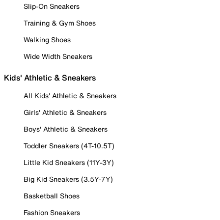
Slip-On Sneakers
Training & Gym Shoes
Walking Shoes
Wide Width Sneakers
Kids' Athletic & Sneakers
All Kids' Athletic & Sneakers
Girls' Athletic & Sneakers
Boys' Athletic & Sneakers
Toddler Sneakers (4T-10.5T)
Little Kid Sneakers (11Y-3Y)
Big Kid Sneakers (3.5Y-7Y)
Basketball Shoes
Fashion Sneakers