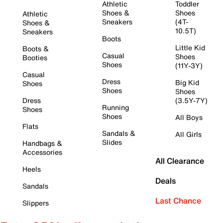
Athletic
Toddler
Shoes &
Shoes
Athletic
Sneakers
(4T-
Shoes &
10.5T)
Sneakers
Boots
Little Kid
Boots &
Casual
Shoes
Booties
Shoes
(11Y-3Y)
Casual
Dress
Big Kid
Shoes
Shoes
Shoes
Dress
(3.5Y-7Y)
Running
Shoes
Shoes
All Boys
Flats
Sandals &
All Girls
Slides
Handbags &
Accessories
All Clearance
Heels
Deals
Sandals
Last Chance
Slippers