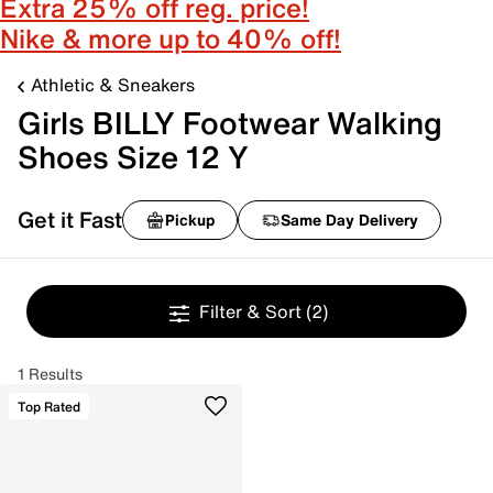
Extra 25% off reg. price!
Nike & more up to 40% off!
Athletic & Sneakers
Girls BILLY Footwear Walking
Shoes Size 12 Y
Get it Fast
Pickup
Same Day Delivery
Filter & Sort
(2)
1 Results
Top Rated