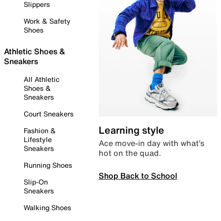
Slippers
Work & Safety
Shoes
Athletic Shoes &
Sneakers
All Athletic
Shoes &
Sneakers
Court Sneakers
Learning style
Fashion &
Lifestyle
Ace move-in day with what’s
Sneakers
hot on the quad.
Running Shoes
Shop Back to School
Slip-On
Sneakers
Walking Shoes