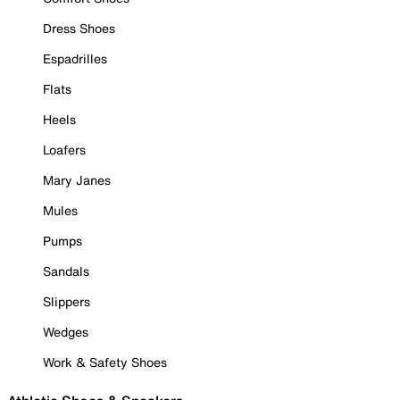
Dress Shoes
Espadrilles
Flats
Heels
Loafers
Mary Janes
Mules
Pumps
Sandals
Slippers
Wedges
Work & Safety Shoes