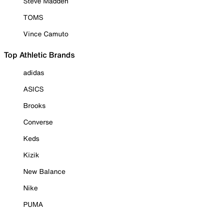
Steve Madden
TOMS
Vince Camuto
Top Athletic Brands
adidas
ASICS
Brooks
Converse
Keds
Kizik
New Balance
Nike
PUMA