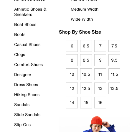
Athletic Shoes &
Medium Width
Sneakers
Wide Width
Boat Shoes
Shop By Shoe Size
Boots
Casual Shoes
6
6.5
7
7.5
Clogs
8
8.5
9
9.5
Comfort Shoes
10
10.5
11
11.5
Designer
Dress Shoes
12
12.5
13
13.5
Hiking Shoes
14
15
16
Sandals
Slide Sandals
Slip-Ons