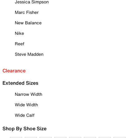
Jessica Simpson
Marc Fisher
New Balance
Nike
Reef
Steve Madden
Clearance
Extended Sizes
Narrow Width
Wide Width
Wide Calf
Shop By Shoe Size