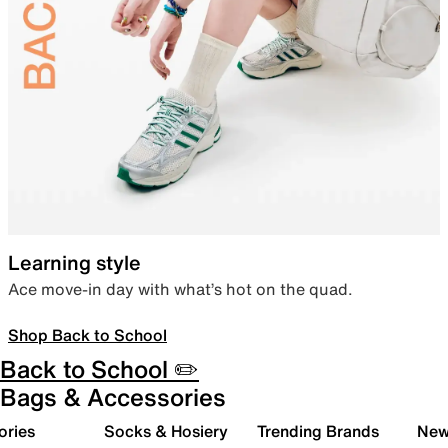
Learning style
Ace move-in day with what’s hot on the quad.
Shop Back to School
Back to School ✏️
Bags & Accessories
ories
Socks & Hosiery
Trending Brands
New 