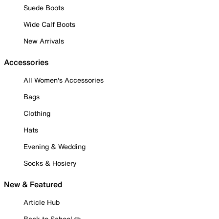
Suede Boots
Wide Calf Boots
New Arrivals
Accessories
All Women's Accessories
Bags
Clothing
Hats
Evening & Wedding
Socks & Hosiery
New & Featured
Article Hub
Back to School ✏️