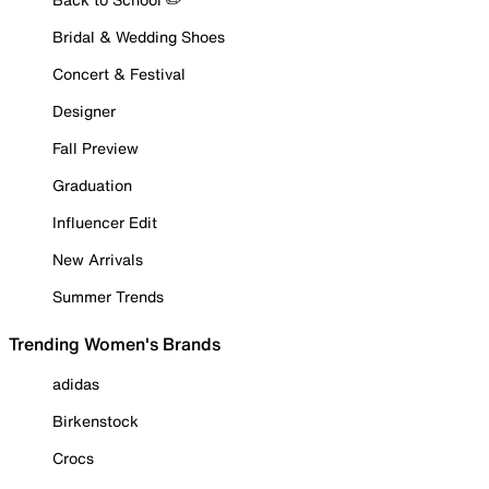
Bridal & Wedding Shoes
Concert & Festival
Designer
Fall Preview
Graduation
Influencer Edit
New Arrivals
Summer Trends
Trending Women's Brands
adidas
Birkenstock
Crocs