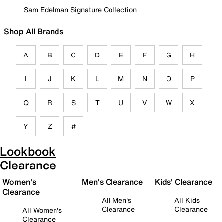
Sam Edelman Signature Collection
Shop All Brands
A
B
C
D
E
F
G
H
I
J
K
L
M
N
O
P
Q
R
S
T
U
V
W
X
Y
Z
#
Lookbook
Clearance
Women's
Men's Clearance
Kids' Clearance
Clearance
All Men's
All Kids
Clearance
Clearance
All Women's
Clearance