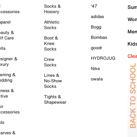
l
Socks &
'47
Sum
cessories
Hosiery
adidas
Wom
parel
Athletic
Bogg
Socks
Men
auty &
Bombas
lf Care
Boot &
Knee
Kid
goodr
lts
Socks
Cle
HYDROJUG
signer &
Crew
xury
Socks
Nike
ening &
Lines &
owala
dding
No-Show
Socks
tness &
tive
Tights &
Shapewear
ir
cessories
ts
arves &