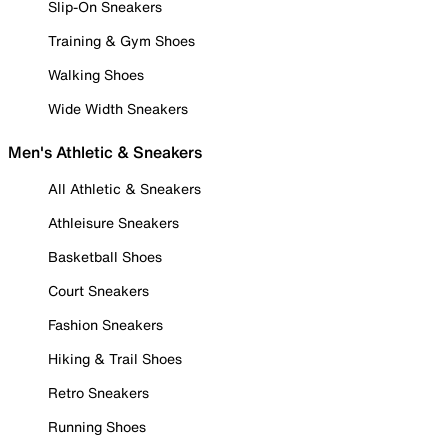
Slip-On Sneakers
Training & Gym Shoes
Walking Shoes
Wide Width Sneakers
Men's Athletic & Sneakers
All Athletic & Sneakers
Athleisure Sneakers
Basketball Shoes
Court Sneakers
Fashion Sneakers
Hiking & Trail Shoes
Retro Sneakers
Running Shoes