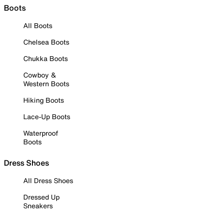
Boots
All Boots
Chelsea Boots
Chukka Boots
Cowboy &
Western Boots
Hiking Boots
Lace-Up Boots
Waterproof
Boots
Dress Shoes
All Dress Shoes
Dressed Up
Sneakers