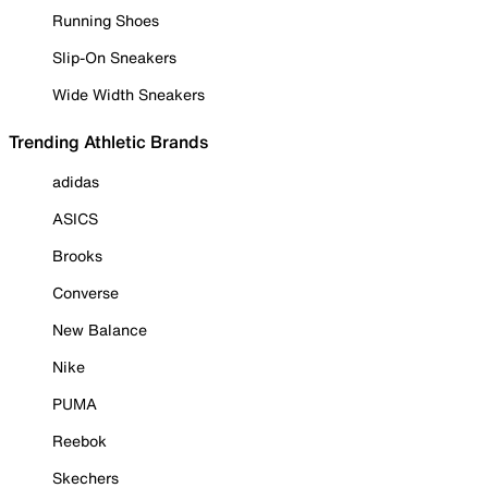
Running Shoes
Slip-On Sneakers
Wide Width Sneakers
Trending Athletic Brands
adidas
ASICS
Brooks
Converse
New Balance
Nike
PUMA
Reebok
Skechers