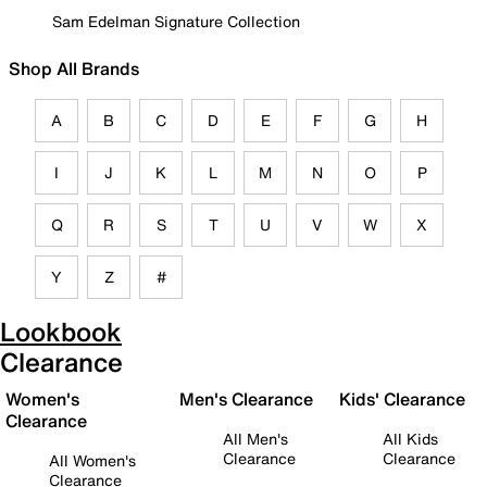
Sam Edelman Signature Collection
Shop All Brands
A
B
C
D
E
F
G
H
I
J
K
L
M
N
O
P
Q
R
S
T
U
V
W
X
Y
Z
#
Lookbook
Clearance
Women's
Men's Clearance
Kids' Clearance
Clearance
All Men's
All Kids
Clearance
Clearance
All Women's
Clearance