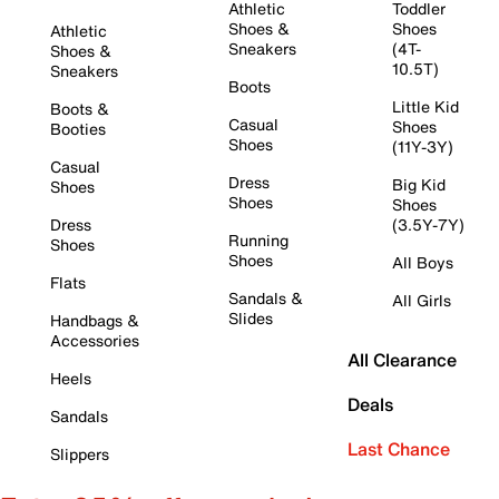
Athletic
Toddler
Shoes &
Shoes
Athletic
Sneakers
(4T-
Shoes &
10.5T)
Sneakers
Boots
Little Kid
Boots &
Casual
Shoes
Booties
Shoes
(11Y-3Y)
Casual
Dress
Big Kid
Shoes
Shoes
Shoes
Dress
(3.5Y-7Y)
Running
Shoes
Shoes
All Boys
Flats
Sandals &
All Girls
Slides
Handbags &
Accessories
All Clearance
Heels
Deals
Sandals
Last Chance
Slippers