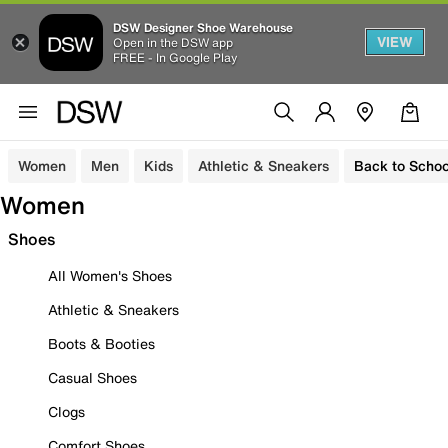
DSW Designer Shoe Warehouse
VIEW
Open in the DSW app
FREE - In Google Play
Women
Men
Kids
Athletic & Sneakers
Back to Schoo
Women
Shoes
All Women's Shoes
Athletic & Sneakers
Boots & Booties
Casual Shoes
Clogs
Comfort Shoes