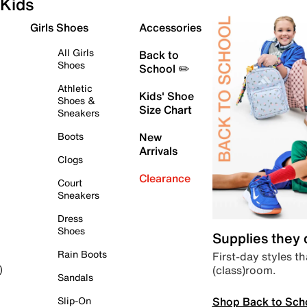
Kids
Girls Shoes
Accessories
All Girls
Back to
Shoes
School ✏️
Athletic
Kids' Shoe
Shoes &
Size Chart
Sneakers
Boots
New
Arrivals
Clogs
Clearance
Court
Sneakers
Dress
Shoes
Supplies they
Rain Boots
First-day styles th
(class)room.
)
Sandals
Shop Back to Sch
Slip-On