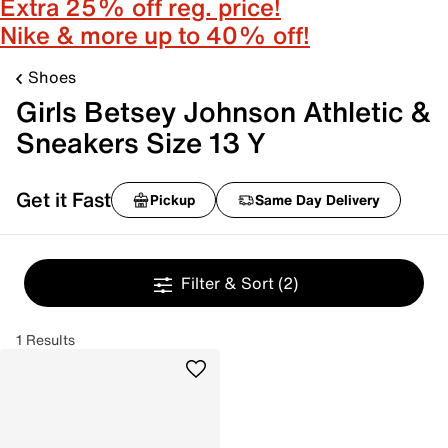
Extra 25% off reg. price!
Nike & more up to 40% off!
Shoes
Girls Betsey Johnson Athletic &
Sneakers Size 13 Y
Get it Fast
Pickup
Same Day Delivery
Filter & Sort
(2)
1 Results