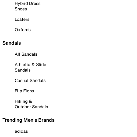
Hybrid Dress
Shoes
Loafers
Oxfords
Sandals
All Sandals
Athletic & Slide
Sandals
Casual Sandals
Flip Flops
Hiking &
Outdoor Sandals
Trending Men's Brands
adidas