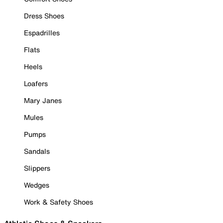
Dress Shoes
Espadrilles
Flats
Heels
Loafers
Mary Janes
Mules
Pumps
Sandals
Slippers
Wedges
Work & Safety Shoes