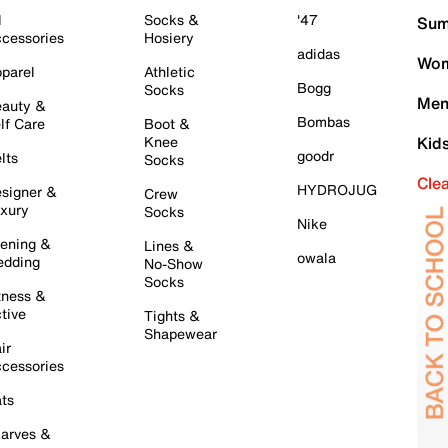
l
Socks &
'47
Sum
cessories
Hosiery
adidas
Wom
parel
Athletic
Bogg
Socks
Men
auty &
Bombas
lf Care
Boot &
Knee
Kid
goodr
lts
Socks
Cle
HYDROJUG
signer &
Crew
xury
Socks
Nike
ening &
Lines &
owala
dding
No-Show
Socks
tness &
tive
Tights &
Shapewear
ir
cessories
ts
arves &