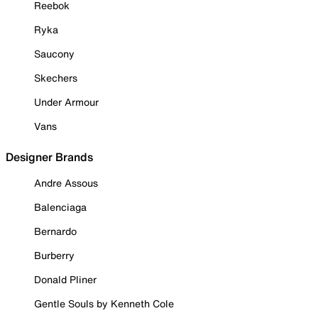
Reebok
Ryka
Saucony
Skechers
Under Armour
Vans
Designer Brands
Andre Assous
Balenciaga
Bernardo
Burberry
Donald Pliner
Gentle Souls by Kenneth Cole