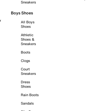
Sneakers
Boys Shoes
r
All Boys
Shoes
Athletic
Shoes &
Sneakers
Boots
Clogs
Court
Sneakers
Dress
Shoes
Rain Boots
Sandals