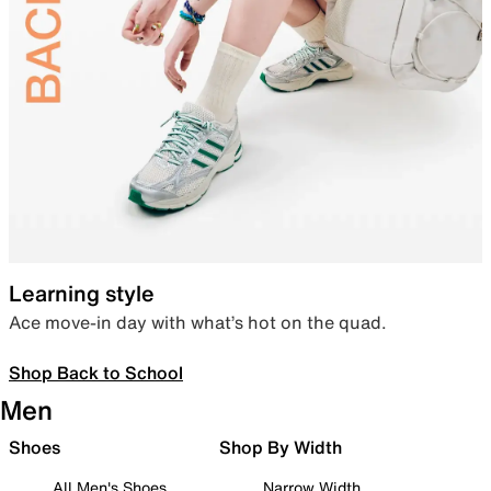
Learning style
Ace move-in day with what’s hot on the quad.
Shop Back to School
Men
Shoes
Shop By Width
All Men's Shoes
Narrow Width