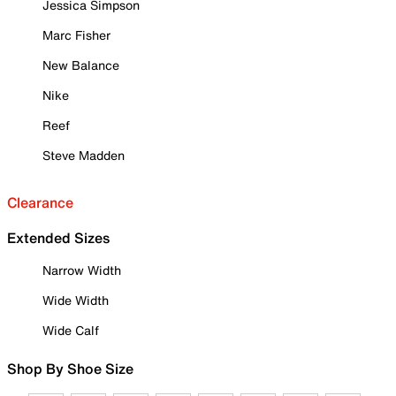
Jessica Simpson
Marc Fisher
New Balance
Nike
Reef
Steve Madden
Clearance
Extended Sizes
Narrow Width
Wide Width
Wide Calf
Shop By Shoe Size