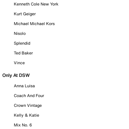
Kenneth Cole New York
Kurt Geiger
Michael Michael Kors
Nisolo
Splendid
Ted Baker
Vince
Only At DSW
Anna Luisa
Coach And Four
Crown Vintage
Kelly & Katie
Mix No. 6