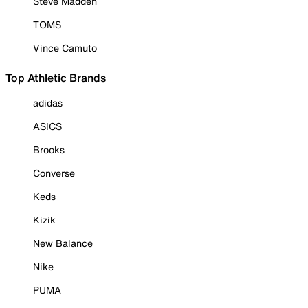
Steve Madden
TOMS
Vince Camuto
Top Athletic Brands
adidas
ASICS
Brooks
Converse
Keds
Kizik
New Balance
Nike
PUMA