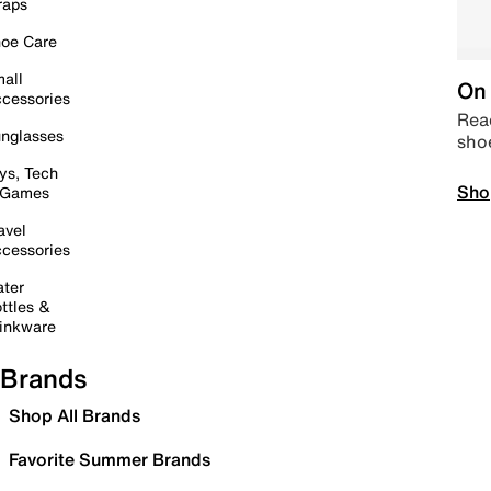
raps
oe Care
all
On 
cessories
Read
nglasses
sho
ys, Tech
Sho
 Games
avel
cessories
ter
ttles &
inkware
Brands
Shop All Brands
Favorite Summer Brands