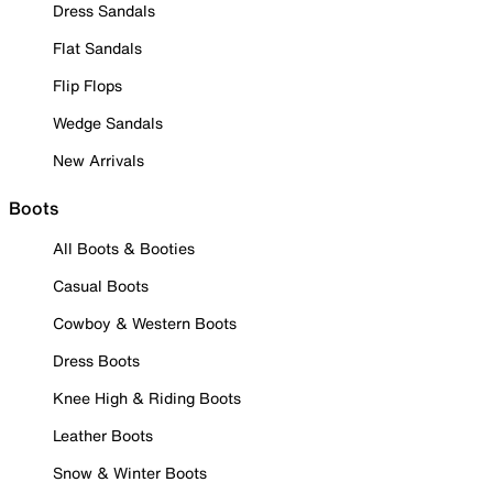
Dress Sandals
Flat Sandals
Flip Flops
Wedge Sandals
New Arrivals
Boots
All Boots & Booties
Casual Boots
Cowboy & Western Boots
Dress Boots
Knee High & Riding Boots
Leather Boots
Snow & Winter Boots