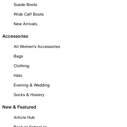
Suede Boots
Wide Calf Boots
New Arrivals
Accessories
All Women's Accessories
Bags
Clothing
Hats
Evening & Wedding
Socks & Hosiery
New & Featured
Article Hub
Back to School ✏️