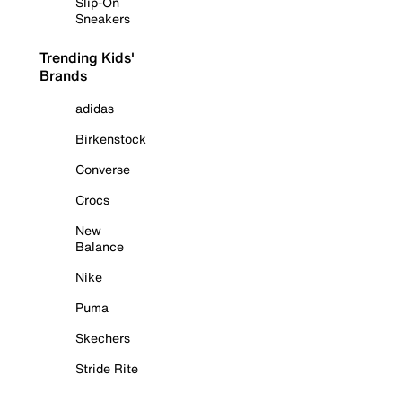
Slip-On
Sneakers
Trending Kids'
Brands
adidas
Birkenstock
Converse
Crocs
New
Balance
Nike
Puma
Skechers
Stride Rite