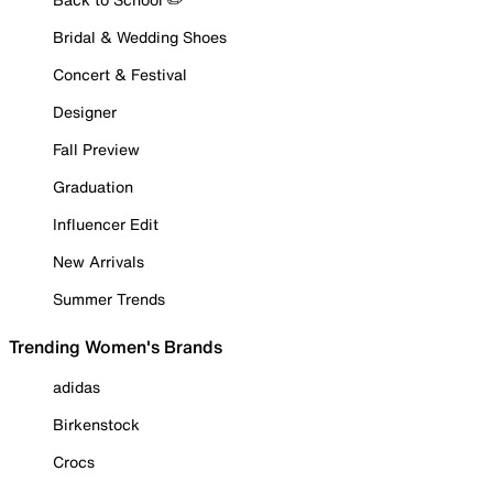
Bridal & Wedding Shoes
Concert & Festival
Designer
Fall Preview
Graduation
Influencer Edit
New Arrivals
Summer Trends
Trending Women's Brands
adidas
Birkenstock
Crocs