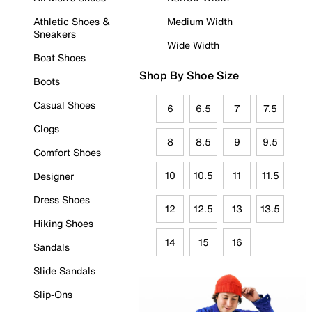
Athletic Shoes &
Medium Width
Sneakers
Wide Width
Boat Shoes
Shop By Shoe Size
Boots
Casual Shoes
6
6.5
7
7.5
Clogs
8
8.5
9
9.5
Comfort Shoes
10
10.5
11
11.5
Designer
Dress Shoes
12
12.5
13
13.5
Hiking Shoes
14
15
16
Sandals
Slide Sandals
Slip-Ons