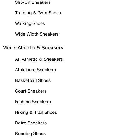
Slip-On Sneakers
Training & Gym Shoes
Walking Shoes
Wide Width Sneakers
Men's Athletic & Sneakers
All Athletic & Sneakers
Athleisure Sneakers
Basketball Shoes
Court Sneakers
Fashion Sneakers
Hiking & Trail Shoes
Retro Sneakers
Running Shoes