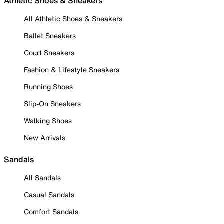
Athletic Shoes & Sneakers
All Athletic Shoes & Sneakers
Ballet Sneakers
Court Sneakers
Fashion & Lifestyle Sneakers
Running Shoes
Slip-On Sneakers
Walking Shoes
New Arrivals
Sandals
All Sandals
Casual Sandals
Comfort Sandals