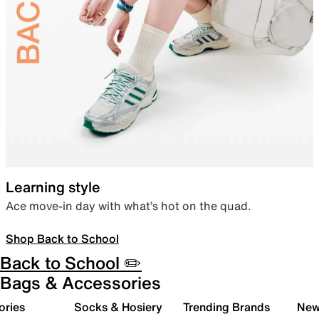
Learning style
Ace move-in day with what’s hot on the quad.
Shop Back to School
Back to School ✏️
Bags & Accessories
ories
Socks & Hosiery
Trending Brands
New 