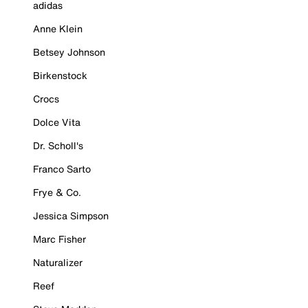
adidas
Anne Klein
Betsey Johnson
Birkenstock
Crocs
Dolce Vita
Dr. Scholl's
Franco Sarto
Frye & Co.
Jessica Simpson
Marc Fisher
Naturalizer
Reef