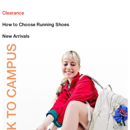
Clearance
How to Choose Running Shoes
New Arrivals