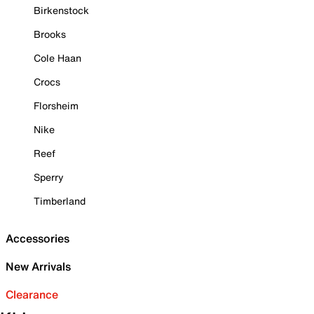
Birkenstock
Brooks
Cole Haan
Crocs
Florsheim
Nike
Reef
Sperry
Timberland
Accessories
New Arrivals
Clearance