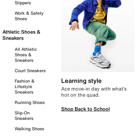
Slippers
Work & Safety
Shoes
Athletic Shoes &
Sneakers
All Athletic
Shoes &
Sneakers
Court Sneakers
Learning style
Fashion &
Lifestyle
Ace move-in day with what’s
Sneakers
hot on the quad.
Running Shoes
Shop Back to School
Slip-On
Sneakers
Walking Shoes