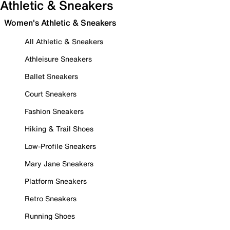
Athletic & Sneakers
Women's Athletic & Sneakers
All Athletic & Sneakers
Athleisure Sneakers
Ballet Sneakers
Court Sneakers
Fashion Sneakers
Hiking & Trail Shoes
Low-Profile Sneakers
Mary Jane Sneakers
Platform Sneakers
Retro Sneakers
Running Shoes