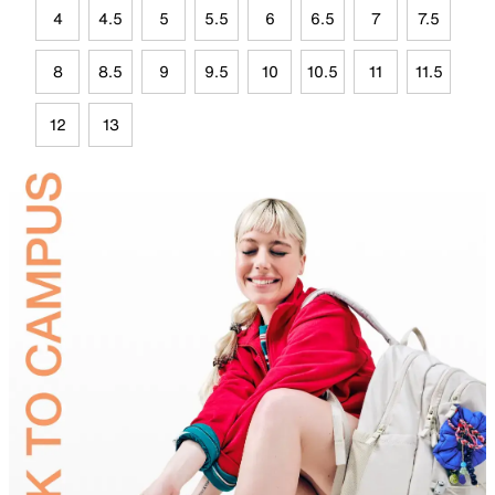
4
4.5
5
5.5
6
6.5
7
7.5
8
8.5
9
9.5
10
10.5
11
11.5
12
13