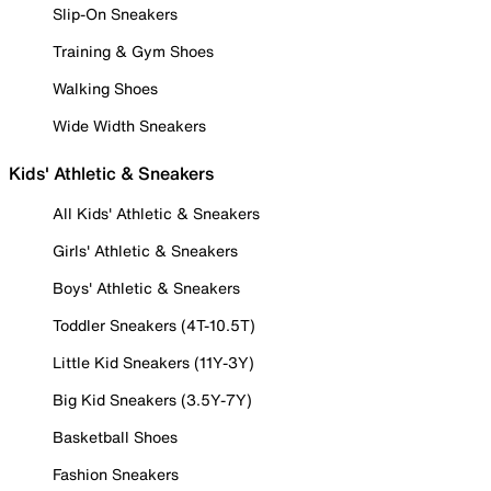
Slip-On Sneakers
Training & Gym Shoes
Walking Shoes
Wide Width Sneakers
Kids' Athletic & Sneakers
All Kids' Athletic & Sneakers
Girls' Athletic & Sneakers
Boys' Athletic & Sneakers
Toddler Sneakers (4T-10.5T)
Little Kid Sneakers (11Y-3Y)
Big Kid Sneakers (3.5Y-7Y)
Basketball Shoes
Fashion Sneakers