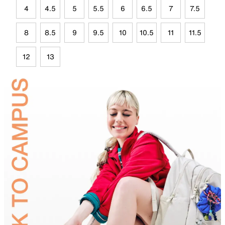
4
4.5
5
5.5
6
6.5
7
7.5
8
8.5
9
9.5
10
10.5
11
11.5
12
13