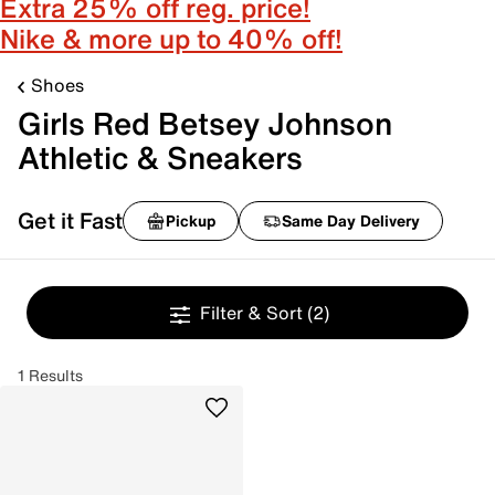
Extra 25% off reg. price!
Nike & more up to 40% off!
Shoes
Girls Red Betsey Johnson
Athletic & Sneakers
Get it Fast
Pickup
Same Day Delivery
Filter & Sort
(2)
1 Results