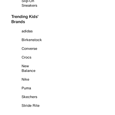
Slip-On
Sneakers
Trending Kids'
Brands
adidas
Birkenstock
Converse
Crocs
New
Balance
Nike
Puma
Skechers
Stride Rite