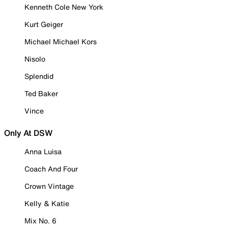
Kenneth Cole New York
Kurt Geiger
Michael Michael Kors
Nisolo
Splendid
Ted Baker
Vince
Only At DSW
Anna Luisa
Coach And Four
Crown Vintage
Kelly & Katie
Mix No. 6