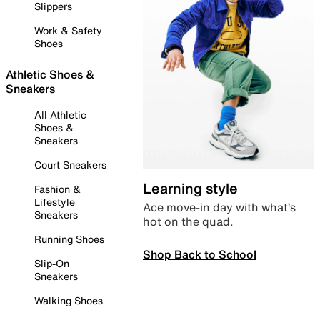
Slippers
Work & Safety
Shoes
Athletic Shoes &
Sneakers
All Athletic
Shoes &
Sneakers
Court Sneakers
Learning style
Fashion &
Lifestyle
Ace move-in day with what’s
Sneakers
hot on the quad.
Running Shoes
Shop Back to School
Slip-On
Sneakers
Walking Shoes