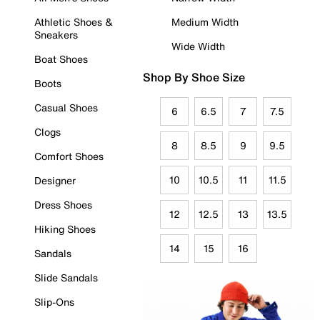
Athletic Shoes &
Medium Width
Sneakers
Wide Width
Boat Shoes
Shop By Shoe Size
Boots
Casual Shoes
6
6.5
7
7.5
Clogs
8
8.5
9
9.5
Comfort Shoes
10
10.5
11
11.5
Designer
Dress Shoes
12
12.5
13
13.5
Hiking Shoes
14
15
16
Sandals
Slide Sandals
Slip-Ons