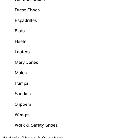
Dress Shoes
Espadrilles
Flats
Heels
Loafers
Mary Janes
Mules
Pumps
Sandals
Slippers
Wedges
Work & Safety Shoes