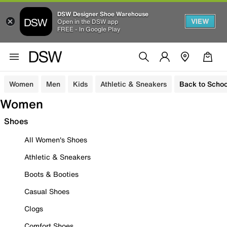
DSW Designer Shoe Warehouse
VIEW
Open in the DSW app
FREE - In Google Play
Women
Men
Kids
Athletic & Sneakers
Back to Schoo
Women
Shoes
All Women's Shoes
Athletic & Sneakers
Boots & Booties
Casual Shoes
Clogs
Comfort Shoes