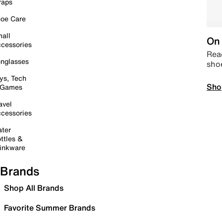
raps
oe Care
all
On 
cessories
Read
nglasses
sho
ys, Tech
Sho
 Games
avel
cessories
ter
ttles &
inkware
Brands
Shop All Brands
Favorite Summer Brands