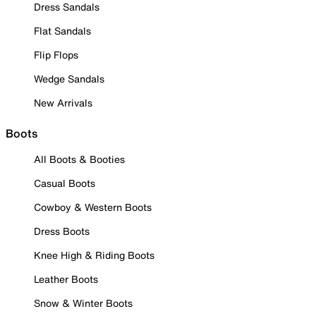
Dress Sandals
Flat Sandals
Flip Flops
Wedge Sandals
New Arrivals
Boots
All Boots & Booties
Casual Boots
Cowboy & Western Boots
Dress Boots
Knee High & Riding Boots
Leather Boots
Snow & Winter Boots