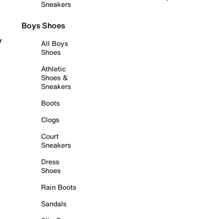
Sneakers
Boys Shoes
r
All Boys
Shoes
Athletic
Shoes &
Sneakers
Boots
Clogs
Court
Sneakers
Dress
Shoes
Rain Boots
Sandals