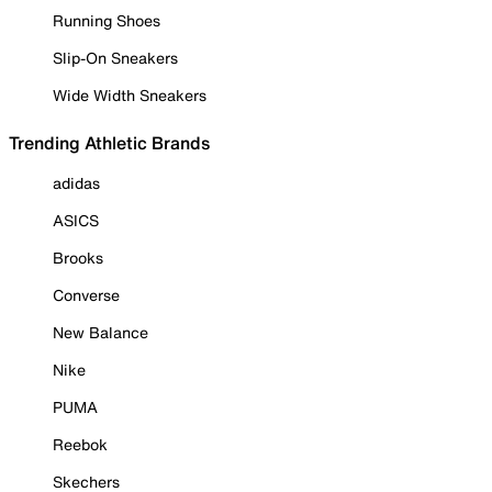
Running Shoes
Slip-On Sneakers
Wide Width Sneakers
Trending Athletic Brands
adidas
ASICS
Brooks
Converse
New Balance
Nike
PUMA
Reebok
Skechers