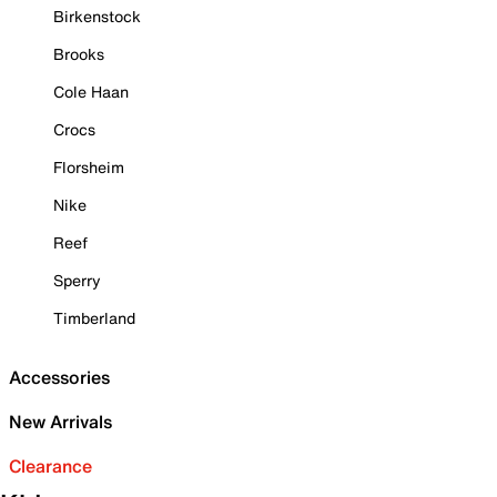
Birkenstock
Brooks
Cole Haan
Crocs
Florsheim
Nike
Reef
Sperry
Timberland
Accessories
New Arrivals
Clearance