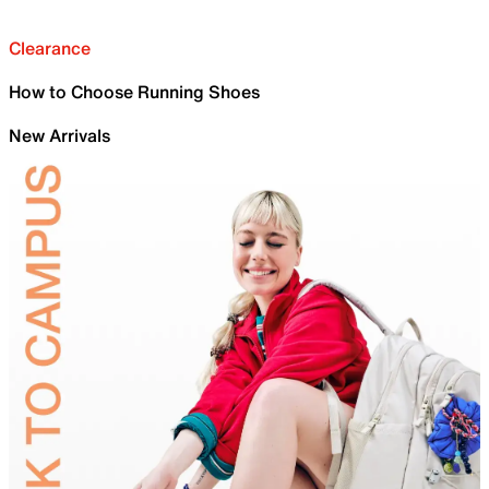
Clearance
How to Choose Running Shoes
New Arrivals