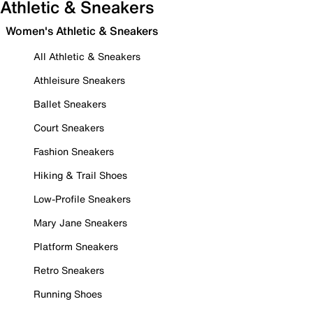
Athletic & Sneakers
Women's Athletic & Sneakers
All Athletic & Sneakers
Athleisure Sneakers
Ballet Sneakers
Court Sneakers
Fashion Sneakers
Hiking & Trail Shoes
Low-Profile Sneakers
Mary Jane Sneakers
Platform Sneakers
Retro Sneakers
Running Shoes