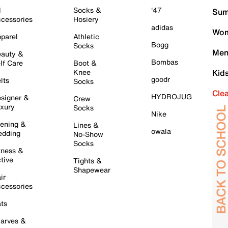
l
Socks &
'47
Sum
cessories
Hosiery
adidas
Wom
parel
Athletic
Bogg
Socks
Men
auty &
Bombas
lf Care
Boot &
Knee
Kid
goodr
lts
Socks
Cle
HYDROJUG
signer &
Crew
xury
Socks
Nike
ening &
Lines &
owala
dding
No-Show
Socks
tness &
tive
Tights &
Shapewear
ir
cessories
ts
arves &