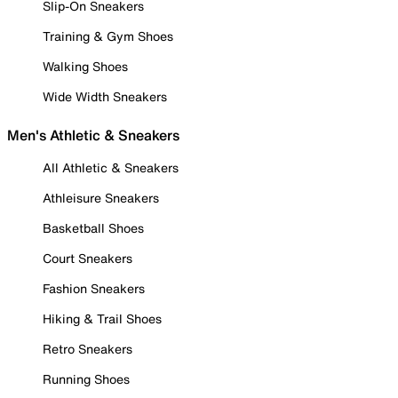
Slip-On Sneakers
Training & Gym Shoes
Walking Shoes
Wide Width Sneakers
Men's Athletic & Sneakers
All Athletic & Sneakers
Athleisure Sneakers
Basketball Shoes
Court Sneakers
Fashion Sneakers
Hiking & Trail Shoes
Retro Sneakers
Running Shoes