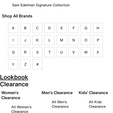
Sam Edelman Signature Collection
Shop All Brands
A
B
C
D
E
F
G
H
I
J
K
L
M
N
O
P
Q
R
S
T
U
V
W
X
Y
Z
#
Lookbook
Clearance
Women's
Men's Clearance
Kids' Clearance
Clearance
All Men's
All Kids
Clearance
Clearance
All Women's
Clearance