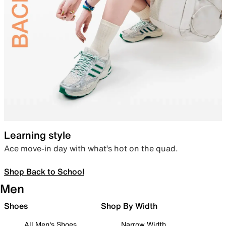
Learning style
Ace move-in day with what’s hot on the quad.
Shop Back to School
Men
Shoes
Shop By Width
All Men's Shoes
Narrow Width