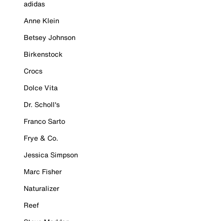
adidas
Anne Klein
Betsey Johnson
Birkenstock
Crocs
Dolce Vita
Dr. Scholl's
Franco Sarto
Frye & Co.
Jessica Simpson
Marc Fisher
Naturalizer
Reef