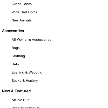
Suede Boots
Wide Calf Boots
New Arrivals
Accessories
All Women's Accessories
Bags
Clothing
Hats
Evening & Wedding
Socks & Hosiery
New & Featured
Article Hub
Back to School ✏️