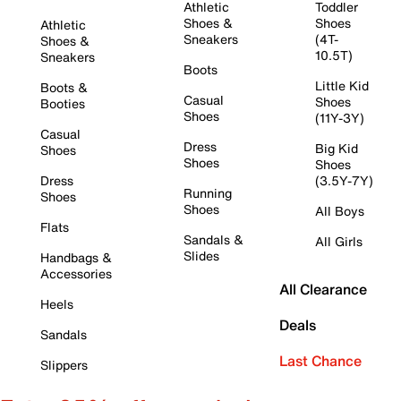
Athletic
Toddler
Shoes &
Shoes
Athletic
Sneakers
(4T-
Shoes &
10.5T)
Sneakers
Boots
Little Kid
Boots &
Casual
Shoes
Booties
Shoes
(11Y-3Y)
Casual
Dress
Big Kid
Shoes
Shoes
Shoes
Dress
(3.5Y-7Y)
Running
Shoes
Shoes
All Boys
Flats
Sandals &
All Girls
Slides
Handbags &
Accessories
All Clearance
Heels
Deals
Sandals
Last Chance
Slippers