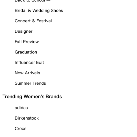
Bridal & Wedding Shoes
Concert & Festival
Designer
Fall Preview
Graduation
Influencer Edit
New Arrivals
Summer Trends
Trending Women's Brands
adidas
Birkenstock
Crocs