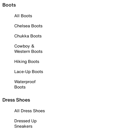
Boots
All Boots
Chelsea Boots
Chukka Boots
Cowboy &
Western Boots
Hiking Boots
Lace-Up Boots
Waterproof
Boots
Dress Shoes
All Dress Shoes
Dressed Up
Sneakers