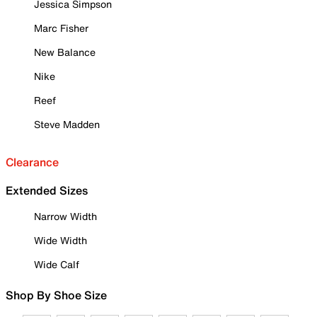
Jessica Simpson
Marc Fisher
New Balance
Nike
Reef
Steve Madden
Clearance
Extended Sizes
Narrow Width
Wide Width
Wide Calf
Shop By Shoe Size