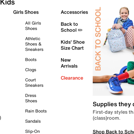
Kids
Girls Shoes
Accessories
All Girls
Back to
Shoes
School ✏️
Athletic
Kids' Shoe
Shoes &
Size Chart
Sneakers
Boots
New
Arrivals
Clogs
Clearance
Court
Sneakers
Dress
Shoes
Supplies they
Rain Boots
First-day styles th
(class)room.
)
Sandals
Shop Back to Sch
Slip-On