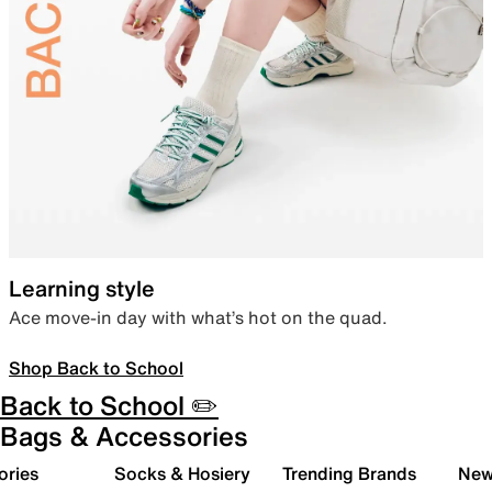
Learning style
Ace move-in day with what’s hot on the quad.
Shop Back to School
Back to School ✏️
Bags & Accessories
ories
Socks & Hosiery
Trending Brands
New 