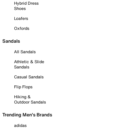
Hybrid Dress
Shoes
Loafers
Oxfords
Sandals
All Sandals
Athletic & Slide
Sandals
Casual Sandals
Flip Flops
Hiking &
Outdoor Sandals
Trending Men's Brands
adidas