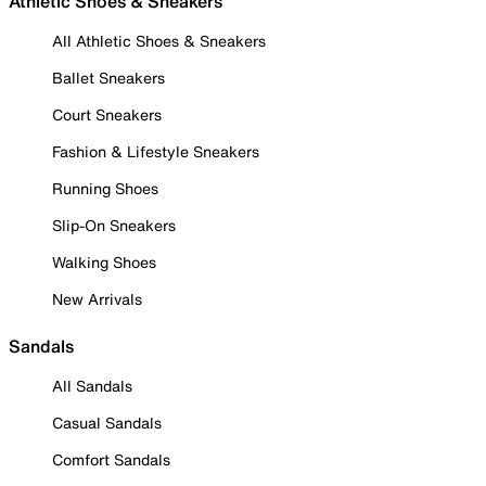
Athletic Shoes & Sneakers
All Athletic Shoes & Sneakers
Ballet Sneakers
Court Sneakers
Fashion & Lifestyle Sneakers
Running Shoes
Slip-On Sneakers
Walking Shoes
New Arrivals
Sandals
All Sandals
Casual Sandals
Comfort Sandals