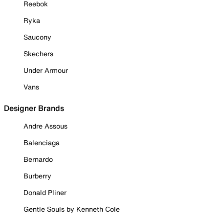
Reebok
Ryka
Saucony
Skechers
Under Armour
Vans
Designer Brands
Andre Assous
Balenciaga
Bernardo
Burberry
Donald Pliner
Gentle Souls by Kenneth Cole