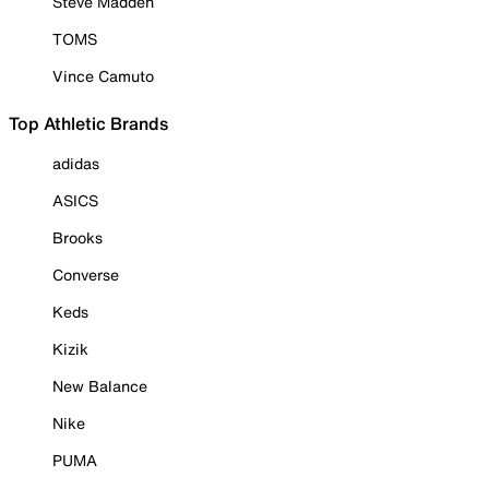
Steve Madden
TOMS
Vince Camuto
Top Athletic Brands
adidas
ASICS
Brooks
Converse
Keds
Kizik
New Balance
Nike
PUMA