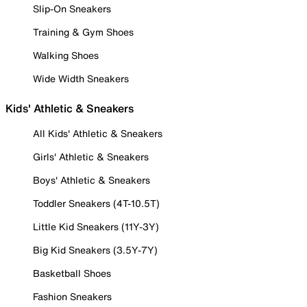
Slip-On Sneakers
Training & Gym Shoes
Walking Shoes
Wide Width Sneakers
Kids' Athletic & Sneakers
All Kids' Athletic & Sneakers
Girls' Athletic & Sneakers
Boys' Athletic & Sneakers
Toddler Sneakers (4T-10.5T)
Little Kid Sneakers (11Y-3Y)
Big Kid Sneakers (3.5Y-7Y)
Basketball Shoes
Fashion Sneakers