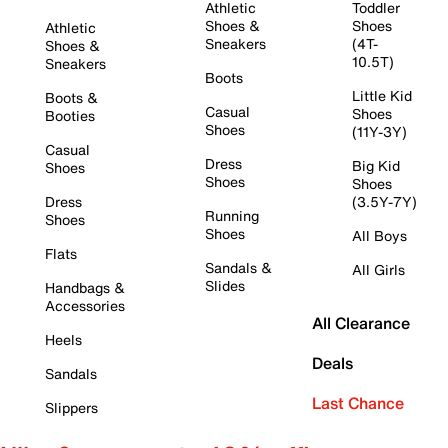
Athletic
Toddler
Shoes &
Shoes
Athletic
Sneakers
(4T-
Shoes &
10.5T)
Sneakers
Boots
Little Kid
Boots &
Casual
Shoes
Booties
Shoes
(11Y-3Y)
Casual
Dress
Big Kid
Shoes
Shoes
Shoes
Dress
(3.5Y-7Y)
Running
Shoes
Shoes
All Boys
Flats
Sandals &
All Girls
Slides
Handbags &
Accessories
All Clearance
Heels
Deals
Sandals
Last Chance
Slippers