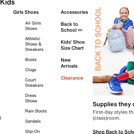
Kids
Girls Shoes
Accessories
All Girls
Back to
Shoes
School ✏️
Athletic
Kids' Shoe
Shoes &
Size Chart
Sneakers
Boots
New
Arrivals
Clogs
Clearance
Court
Sneakers
Dress
Shoes
Supplies they
Rain Boots
First-day styles th
(class)room.
)
Sandals
Shop Back to Sch
Slip-On