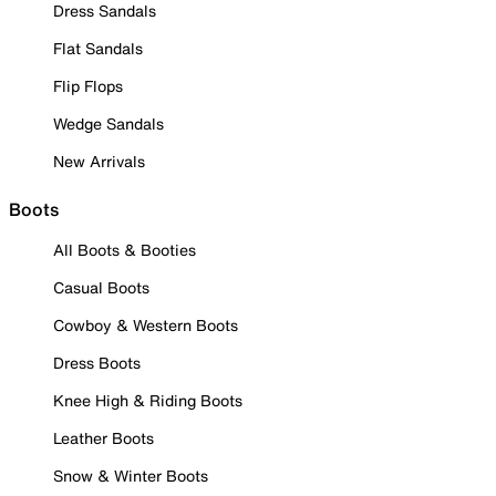
Dress Sandals
Flat Sandals
Flip Flops
Wedge Sandals
New Arrivals
Boots
All Boots & Booties
Casual Boots
Cowboy & Western Boots
Dress Boots
Knee High & Riding Boots
Leather Boots
Snow & Winter Boots