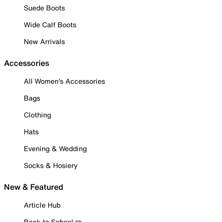
Suede Boots
Wide Calf Boots
New Arrivals
Accessories
All Women's Accessories
Bags
Clothing
Hats
Evening & Wedding
Socks & Hosiery
New & Featured
Article Hub
Back to School ✏️