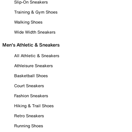
Slip-On Sneakers
Training & Gym Shoes
Walking Shoes
Wide Width Sneakers
Men's Athletic & Sneakers
All Athletic & Sneakers
Athleisure Sneakers
Basketball Shoes
Court Sneakers
Fashion Sneakers
Hiking & Trail Shoes
Retro Sneakers
Running Shoes