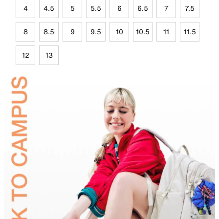
4
4.5
5
5.5
6
6.5
7
7.5
8
8.5
9
9.5
10
10.5
11
11.5
12
13