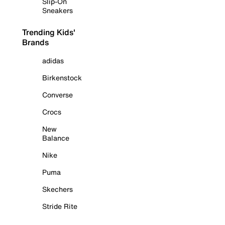
Slip-On
Sneakers
Trending Kids'
Brands
adidas
Birkenstock
Converse
Crocs
New
Balance
Nike
Puma
Skechers
Stride Rite