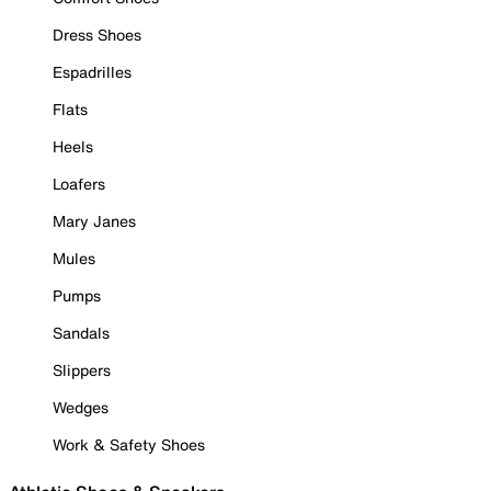
Dress Shoes
Espadrilles
Flats
Heels
Loafers
Mary Janes
Mules
Pumps
Sandals
Slippers
Wedges
Work & Safety Shoes