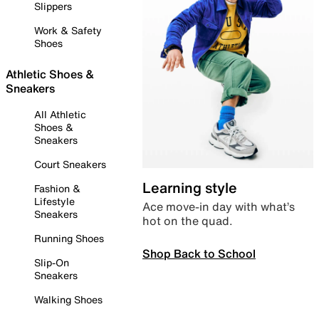
Slippers
Work & Safety
Shoes
Athletic Shoes &
Sneakers
All Athletic
Shoes &
Sneakers
Court Sneakers
Learning style
Fashion &
Lifestyle
Ace move-in day with what’s
Sneakers
hot on the quad.
Running Shoes
Shop Back to School
Slip-On
Sneakers
Walking Shoes