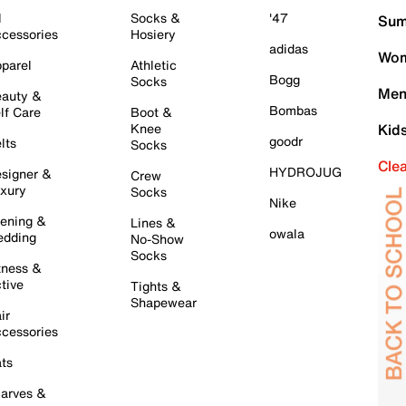
l
Socks &
'47
Sum
cessories
Hosiery
adidas
Wom
parel
Athletic
Bogg
Socks
Men
auty &
Bombas
lf Care
Boot &
Knee
Kid
goodr
lts
Socks
Cle
HYDROJUG
signer &
Crew
xury
Socks
Nike
ening &
Lines &
owala
dding
No-Show
Socks
tness &
tive
Tights &
Shapewear
ir
cessories
ts
arves &