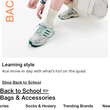
Learning style
Ace move-in day with what’s hot on the quad.
Shop Back to School
Back to School ✏️
Bags & Accessories
ories
Socks & Hosiery
Trending Brands
New 