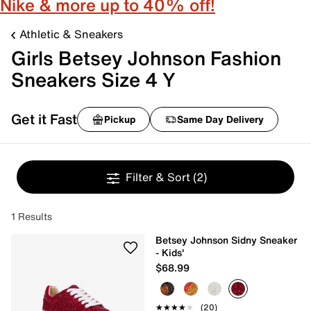
Nike & more up to 40% off!
Athletic & Sneakers
Girls Betsey Johnson Fashion
Sneakers Size 4 Y
Get it Fast
Pickup
Same Day Delivery
Filter & Sort
(2)
1 Results
Betsey Johnson Sidny Sneaker
- Kids'
$68.99
★★★★★
★★★★★
(20)