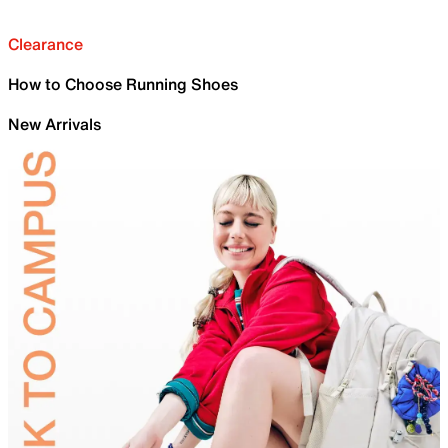
Clearance
How to Choose Running Shoes
New Arrivals