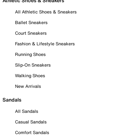
Athletic Shoes & Sneakers
All Athletic Shoes & Sneakers
Ballet Sneakers
Court Sneakers
Fashion & Lifestyle Sneakers
Running Shoes
Slip-On Sneakers
Walking Shoes
New Arrivals
Sandals
All Sandals
Casual Sandals
Comfort Sandals