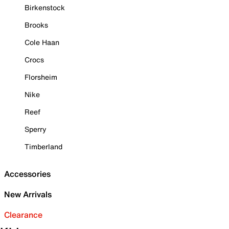
Birkenstock
Brooks
Cole Haan
Crocs
Florsheim
Nike
Reef
Sperry
Timberland
Accessories
New Arrivals
Clearance