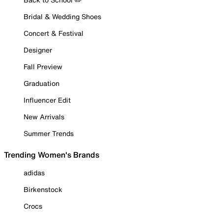
Bridal & Wedding Shoes
Concert & Festival
Designer
Fall Preview
Graduation
Influencer Edit
New Arrivals
Summer Trends
Trending Women's Brands
adidas
Birkenstock
Crocs