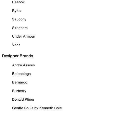
Reebok
Ryka
Saucony
Skechers
Under Armour
Vans
Designer Brands
Andre Assous
Balenciaga
Bernardo
Burberry
Donald Pliner
Gentle Souls by Kenneth Cole