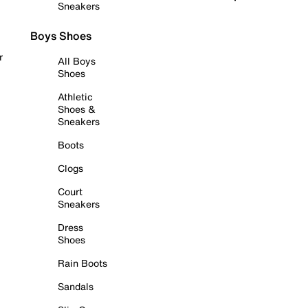
Sneakers
Boys Shoes
r
All Boys
Shoes
Athletic
Shoes &
Sneakers
Boots
Clogs
Court
Sneakers
Dress
Shoes
Rain Boots
Sandals