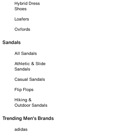
Hybrid Dress
Shoes
Loafers
Oxfords
Sandals
All Sandals
Athletic & Slide
Sandals
Casual Sandals
Flip Flops
Hiking &
Outdoor Sandals
Trending Men's Brands
adidas