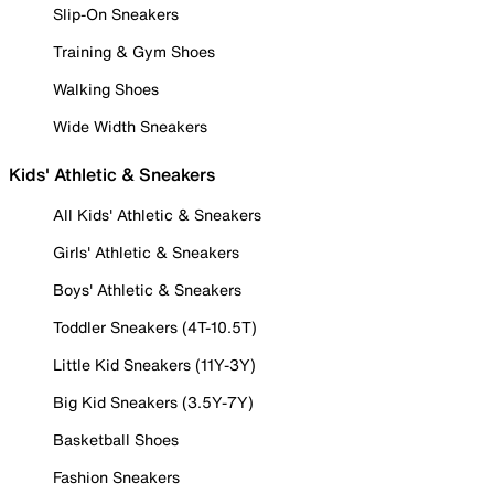
Slip-On Sneakers
Training & Gym Shoes
Walking Shoes
Wide Width Sneakers
Kids' Athletic & Sneakers
All Kids' Athletic & Sneakers
Girls' Athletic & Sneakers
Boys' Athletic & Sneakers
Toddler Sneakers (4T-10.5T)
Little Kid Sneakers (11Y-3Y)
Big Kid Sneakers (3.5Y-7Y)
Basketball Shoes
Fashion Sneakers