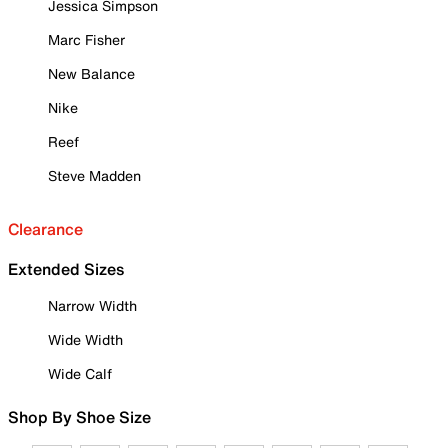
Jessica Simpson
Marc Fisher
New Balance
Nike
Reef
Steve Madden
Clearance
Extended Sizes
Narrow Width
Wide Width
Wide Calf
Shop By Shoe Size