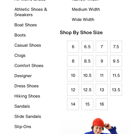
Athletic Shoes &
Medium Width
Sneakers
Wide Width
Boat Shoes
Shop By Shoe Size
Boots
Casual Shoes
6
6.5
7
7.5
Clogs
8
8.5
9
9.5
Comfort Shoes
10
10.5
11
11.5
Designer
Dress Shoes
12
12.5
13
13.5
Hiking Shoes
14
15
16
Sandals
Slide Sandals
Slip-Ons