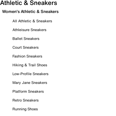
Athletic & Sneakers
Women's Athletic & Sneakers
All Athletic & Sneakers
Athleisure Sneakers
Ballet Sneakers
Court Sneakers
Fashion Sneakers
Hiking & Trail Shoes
Low-Profile Sneakers
Mary Jane Sneakers
Platform Sneakers
Retro Sneakers
Running Shoes