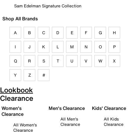
Sam Edelman Signature Collection
Shop All Brands
A
B
C
D
E
F
G
H
I
J
K
L
M
N
O
P
Q
R
S
T
U
V
W
X
Y
Z
#
Lookbook
Clearance
Women's
Men's Clearance
Kids' Clearance
Clearance
All Men's
All Kids
Clearance
Clearance
All Women's
Clearance