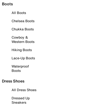
Boots
All Boots
Chelsea Boots
Chukka Boots
Cowboy &
Western Boots
Hiking Boots
Lace-Up Boots
Waterproof
Boots
Dress Shoes
All Dress Shoes
Dressed Up
Sneakers