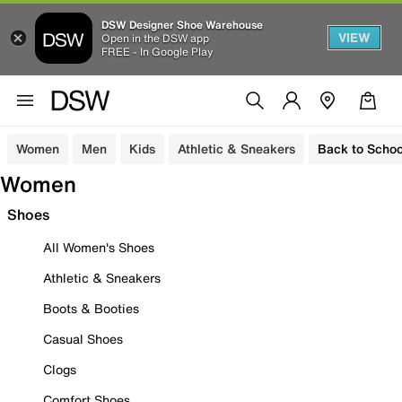
DSW Designer Shoe Warehouse
VIEW
Open in the DSW app
FREE - In Google Play
Women
Men
Kids
Athletic & Sneakers
Back to Schoo
Women
Shoes
All Women's Shoes
Athletic & Sneakers
Boots & Booties
Casual Shoes
Clogs
Comfort Shoes