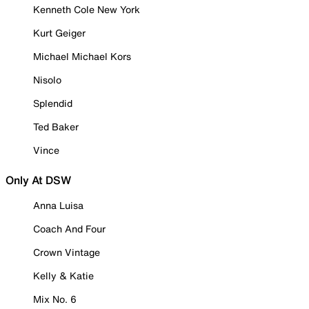
Kenneth Cole New York
Kurt Geiger
Michael Michael Kors
Nisolo
Splendid
Ted Baker
Vince
Only At DSW
Anna Luisa
Coach And Four
Crown Vintage
Kelly & Katie
Mix No. 6