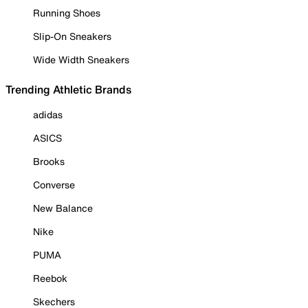
Running Shoes
Slip-On Sneakers
Wide Width Sneakers
Trending Athletic Brands
adidas
ASICS
Brooks
Converse
New Balance
Nike
PUMA
Reebok
Skechers