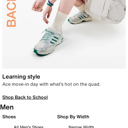
Learning style
Ace move-in day with what’s hot on the quad.
Shop Back to School
Men
Shoes
Shop By Width
All Men's Shoes
Narrow Width