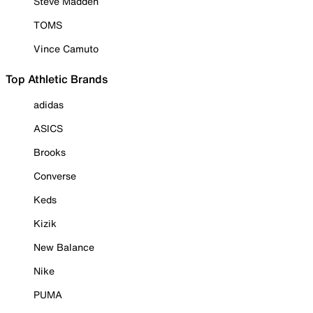
Steve Madden
TOMS
Vince Camuto
Top Athletic Brands
adidas
ASICS
Brooks
Converse
Keds
Kizik
New Balance
Nike
PUMA