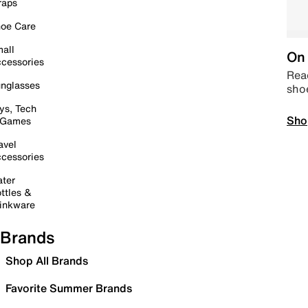
raps
oe Care
all
On 
cessories
Read
nglasses
sho
ys, Tech
Sho
 Games
avel
cessories
ter
ttles &
inkware
Brands
Shop All Brands
Favorite Summer Brands