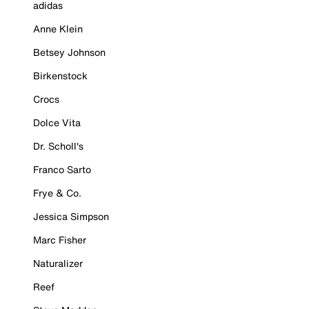
adidas
Anne Klein
Betsey Johnson
Birkenstock
Crocs
Dolce Vita
Dr. Scholl's
Franco Sarto
Frye & Co.
Jessica Simpson
Marc Fisher
Naturalizer
Reef