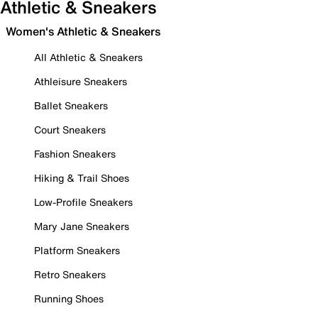
Athletic & Sneakers
Women's Athletic & Sneakers
All Athletic & Sneakers
Athleisure Sneakers
Ballet Sneakers
Court Sneakers
Fashion Sneakers
Hiking & Trail Shoes
Low-Profile Sneakers
Mary Jane Sneakers
Platform Sneakers
Retro Sneakers
Running Shoes