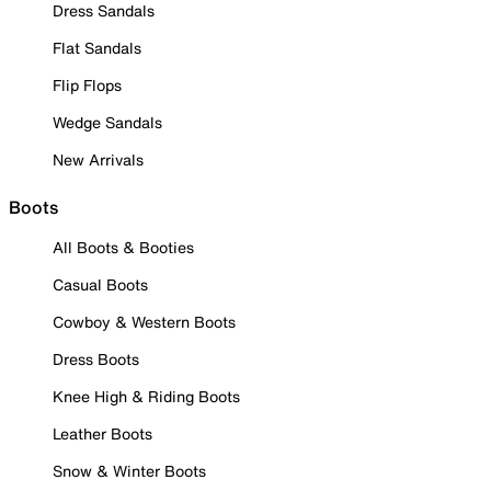
Dress Sandals
Flat Sandals
Flip Flops
Wedge Sandals
New Arrivals
Boots
All Boots & Booties
Casual Boots
Cowboy & Western Boots
Dress Boots
Knee High & Riding Boots
Leather Boots
Snow & Winter Boots