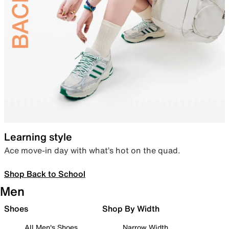
Learning style
Ace move-in day with what’s hot on the quad.
Shop Back to School
Men
Shoes
Shop By Width
All Men's Shoes
Narrow Width