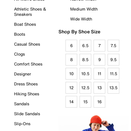
Athletic Shoes &
Medium Width
Sneakers
Wide Width
Boat Shoes
Shop By Shoe Size
Boots
Casual Shoes
6
6.5
7
7.5
Clogs
8
8.5
9
9.5
Comfort Shoes
10
10.5
11
11.5
Designer
Dress Shoes
12
12.5
13
13.5
Hiking Shoes
14
15
16
Sandals
Slide Sandals
Slip-Ons