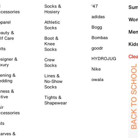
l
Socks &
'47
Sum
cessories
Hosiery
adidas
Wom
parel
Athletic
Bogg
Socks
Men
auty &
Bombas
lf Care
Boot &
Knee
Kid
goodr
lts
Socks
Cle
HYDROJUG
signer &
Crew
xury
Socks
Nike
ening &
Lines &
owala
dding
No-Show
Socks
tness &
tive
Tights &
Shapewear
ir
cessories
ts
arves &