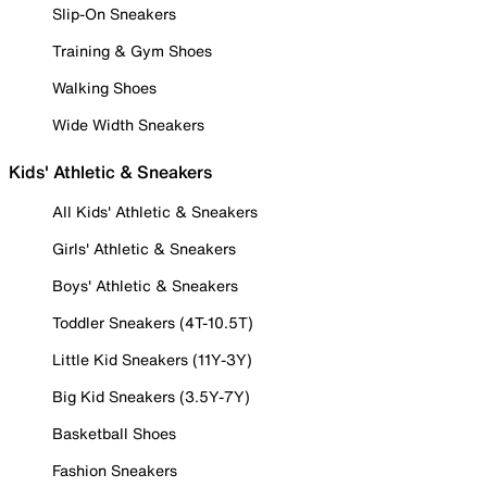
Slip-On Sneakers
Training & Gym Shoes
Walking Shoes
Wide Width Sneakers
Kids' Athletic & Sneakers
All Kids' Athletic & Sneakers
Girls' Athletic & Sneakers
Boys' Athletic & Sneakers
Toddler Sneakers (4T-10.5T)
Little Kid Sneakers (11Y-3Y)
Big Kid Sneakers (3.5Y-7Y)
Basketball Shoes
Fashion Sneakers