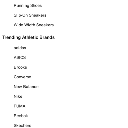
Running Shoes
Slip-On Sneakers
Wide Width Sneakers
Trending Athletic Brands
adidas
ASICS
Brooks
Converse
New Balance
Nike
PUMA
Reebok
Skechers