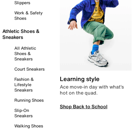
Slippers
Work & Safety
Shoes
Athletic Shoes &
Sneakers
All Athletic
Shoes &
Sneakers
Court Sneakers
Learning style
Fashion &
Lifestyle
Ace move-in day with what’s
Sneakers
hot on the quad.
Running Shoes
Shop Back to School
Slip-On
Sneakers
Walking Shoes