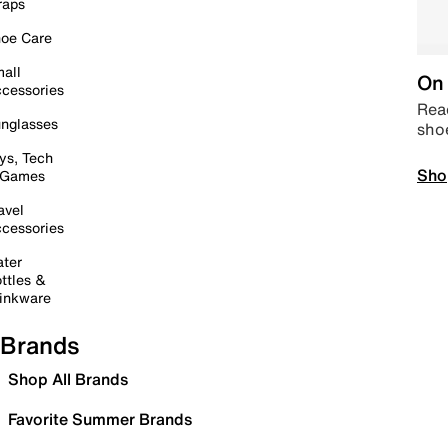
raps
oe Care
all
On 
cessories
Read
nglasses
sho
ys, Tech
Sho
 Games
avel
cessories
ter
ttles &
inkware
Brands
Shop All Brands
Favorite Summer Brands