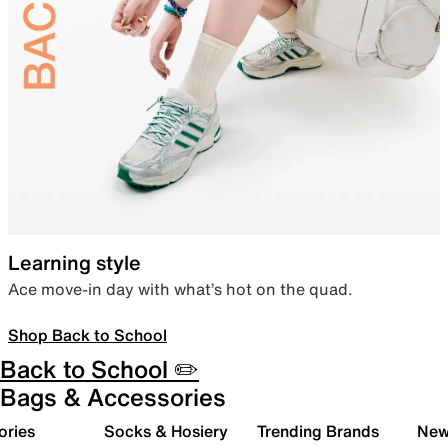
Learning style
Ace move-in day with what’s hot on the quad.
Shop Back to School
Back to School ✏️
Bags & Accessories
ories
Socks & Hosiery
Trending Brands
New 