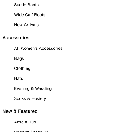
Suede Boots
Wide Calf Boots
New Arrivals
Accessories
All Women's Accessories
Bags
Clothing
Hats
Evening & Wedding
Socks & Hosiery
New & Featured
Article Hub
Back to School ✏️