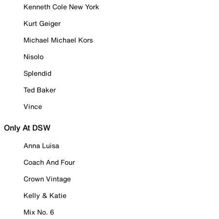
Kenneth Cole New York
Kurt Geiger
Michael Michael Kors
Nisolo
Splendid
Ted Baker
Vince
Only At DSW
Anna Luisa
Coach And Four
Crown Vintage
Kelly & Katie
Mix No. 6