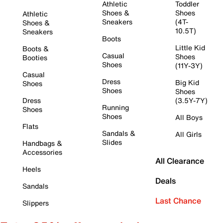
Athletic
Toddler
Shoes &
Shoes
Athletic
Sneakers
(4T-
Shoes &
10.5T)
Sneakers
Boots
Little Kid
Boots &
Casual
Shoes
Booties
Shoes
(11Y-3Y)
Casual
Dress
Big Kid
Shoes
Shoes
Shoes
Dress
(3.5Y-7Y)
Running
Shoes
Shoes
All Boys
Flats
Sandals &
All Girls
Slides
Handbags &
Accessories
All Clearance
Heels
Deals
Sandals
Last Chance
Slippers