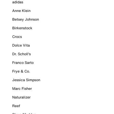
adidas
Anne Klein
Betsey Johnson
Birkenstock
Crocs
Dolce Vita
Dr. Scholl's
Franco Sarto
Frye & Co.
Jessica Simpson
Marc Fisher
Naturalizer
Reef