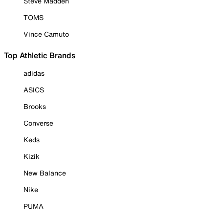
Steve Madden
TOMS
Vince Camuto
Top Athletic Brands
adidas
ASICS
Brooks
Converse
Keds
Kizik
New Balance
Nike
PUMA