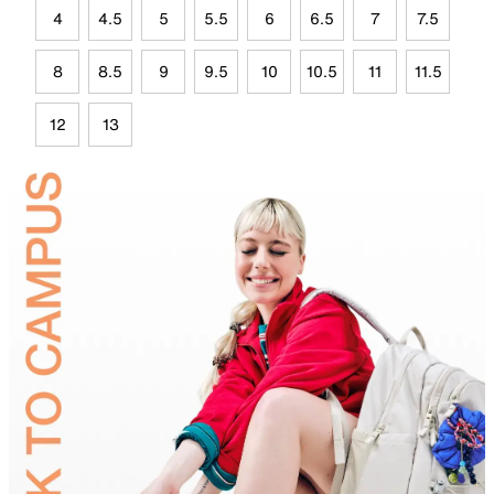
4
4.5
5
5.5
6
6.5
7
7.5
8
8.5
9
9.5
10
10.5
11
11.5
12
13