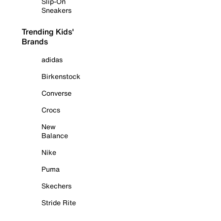
Slip-On
Sneakers
Trending Kids'
Brands
adidas
Birkenstock
Converse
Crocs
New
Balance
Nike
Puma
Skechers
Stride Rite