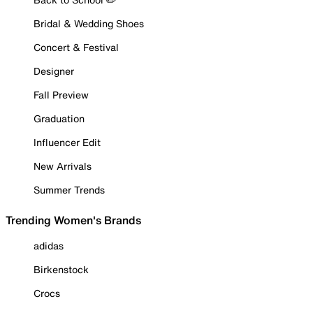
Bridal & Wedding Shoes
Concert & Festival
Designer
Fall Preview
Graduation
Influencer Edit
New Arrivals
Summer Trends
Trending Women's Brands
adidas
Birkenstock
Crocs