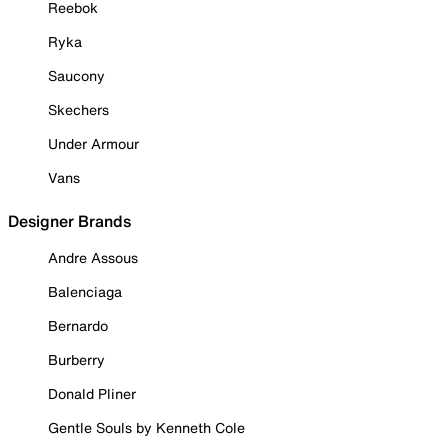
Reebok
Ryka
Saucony
Skechers
Under Armour
Vans
Designer Brands
Andre Assous
Balenciaga
Bernardo
Burberry
Donald Pliner
Gentle Souls by Kenneth Cole