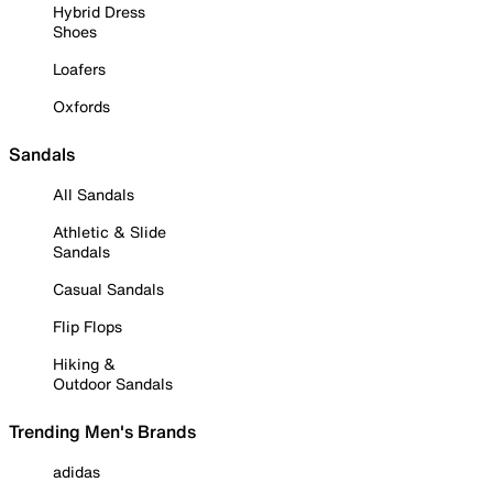
Hybrid Dress
Shoes
Loafers
Oxfords
Sandals
All Sandals
Athletic & Slide
Sandals
Casual Sandals
Flip Flops
Hiking &
Outdoor Sandals
Trending Men's Brands
adidas