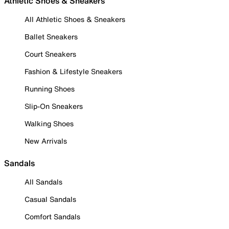
Athletic Shoes & Sneakers
All Athletic Shoes & Sneakers
Ballet Sneakers
Court Sneakers
Fashion & Lifestyle Sneakers
Running Shoes
Slip-On Sneakers
Walking Shoes
New Arrivals
Sandals
All Sandals
Casual Sandals
Comfort Sandals