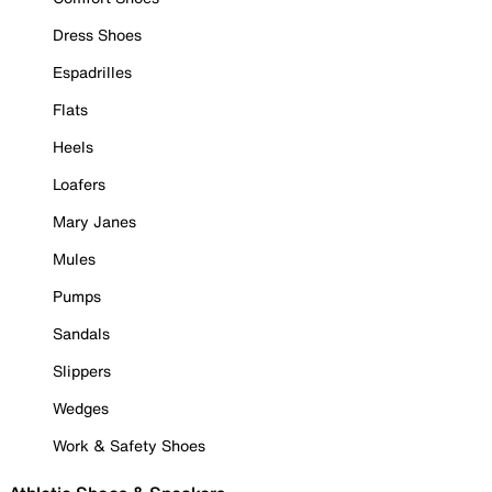
Dress Shoes
Espadrilles
Flats
Heels
Loafers
Mary Janes
Mules
Pumps
Sandals
Slippers
Wedges
Work & Safety Shoes