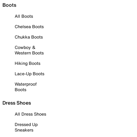
Boots
All Boots
Chelsea Boots
Chukka Boots
Cowboy &
Western Boots
Hiking Boots
Lace-Up Boots
Waterproof
Boots
Dress Shoes
All Dress Shoes
Dressed Up
Sneakers