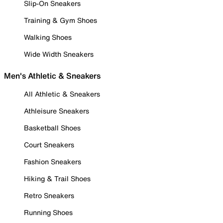
Slip-On Sneakers
Training & Gym Shoes
Walking Shoes
Wide Width Sneakers
Men's Athletic & Sneakers
All Athletic & Sneakers
Athleisure Sneakers
Basketball Shoes
Court Sneakers
Fashion Sneakers
Hiking & Trail Shoes
Retro Sneakers
Running Shoes