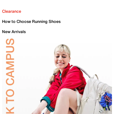
Clearance
How to Choose Running Shoes
New Arrivals