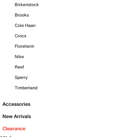
Birkenstock
Brooks
Cole Haan
Crocs
Florsheim
Nike
Reef
Sperry
Timberland
Accessories
New Arrivals
Clearance