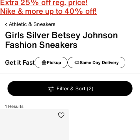
Extra 25% off reg. price!
Nike & more up to 40% off!
Athletic & Sneakers
Girls Silver Betsey Johnson
Fashion Sneakers
Get it Fast
Pickup
Same Day Delivery
Filter & Sort
(2)
1 Results