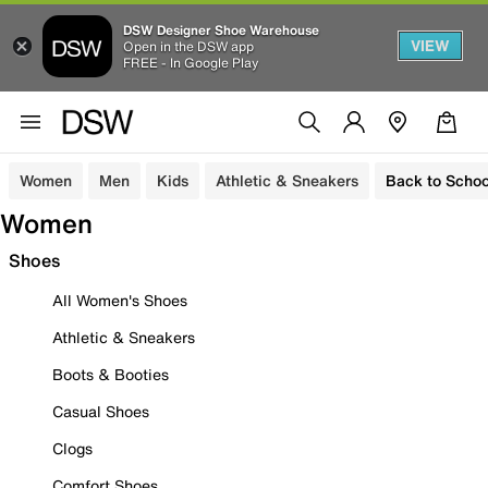
DSW Designer Shoe Warehouse
VIEW
Open in the DSW app
FREE - In Google Play
Women
Men
Kids
Athletic & Sneakers
Back to Schoo
Women
Shoes
All Women's Shoes
Athletic & Sneakers
Boots & Booties
Casual Shoes
Clogs
Comfort Shoes