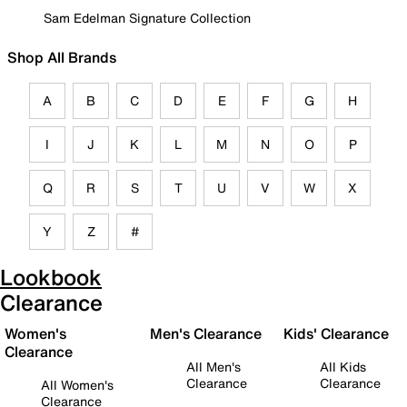
Sam Edelman Signature Collection
Shop All Brands
A
B
C
D
E
F
G
H
I
J
K
L
M
N
O
P
Q
R
S
T
U
V
W
X
Y
Z
#
Lookbook
Clearance
Women's
Men's Clearance
Kids' Clearance
Clearance
All Men's
All Kids
Clearance
Clearance
All Women's
Clearance