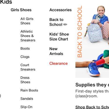
Kids
Girls Shoes
Accessories
All Girls
Back to
Shoes
School ✏️
Athletic
Kids' Shoe
Shoes &
Size Chart
Sneakers
Boots
New
Arrivals
Clogs
Clearance
Court
Sneakers
Dress
Shoes
Supplies they
Rain Boots
First-day styles th
(class)room.
)
Sandals
Shop Back to Sch
Slip-On