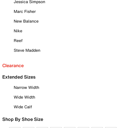
Jessica Simpson
Marc Fisher
New Balance
Nike
Reef
Steve Madden
Clearance
Extended Sizes
Narrow Width
Wide Width
Wide Calf
Shop By Shoe Size