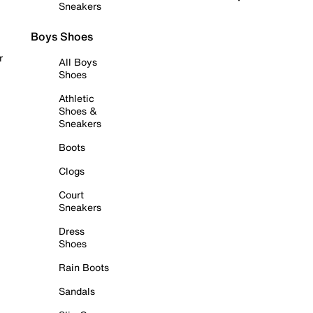
Sneakers
Boys Shoes
r
All Boys
Shoes
Athletic
Shoes &
Sneakers
Boots
Clogs
Court
Sneakers
Dress
Shoes
Rain Boots
Sandals