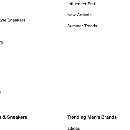
Influencer Edit
New Arrivals
tyle Sneakers
Summer Trends
rs
y
s & Sneakers
Trending Men's Brands
adidas