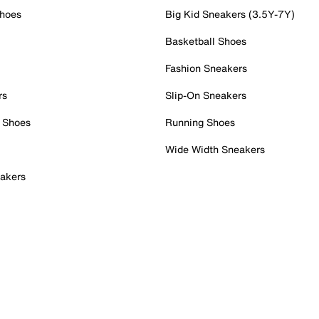
Shoes
Big Kid Sneakers (3.5Y-7Y)
Basketball Shoes
Fashion Sneakers
rs
Slip-On Sneakers
 Shoes
Running Shoes
Wide Width Sneakers
akers