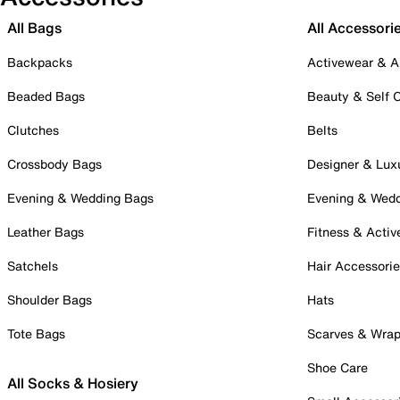
All Bags
All Accessori
Backpacks
Activewear & A
Beaded Bags
Beauty & Self 
Clutches
Belts
Crossbody Bags
Designer & Lux
Evening & Wedding Bags
Evening & Wed
Leather Bags
Fitness & Activ
Satchels
Hair Accessori
Shoulder Bags
Hats
Tote Bags
Scarves & Wra
Shoe Care
All Socks & Hosiery