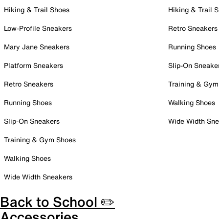
Hiking & Trail Shoes
Hiking & Trail 
Low-Profile Sneakers
Retro Sneakers
Mary Jane Sneakers
Running Shoes
Platform Sneakers
Slip-On Sneake
Retro Sneakers
Training & Gym
Running Shoes
Walking Shoes
Slip-On Sneakers
Wide Width Sne
Training & Gym Shoes
Walking Shoes
Wide Width Sneakers
Back to School ✏️
Accessories