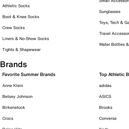
Small Accessor
Athletic Socks
Sunglasses
Boot & Knee Socks
Toys, Tech & 
Crew Socks
Travel Accessor
Liners & No-Show Socks
Water Bottles 
Tights & Shapewear
Brands
Favorite Summer Brands
Top Athletic 
Anne Klein
adidas
Betsey Johnson
ASICS
Birkenstock
Brooks
Crocs
Converse