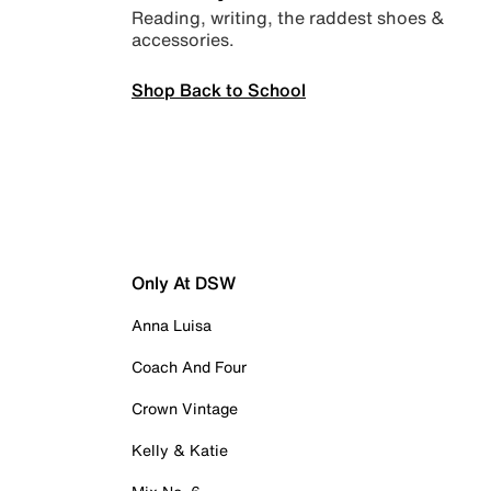
Reading, writing, the raddest shoes &
accessories.
Shop Back to School
Only At DSW
Anna Luisa
Coach And Four
Crown Vintage
Kelly & Katie