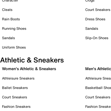
Character
Clogs
Cleats
Court Sneakers
Rain Boots
Dress Shoes
Running Shoes
Sandals
Sandals
Slip-On Shoes
Uniform Shoes
Athletic & Sneakers
Women's Athletic & Sneakers
Men's Athleti
Athleisure Sneakers
Athleisure Snea
Ballet Sneakers
Basketball Sho
Court Sneakers
Court Sneakers
Fashion Sneakers
Fashion Sneake