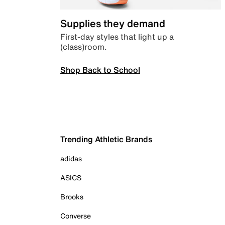
Supplies they demand
First-day styles that light up a
(class)room.
Shop Back to School
Trending Athletic Brands
adidas
ASICS
Brooks
Converse