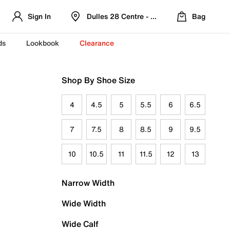
Sign In
Dulles 28 Centre - Refreshed Location
Bag
ds
Lookbook
Clearance
Shop By Shoe Size
4
4.5
5
5.5
6
6.5
7
7.5
8
8.5
9
9.5
10
10.5
11
11.5
12
13
Narrow Width
Wide Width
Wide Calf