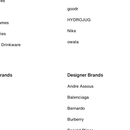
ies
goodr
HYDROJUG
Games
Nike
ies
owala
& Drinkware
Brands
Designer Brands
Andre Assous
Balenciaga
Bernardo
Burberry