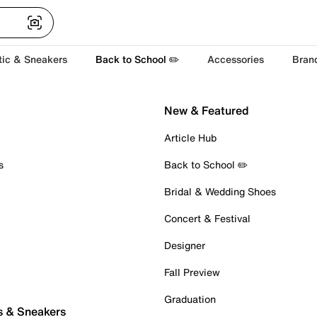
tic & Sneakers
Back to School ✏️
Accessories
Bran
New & Featured
Article Hub
s
Back to School ✏️
Bridal & Wedding Shoes
Concert & Festival
Designer
Fall Preview
Graduation
s & Sneakers