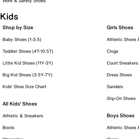
Work & Safety Shoes
Kids
Shop by Size
Girls Shoes
Baby Shoes (1-3.5)
Athletic Shoes
Toddler Shoes (4T-10.5T)
Clogs
Little Kid Shoes (11Y-3Y)
Court Sneakers
Big Kid Shoes (3.5Y-7Y)
Dress Shoes
Kids' Shoe Size Chart
Sandals
Slip-On Shoes
All Kids' Shoes
Boys Shoes
Athletic & Sneakers
Boots
Athletic Shoes