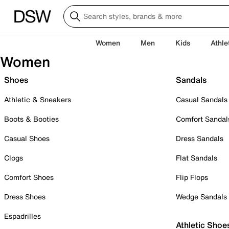
Women
Men
Kids
Athle
Women
Shoes
Sandals
Athletic & Sneakers
Casual Sandals
Boots & Booties
Comfort Sandal
Casual Shoes
Dress Sandals
Clogs
Flat Sandals
Comfort Shoes
Flip Flops
Dress Shoes
Wedge Sandals
Espadrilles
Athletic Shoe