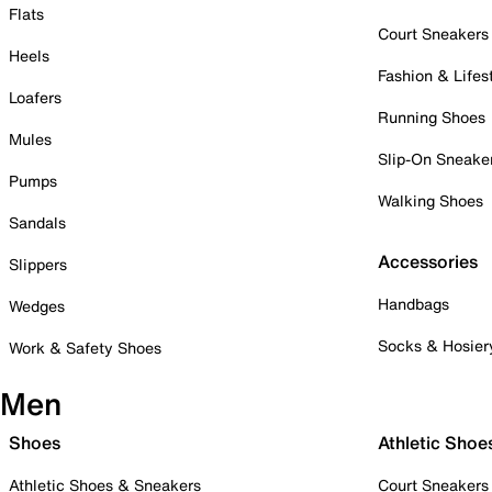
Flats
Court Sneakers
Heels
Fashion & Lifes
Loafers
Running Shoes
Mules
Slip-On Sneake
Pumps
Walking Shoes
Sandals
Accessories
Slippers
Handbags
Wedges
Socks & Hosier
Work & Safety Shoes
Men
Shoes
Athletic Shoe
Athletic Shoes & Sneakers
Court Sneakers