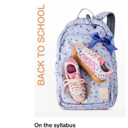
On the syllabus