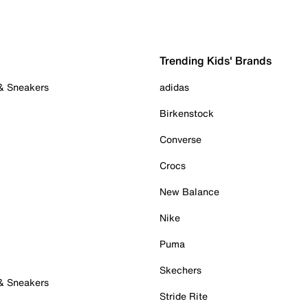
Trending Kids' Brands
 & Sneakers
adidas
Birkenstock
Converse
Crocs
New Balance
Nike
Puma
Skechers
 & Sneakers
Stride Rite