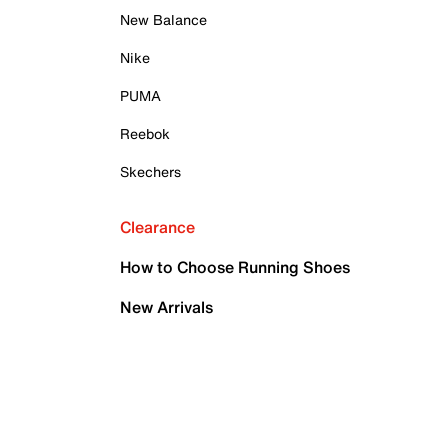
New Balance
Nike
PUMA
Reebok
Skechers
Clearance
How to Choose Running Shoes
New Arrivals