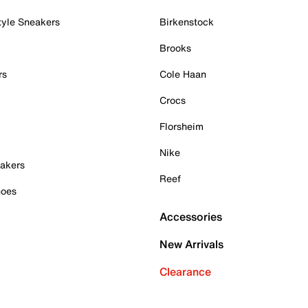
tyle Sneakers
Birkenstock
Brooks
rs
Cole Haan
Crocs
Florsheim
Nike
akers
Reef
hoes
Accessories
New Arrivals
Clearance