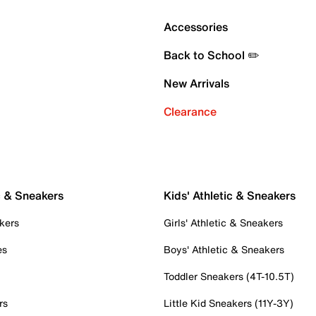
Accessories
Back to School ✏️
New Arrivals
Clearance
c & Sneakers
Kids' Athletic & Sneakers
kers
Girls' Athletic & Sneakers
es
Boys' Athletic & Sneakers
Toddler Sneakers (4T-10.5T)
rs
Little Kid Sneakers (11Y-3Y)