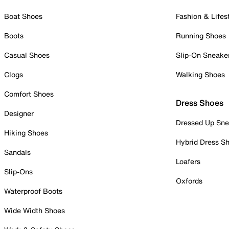
Boat Shoes
Fashion & Lifes
Boots
Running Shoes
Casual Shoes
Slip-On Sneake
Clogs
Walking Shoes
Comfort Shoes
Dress Shoes
Designer
Dressed Up Sne
Hiking Shoes
Hybrid Dress S
Sandals
Loafers
Slip-Ons
Oxfords
Waterproof Boots
Wide Width Shoes