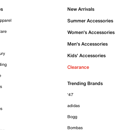
es
New Arrivals
pparel
Summer Accessories
Care
Women's Accessories
Men's Accessories
ury
Kids' Accessories
ding
Clearance
e
Trending Brands
es
'47
adidas
ps
Bogg
Bombas