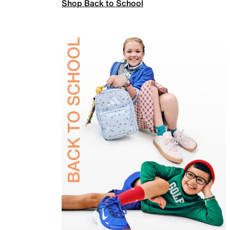
Shop Back to School