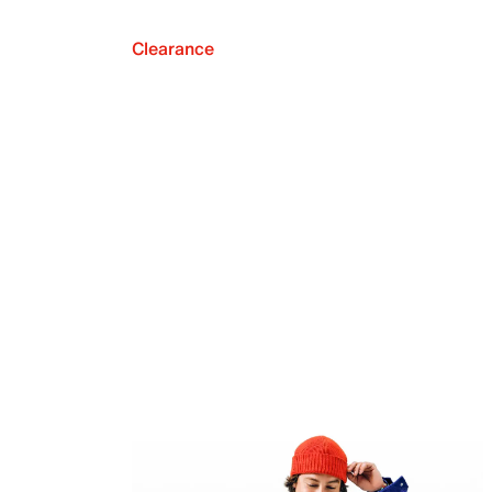
Clearance