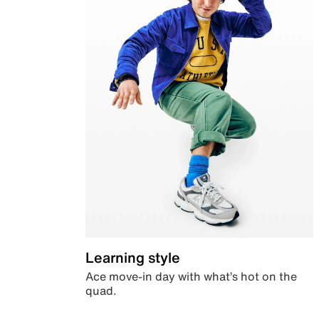
Learning style
Ace move-in day with what’s hot on the
quad.