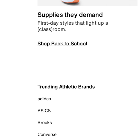
Supplies they demand
First-day styles that light up a
(class)room.
Shop Back to School
Trending Athletic Brands
adidas
ASICS
Brooks
Converse