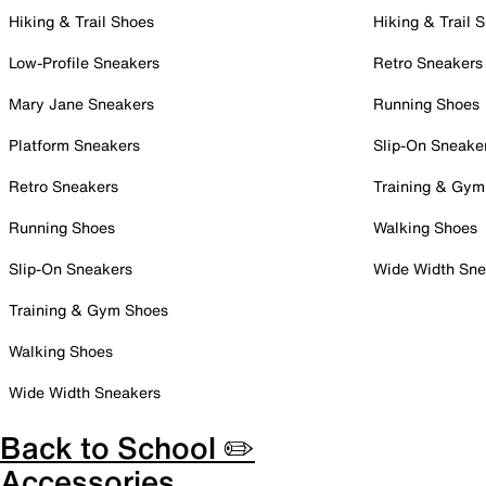
Hiking & Trail Shoes
Hiking & Trail 
Low-Profile Sneakers
Retro Sneakers
Mary Jane Sneakers
Running Shoes
Platform Sneakers
Slip-On Sneake
Retro Sneakers
Training & Gym
Running Shoes
Walking Shoes
Slip-On Sneakers
Wide Width Sne
Training & Gym Shoes
Walking Shoes
Wide Width Sneakers
Back to School ✏️
Accessories