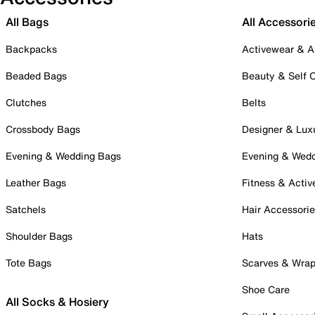
All Bags
All Accessori
Backpacks
Activewear & A
Beaded Bags
Beauty & Self 
Clutches
Belts
Crossbody Bags
Designer & Lux
Evening & Wedding Bags
Evening & Wed
Leather Bags
Fitness & Activ
Satchels
Hair Accessori
Shoulder Bags
Hats
Tote Bags
Scarves & Wra
Shoe Care
All Socks & Hosiery