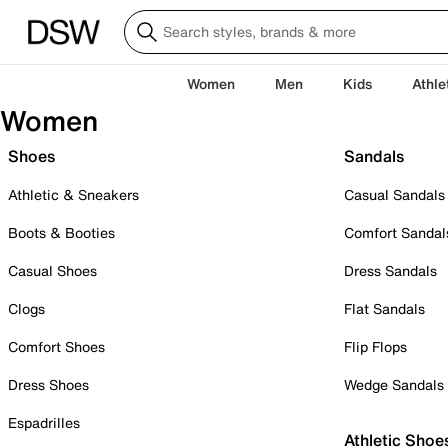
Women
Men
Kids
Athle
Women
Shoes
Sandals
Athletic & Sneakers
Casual Sandals
Boots & Booties
Comfort Sandal
Casual Shoes
Dress Sandals
Clogs
Flat Sandals
Comfort Shoes
Flip Flops
Dress Shoes
Wedge Sandals
Espadrilles
Athletic Shoe