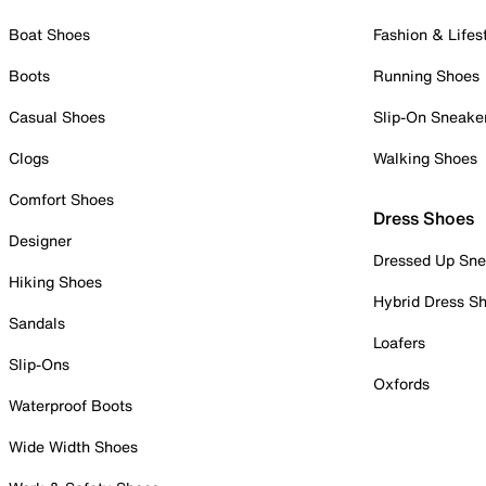
Boat Shoes
Fashion & Lifes
Boots
Running Shoes
Casual Shoes
Slip-On Sneake
Clogs
Walking Shoes
Comfort Shoes
Dress Shoes
Designer
Dressed Up Sne
Hiking Shoes
Hybrid Dress S
Sandals
Loafers
Slip-Ons
Oxfords
Waterproof Boots
Wide Width Shoes