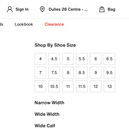
Sign In
Dulles 28 Centre - Refreshed Location
Bag
ds
Lookbook
Clearance
Shop By Shoe Size
4
4.5
5
5.5
6
6.5
7
7.5
8
8.5
9
9.5
10
10.5
11
11.5
12
13
Narrow Width
Wide Width
Wide Calf