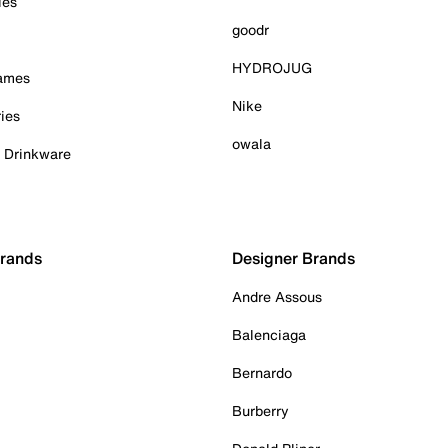
ies
goodr
HYDROJUG
Games
Nike
ies
owala
& Drinkware
Brands
Designer Brands
Andre Assous
Balenciaga
Bernardo
Burberry