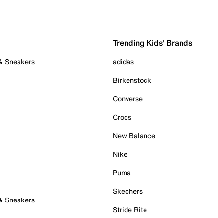
Trending Kids' Brands
 & Sneakers
adidas
Birkenstock
Converse
Crocs
New Balance
Nike
Puma
Skechers
 & Sneakers
Stride Rite