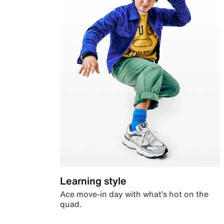
Learning style
Ace move-in day with what’s hot on the
quad.