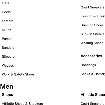
Flats
Court Sneakers
Heels
Fashion & Lifes
Loafers
Running Shoes
Mules
Slip-On Sneake
Pumps
Walking Shoes
Sandals
Accessories
Slippers
Handbags
Wedges
Socks & Hosier
Work & Safety Shoes
Men
Shoes
Athletic Shoe
Athletic Shoes & Sneakers
Court Sneakers