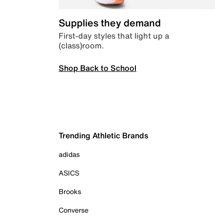
Supplies they demand
First-day styles that light up a
(class)room.
Shop Back to School
Trending Athletic Brands
adidas
ASICS
Brooks
Converse