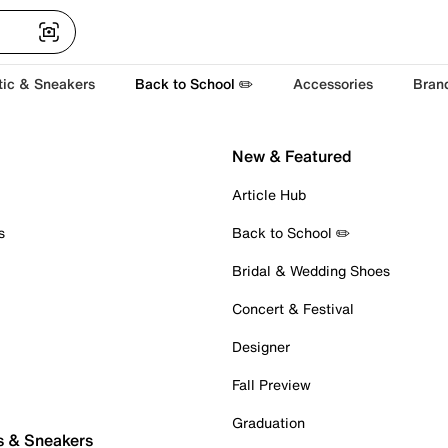
tic & Sneakers
Back to School ✏️
Accessories
Bran
New & Featured
Article Hub
s
Back to School ✏️
Bridal & Wedding Shoes
Concert & Festival
Designer
Fall Preview
Graduation
s & Sneakers