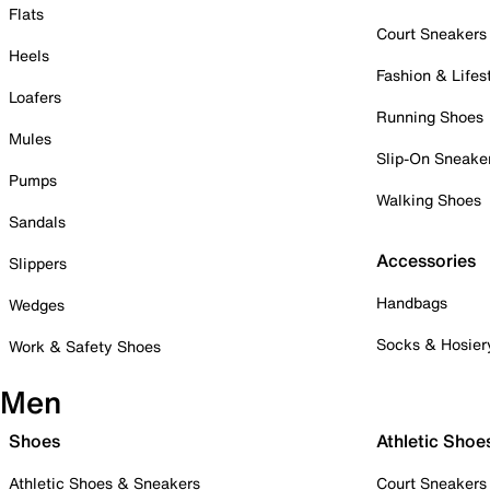
Flats
Court Sneakers
Heels
Fashion & Lifes
Loafers
Running Shoes
Mules
Slip-On Sneake
Pumps
Walking Shoes
Sandals
Accessories
Slippers
Handbags
Wedges
Socks & Hosier
Work & Safety Shoes
Men
Shoes
Athletic Shoe
Athletic Shoes & Sneakers
Court Sneakers