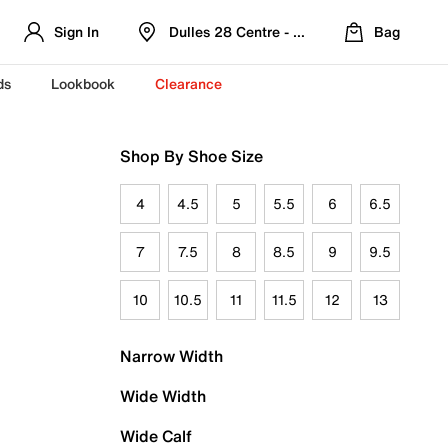
Sign In
Dulles 28 Centre - Refreshed Location
Bag
ds
Lookbook
Clearance
Shop By Shoe Size
4
4.5
5
5.5
6
6.5
7
7.5
8
8.5
9
9.5
10
10.5
11
11.5
12
13
Narrow Width
Wide Width
Wide Calf