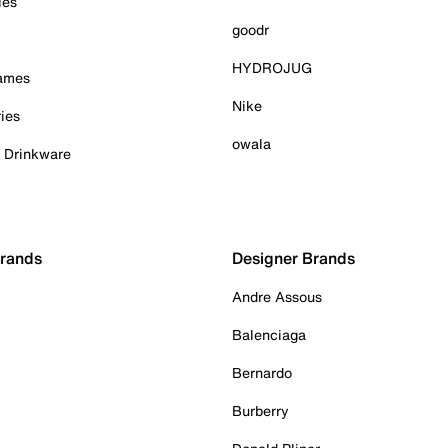
ies
goodr
HYDROJUG
Games
Nike
ies
owala
& Drinkware
Brands
Designer Brands
Andre Assous
Balenciaga
Bernardo
Burberry