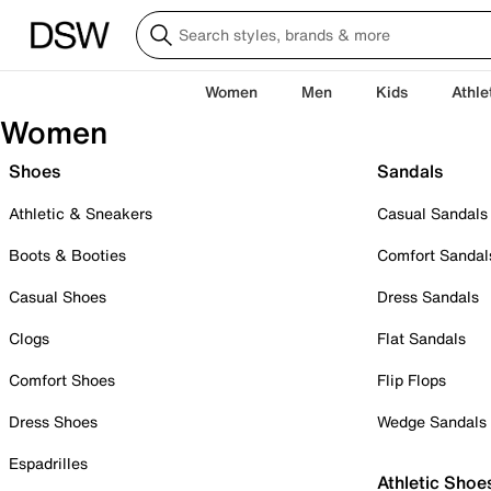
Women
Men
Kids
Athle
Women
Shoes
Sandals
Athletic & Sneakers
Casual Sandals
Boots & Booties
Comfort Sandal
Casual Shoes
Dress Sandals
Clogs
Flat Sandals
Comfort Shoes
Flip Flops
Dress Shoes
Wedge Sandals
Espadrilles
Athletic Shoe