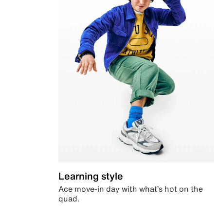
Learning style
Ace move-in day with what’s hot on the
quad.