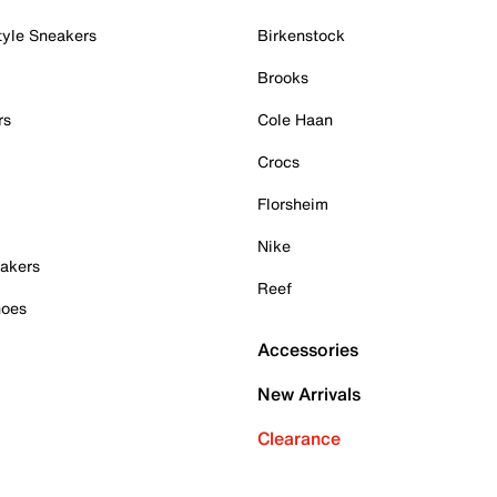
tyle Sneakers
Birkenstock
Brooks
rs
Cole Haan
Crocs
Florsheim
Nike
akers
Reef
hoes
Accessories
New Arrivals
Clearance