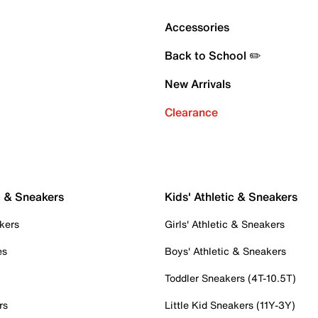
Accessories
Back to School ✏️
New Arrivals
Clearance
c & Sneakers
Kids' Athletic & Sneakers
kers
Girls' Athletic & Sneakers
es
Boys' Athletic & Sneakers
Toddler Sneakers (4T-10.5T)
rs
Little Kid Sneakers (11Y-3Y)