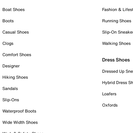
Boat Shoes
Fashion & Lifes
Boots
Running Shoes
Casual Shoes
Slip-On Sneake
Clogs
Walking Shoes
Comfort Shoes
Dress Shoes
Designer
Dressed Up Sne
Hiking Shoes
Hybrid Dress S
Sandals
Loafers
Slip-Ons
Oxfords
Waterproof Boots
Wide Width Shoes