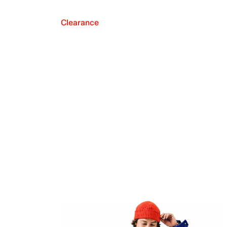
Clearance