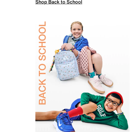
Shop Back to School