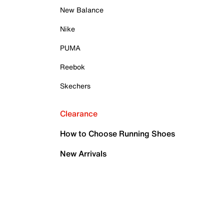
New Balance
Nike
PUMA
Reebok
Skechers
Clearance
How to Choose Running Shoes
New Arrivals