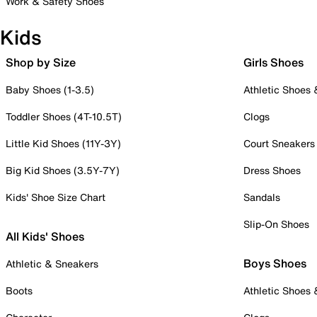
Work & Safety Shoes
Kids
Shop by Size
Girls Shoes
Baby Shoes (1-3.5)
Athletic Shoes
Toddler Shoes (4T-10.5T)
Clogs
Little Kid Shoes (11Y-3Y)
Court Sneakers
Big Kid Shoes (3.5Y-7Y)
Dress Shoes
Kids' Shoe Size Chart
Sandals
Slip-On Shoes
All Kids' Shoes
Boys Shoes
Athletic & Sneakers
Boots
Athletic Shoes