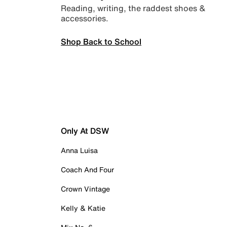
Reading, writing, the raddest shoes &
accessories.
Shop Back to School
Only At DSW
Anna Luisa
Coach And Four
Crown Vintage
Kelly & Katie