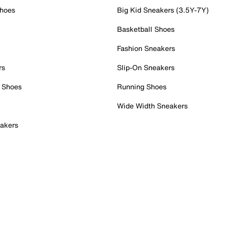
Shoes
Big Kid Sneakers (3.5Y-7Y)
Basketball Shoes
Fashion Sneakers
rs
Slip-On Sneakers
 Shoes
Running Shoes
Wide Width Sneakers
akers