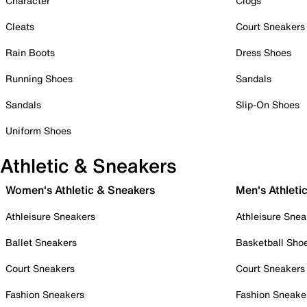
Character
Clogs
Cleats
Court Sneakers
Rain Boots
Dress Shoes
Running Shoes
Sandals
Sandals
Slip-On Shoes
Uniform Shoes
Athletic & Sneakers
Women's Athletic & Sneakers
Men's Athleti
Athleisure Sneakers
Athleisure Snea
Ballet Sneakers
Basketball Sho
Court Sneakers
Court Sneakers
Fashion Sneakers
Fashion Sneake