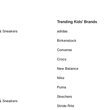
Trending Kids' Brands
 & Sneakers
adidas
Birkenstock
Converse
Crocs
New Balance
Nike
Puma
Skechers
 & Sneakers
Stride Rite