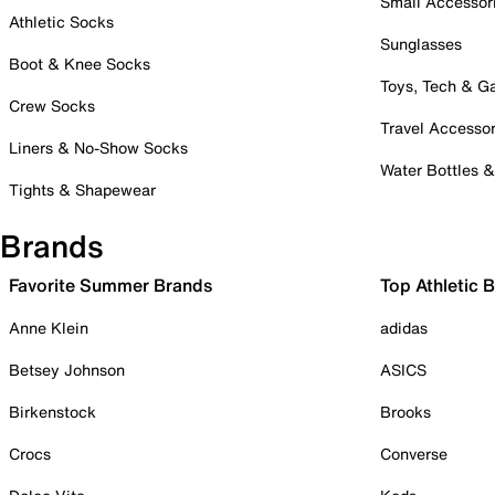
Small Accessor
Athletic Socks
Sunglasses
Boot & Knee Socks
Toys, Tech & 
Crew Socks
Travel Accessor
Liners & No-Show Socks
Water Bottles 
Tights & Shapewear
Brands
Favorite Summer Brands
Top Athletic 
Anne Klein
adidas
Betsey Johnson
ASICS
Birkenstock
Brooks
Crocs
Converse