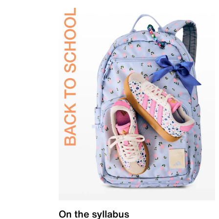
On the syllabus