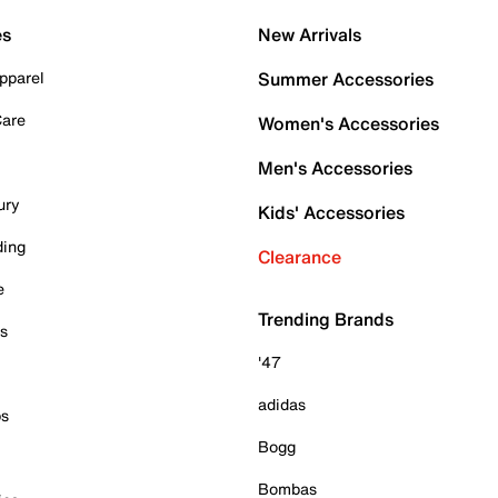
es
New Arrivals
pparel
Summer Accessories
Care
Women's Accessories
Men's Accessories
ury
Kids' Accessories
ding
Clearance
e
Trending Brands
es
'47
adidas
ps
Bogg
Bombas