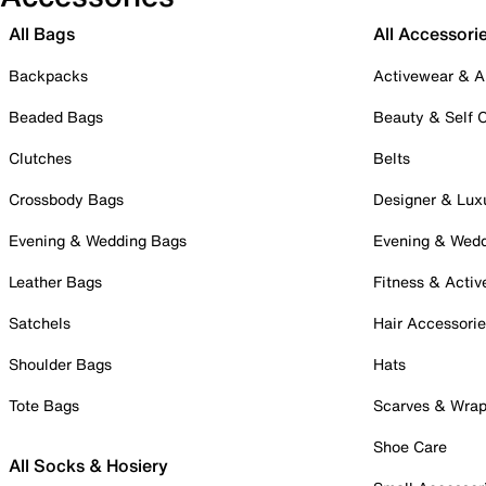
All Bags
All Accessori
Backpacks
Activewear & A
Beaded Bags
Beauty & Self 
Clutches
Belts
Crossbody Bags
Designer & Lux
Evening & Wedding Bags
Evening & Wed
Leather Bags
Fitness & Activ
Satchels
Hair Accessori
Shoulder Bags
Hats
Tote Bags
Scarves & Wra
Shoe Care
All Socks & Hosiery