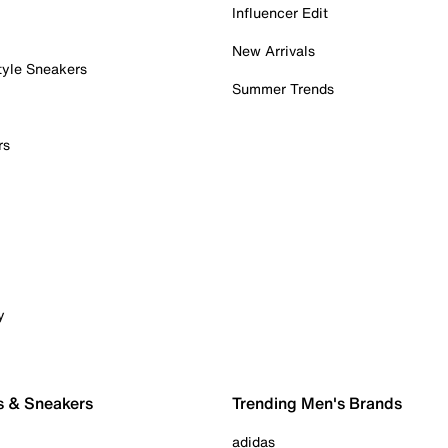
Influencer Edit
New Arrivals
tyle Sneakers
Summer Trends
rs
y
s & Sneakers
Trending Men's Brands
adidas