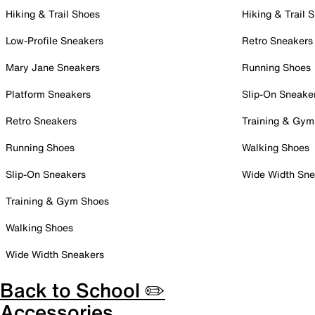
Hiking & Trail Shoes
Hiking & Trail 
Low-Profile Sneakers
Retro Sneakers
Mary Jane Sneakers
Running Shoes
Platform Sneakers
Slip-On Sneake
Retro Sneakers
Training & Gym
Running Shoes
Walking Shoes
Slip-On Sneakers
Wide Width Sne
Training & Gym Shoes
Walking Shoes
Wide Width Sneakers
Back to School ✏️
Accessories