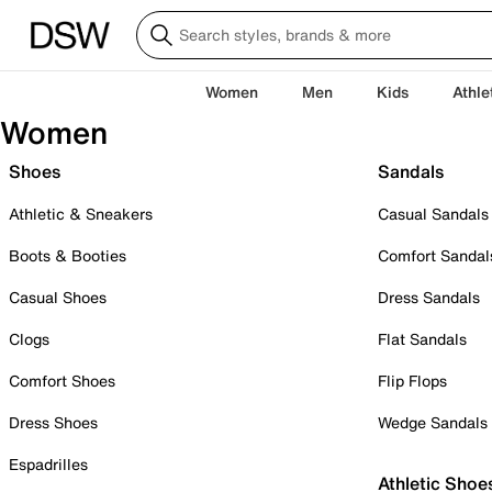
Women
Men
Kids
Athle
Women
Shoes
Sandals
Athletic & Sneakers
Casual Sandals
Boots & Booties
Comfort Sandal
Casual Shoes
Dress Sandals
Clogs
Flat Sandals
Comfort Shoes
Flip Flops
Dress Shoes
Wedge Sandals
Espadrilles
Athletic Shoe