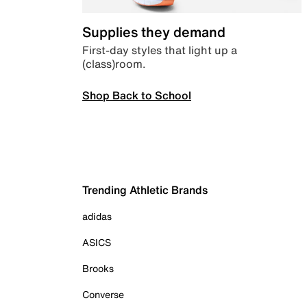
Supplies they demand
First-day styles that light up a
(class)room.
Shop Back to School
Trending Athletic Brands
adidas
ASICS
Brooks
Converse