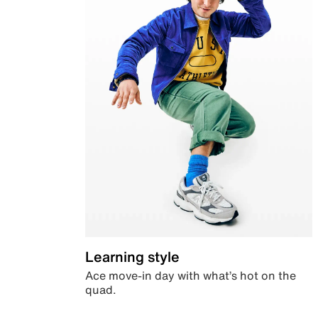
Learning style
Ace move-in day with what’s hot on the
quad.