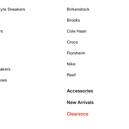
tyle Sneakers
Birkenstock
Brooks
rs
Cole Haan
Crocs
Florsheim
Nike
akers
Reef
hoes
Accessories
New Arrivals
Clearance