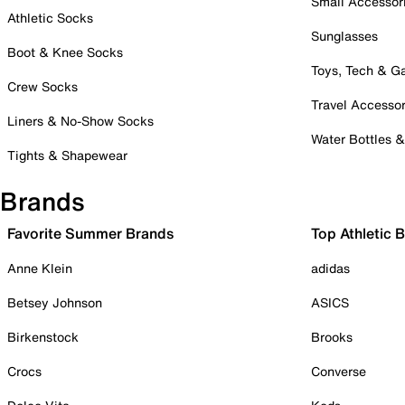
Small Accessor
Athletic Socks
Sunglasses
Boot & Knee Socks
Toys, Tech & 
Crew Socks
Travel Accessor
Liners & No-Show Socks
Water Bottles 
Tights & Shapewear
Brands
Favorite Summer Brands
Top Athletic 
Anne Klein
adidas
Betsey Johnson
ASICS
Birkenstock
Brooks
Crocs
Converse