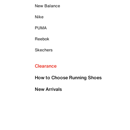
New Balance
Nike
PUMA
Reebok
Skechers
Clearance
How to Choose Running Shoes
New Arrivals