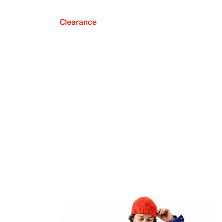
Clearance