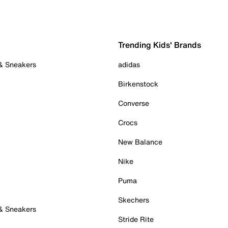
Trending Kids' Brands
 & Sneakers
adidas
Birkenstock
Converse
Crocs
New Balance
Nike
Puma
Skechers
 & Sneakers
Stride Rite