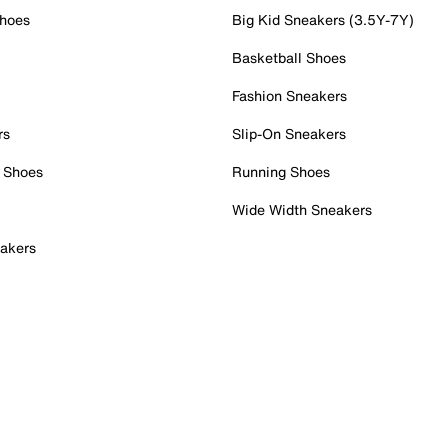
Shoes
Big Kid Sneakers (3.5Y-7Y)
Basketball Shoes
Fashion Sneakers
rs
Slip-On Sneakers
 Shoes
Running Shoes
Wide Width Sneakers
akers