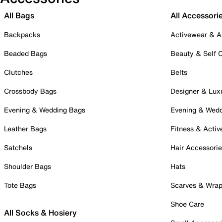
All Bags
All Accessori
Backpacks
Activewear & A
Beaded Bags
Beauty & Self 
Clutches
Belts
Crossbody Bags
Designer & Lux
Evening & Wedding Bags
Evening & Wed
Leather Bags
Fitness & Activ
Satchels
Hair Accessori
Shoulder Bags
Hats
Tote Bags
Scarves & Wra
Shoe Care
All Socks & Hosiery