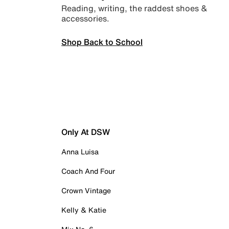
Reading, writing, the raddest shoes &
accessories.
Shop Back to School
Only At DSW
Anna Luisa
Coach And Four
Crown Vintage
Kelly & Katie