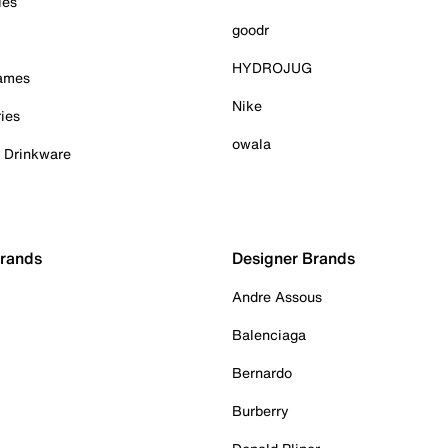
ies
goodr
HYDROJUG
Games
Nike
ies
owala
& Drinkware
Brands
Designer Brands
Andre Assous
Balenciaga
Bernardo
Burberry