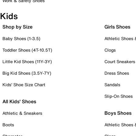
Work & Safety Shoes
Kids
Shop by Size
Girls Shoes
Baby Shoes (1-3.5)
Athletic Shoes
Toddler Shoes (4T-10.5T)
Clogs
Little Kid Shoes (11Y-3Y)
Court Sneakers
Big Kid Shoes (3.5Y-7Y)
Dress Shoes
Kids' Shoe Size Chart
Sandals
Slip-On Shoes
All Kids' Shoes
Boys Shoes
Athletic & Sneakers
Boots
Athletic Shoes