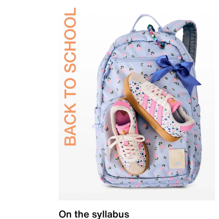
On the syllabus