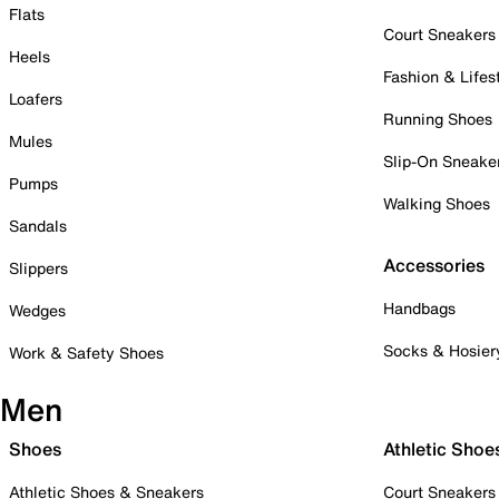
Flats
Court Sneakers
Heels
Fashion & Lifes
Loafers
Running Shoes
Mules
Slip-On Sneake
Pumps
Walking Shoes
Sandals
Accessories
Slippers
Handbags
Wedges
Socks & Hosier
Work & Safety Shoes
Men
Shoes
Athletic Shoe
Athletic Shoes & Sneakers
Court Sneakers