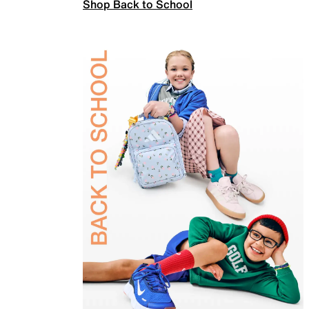
Shop Back to School