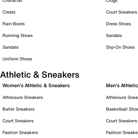
Character
Clogs
Cleats
Court Sneakers
Rain Boots
Dress Shoes
Running Shoes
Sandals
Sandals
Slip-On Shoes
Uniform Shoes
Athletic & Sneakers
Women's Athletic & Sneakers
Men's Athleti
Athleisure Sneakers
Athleisure Snea
Ballet Sneakers
Basketball Sho
Court Sneakers
Court Sneakers
Fashion Sneakers
Fashion Sneake