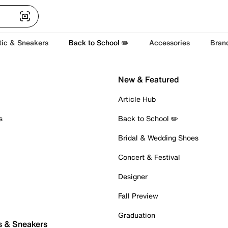
tic & Sneakers
Back to School ✏️
Accessories
Bran
New & Featured
Article Hub
s
Back to School ✏️
Bridal & Wedding Shoes
Concert & Festival
Designer
Fall Preview
Graduation
s & Sneakers