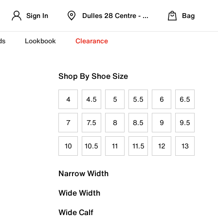
Sign In
Dulles 28 Centre - Refreshed Location
Bag
ds
Lookbook
Clearance
Shop By Shoe Size
4
4.5
5
5.5
6
6.5
7
7.5
8
8.5
9
9.5
10
10.5
11
11.5
12
13
Narrow Width
Wide Width
Wide Calf