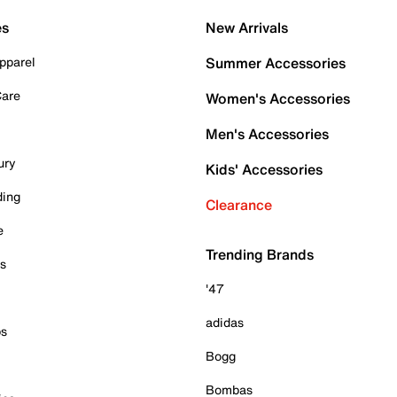
es
New Arrivals
pparel
Summer Accessories
Care
Women's Accessories
Men's Accessories
ury
Kids' Accessories
ding
Clearance
e
Trending Brands
es
'47
adidas
ps
Bogg
Bombas