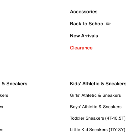
Accessories
Back to School ✏️
New Arrivals
Clearance
c & Sneakers
Kids' Athletic & Sneakers
kers
Girls' Athletic & Sneakers
es
Boys' Athletic & Sneakers
Toddler Sneakers (4T-10.5T)
rs
Little Kid Sneakers (11Y-3Y)