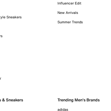
Influencer Edit
New Arrivals
tyle Sneakers
Summer Trends
rs
y
s & Sneakers
Trending Men's Brands
adidas