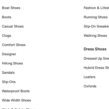
Boat Shoes
Fashion & Lifes
Boots
Running Shoes
Casual Shoes
Slip-On Sneake
Clogs
Walking Shoes
Comfort Shoes
Dress Shoes
Designer
Dressed Up Sne
Hiking Shoes
Hybrid Dress S
Sandals
Loafers
Slip-Ons
Oxfords
Waterproof Boots
Wide Width Shoes