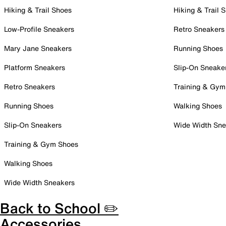
Hiking & Trail Shoes
Hiking & Trail 
Low-Profile Sneakers
Retro Sneakers
Mary Jane Sneakers
Running Shoes
Platform Sneakers
Slip-On Sneake
Retro Sneakers
Training & Gym
Running Shoes
Walking Shoes
Slip-On Sneakers
Wide Width Sne
Training & Gym Shoes
Walking Shoes
Wide Width Sneakers
Back to School ✏️
Accessories