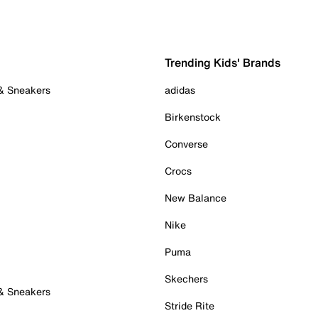
Trending Kids' Brands
 & Sneakers
adidas
Birkenstock
Converse
Crocs
New Balance
Nike
Puma
Skechers
 & Sneakers
Stride Rite