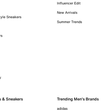
Influencer Edit
New Arrivals
tyle Sneakers
Summer Trends
rs
y
s & Sneakers
Trending Men's Brands
adidas