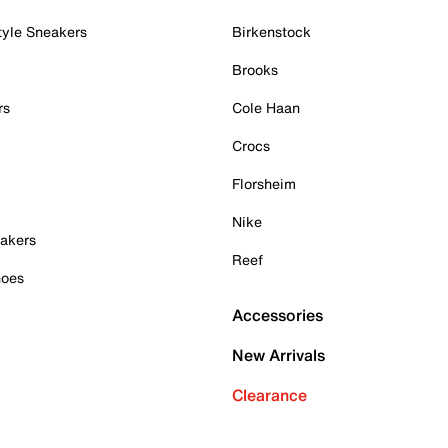
tyle Sneakers
Birkenstock
Brooks
rs
Cole Haan
Crocs
Florsheim
Nike
akers
Reef
hoes
Accessories
New Arrivals
Clearance