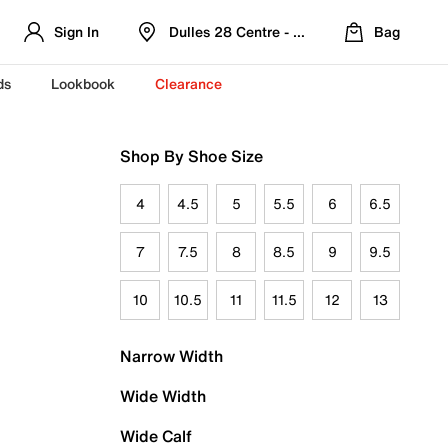
Sign In
Dulles 28 Centre - Refreshed Location
Bag
ds
Lookbook
Clearance
Shop By Shoe Size
4
4.5
5
5.5
6
6.5
7
7.5
8
8.5
9
9.5
10
10.5
11
11.5
12
13
Narrow Width
Wide Width
Wide Calf