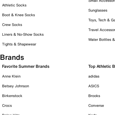
Small Accessor
Athletic Socks
Sunglasses
Boot & Knee Socks
Toys, Tech & 
Crew Socks
Travel Accessor
Liners & No-Show Socks
Water Bottles 
Tights & Shapewear
Brands
Favorite Summer Brands
Top Athletic 
Anne Klein
adidas
Betsey Johnson
ASICS
Birkenstock
Brooks
Crocs
Converse