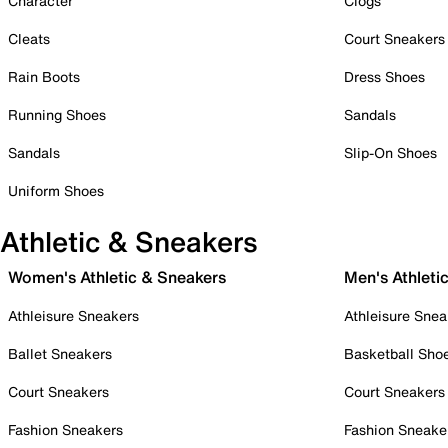
Character
Clogs
Cleats
Court Sneakers
Rain Boots
Dress Shoes
Running Shoes
Sandals
Sandals
Slip-On Shoes
Uniform Shoes
Athletic & Sneakers
Women's Athletic & Sneakers
Men's Athleti
Athleisure Sneakers
Athleisure Snea
Ballet Sneakers
Basketball Sho
Court Sneakers
Court Sneakers
Fashion Sneakers
Fashion Sneake