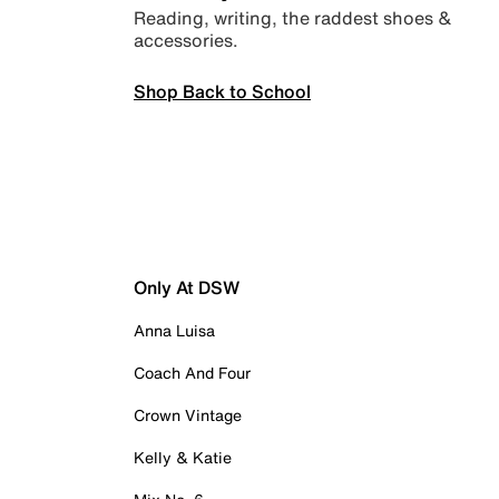
Reading, writing, the raddest shoes &
accessories.
Shop Back to School
Only At DSW
Anna Luisa
Coach And Four
Crown Vintage
Kelly & Katie