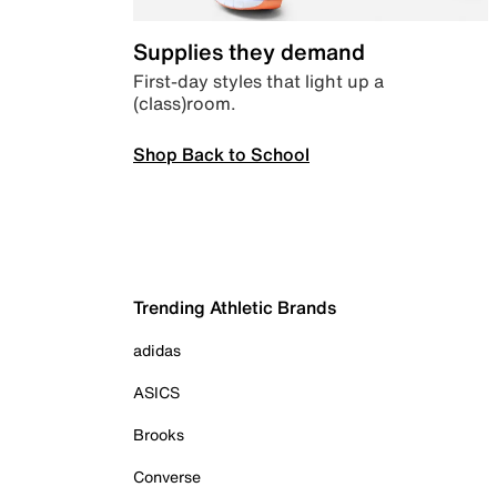
Supplies they demand
First-day styles that light up a
(class)room.
Shop Back to School
Trending Athletic Brands
adidas
ASICS
Brooks
Converse