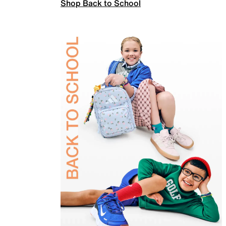
Shop Back to School