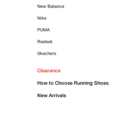
New Balance
Nike
PUMA
Reebok
Skechers
Clearance
How to Choose Running Shoes
New Arrivals