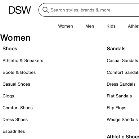
Women
Men
Kids
Athle
Women
Shoes
Sandals
Athletic & Sneakers
Casual Sandals
Boots & Booties
Comfort Sandal
Casual Shoes
Dress Sandals
Clogs
Flat Sandals
Comfort Shoes
Flip Flops
Dress Shoes
Wedge Sandals
Espadrilles
Athletic Shoe