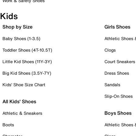
Work & Safety Shoes
Kids
Shop by Size
Girls Shoes
Baby Shoes (1-3.5)
Athletic Shoes
Toddler Shoes (4T-10.5T)
Clogs
Little Kid Shoes (11Y-3Y)
Court Sneakers
Big Kid Shoes (3.5Y-7Y)
Dress Shoes
Kids' Shoe Size Chart
Sandals
Slip-On Shoes
All Kids' Shoes
Boys Shoes
Athletic & Sneakers
Boots
Athletic Shoes