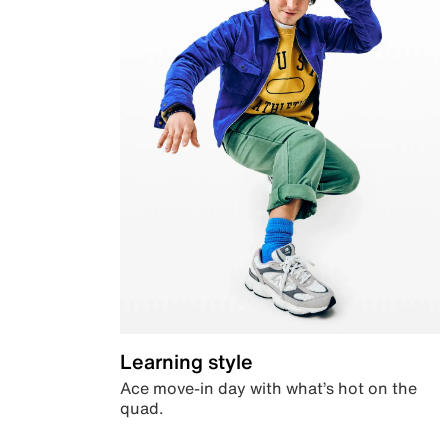
Learning style
Ace move-in day with what’s hot on the
quad.