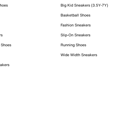
Shoes
Big Kid Sneakers (3.5Y-7Y)
Basketball Shoes
Fashion Sneakers
rs
Slip-On Sneakers
 Shoes
Running Shoes
Wide Width Sneakers
akers