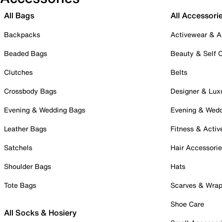
All Bags
All Accessori
Backpacks
Activewear & A
Beaded Bags
Beauty & Self 
Clutches
Belts
Crossbody Bags
Designer & Lux
Evening & Wedding Bags
Evening & Wed
Leather Bags
Fitness & Activ
Satchels
Hair Accessori
Shoulder Bags
Hats
Tote Bags
Scarves & Wra
Shoe Care
All Socks & Hosiery