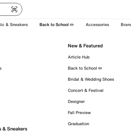
tic & Sneakers
Back to School ✏️
Accessories
Bran
New & Featured
Article Hub
s
Back to School ✏️
Bridal & Wedding Shoes
Concert & Festival
Designer
Fall Preview
Graduation
s & Sneakers