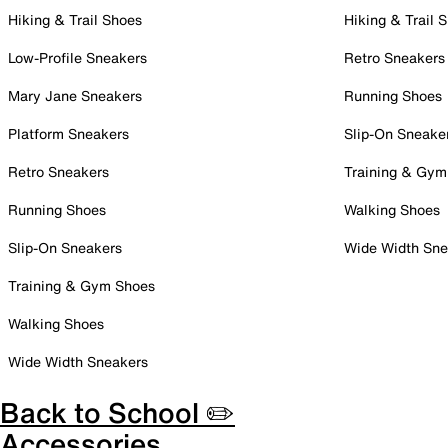
Hiking & Trail Shoes
Hiking & Trail 
Low-Profile Sneakers
Retro Sneakers
Mary Jane Sneakers
Running Shoes
Platform Sneakers
Slip-On Sneake
Retro Sneakers
Training & Gym
Running Shoes
Walking Shoes
Slip-On Sneakers
Wide Width Sne
Training & Gym Shoes
Walking Shoes
Wide Width Sneakers
Back to School ✏️
Accessories