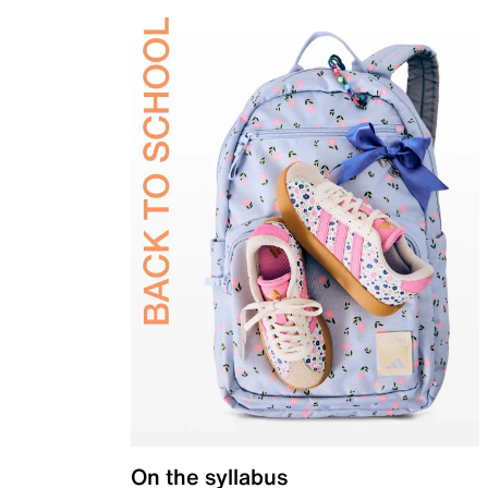
On the syllabus