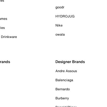
ies
goodr
HYDROJUG
Games
Nike
ies
owala
& Drinkware
Brands
Designer Brands
Andre Assous
Balenciaga
Bernardo
Burberry