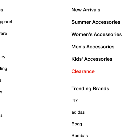
es
New Arrivals
pparel
Summer Accessories
Care
Women's Accessories
Men's Accessories
ury
Kids' Accessories
ding
Clearance
e
Trending Brands
es
'47
adidas
ps
Bogg
Bombas