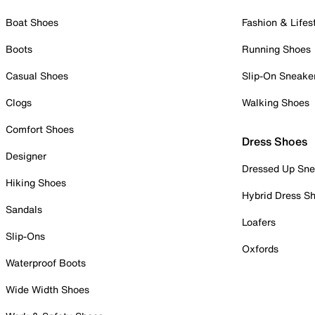
Boat Shoes
Fashion & Lifes
Boots
Running Shoes
Casual Shoes
Slip-On Sneake
Clogs
Walking Shoes
Comfort Shoes
Dress Shoes
Designer
Dressed Up Sne
Hiking Shoes
Hybrid Dress S
Sandals
Loafers
Slip-Ons
Oxfords
Waterproof Boots
Wide Width Shoes