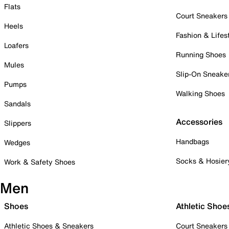
Flats
Court Sneakers
Heels
Fashion & Lifes
Loafers
Running Shoes
Mules
Slip-On Sneake
Pumps
Walking Shoes
Sandals
Accessories
Slippers
Handbags
Wedges
Socks & Hosier
Work & Safety Shoes
Men
Shoes
Athletic Shoe
Athletic Shoes & Sneakers
Court Sneakers