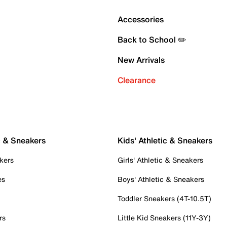
Accessories
Back to School ✏️
New Arrivals
Clearance
c & Sneakers
Kids' Athletic & Sneakers
kers
Girls' Athletic & Sneakers
es
Boys' Athletic & Sneakers
Toddler Sneakers (4T-10.5T)
rs
Little Kid Sneakers (11Y-3Y)