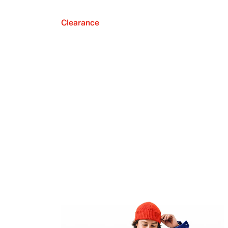
Clearance