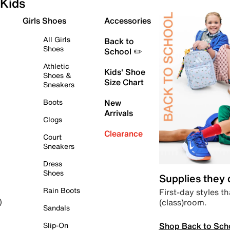
Kids
Girls Shoes
Accessories
All Girls
Back to
Shoes
School ✏️
Athletic
Kids' Shoe
Shoes &
Size Chart
Sneakers
Boots
New
Arrivals
Clogs
Clearance
Court
Sneakers
Dress
Shoes
Supplies they
Rain Boots
First-day styles th
(class)room.
)
Sandals
Shop Back to Sch
Slip-On