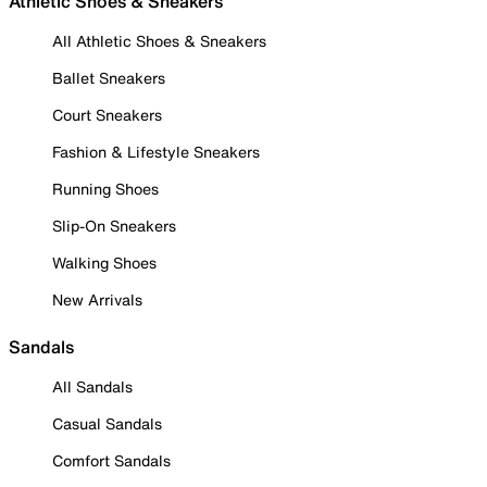
Athletic Shoes & Sneakers
All Athletic Shoes & Sneakers
Ballet Sneakers
Court Sneakers
Fashion & Lifestyle Sneakers
Running Shoes
Slip-On Sneakers
Walking Shoes
New Arrivals
Sandals
All Sandals
Casual Sandals
Comfort Sandals