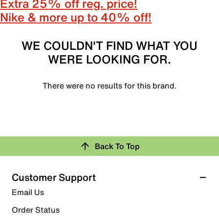
Extra 25% off reg. price!
Nike & more up to 40% off!
WE COULDN'T FIND WHAT YOU
WERE LOOKING FOR.
There were no results for this brand.
Back To Top
Customer Support
Email Us
Order Status