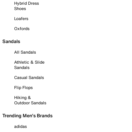
Hybrid Dress
Shoes
Loafers
Oxfords
Sandals
All Sandals
Athletic & Slide
Sandals
Casual Sandals
Flip Flops
Hiking &
Outdoor Sandals
Trending Men's Brands
adidas