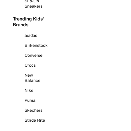
Slip-On
Sneakers
Trending Kids'
Brands
adidas
Birkenstock
Converse
Crocs
New
Balance
Nike
Puma
Skechers
Stride Rite