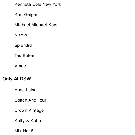
Kenneth Cole New York
Kurt Geiger
Michael Michael Kors
Nisolo
Splendid
Ted Baker
Vince
Only At DSW
Anna Luisa
Coach And Four
Crown Vintage
Kelly & Katie
Mix No. 6