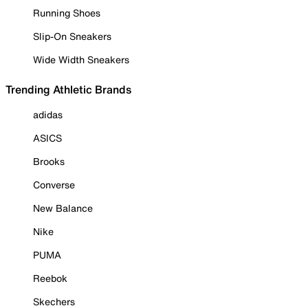
Running Shoes
Slip-On Sneakers
Wide Width Sneakers
Trending Athletic Brands
adidas
ASICS
Brooks
Converse
New Balance
Nike
PUMA
Reebok
Skechers