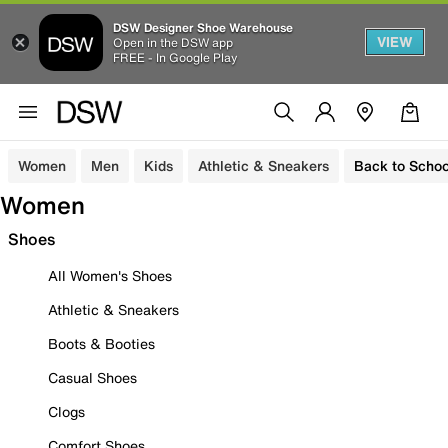
DSW Designer Shoe Warehouse
VIEW
Open in the DSW app
FREE - In Google Play
Women
Men
Kids
Athletic & Sneakers
Back to Schoo
Women
Shoes
All Women's Shoes
Athletic & Sneakers
Boots & Booties
Casual Shoes
Clogs
Comfort Shoes