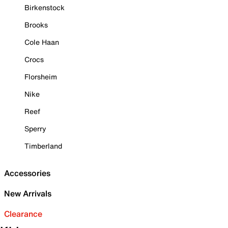
Birkenstock
Brooks
Cole Haan
Crocs
Florsheim
Nike
Reef
Sperry
Timberland
Accessories
New Arrivals
Clearance