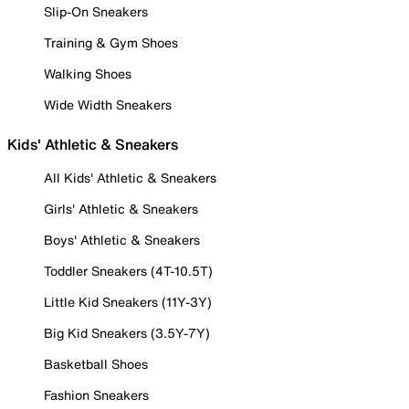
Slip-On Sneakers
Training & Gym Shoes
Walking Shoes
Wide Width Sneakers
Kids' Athletic & Sneakers
All Kids' Athletic & Sneakers
Girls' Athletic & Sneakers
Boys' Athletic & Sneakers
Toddler Sneakers (4T-10.5T)
Little Kid Sneakers (11Y-3Y)
Big Kid Sneakers (3.5Y-7Y)
Basketball Shoes
Fashion Sneakers