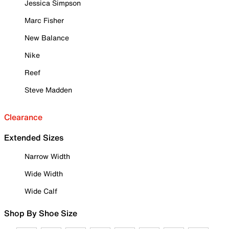
Jessica Simpson
Marc Fisher
New Balance
Nike
Reef
Steve Madden
Clearance
Extended Sizes
Narrow Width
Wide Width
Wide Calf
Shop By Shoe Size