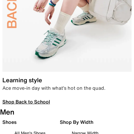
Learning style
Ace move-in day with what’s hot on the quad.
Shop Back to School
Men
Shoes
Shop By Width
All Men's Shoes
Narrow Width