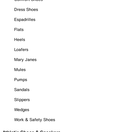
Dress Shoes
Espadrilles
Flats
Heels
Loafers
Mary Janes
Mules
Pumps
Sandals
Slippers
Wedges
Work & Safety Shoes