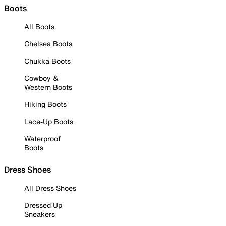
Boots
All Boots
Chelsea Boots
Chukka Boots
Cowboy &
Western Boots
Hiking Boots
Lace-Up Boots
Waterproof
Boots
Dress Shoes
All Dress Shoes
Dressed Up
Sneakers