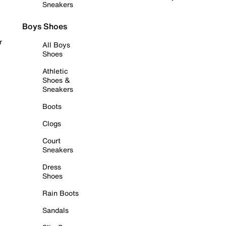
Sneakers
Boys Shoes
r
All Boys
Shoes
Athletic
Shoes &
Sneakers
Boots
Clogs
Court
Sneakers
Dress
Shoes
Rain Boots
Sandals