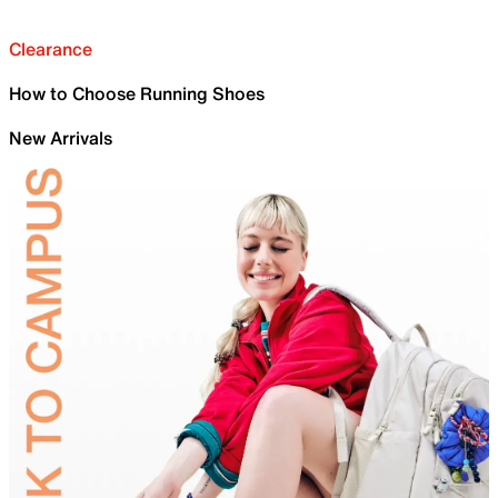
Clearance
How to Choose Running Shoes
New Arrivals