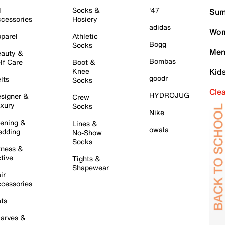
l
Socks &
'47
Sum
cessories
Hosiery
adidas
Wom
parel
Athletic
Bogg
Socks
Men
auty &
Bombas
lf Care
Boot &
Knee
Kid
goodr
lts
Socks
Cle
HYDROJUG
signer &
Crew
xury
Socks
Nike
ening &
Lines &
owala
dding
No-Show
Socks
tness &
tive
Tights &
Shapewear
ir
cessories
ts
arves &