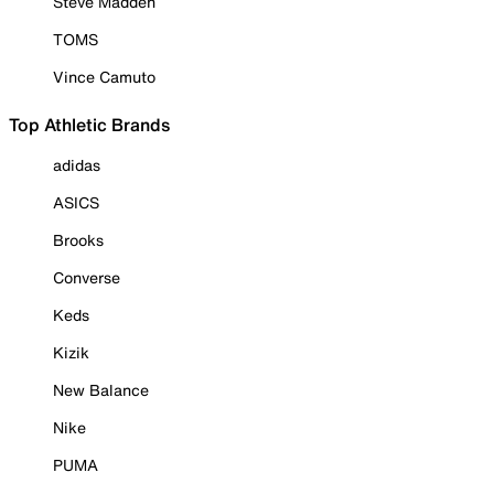
Steve Madden
TOMS
Vince Camuto
Top Athletic Brands
adidas
ASICS
Brooks
Converse
Keds
Kizik
New Balance
Nike
PUMA