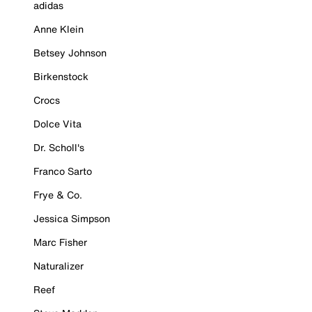
adidas
Anne Klein
Betsey Johnson
Birkenstock
Crocs
Dolce Vita
Dr. Scholl's
Franco Sarto
Frye & Co.
Jessica Simpson
Marc Fisher
Naturalizer
Reef