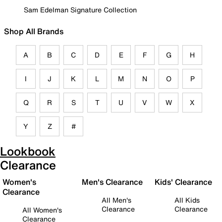
Sam Edelman Signature Collection
Shop All Brands
A
B
C
D
E
F
G
H
I
J
K
L
M
N
O
P
Q
R
S
T
U
V
W
X
Y
Z
#
Lookbook
Clearance
Women's
Men's Clearance
Kids' Clearance
Clearance
All Men's
All Kids
Clearance
Clearance
All Women's
Clearance