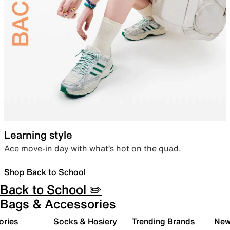
Learning style
Ace move-in day with what’s hot on the quad.
Shop Back to School
Back to School ✏️
Bags & Accessories
ories
Socks & Hosiery
Trending Brands
New 