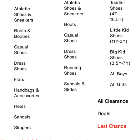
Athletic
Toddler
Shoes &
Shoes
Athletic
Sneakers
(4T-
Shoes &
10.5T)
Sneakers
Boots
Little Kid
Boots &
Casual
Shoes
Booties
Shoes
(11Y-3Y)
Casual
Dress
Big Kid
Shoes
Shoes
Shoes
Dress
(3.5Y-7Y)
Running
Shoes
Shoes
All Boys
Flats
Sandals &
All Girls
Slides
Handbags &
Accessories
All Clearance
Heels
Deals
Sandals
Last Chance
Slippers