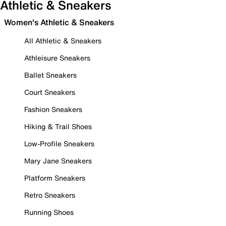
Athletic & Sneakers
Women's Athletic & Sneakers
All Athletic & Sneakers
Athleisure Sneakers
Ballet Sneakers
Court Sneakers
Fashion Sneakers
Hiking & Trail Shoes
Low-Profile Sneakers
Mary Jane Sneakers
Platform Sneakers
Retro Sneakers
Running Shoes