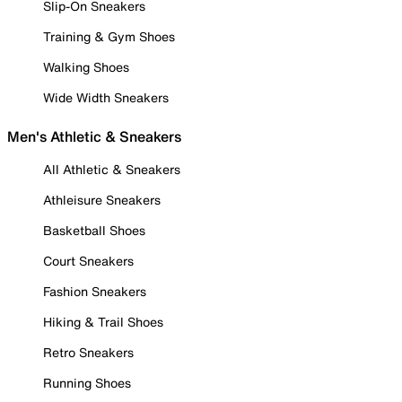
Slip-On Sneakers
Training & Gym Shoes
Walking Shoes
Wide Width Sneakers
Men's Athletic & Sneakers
All Athletic & Sneakers
Athleisure Sneakers
Basketball Shoes
Court Sneakers
Fashion Sneakers
Hiking & Trail Shoes
Retro Sneakers
Running Shoes