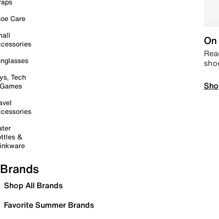
raps
oe Care
all
On 
cessories
Read
nglasses
sho
ys, Tech
Sho
 Games
avel
cessories
ter
ttles &
inkware
Brands
Shop All Brands
Favorite Summer Brands