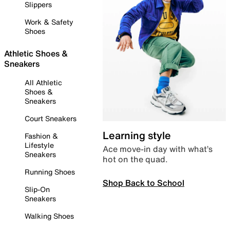
Slippers
Work & Safety
Shoes
Athletic Shoes &
Sneakers
All Athletic
Shoes &
Sneakers
Court Sneakers
Learning style
Fashion &
Lifestyle
Ace move-in day with what’s
Sneakers
hot on the quad.
Running Shoes
Shop Back to School
Slip-On
Sneakers
Walking Shoes