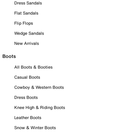
Dress Sandals
Flat Sandals
Flip Flops
Wedge Sandals
New Arrivals
Boots
All Boots & Booties
Casual Boots
Cowboy & Western Boots
Dress Boots
Knee High & Riding Boots
Leather Boots
Snow & Winter Boots