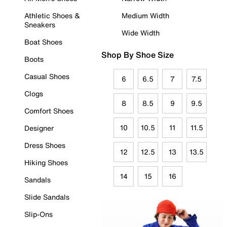
Athletic Shoes &
Medium Width
Sneakers
Wide Width
Boat Shoes
Shop By Shoe Size
Boots
Casual Shoes
6
6.5
7
7.5
Clogs
8
8.5
9
9.5
Comfort Shoes
10
10.5
11
11.5
Designer
Dress Shoes
12
12.5
13
13.5
Hiking Shoes
14
15
16
Sandals
Slide Sandals
Slip-Ons