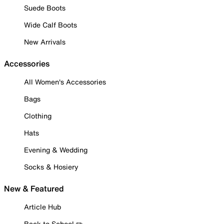
Suede Boots
Wide Calf Boots
New Arrivals
Accessories
All Women's Accessories
Bags
Clothing
Hats
Evening & Wedding
Socks & Hosiery
New & Featured
Article Hub
Back to School ✏️