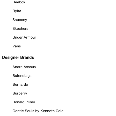
Reebok
Ryka
Saucony
Skechers
Under Armour
Vans
Designer Brands
Andre Assous
Balenciaga
Bernardo
Burberry
Donald Pliner
Gentle Souls by Kenneth Cole