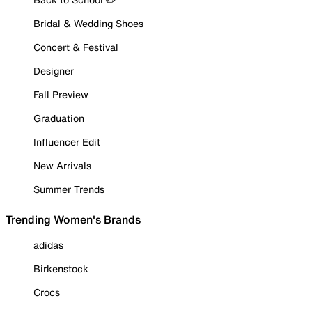
Bridal & Wedding Shoes
Concert & Festival
Designer
Fall Preview
Graduation
Influencer Edit
New Arrivals
Summer Trends
Trending Women's Brands
adidas
Birkenstock
Crocs