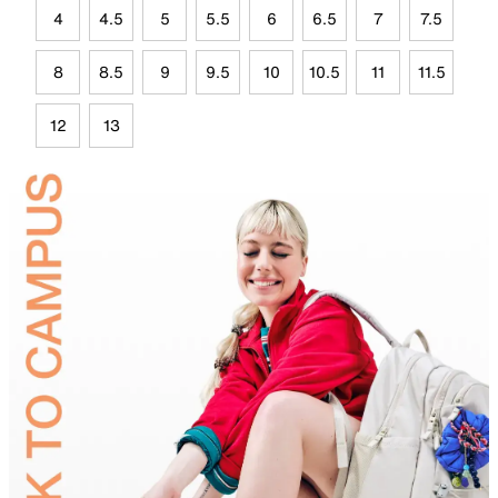
4
4.5
5
5.5
6
6.5
7
7.5
8
8.5
9
9.5
10
10.5
11
11.5
12
13