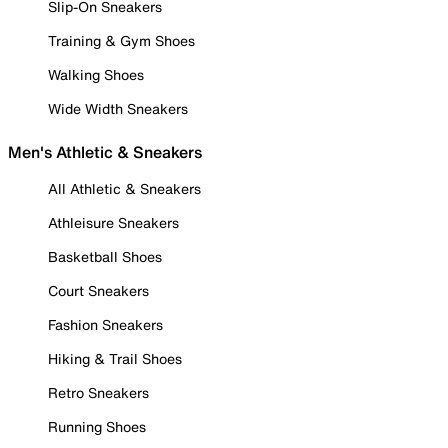
Slip-On Sneakers
Training & Gym Shoes
Walking Shoes
Wide Width Sneakers
Men's Athletic & Sneakers
All Athletic & Sneakers
Athleisure Sneakers
Basketball Shoes
Court Sneakers
Fashion Sneakers
Hiking & Trail Shoes
Retro Sneakers
Running Shoes