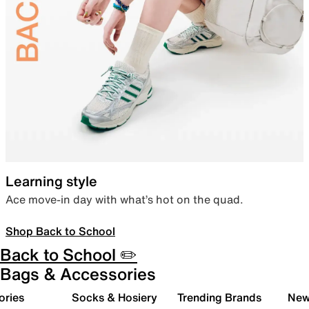
Learning style
Ace move-in day with what’s hot on the quad.
Shop Back to School
Back to School ✏️
Bags & Accessories
ories
Socks & Hosiery
Trending Brands
New 