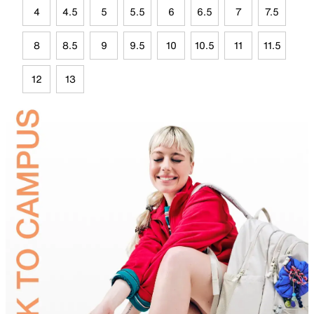
4
4.5
5
5.5
6
6.5
7
7.5
8
8.5
9
9.5
10
10.5
11
11.5
12
13