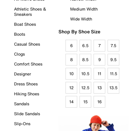
Athletic Shoes &
Medium Width
Sneakers
Wide Width
Boat Shoes
Shop By Shoe Size
Boots
Casual Shoes
6
6.5
7
7.5
Clogs
8
8.5
9
9.5
Comfort Shoes
10
10.5
11
11.5
Designer
Dress Shoes
12
12.5
13
13.5
Hiking Shoes
14
15
16
Sandals
Slide Sandals
Slip-Ons