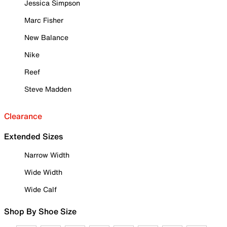
Jessica Simpson
Marc Fisher
New Balance
Nike
Reef
Steve Madden
Clearance
Extended Sizes
Narrow Width
Wide Width
Wide Calf
Shop By Shoe Size