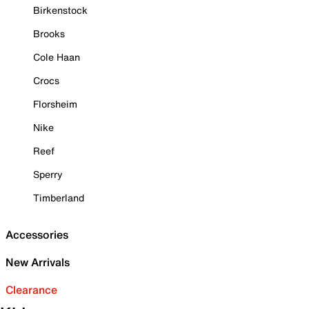
Birkenstock
Brooks
Cole Haan
Crocs
Florsheim
Nike
Reef
Sperry
Timberland
Accessories
New Arrivals
Clearance