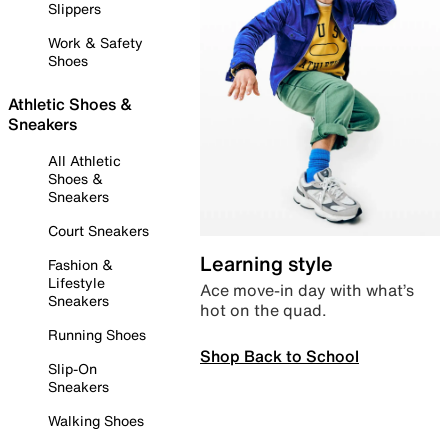
Slippers
Work & Safety
Shoes
Athletic Shoes &
Sneakers
All Athletic
Shoes &
Sneakers
Court Sneakers
Learning style
Fashion &
Lifestyle
Ace move-in day with what’s
Sneakers
hot on the quad.
Running Shoes
Shop Back to School
Slip-On
Sneakers
Walking Shoes