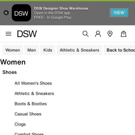
DSW Designer Shoe Warehouse
VIEW
Open in the DSW app
FREE - In Google Play
Women
Men
Kids
Athletic & Sneakers
Back to Schoo
Women
Shoes
All Women's Shoes
Athletic & Sneakers
Boots & Booties
Casual Shoes
Clogs
Comfort Shoes