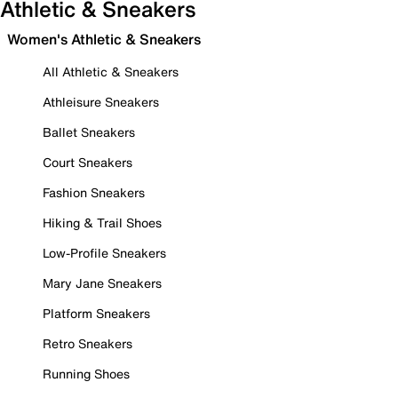
Athletic & Sneakers
Women's Athletic & Sneakers
All Athletic & Sneakers
Athleisure Sneakers
Ballet Sneakers
Court Sneakers
Fashion Sneakers
Hiking & Trail Shoes
Low-Profile Sneakers
Mary Jane Sneakers
Platform Sneakers
Retro Sneakers
Running Shoes