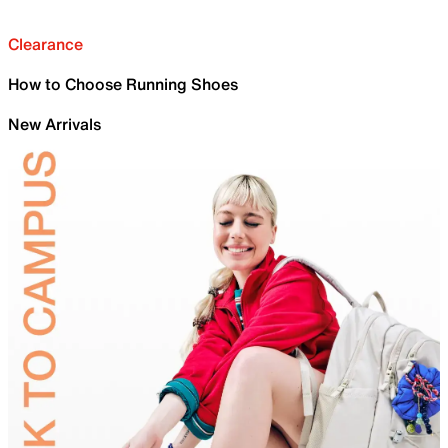
Clearance
How to Choose Running Shoes
New Arrivals