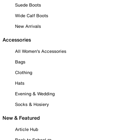
Suede Boots
Wide Calf Boots
New Arrivals
Accessories
All Women's Accessories
Bags
Clothing
Hats
Evening & Wedding
Socks & Hosiery
New & Featured
Article Hub
Back to School ✏️