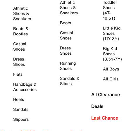
Athletic
Toddler
Shoes &
Shoes
Athletic
Sneakers
(4T-
Shoes &
10.5T)
Sneakers
Boots
Little Kid
Boots &
Casual
Shoes
Booties
Shoes
(11Y-3Y)
Casual
Dress
Big Kid
Shoes
Shoes
Shoes
Dress
(3.5Y-7Y)
Running
Shoes
Shoes
All Boys
Flats
Sandals &
All Girls
Slides
Handbags &
Accessories
All Clearance
Heels
Deals
Sandals
Last Chance
Slippers