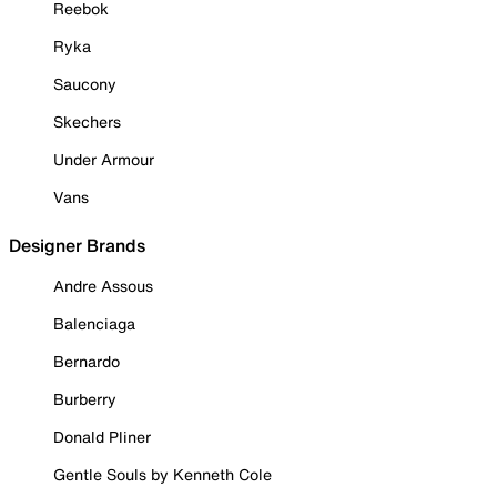
Reebok
Ryka
Saucony
Skechers
Under Armour
Vans
Designer Brands
Andre Assous
Balenciaga
Bernardo
Burberry
Donald Pliner
Gentle Souls by Kenneth Cole