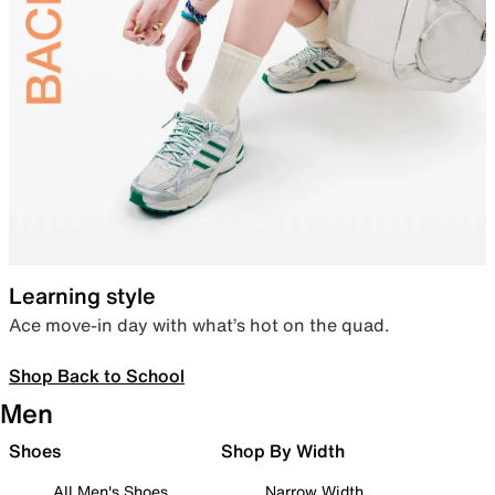
Learning style
Ace move-in day with what’s hot on the quad.
Shop Back to School
Men
Shoes
Shop By Width
All Men's Shoes
Narrow Width