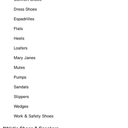
Dress Shoes
Espadrilles
Flats
Heels
Loafers
Mary Janes
Mules
Pumps
Sandals
Slippers
Wedges
Work & Safety Shoes