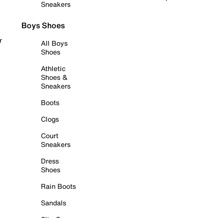
Sneakers
Boys Shoes
r
All Boys
Shoes
Athletic
Shoes &
Sneakers
Boots
Clogs
Court
Sneakers
Dress
Shoes
Rain Boots
Sandals