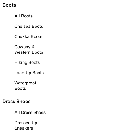
Boots
All Boots
Chelsea Boots
Chukka Boots
Cowboy &
Western Boots
Hiking Boots
Lace-Up Boots
Waterproof
Boots
Dress Shoes
All Dress Shoes
Dressed Up
Sneakers