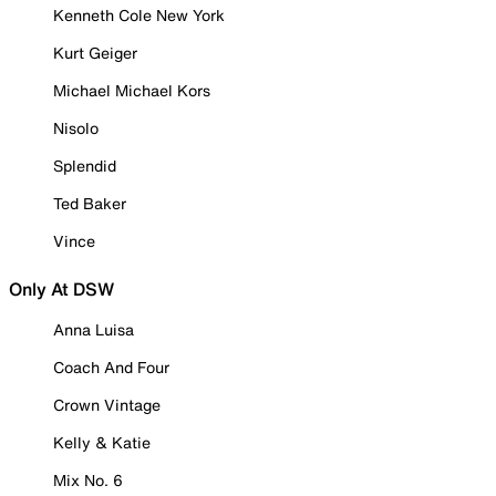
Kenneth Cole New York
Kurt Geiger
Michael Michael Kors
Nisolo
Splendid
Ted Baker
Vince
Only At DSW
Anna Luisa
Coach And Four
Crown Vintage
Kelly & Katie
Mix No. 6