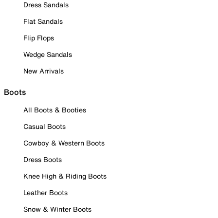
Dress Sandals
Flat Sandals
Flip Flops
Wedge Sandals
New Arrivals
Boots
All Boots & Booties
Casual Boots
Cowboy & Western Boots
Dress Boots
Knee High & Riding Boots
Leather Boots
Snow & Winter Boots