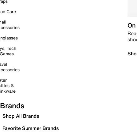
raps
oe Care
all
On 
cessories
Read
nglasses
sho
ys, Tech
Sho
 Games
avel
cessories
ter
ttles &
inkware
Brands
Shop All Brands
Favorite Summer Brands