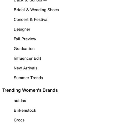
Bridal & Wedding Shoes
Concert & Festival
Designer
Fall Preview
Graduation
Influencer Edit
New Arrivals
Summer Trends
Trending Women's Brands
adidas
Birkenstock
Crocs