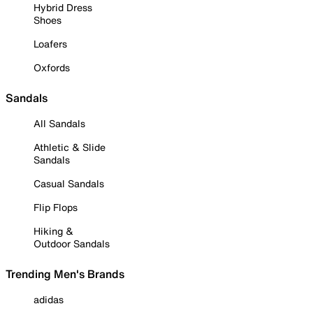
Hybrid Dress
Shoes
Loafers
Oxfords
Sandals
All Sandals
Athletic & Slide
Sandals
Casual Sandals
Flip Flops
Hiking &
Outdoor Sandals
Trending Men's Brands
adidas