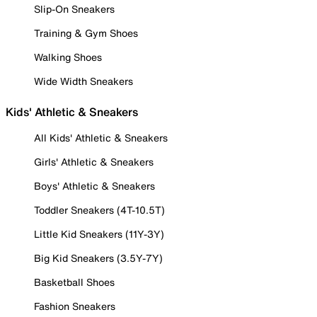
Slip-On Sneakers
Training & Gym Shoes
Walking Shoes
Wide Width Sneakers
Kids' Athletic & Sneakers
All Kids' Athletic & Sneakers
Girls' Athletic & Sneakers
Boys' Athletic & Sneakers
Toddler Sneakers (4T-10.5T)
Little Kid Sneakers (11Y-3Y)
Big Kid Sneakers (3.5Y-7Y)
Basketball Shoes
Fashion Sneakers