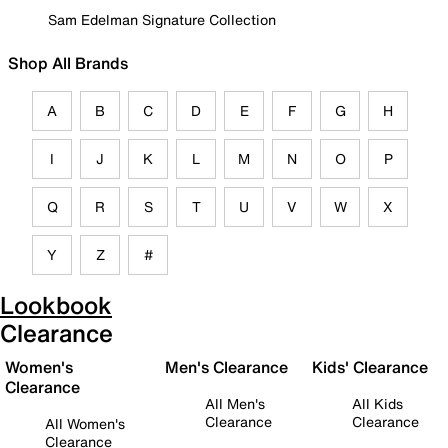
Sam Edelman Signature Collection
Shop All Brands
A
B
C
D
E
F
G
H
I
J
K
L
M
N
O
P
Q
R
S
T
U
V
W
X
Y
Z
#
Lookbook
Clearance
Women's
Men's Clearance
Kids' Clearance
Clearance
All Men's
All Kids
Clearance
Clearance
All Women's
Clearance