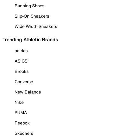
Running Shoes
Slip-On Sneakers
Wide Width Sneakers
Trending Athletic Brands
adidas
ASICS
Brooks
Converse
New Balance
Nike
PUMA
Reebok
Skechers