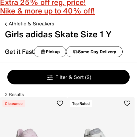
Extra 25% off reg. price!
Nike & more up to 40% off!
Athletic & Sneakers
Girls adidas Skate Size 1 Y
Get it Fast
Pickup
Same Day Delivery
Filter & Sort
(2)
2 Results
Clearance
Top Rated