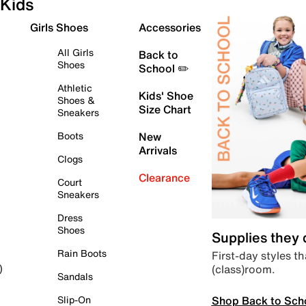
Kids
Girls Shoes
Accessories
All Girls
Back to
Shoes
School ✏️
Athletic
Kids' Shoe
Shoes &
Size Chart
Sneakers
Boots
New
Arrivals
Clogs
Clearance
Court
Sneakers
Dress
Shoes
Supplies they
Rain Boots
First-day styles th
(class)room.
)
Sandals
Shop Back to Sch
Slip-On