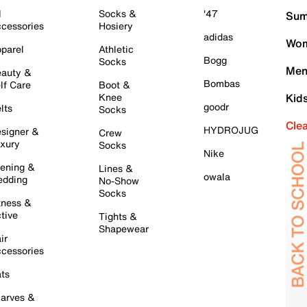
l
Socks &
'47
Sum
cessories
Hosiery
adidas
Wom
parel
Athletic
Bogg
Socks
Men
auty &
Bombas
lf Care
Boot &
Knee
Kid
goodr
lts
Socks
Cle
HYDROJUG
signer &
Crew
xury
Socks
Nike
ening &
Lines &
owala
dding
No-Show
Socks
tness &
tive
Tights &
Shapewear
ir
cessories
ts
arves &