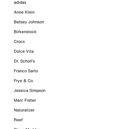
adidas
Anne Klein
Betsey Johnson
Birkenstock
Crocs
Dolce Vita
Dr. Scholl's
Franco Sarto
Frye & Co.
Jessica Simpson
Marc Fisher
Naturalizer
Reef