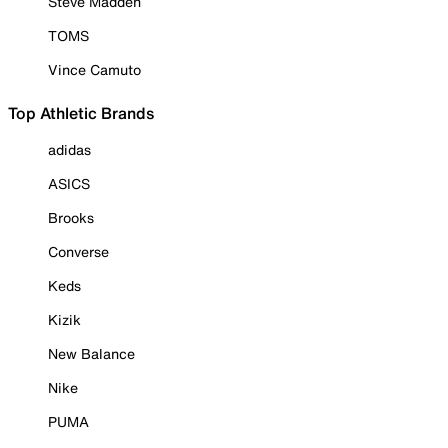
Steve Madden
TOMS
Vince Camuto
Top Athletic Brands
adidas
ASICS
Brooks
Converse
Keds
Kizik
New Balance
Nike
PUMA