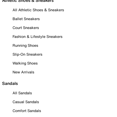
Athletic Shoes & Sneakers
All Athletic Shoes & Sneakers
Ballet Sneakers
Court Sneakers
Fashion & Lifestyle Sneakers
Running Shoes
Slip-On Sneakers
Walking Shoes
New Arrivals
Sandals
All Sandals
Casual Sandals
Comfort Sandals