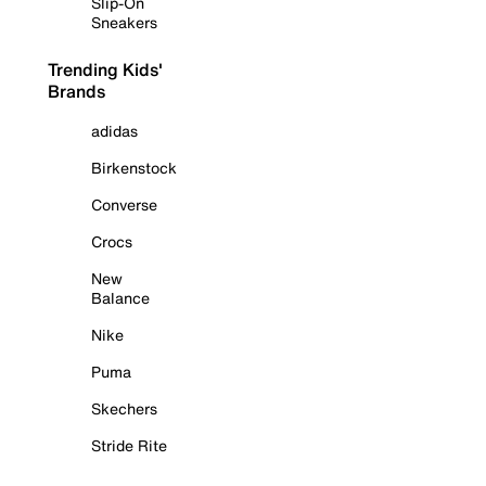
Slip-On
Sneakers
Trending Kids'
Brands
adidas
Birkenstock
Converse
Crocs
New
Balance
Nike
Puma
Skechers
Stride Rite