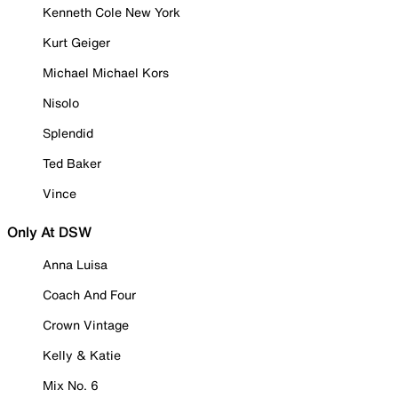
Kenneth Cole New York
Kurt Geiger
Michael Michael Kors
Nisolo
Splendid
Ted Baker
Vince
Only At DSW
Anna Luisa
Coach And Four
Crown Vintage
Kelly & Katie
Mix No. 6