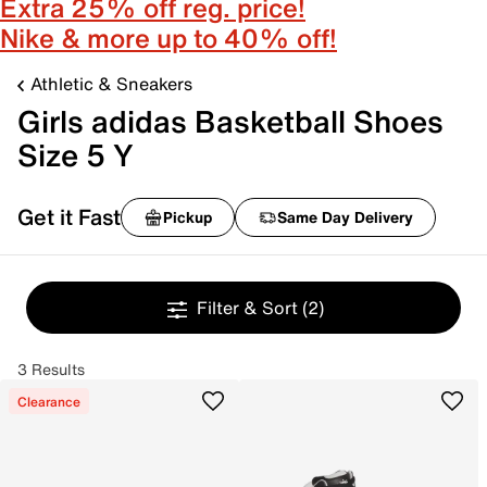
Extra 25% off reg. price!
Nike & more up to 40% off!
Athletic & Sneakers
Girls adidas Basketball Shoes
Size 5 Y
Get it Fast
Pickup
Same Day Delivery
Filter & Sort
(2)
3 Results
Clearance