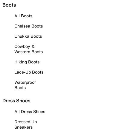
Boots
All Boots
Chelsea Boots
Chukka Boots
Cowboy &
Western Boots
Hiking Boots
Lace-Up Boots
Waterproof
Boots
Dress Shoes
All Dress Shoes
Dressed Up
Sneakers