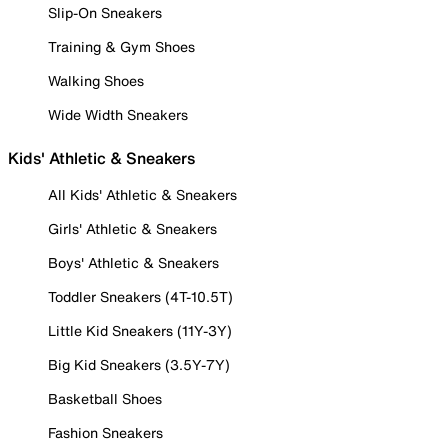
Slip-On Sneakers
Training & Gym Shoes
Walking Shoes
Wide Width Sneakers
Kids' Athletic & Sneakers
All Kids' Athletic & Sneakers
Girls' Athletic & Sneakers
Boys' Athletic & Sneakers
Toddler Sneakers (4T-10.5T)
Little Kid Sneakers (11Y-3Y)
Big Kid Sneakers (3.5Y-7Y)
Basketball Shoes
Fashion Sneakers