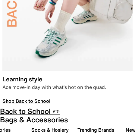
Learning style
Ace move-in day with what’s hot on the quad.
Shop Back to School
Back to School ✏️
Bags & Accessories
ories
Socks & Hosiery
Trending Brands
New 