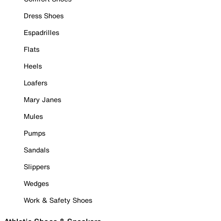
Dress Shoes
Espadrilles
Flats
Heels
Loafers
Mary Janes
Mules
Pumps
Sandals
Slippers
Wedges
Work & Safety Shoes