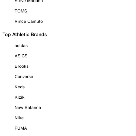
Steve Madden
TOMS
Vince Camuto
Top Athletic Brands
adidas
ASICS
Brooks
Converse
Keds
Kizik
New Balance
Nike
PUMA