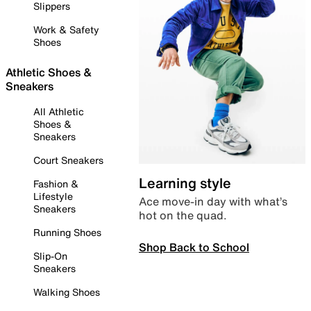
Slippers
Work & Safety
Shoes
Athletic Shoes &
Sneakers
All Athletic
Shoes &
Sneakers
Court Sneakers
Learning style
Fashion &
Lifestyle
Ace move-in day with what’s
Sneakers
hot on the quad.
Running Shoes
Shop Back to School
Slip-On
Sneakers
Walking Shoes