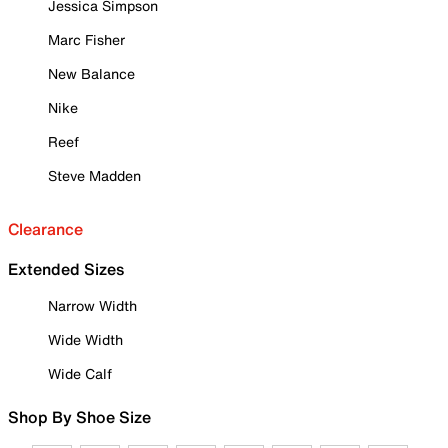
Jessica Simpson
Marc Fisher
New Balance
Nike
Reef
Steve Madden
Clearance
Extended Sizes
Narrow Width
Wide Width
Wide Calf
Shop By Shoe Size