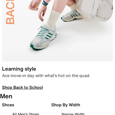
Learning style
Ace move-in day with what’s hot on the quad.
Shop Back to School
Men
Shoes
Shop By Width
All Men's Shoes
Narrow Width