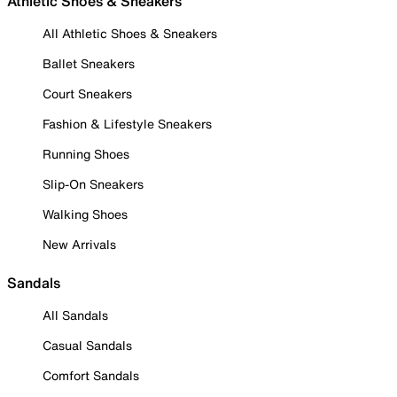
Athletic Shoes & Sneakers
All Athletic Shoes & Sneakers
Ballet Sneakers
Court Sneakers
Fashion & Lifestyle Sneakers
Running Shoes
Slip-On Sneakers
Walking Shoes
New Arrivals
Sandals
All Sandals
Casual Sandals
Comfort Sandals