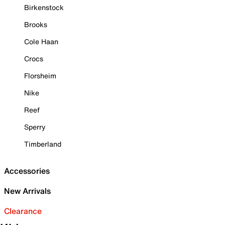
Birkenstock
Brooks
Cole Haan
Crocs
Florsheim
Nike
Reef
Sperry
Timberland
Accessories
New Arrivals
Clearance