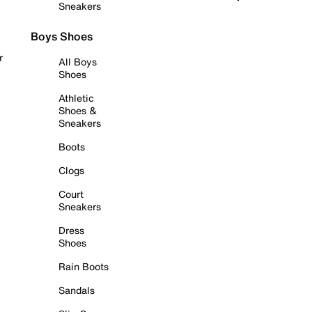
Sneakers
Boys Shoes
r
All Boys
Shoes
Athletic
Shoes &
Sneakers
Boots
Clogs
Court
Sneakers
Dress
Shoes
Rain Boots
Sandals