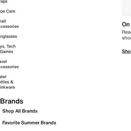
raps
oe Care
all
On 
cessories
Read
nglasses
sho
ys, Tech
Sho
 Games
avel
cessories
ter
ttles &
inkware
Brands
Shop All Brands
Favorite Summer Brands