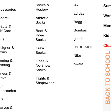
l
Socks &
'47
Sum
cessories
Hosiery
adidas
Wom
parel
Athletic
Bogg
Socks
Men
auty &
Bombas
lf Care
Boot &
Knee
Kid
goodr
lts
Socks
Cle
HYDROJUG
signer &
Crew
xury
Socks
Nike
ening &
Lines &
owala
dding
No-Show
Socks
tness &
tive
Tights &
Shapewear
ir
cessories
ts
arves &