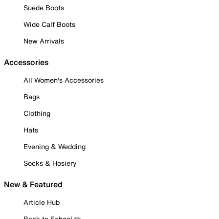
Suede Boots
Wide Calf Boots
New Arrivals
Accessories
All Women's Accessories
Bags
Clothing
Hats
Evening & Wedding
Socks & Hosiery
New & Featured
Article Hub
Back to School ✏️