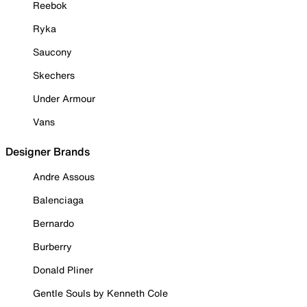
Reebok
Ryka
Saucony
Skechers
Under Armour
Vans
Designer Brands
Andre Assous
Balenciaga
Bernardo
Burberry
Donald Pliner
Gentle Souls by Kenneth Cole