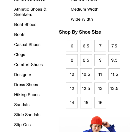
Athletic Shoes &
Medium Width
Sneakers
Wide Width
Boat Shoes
Shop By Shoe Size
Boots
Casual Shoes
6
6.5
7
7.5
Clogs
8
8.5
9
9.5
Comfort Shoes
10
10.5
11
11.5
Designer
Dress Shoes
12
12.5
13
13.5
Hiking Shoes
14
15
16
Sandals
Slide Sandals
Slip-Ons