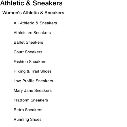
Athletic & Sneakers
Women's Athletic & Sneakers
All Athletic & Sneakers
Athleisure Sneakers
Ballet Sneakers
Court Sneakers
Fashion Sneakers
Hiking & Trail Shoes
Low-Profile Sneakers
Mary Jane Sneakers
Platform Sneakers
Retro Sneakers
Running Shoes