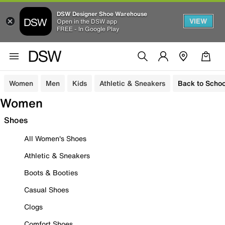
DSW Designer Shoe Warehouse
VIEW
Open in the DSW app
FREE - In Google Play
Women
Men
Kids
Athletic & Sneakers
Back to Schoo
Women
Shoes
All Women's Shoes
Athletic & Sneakers
Boots & Booties
Casual Shoes
Clogs
Comfort Shoes