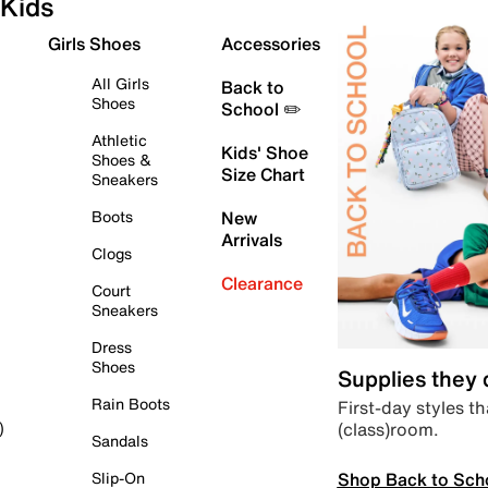
Kids
Girls Shoes
Accessories
All Girls
Back to
Shoes
School ✏️
Athletic
Kids' Shoe
Shoes &
Size Chart
Sneakers
Boots
New
Arrivals
Clogs
Clearance
Court
Sneakers
Dress
Shoes
Supplies they
Rain Boots
First-day styles th
(class)room.
)
Sandals
Shop Back to Sch
Slip-On