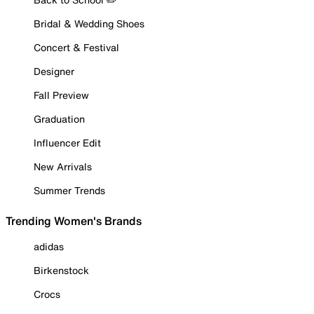
Bridal & Wedding Shoes
Concert & Festival
Designer
Fall Preview
Graduation
Influencer Edit
New Arrivals
Summer Trends
Trending Women's Brands
adidas
Birkenstock
Crocs