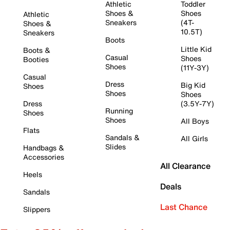
Athletic
Toddler
Shoes &
Shoes
Athletic
Sneakers
(4T-
Shoes &
10.5T)
Sneakers
Boots
Little Kid
Boots &
Casual
Shoes
Booties
Shoes
(11Y-3Y)
Casual
Dress
Big Kid
Shoes
Shoes
Shoes
Dress
(3.5Y-7Y)
Running
Shoes
Shoes
All Boys
Flats
Sandals &
All Girls
Slides
Handbags &
Accessories
All Clearance
Heels
Deals
Sandals
Last Chance
Slippers