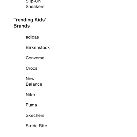
Slip-On
Sneakers
Trending Kids'
Brands
adidas
Birkenstock
Converse
Crocs
New
Balance
Nike
Puma
Skechers
Stride Rite