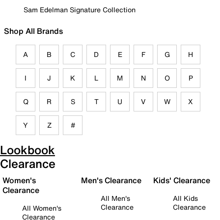
Sam Edelman Signature Collection
Shop All Brands
A
B
C
D
E
F
G
H
I
J
K
L
M
N
O
P
Q
R
S
T
U
V
W
X
Y
Z
#
Lookbook
Clearance
Women's
Men's Clearance
Kids' Clearance
Clearance
All Men's
All Kids
Clearance
Clearance
All Women's
Clearance