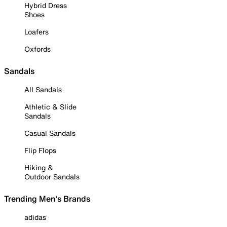
Hybrid Dress
Shoes
Loafers
Oxfords
Sandals
All Sandals
Athletic & Slide
Sandals
Casual Sandals
Flip Flops
Hiking &
Outdoor Sandals
Trending Men's Brands
adidas