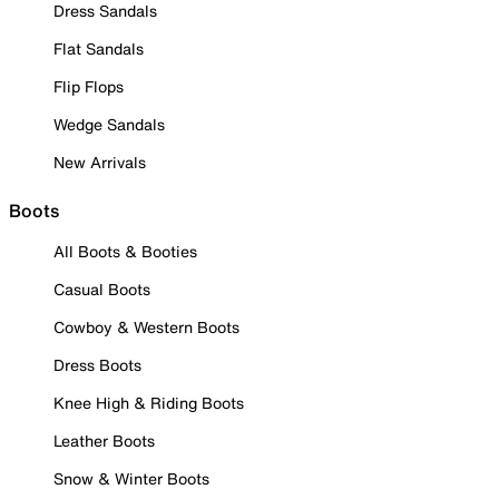
Dress Sandals
Flat Sandals
Flip Flops
Wedge Sandals
New Arrivals
Boots
All Boots & Booties
Casual Boots
Cowboy & Western Boots
Dress Boots
Knee High & Riding Boots
Leather Boots
Snow & Winter Boots