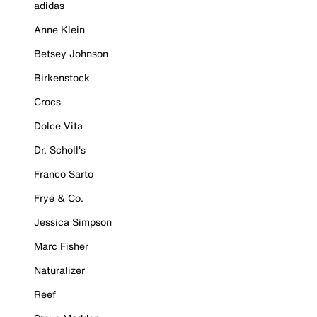
adidas
Anne Klein
Betsey Johnson
Birkenstock
Crocs
Dolce Vita
Dr. Scholl's
Franco Sarto
Frye & Co.
Jessica Simpson
Marc Fisher
Naturalizer
Reef