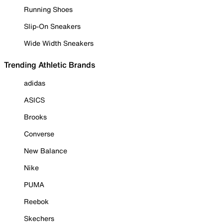
Running Shoes
Slip-On Sneakers
Wide Width Sneakers
Trending Athletic Brands
adidas
ASICS
Brooks
Converse
New Balance
Nike
PUMA
Reebok
Skechers