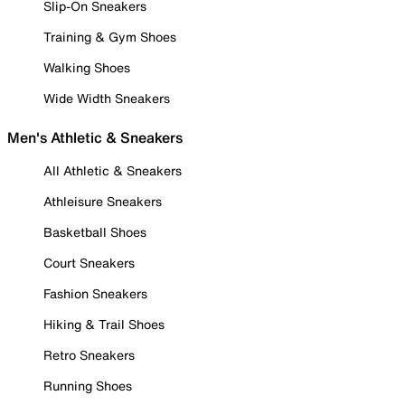
Slip-On Sneakers
Training & Gym Shoes
Walking Shoes
Wide Width Sneakers
Men's Athletic & Sneakers
All Athletic & Sneakers
Athleisure Sneakers
Basketball Shoes
Court Sneakers
Fashion Sneakers
Hiking & Trail Shoes
Retro Sneakers
Running Shoes