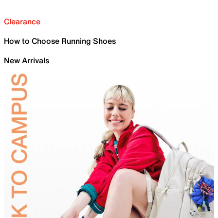
Clearance
How to Choose Running Shoes
New Arrivals