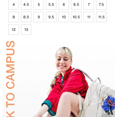
4
4.5
5
5.5
6
6.5
7
7.5
8
8.5
9
9.5
10
10.5
11
11.5
12
13