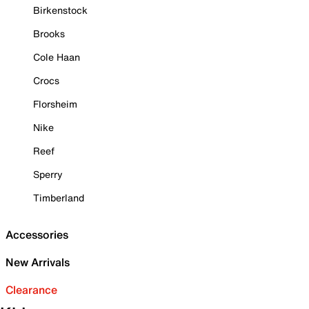
Birkenstock
Brooks
Cole Haan
Crocs
Florsheim
Nike
Reef
Sperry
Timberland
Accessories
New Arrivals
Clearance