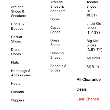
Athletic
Toddler
Shoes &
Shoes
Athletic
Sneakers
(4T-
Shoes &
10.5T)
Sneakers
Boots
Little Kid
Boots &
Casual
Shoes
Booties
Shoes
(11Y-3Y)
Casual
Dress
Big Kid
Shoes
Shoes
Shoes
Dress
(3.5Y-7Y)
Running
Shoes
Shoes
All Boys
Flats
Sandals &
All Girls
Slides
Handbags &
Accessories
All Clearance
Heels
Deals
Sandals
Last Chance
Slippers