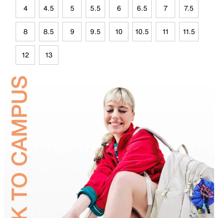
4
4.5
5
5.5
6
6.5
7
7.5
8
8.5
9
9.5
10
10.5
11
11.5
12
13