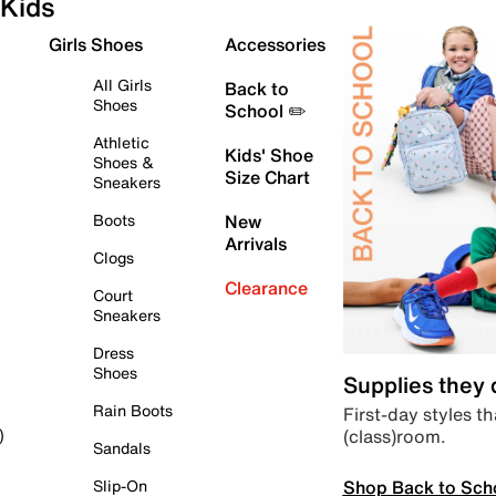
Kids
Girls Shoes
Accessories
All Girls
Back to
Shoes
School ✏️
Athletic
Kids' Shoe
Shoes &
Size Chart
Sneakers
Boots
New
Arrivals
Clogs
Clearance
Court
Sneakers
Dress
Shoes
Supplies they
Rain Boots
First-day styles th
(class)room.
)
Sandals
Shop Back to Sch
Slip-On