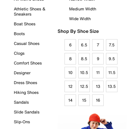
Athletic Shoes &
Medium Width
Sneakers
Wide Width
Boat Shoes
Shop By Shoe Size
Boots
Casual Shoes
6
6.5
7
7.5
Clogs
8
8.5
9
9.5
Comfort Shoes
10
10.5
11
11.5
Designer
Dress Shoes
12
12.5
13
13.5
Hiking Shoes
14
15
16
Sandals
Slide Sandals
Slip-Ons