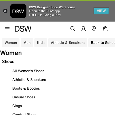
DSW Designer Shoe Warehouse
VIEW
Open in the DSW app
FREE - In Google Play
Women
Men
Kids
Athletic & Sneakers
Back to Schoo
Women
Shoes
All Women's Shoes
Athletic & Sneakers
Boots & Booties
Casual Shoes
Clogs
Comfort Shoes