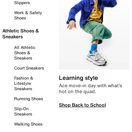
Slippers
Work & Safety
Shoes
Athletic Shoes &
Sneakers
All Athletic
Shoes &
Sneakers
Court Sneakers
Learning style
Fashion &
Lifestyle
Ace move-in day with what’s
Sneakers
hot on the quad.
Running Shoes
Shop Back to School
Slip-On
Sneakers
Walking Shoes