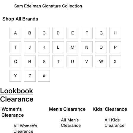
Sam Edelman Signature Collection
Shop All Brands
A
B
C
D
E
F
G
H
I
J
K
L
M
N
O
P
Q
R
S
T
U
V
W
X
Y
Z
#
Lookbook
Clearance
Women's
Men's Clearance
Kids' Clearance
Clearance
All Men's
All Kids
Clearance
Clearance
All Women's
Clearance