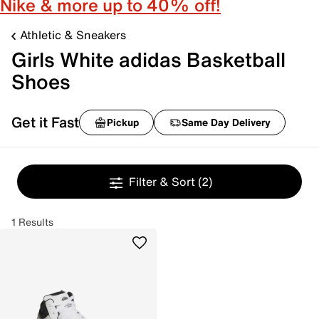
Nike & more up to 40% off!
Athletic & Sneakers
Girls White adidas Basketball
Shoes
Get it Fast
Pickup
Same Day Delivery
Filter & Sort
(2)
1 Results