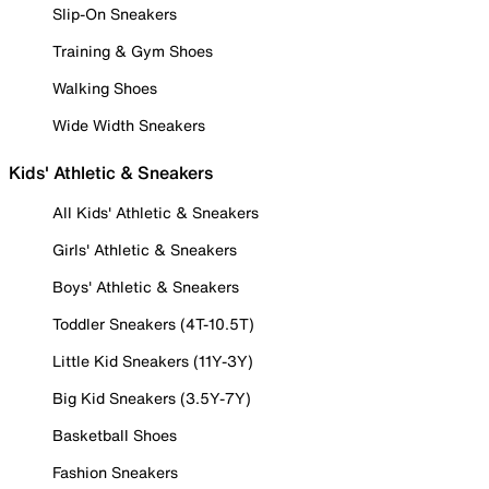
Slip-On Sneakers
Training & Gym Shoes
Walking Shoes
Wide Width Sneakers
Kids' Athletic & Sneakers
All Kids' Athletic & Sneakers
Girls' Athletic & Sneakers
Boys' Athletic & Sneakers
Toddler Sneakers (4T-10.5T)
Little Kid Sneakers (11Y-3Y)
Big Kid Sneakers (3.5Y-7Y)
Basketball Shoes
Fashion Sneakers