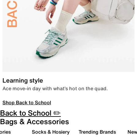
Learning style
Ace move-in day with what’s hot on the quad.
Shop Back to School
Back to School ✏️
Bags & Accessories
ories
Socks & Hosiery
Trending Brands
New 