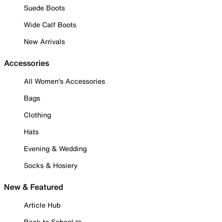
Suede Boots
Wide Calf Boots
New Arrivals
Accessories
All Women's Accessories
Bags
Clothing
Hats
Evening & Wedding
Socks & Hosiery
New & Featured
Article Hub
Back to School ✏️