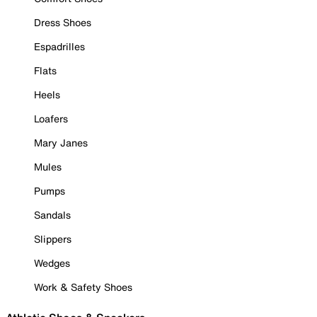
Dress Shoes
Espadrilles
Flats
Heels
Loafers
Mary Janes
Mules
Pumps
Sandals
Slippers
Wedges
Work & Safety Shoes