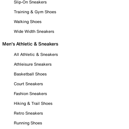
Slip-On Sneakers
Training & Gym Shoes
Walking Shoes
Wide Width Sneakers
Men's Athletic & Sneakers
All Athletic & Sneakers
Athleisure Sneakers
Basketball Shoes
Court Sneakers
Fashion Sneakers
Hiking & Trail Shoes
Retro Sneakers
Running Shoes