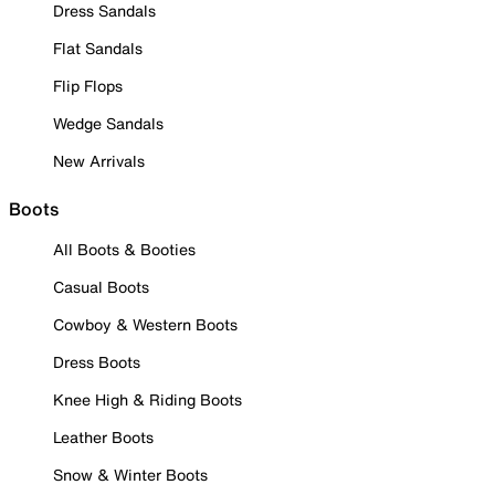
Dress Sandals
Flat Sandals
Flip Flops
Wedge Sandals
New Arrivals
Boots
All Boots & Booties
Casual Boots
Cowboy & Western Boots
Dress Boots
Knee High & Riding Boots
Leather Boots
Snow & Winter Boots