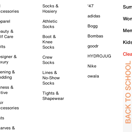
l
Socks &
'47
Sum
cessories
Hosiery
adidas
Wom
parel
Athletic
Bogg
Socks
Men
auty &
Bombas
lf Care
Boot &
Knee
Kid
goodr
lts
Socks
Cle
HYDROJUG
signer &
Crew
xury
Socks
Nike
ening &
Lines &
owala
dding
No-Show
Socks
tness &
tive
Tights &
Shapewear
ir
cessories
ts
arves &