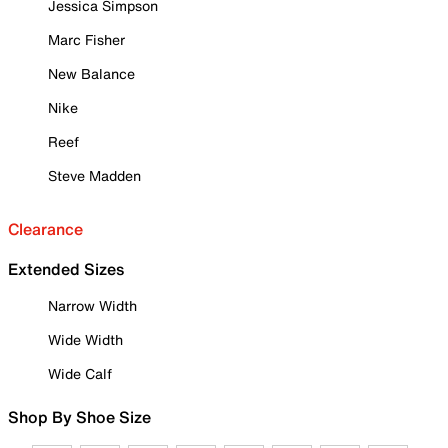
Jessica Simpson
Marc Fisher
New Balance
Nike
Reef
Steve Madden
Clearance
Extended Sizes
Narrow Width
Wide Width
Wide Calf
Shop By Shoe Size