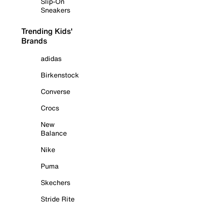
Slip-On
Sneakers
Trending Kids'
Brands
adidas
Birkenstock
Converse
Crocs
New
Balance
Nike
Puma
Skechers
Stride Rite