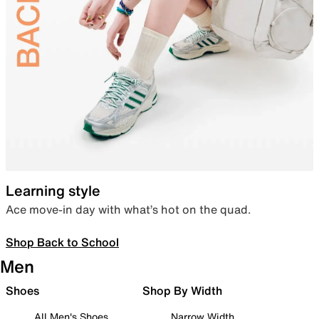
Learning style
Ace move-in day with what’s hot on the quad.
Shop Back to School
Men
Shoes
Shop By Width
All Men's Shoes
Narrow Width