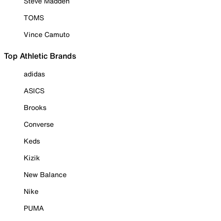
Steve Madden
TOMS
Vince Camuto
Top Athletic Brands
adidas
ASICS
Brooks
Converse
Keds
Kizik
New Balance
Nike
PUMA