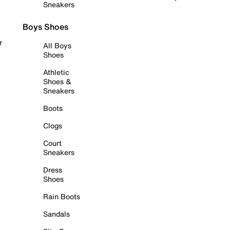
Sneakers
Boys Shoes
r
All Boys
Shoes
Athletic
Shoes &
Sneakers
Boots
Clogs
Court
Sneakers
Dress
Shoes
Rain Boots
Sandals