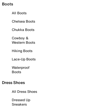
Boots
All Boots
Chelsea Boots
Chukka Boots
Cowboy &
Western Boots
Hiking Boots
Lace-Up Boots
Waterproof
Boots
Dress Shoes
All Dress Shoes
Dressed Up
Sneakers