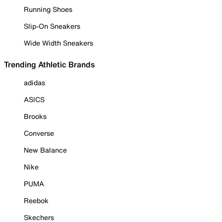
Running Shoes
Slip-On Sneakers
Wide Width Sneakers
Trending Athletic Brands
adidas
ASICS
Brooks
Converse
New Balance
Nike
PUMA
Reebok
Skechers