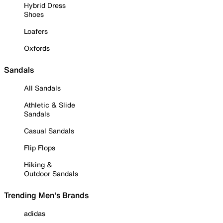
Hybrid Dress
Shoes
Loafers
Oxfords
Sandals
All Sandals
Athletic & Slide
Sandals
Casual Sandals
Flip Flops
Hiking &
Outdoor Sandals
Trending Men's Brands
adidas