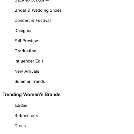
Bridal & Wedding Shoes
Concert & Festival
Designer
Fall Preview
Graduation
Influencer Edit
New Arrivals
Summer Trends
Trending Women's Brands
adidas
Birkenstock
Crocs