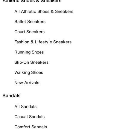
Athletic Shoes & Sneakers
All Athletic Shoes & Sneakers
Ballet Sneakers
Court Sneakers
Fashion & Lifestyle Sneakers
Running Shoes
Slip-On Sneakers
Walking Shoes
New Arrivals
Sandals
All Sandals
Casual Sandals
Comfort Sandals