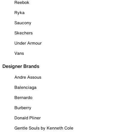
Reebok
Ryka
Saucony
Skechers
Under Armour
Vans
Designer Brands
Andre Assous
Balenciaga
Bernardo
Burberry
Donald Pliner
Gentle Souls by Kenneth Cole