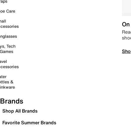
raps
oe Care
all
On 
cessories
Read
nglasses
sho
ys, Tech
Sho
 Games
avel
cessories
ter
ttles &
inkware
Brands
Shop All Brands
Favorite Summer Brands