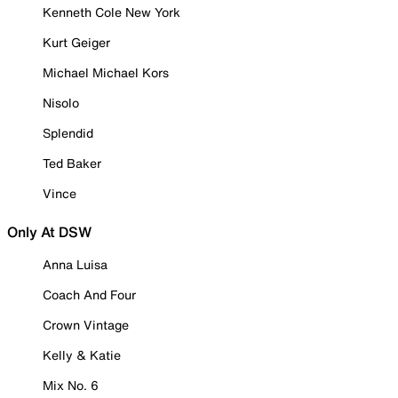
Kenneth Cole New York
Kurt Geiger
Michael Michael Kors
Nisolo
Splendid
Ted Baker
Vince
Only At DSW
Anna Luisa
Coach And Four
Crown Vintage
Kelly & Katie
Mix No. 6