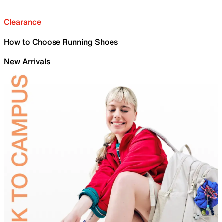
Clearance
How to Choose Running Shoes
New Arrivals