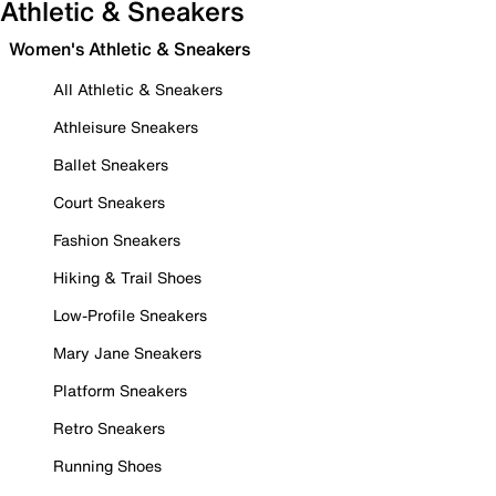
Athletic & Sneakers
Women's Athletic & Sneakers
All Athletic & Sneakers
Athleisure Sneakers
Ballet Sneakers
Court Sneakers
Fashion Sneakers
Hiking & Trail Shoes
Low-Profile Sneakers
Mary Jane Sneakers
Platform Sneakers
Retro Sneakers
Running Shoes