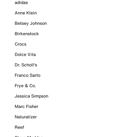
adidas
Anne Klein
Betsey Johnson
Birkenstock
Crocs
Dolce Vita
Dr. Scholl's
Franco Sarto
Frye & Co.
Jessica Simpson
Marc Fisher
Naturalizer
Reef