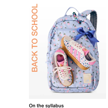
On the syllabus