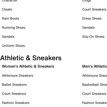
Character
Clogs
Cleats
Court Sneakers
Rain Boots
Dress Shoes
Running Shoes
Sandals
Sandals
Slip-On Shoes
Uniform Shoes
Athletic & Sneakers
Women's Athletic & Sneakers
Men's Athleti
Athleisure Sneakers
Athleisure Snea
Ballet Sneakers
Basketball Sho
Court Sneakers
Court Sneakers
Fashion Sneakers
Fashion Sneake