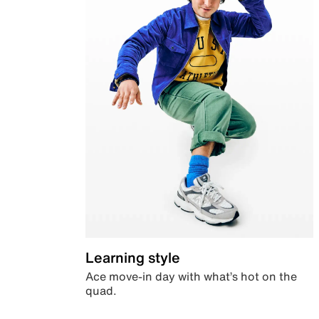
Learning style
Ace move-in day with what’s hot on the
quad.