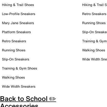
Hiking & Trail Shoes
Hiking & Trail 
Low-Profile Sneakers
Retro Sneakers
Mary Jane Sneakers
Running Shoes
Platform Sneakers
Slip-On Sneake
Retro Sneakers
Training & Gym
Running Shoes
Walking Shoes
Slip-On Sneakers
Wide Width Sne
Training & Gym Shoes
Walking Shoes
Wide Width Sneakers
Back to School ✏️
Accessories