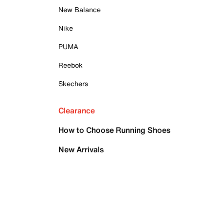
New Balance
Nike
PUMA
Reebok
Skechers
Clearance
How to Choose Running Shoes
New Arrivals