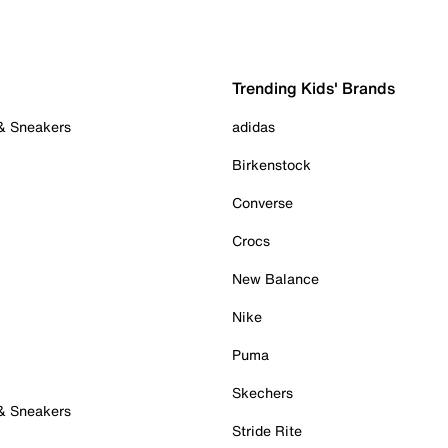
Trending Kids' Brands
 & Sneakers
adidas
Birkenstock
Converse
Crocs
New Balance
Nike
Puma
Skechers
 & Sneakers
Stride Rite