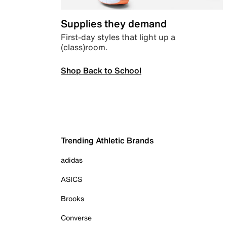
Supplies they demand
First-day styles that light up a
(class)room.
Shop Back to School
Trending Athletic Brands
adidas
ASICS
Brooks
Converse