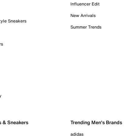
Influencer Edit
New Arrivals
tyle Sneakers
Summer Trends
rs
y
s & Sneakers
Trending Men's Brands
adidas