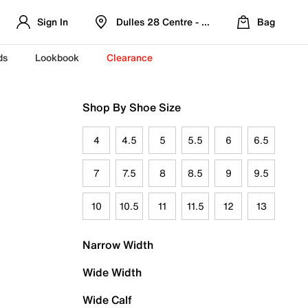
Sign In
Dulles 28 Centre - Refreshed Location
Bag
ds
Lookbook
Clearance
Shop By Shoe Size
4
4.5
5
5.5
6
6.5
7
7.5
8
8.5
9
9.5
10
10.5
11
11.5
12
13
Narrow Width
Wide Width
Wide Calf