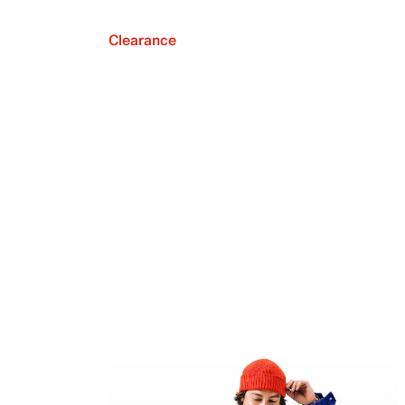
Clearance