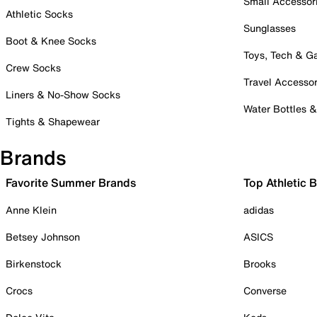
Small Accessor
Athletic Socks
Sunglasses
Boot & Knee Socks
Toys, Tech & 
Crew Socks
Travel Accessor
Liners & No-Show Socks
Water Bottles 
Tights & Shapewear
Brands
Favorite Summer Brands
Top Athletic 
Anne Klein
adidas
Betsey Johnson
ASICS
Birkenstock
Brooks
Crocs
Converse