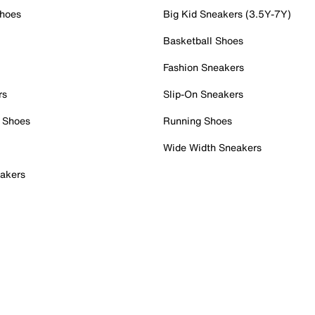
Shoes
Big Kid Sneakers (3.5Y-7Y)
Basketball Shoes
Fashion Sneakers
rs
Slip-On Sneakers
 Shoes
Running Shoes
Wide Width Sneakers
akers