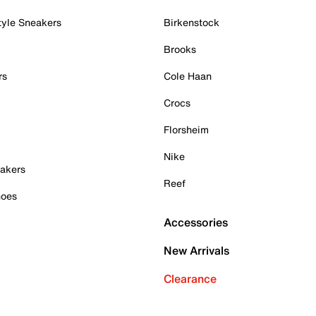
tyle Sneakers
Birkenstock
Brooks
rs
Cole Haan
Crocs
Florsheim
Nike
akers
Reef
hoes
Accessories
New Arrivals
Clearance