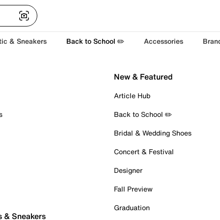
tic & Sneakers
Back to School ✏️
Accessories
Bran
New & Featured
Article Hub
s
Back to School ✏️
Bridal & Wedding Shoes
Concert & Festival
Designer
Fall Preview
Graduation
s & Sneakers