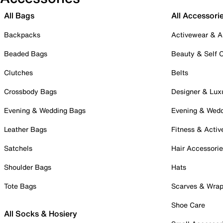
All Bags
All Accessori
Backpacks
Activewear & A
Beaded Bags
Beauty & Self 
Clutches
Belts
Crossbody Bags
Designer & Lux
Evening & Wedding Bags
Evening & Wed
Leather Bags
Fitness & Activ
Satchels
Hair Accessori
Shoulder Bags
Hats
Tote Bags
Scarves & Wra
Shoe Care
All Socks & Hosiery