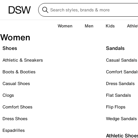
Women
Men
Kids
Athle
Women
Shoes
Sandals
Athletic & Sneakers
Casual Sandals
Boots & Booties
Comfort Sandal
Casual Shoes
Dress Sandals
Clogs
Flat Sandals
Comfort Shoes
Flip Flops
Dress Shoes
Wedge Sandals
Espadrilles
Athletic Shoe