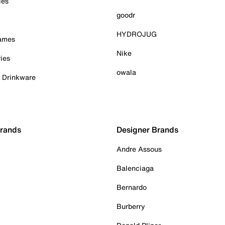
ies
goodr
HYDROJUG
Games
Nike
ies
owala
& Drinkware
Brands
Designer Brands
Andre Assous
Balenciaga
Bernardo
Burberry