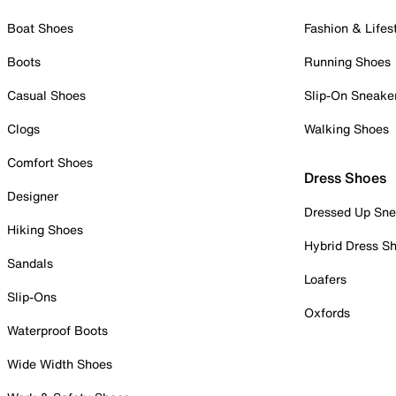
Boat Shoes
Fashion & Lifes
Boots
Running Shoes
Casual Shoes
Slip-On Sneake
Clogs
Walking Shoes
Comfort Shoes
Dress Shoes
Designer
Dressed Up Sne
Hiking Shoes
Hybrid Dress S
Sandals
Loafers
Slip-Ons
Oxfords
Waterproof Boots
Wide Width Shoes