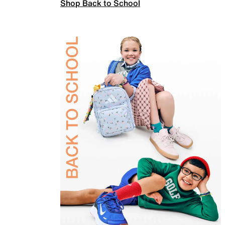
Shop Back to School