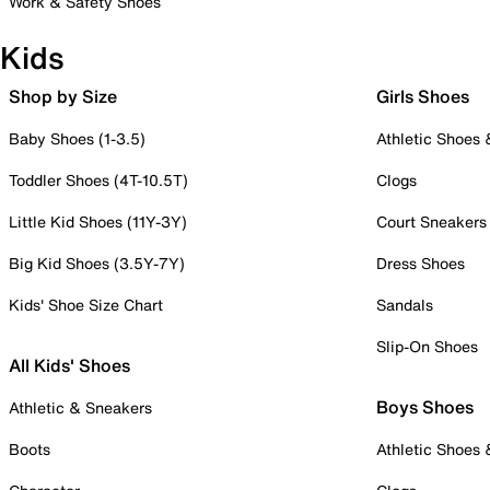
Work & Safety Shoes
Kids
Shop by Size
Girls Shoes
Baby Shoes (1-3.5)
Athletic Shoes
Toddler Shoes (4T-10.5T)
Clogs
Little Kid Shoes (11Y-3Y)
Court Sneakers
Big Kid Shoes (3.5Y-7Y)
Dress Shoes
Kids' Shoe Size Chart
Sandals
Slip-On Shoes
All Kids' Shoes
Boys Shoes
Athletic & Sneakers
Boots
Athletic Shoes