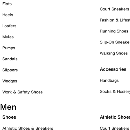
Flats
Court Sneakers
Heels
Fashion & Lifes
Loafers
Running Shoes
Mules
Slip-On Sneake
Pumps
Walking Shoes
Sandals
Accessories
Slippers
Handbags
Wedges
Socks & Hosier
Work & Safety Shoes
Men
Shoes
Athletic Shoe
Athletic Shoes & Sneakers
Court Sneakers