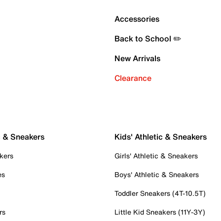
Accessories
Back to School ✏️
New Arrivals
Clearance
c & Sneakers
Kids' Athletic & Sneakers
kers
Girls' Athletic & Sneakers
es
Boys' Athletic & Sneakers
Toddler Sneakers (4T-10.5T)
rs
Little Kid Sneakers (11Y-3Y)