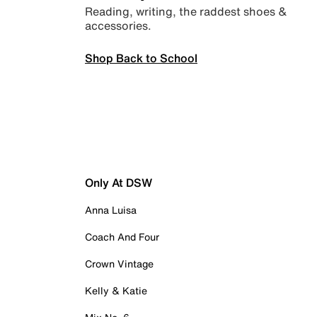
Reading, writing, the raddest shoes &
accessories.
Shop Back to School
Only At DSW
Anna Luisa
Coach And Four
Crown Vintage
Kelly & Katie