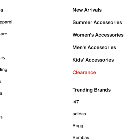
es
New Arrivals
pparel
Summer Accessories
Care
Women's Accessories
Men's Accessories
ury
Kids' Accessories
ding
Clearance
e
Trending Brands
es
'47
adidas
ps
Bogg
Bombas