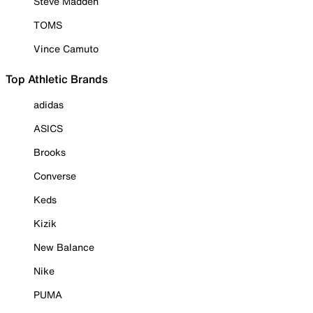
Steve Madden
TOMS
Vince Camuto
Top Athletic Brands
adidas
ASICS
Brooks
Converse
Keds
Kizik
New Balance
Nike
PUMA