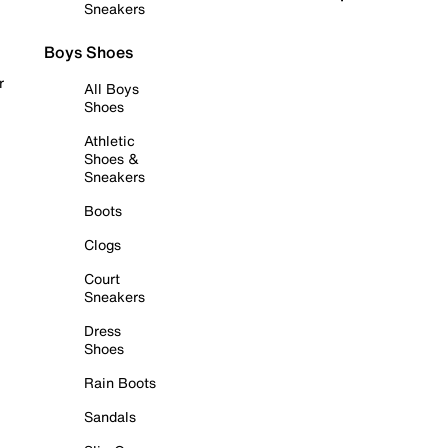
Sneakers
Boys Shoes
r
All Boys
Shoes
Athletic
Shoes &
Sneakers
Boots
Clogs
Court
Sneakers
Dress
Shoes
Rain Boots
Sandals