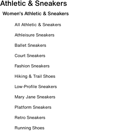
Athletic & Sneakers
Women's Athletic & Sneakers
All Athletic & Sneakers
Athleisure Sneakers
Ballet Sneakers
Court Sneakers
Fashion Sneakers
Hiking & Trail Shoes
Low-Profile Sneakers
Mary Jane Sneakers
Platform Sneakers
Retro Sneakers
Running Shoes