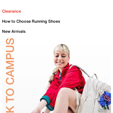
Clearance
How to Choose Running Shoes
New Arrivals