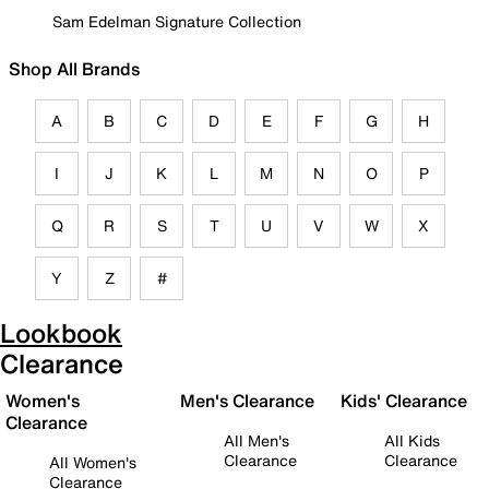
Sam Edelman Signature Collection
Shop All Brands
A
B
C
D
E
F
G
H
I
J
K
L
M
N
O
P
Q
R
S
T
U
V
W
X
Y
Z
#
Lookbook
Clearance
Women's
Men's Clearance
Kids' Clearance
Clearance
All Men's
All Kids
Clearance
Clearance
All Women's
Clearance