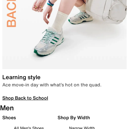
Learning style
Ace move-in day with what’s hot on the quad.
Shop Back to School
Men
Shoes
Shop By Width
All Men's Shoes
Narrow Width