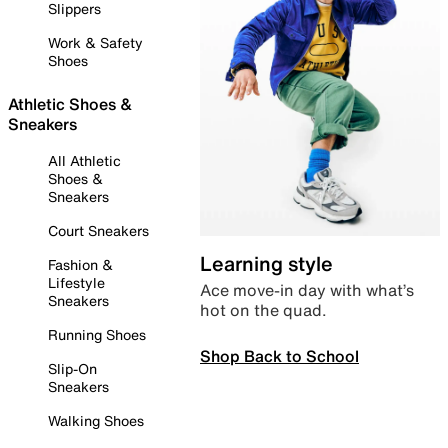
Slippers
Work & Safety
Shoes
Athletic Shoes &
Sneakers
All Athletic
Shoes &
Sneakers
Court Sneakers
Learning style
Fashion &
Lifestyle
Ace move-in day with what’s
Sneakers
hot on the quad.
Running Shoes
Shop Back to School
Slip-On
Sneakers
Walking Shoes