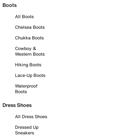
Boots
All Boots
Chelsea Boots
Chukka Boots
Cowboy &
Western Boots
Hiking Boots
Lace-Up Boots
Waterproof
Boots
Dress Shoes
All Dress Shoes
Dressed Up
Sneakers