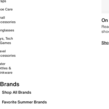
raps
oe Care
all
On 
cessories
Read
nglasses
sho
ys, Tech
Sho
 Games
avel
cessories
ter
ttles &
inkware
Brands
Shop All Brands
Favorite Summer Brands