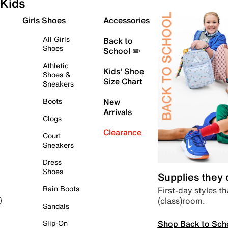
Kids
Girls Shoes
Accessories
All Girls
Back to
Shoes
School ✏️
Athletic
Kids' Shoe
Shoes &
Size Chart
Sneakers
Boots
New
Arrivals
Clogs
Clearance
Court
Sneakers
Dress
Shoes
Supplies they
Rain Boots
First-day styles th
(class)room.
)
Sandals
Shop Back to Sch
Slip-On