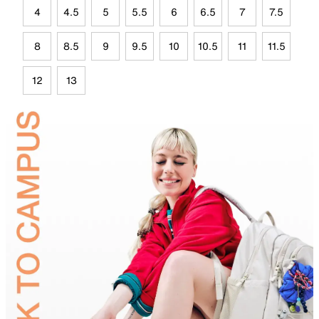
4
4.5
5
5.5
6
6.5
7
7.5
8
8.5
9
9.5
10
10.5
11
11.5
12
13