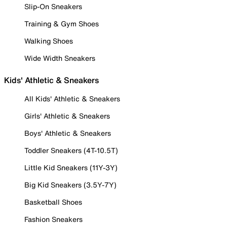
Slip-On Sneakers
Training & Gym Shoes
Walking Shoes
Wide Width Sneakers
Kids' Athletic & Sneakers
All Kids' Athletic & Sneakers
Girls' Athletic & Sneakers
Boys' Athletic & Sneakers
Toddler Sneakers (4T-10.5T)
Little Kid Sneakers (11Y-3Y)
Big Kid Sneakers (3.5Y-7Y)
Basketball Shoes
Fashion Sneakers