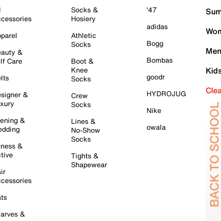
l
Socks &
'47
Sum
cessories
Hosiery
adidas
Wom
parel
Athletic
Bogg
Socks
Men
auty &
Bombas
lf Care
Boot &
Knee
Kid
goodr
lts
Socks
Cle
HYDROJUG
signer &
Crew
xury
Socks
Nike
ening &
Lines &
owala
dding
No-Show
Socks
tness &
tive
Tights &
Shapewear
ir
cessories
ts
arves &