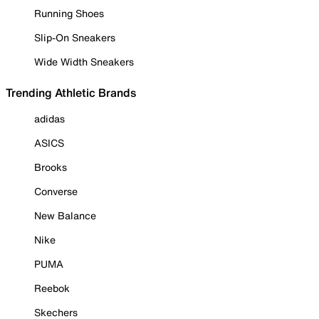
Running Shoes
Slip-On Sneakers
Wide Width Sneakers
Trending Athletic Brands
adidas
ASICS
Brooks
Converse
New Balance
Nike
PUMA
Reebok
Skechers