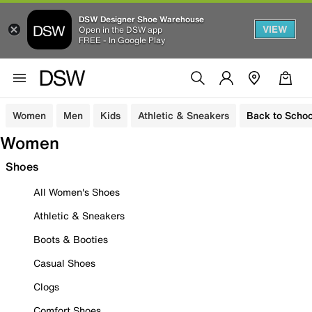
DSW Designer Shoe Warehouse
VIEW
Open in the DSW app
FREE - In Google Play
Women
Men
Kids
Athletic & Sneakers
Back to Schoo
Women
Shoes
All Women's Shoes
Athletic & Sneakers
Boots & Booties
Casual Shoes
Clogs
Comfort Shoes