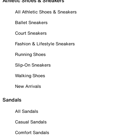
Athletic Shoes & Sneakers
All Athletic Shoes & Sneakers
Ballet Sneakers
Court Sneakers
Fashion & Lifestyle Sneakers
Running Shoes
Slip-On Sneakers
Walking Shoes
New Arrivals
Sandals
All Sandals
Casual Sandals
Comfort Sandals