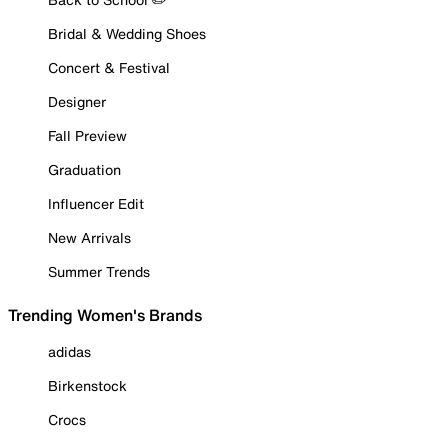
Bridal & Wedding Shoes
Concert & Festival
Designer
Fall Preview
Graduation
Influencer Edit
New Arrivals
Summer Trends
Trending Women's Brands
adidas
Birkenstock
Crocs