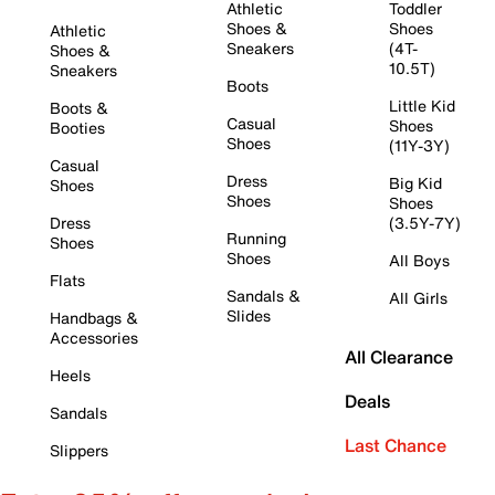
Athletic
Toddler
Shoes &
Shoes
Athletic
Sneakers
(4T-
Shoes &
10.5T)
Sneakers
Boots
Little Kid
Boots &
Casual
Shoes
Booties
Shoes
(11Y-3Y)
Casual
Dress
Big Kid
Shoes
Shoes
Shoes
Dress
(3.5Y-7Y)
Running
Shoes
Shoes
All Boys
Flats
Sandals &
All Girls
Slides
Handbags &
Accessories
All Clearance
Heels
Deals
Sandals
Last Chance
Slippers