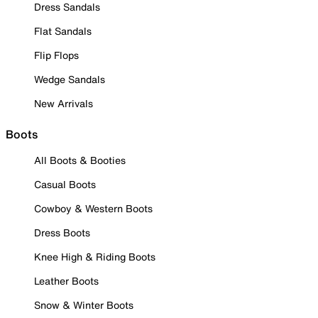
Dress Sandals
Flat Sandals
Flip Flops
Wedge Sandals
New Arrivals
Boots
All Boots & Booties
Casual Boots
Cowboy & Western Boots
Dress Boots
Knee High & Riding Boots
Leather Boots
Snow & Winter Boots