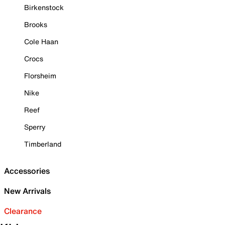
Birkenstock
Brooks
Cole Haan
Crocs
Florsheim
Nike
Reef
Sperry
Timberland
Accessories
New Arrivals
Clearance