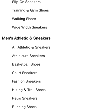
Slip-On Sneakers
Training & Gym Shoes
Walking Shoes
Wide Width Sneakers
Men's Athletic & Sneakers
All Athletic & Sneakers
Athleisure Sneakers
Basketball Shoes
Court Sneakers
Fashion Sneakers
Hiking & Trail Shoes
Retro Sneakers
Running Shoes