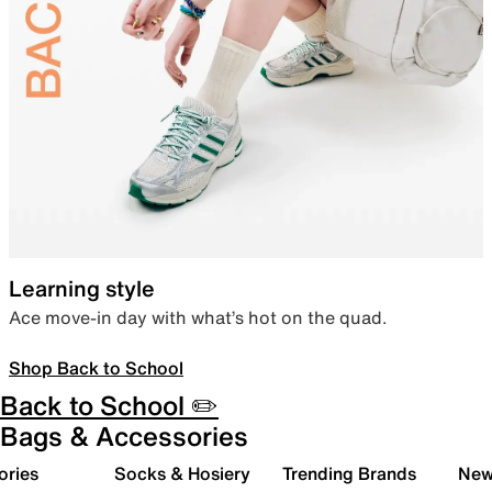
Learning style
Ace move-in day with what’s hot on the quad.
Shop Back to School
Back to School ✏️
Bags & Accessories
ories
Socks & Hosiery
Trending Brands
New 