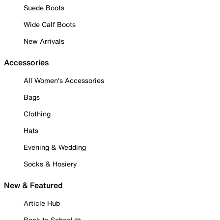
Suede Boots
Wide Calf Boots
New Arrivals
Accessories
All Women's Accessories
Bags
Clothing
Hats
Evening & Wedding
Socks & Hosiery
New & Featured
Article Hub
Back to School ✏️