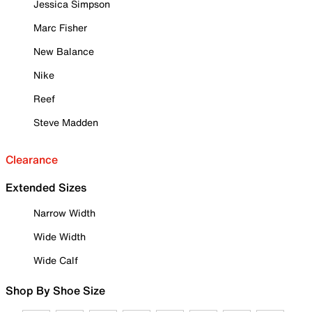
Jessica Simpson
Marc Fisher
New Balance
Nike
Reef
Steve Madden
Clearance
Extended Sizes
Narrow Width
Wide Width
Wide Calf
Shop By Shoe Size