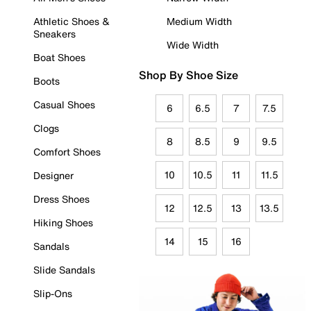
Athletic Shoes &
Medium Width
Sneakers
Wide Width
Boat Shoes
Shop By Shoe Size
Boots
Casual Shoes
6
6.5
7
7.5
Clogs
8
8.5
9
9.5
Comfort Shoes
10
10.5
11
11.5
Designer
Dress Shoes
12
12.5
13
13.5
Hiking Shoes
14
15
16
Sandals
Slide Sandals
Slip-Ons