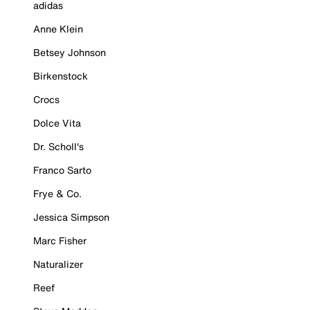
adidas
Anne Klein
Betsey Johnson
Birkenstock
Crocs
Dolce Vita
Dr. Scholl's
Franco Sarto
Frye & Co.
Jessica Simpson
Marc Fisher
Naturalizer
Reef