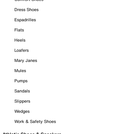
Dress Shoes
Espadrilles
Flats
Heels
Loafers
Mary Janes
Mules
Pumps
Sandals
Slippers
Wedges
Work & Safety Shoes