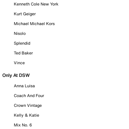
Kenneth Cole New York
Kurt Geiger
Michael Michael Kors
Nisolo
Splendid
Ted Baker
Vince
Only At DSW
Anna Luisa
Coach And Four
Crown Vintage
Kelly & Katie
Mix No. 6