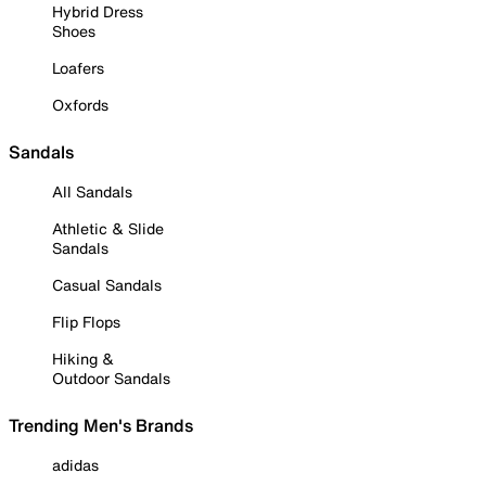
Hybrid Dress
Shoes
Loafers
Oxfords
Sandals
All Sandals
Athletic & Slide
Sandals
Casual Sandals
Flip Flops
Hiking &
Outdoor Sandals
Trending Men's Brands
adidas