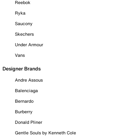
Reebok
Ryka
Saucony
Skechers
Under Armour
Vans
Designer Brands
Andre Assous
Balenciaga
Bernardo
Burberry
Donald Pliner
Gentle Souls by Kenneth Cole