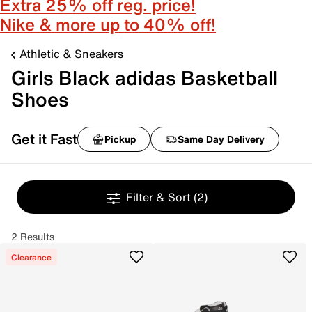
Extra 25% off reg. price!
Nike & more up to 40% off!
Athletic & Sneakers
Girls Black adidas Basketball
Shoes
Get it Fast
Pickup
Same Day Delivery
Filter & Sort
(2)
2 Results
Clearance