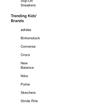
Slip-On
Sneakers
Trending Kids'
Brands
adidas
Birkenstock
Converse
Crocs
New
Balance
Nike
Puma
Skechers
Stride Rite