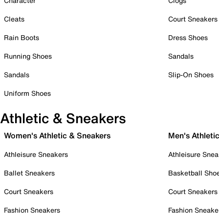
Character
Clogs
Cleats
Court Sneakers
Rain Boots
Dress Shoes
Running Shoes
Sandals
Sandals
Slip-On Shoes
Uniform Shoes
Athletic & Sneakers
Women's Athletic & Sneakers
Men's Athleti
Athleisure Sneakers
Athleisure Snea
Ballet Sneakers
Basketball Sho
Court Sneakers
Court Sneakers
Fashion Sneakers
Fashion Sneake