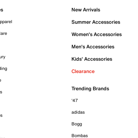
es
New Arrivals
pparel
Summer Accessories
Care
Women's Accessories
Men's Accessories
ury
Kids' Accessories
ding
Clearance
e
Trending Brands
es
'47
adidas
ps
Bogg
Bombas