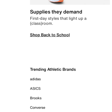
Supplies they demand
First-day styles that light up a
(class)room.
Shop Back to School
Trending Athletic Brands
adidas
ASICS
Brooks
Converse