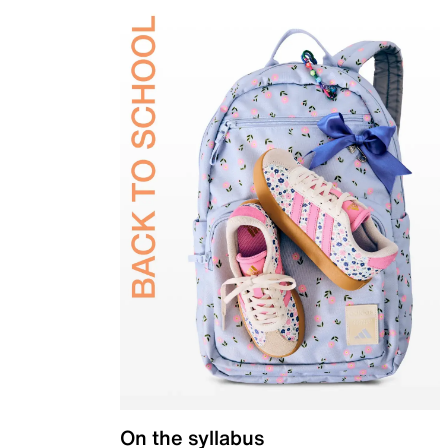
On the syllabus