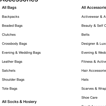
All Bags
All Accessori
Backpacks
Activewear & A
Beaded Bags
Beauty & Self 
Clutches
Belts
Crossbody Bags
Designer & Lux
Evening & Wedding Bags
Evening & Wed
Leather Bags
Fitness & Activ
Satchels
Hair Accessori
Shoulder Bags
Hats
Tote Bags
Scarves & Wra
Shoe Care
All Socks & Hosiery