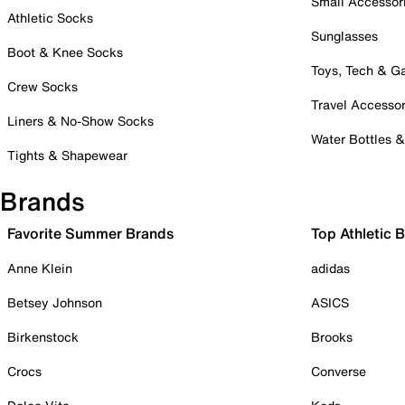
Small Accessor
Athletic Socks
Sunglasses
Boot & Knee Socks
Toys, Tech & 
Crew Socks
Travel Accessor
Liners & No-Show Socks
Water Bottles 
Tights & Shapewear
Brands
Favorite Summer Brands
Top Athletic 
Anne Klein
adidas
Betsey Johnson
ASICS
Birkenstock
Brooks
Crocs
Converse