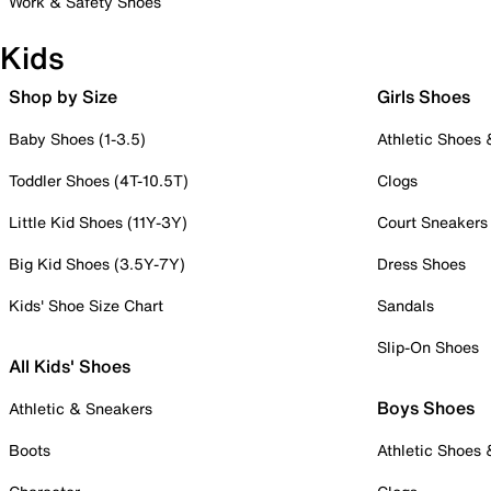
Work & Safety Shoes
Kids
Shop by Size
Girls Shoes
Baby Shoes (1-3.5)
Athletic Shoes
Toddler Shoes (4T-10.5T)
Clogs
Little Kid Shoes (11Y-3Y)
Court Sneakers
Big Kid Shoes (3.5Y-7Y)
Dress Shoes
Kids' Shoe Size Chart
Sandals
Slip-On Shoes
All Kids' Shoes
Boys Shoes
Athletic & Sneakers
Boots
Athletic Shoes