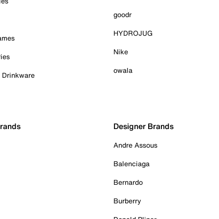
ies
goodr
HYDROJUG
Games
Nike
ies
owala
& Drinkware
Brands
Designer Brands
Andre Assous
Balenciaga
Bernardo
Burberry