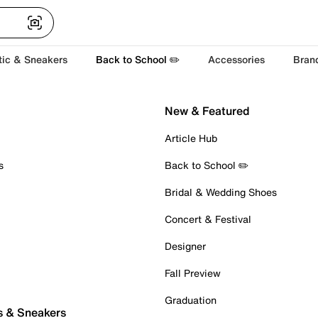
tic & Sneakers
Back to School ✏️
Accessories
Bran
New & Featured
Article Hub
s
Back to School ✏️
Bridal & Wedding Shoes
Concert & Festival
Designer
Fall Preview
Graduation
s & Sneakers