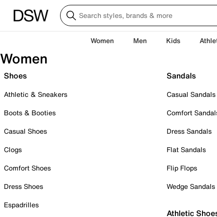
Women
Men
Kids
Athle
Women
Shoes
Sandals
Athletic & Sneakers
Casual Sandals
Boots & Booties
Comfort Sandal
Casual Shoes
Dress Sandals
Clogs
Flat Sandals
Comfort Shoes
Flip Flops
Dress Shoes
Wedge Sandals
Espadrilles
Athletic Shoe