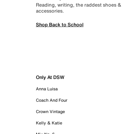
Reading, writing, the raddest shoes &
accessories.
Shop Back to School
Only At DSW
Anna Luisa
Coach And Four
Crown Vintage
Kelly & Katie