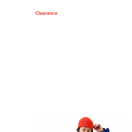
Clearance