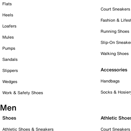
Flats
Court Sneakers
Heels
Fashion & Lifes
Loafers
Running Shoes
Mules
Slip-On Sneake
Pumps
Walking Shoes
Sandals
Accessories
Slippers
Handbags
Wedges
Socks & Hosier
Work & Safety Shoes
Men
Shoes
Athletic Shoe
Athletic Shoes & Sneakers
Court Sneakers