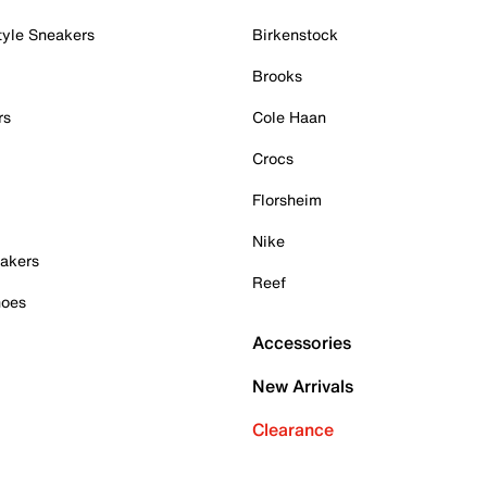
tyle Sneakers
Birkenstock
Brooks
rs
Cole Haan
Crocs
Florsheim
Nike
akers
Reef
hoes
Accessories
New Arrivals
Clearance