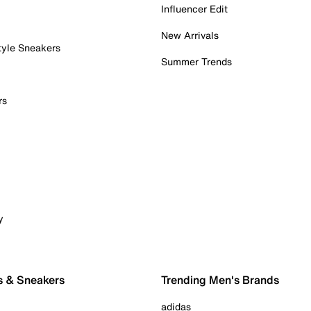
Influencer Edit
New Arrivals
tyle Sneakers
Summer Trends
rs
y
s & Sneakers
Trending Men's Brands
adidas