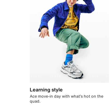
Learning style
Ace move-in day with what’s hot on the
quad.