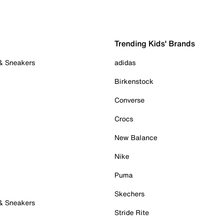
Trending Kids' Brands
 & Sneakers
adidas
Birkenstock
Converse
Crocs
New Balance
Nike
Puma
Skechers
 & Sneakers
Stride Rite