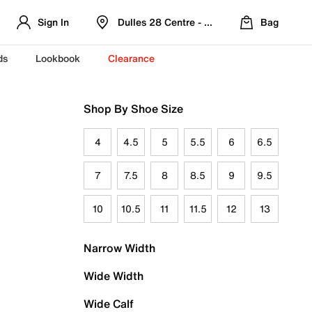
Sign In
Dulles 28 Centre - Refreshed Location
Bag
ds
Lookbook
Clearance
Shop By Shoe Size
4
4.5
5
5.5
6
6.5
7
7.5
8
8.5
9
9.5
10
10.5
11
11.5
12
13
Narrow Width
Wide Width
Wide Calf