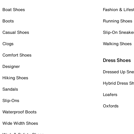
Boat Shoes
Fashion & Lifes
Boots
Running Shoes
Casual Shoes
Slip-On Sneake
Clogs
Walking Shoes
Comfort Shoes
Dress Shoes
Designer
Dressed Up Sne
Hiking Shoes
Hybrid Dress S
Sandals
Loafers
Slip-Ons
Oxfords
Waterproof Boots
Wide Width Shoes