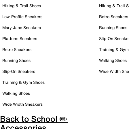
Hiking & Trail Shoes
Hiking & Trail 
Low-Profile Sneakers
Retro Sneakers
Mary Jane Sneakers
Running Shoes
Platform Sneakers
Slip-On Sneake
Retro Sneakers
Training & Gym
Running Shoes
Walking Shoes
Slip-On Sneakers
Wide Width Sne
Training & Gym Shoes
Walking Shoes
Wide Width Sneakers
Back to School ✏️
Accessories