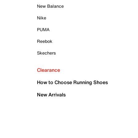
New Balance
Nike
PUMA
Reebok
Skechers
Clearance
How to Choose Running Shoes
New Arrivals