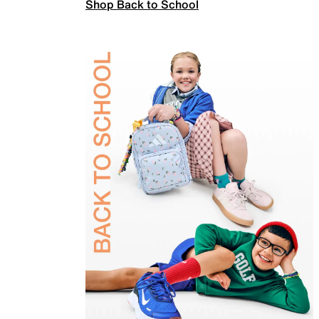
Shop Back to School