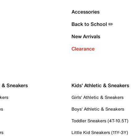
Accessories
Back to School ✏️
New Arrivals
Clearance
c & Sneakers
Kids' Athletic & Sneakers
kers
Girls' Athletic & Sneakers
es
Boys' Athletic & Sneakers
Toddler Sneakers (4T-10.5T)
rs
Little Kid Sneakers (11Y-3Y)