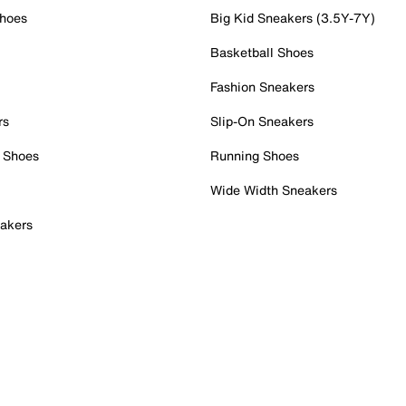
Shoes
Big Kid Sneakers (3.5Y-7Y)
Basketball Shoes
Fashion Sneakers
rs
Slip-On Sneakers
 Shoes
Running Shoes
Wide Width Sneakers
akers