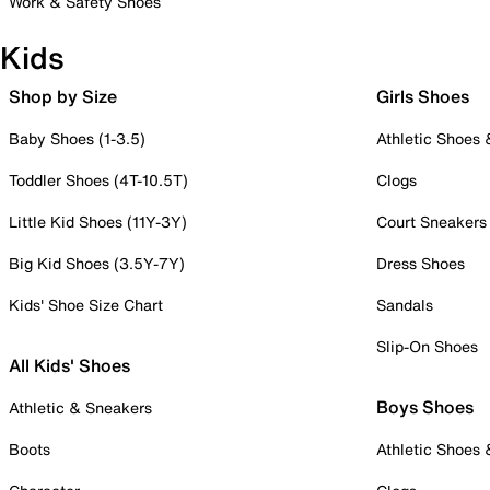
Work & Safety Shoes
Kids
Shop by Size
Girls Shoes
Baby Shoes (1-3.5)
Athletic Shoes
Toddler Shoes (4T-10.5T)
Clogs
Little Kid Shoes (11Y-3Y)
Court Sneakers
Big Kid Shoes (3.5Y-7Y)
Dress Shoes
Kids' Shoe Size Chart
Sandals
Slip-On Shoes
All Kids' Shoes
Boys Shoes
Athletic & Sneakers
Boots
Athletic Shoes