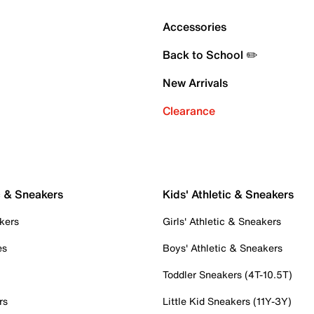
Accessories
Back to School ✏️
New Arrivals
Clearance
c & Sneakers
Kids' Athletic & Sneakers
kers
Girls' Athletic & Sneakers
es
Boys' Athletic & Sneakers
Toddler Sneakers (4T-10.5T)
rs
Little Kid Sneakers (11Y-3Y)