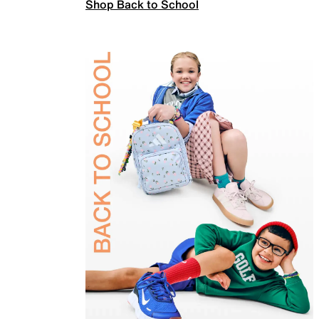
Shop Back to School