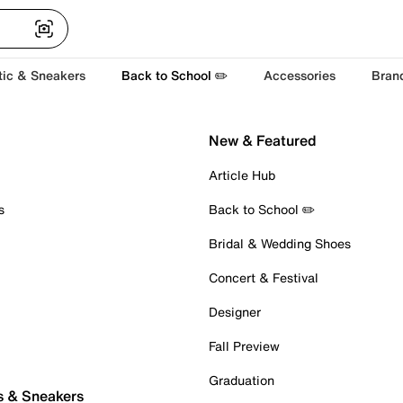
tic & Sneakers
Back to School ✏️
Accessories
Bran
New & Featured
Article Hub
s
Back to School ✏️
Bridal & Wedding Shoes
Concert & Festival
Designer
Fall Preview
Graduation
s & Sneakers