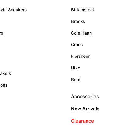
tyle Sneakers
Birkenstock
Brooks
rs
Cole Haan
Crocs
Florsheim
Nike
akers
Reef
hoes
Accessories
New Arrivals
Clearance