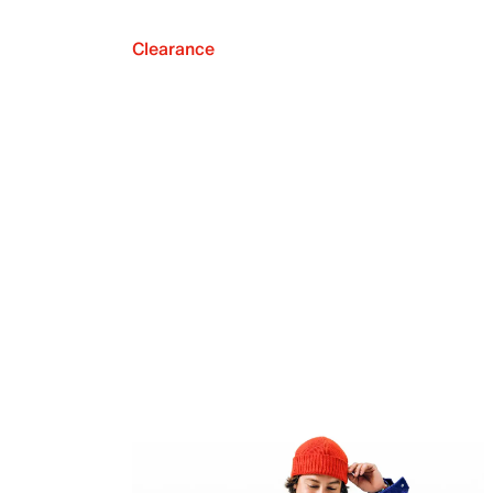
Clearance