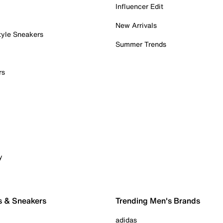
Influencer Edit
New Arrivals
tyle Sneakers
Summer Trends
rs
y
s & Sneakers
Trending Men's Brands
adidas