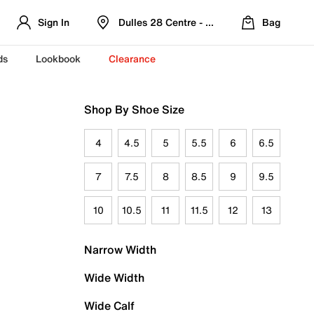
Sign In
Dulles 28 Centre - Refreshed Location
Bag
ds
Lookbook
Clearance
Shop By Shoe Size
4
4.5
5
5.5
6
6.5
7
7.5
8
8.5
9
9.5
10
10.5
11
11.5
12
13
Narrow Width
Wide Width
Wide Calf