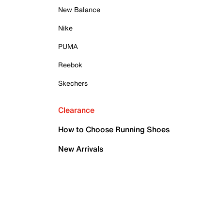
New Balance
Nike
PUMA
Reebok
Skechers
Clearance
How to Choose Running Shoes
New Arrivals