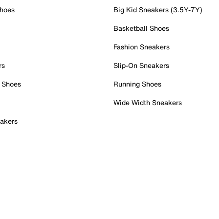
Shoes
Big Kid Sneakers (3.5Y-7Y)
Basketball Shoes
Fashion Sneakers
rs
Slip-On Sneakers
 Shoes
Running Shoes
Wide Width Sneakers
akers