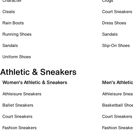
Character
Clogs
Cleats
Court Sneakers
Rain Boots
Dress Shoes
Running Shoes
Sandals
Sandals
Slip-On Shoes
Uniform Shoes
Athletic & Sneakers
Women's Athletic & Sneakers
Men's Athleti
Athleisure Sneakers
Athleisure Snea
Ballet Sneakers
Basketball Sho
Court Sneakers
Court Sneakers
Fashion Sneakers
Fashion Sneake