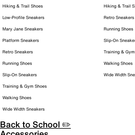
Hiking & Trail Shoes
Hiking & Trail 
Low-Profile Sneakers
Retro Sneakers
Mary Jane Sneakers
Running Shoes
Platform Sneakers
Slip-On Sneake
Retro Sneakers
Training & Gym
Running Shoes
Walking Shoes
Slip-On Sneakers
Wide Width Sne
Training & Gym Shoes
Walking Shoes
Wide Width Sneakers
Back to School ✏️
Accessories