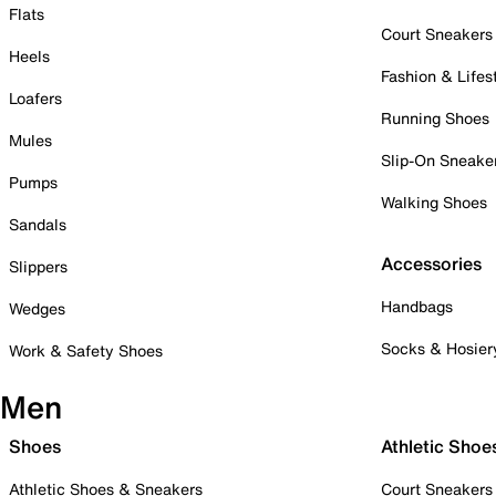
Flats
Court Sneakers
Heels
Fashion & Lifes
Loafers
Running Shoes
Mules
Slip-On Sneake
Pumps
Walking Shoes
Sandals
Accessories
Slippers
Handbags
Wedges
Socks & Hosier
Work & Safety Shoes
Men
Shoes
Athletic Shoe
Athletic Shoes & Sneakers
Court Sneakers