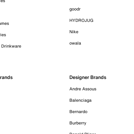
ies
goodr
HYDROJUG
Games
Nike
ies
owala
& Drinkware
Brands
Designer Brands
Andre Assous
Balenciaga
Bernardo
Burberry