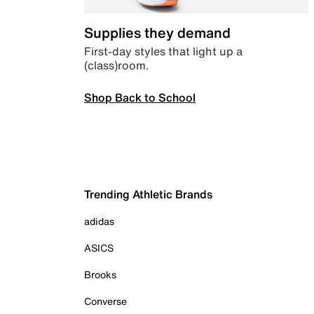
Supplies they demand
First-day styles that light up a
(class)room.
Shop Back to School
Trending Athletic Brands
adidas
ASICS
Brooks
Converse