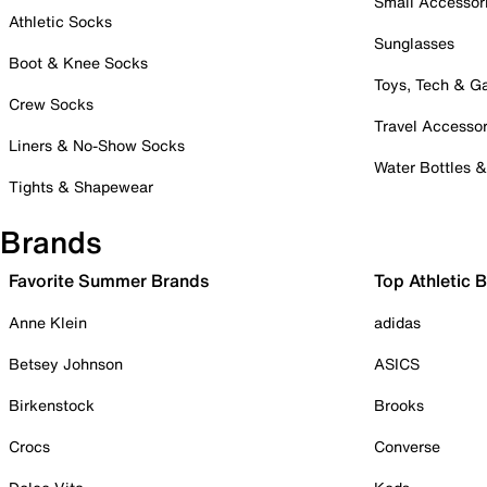
Small Accessor
Athletic Socks
Sunglasses
Boot & Knee Socks
Toys, Tech & 
Crew Socks
Travel Accessor
Liners & No-Show Socks
Water Bottles 
Tights & Shapewear
Brands
Favorite Summer Brands
Top Athletic 
Anne Klein
adidas
Betsey Johnson
ASICS
Birkenstock
Brooks
Crocs
Converse