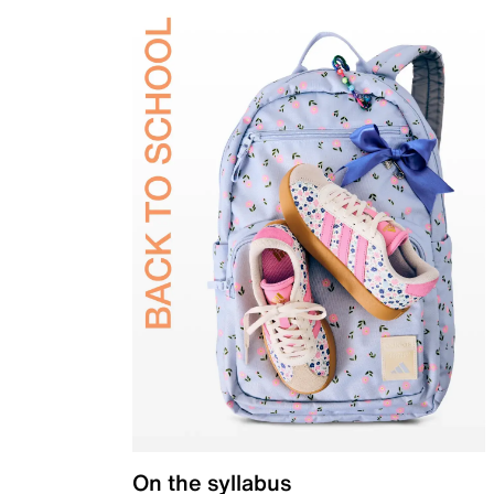
On the syllabus