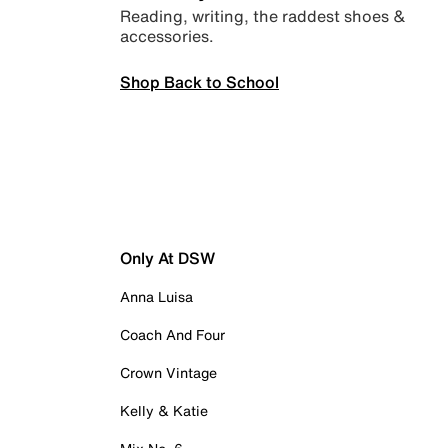
Reading, writing, the raddest shoes &
accessories.
Shop Back to School
Only At DSW
Anna Luisa
Coach And Four
Crown Vintage
Kelly & Katie