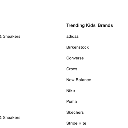
Trending Kids' Brands
 & Sneakers
adidas
Birkenstock
Converse
Crocs
New Balance
Nike
Puma
Skechers
 & Sneakers
Stride Rite