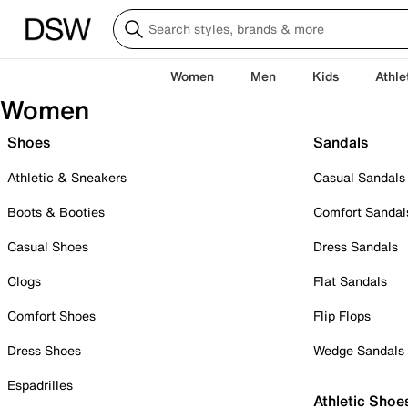
Women
Men
Kids
Athle
Women
Shoes
Sandals
Athletic & Sneakers
Casual Sandals
Boots & Booties
Comfort Sandal
Casual Shoes
Dress Sandals
Clogs
Flat Sandals
Comfort Shoes
Flip Flops
Dress Shoes
Wedge Sandals
Espadrilles
Athletic Shoe