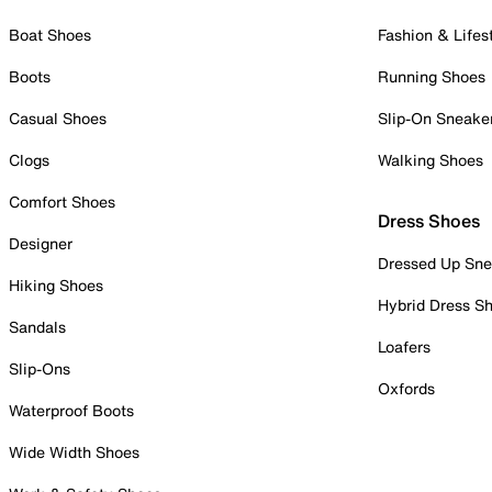
Boat Shoes
Fashion & Lifes
Boots
Running Shoes
Casual Shoes
Slip-On Sneake
Clogs
Walking Shoes
Comfort Shoes
Dress Shoes
Designer
Dressed Up Sne
Hiking Shoes
Hybrid Dress S
Sandals
Loafers
Slip-Ons
Oxfords
Waterproof Boots
Wide Width Shoes