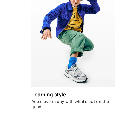
Learning style
Ace move-in day with what’s hot on the
quad.