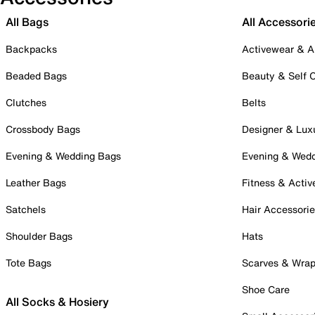
All Bags
All Accessori
Backpacks
Activewear & A
Beaded Bags
Beauty & Self 
Clutches
Belts
Crossbody Bags
Designer & Lux
Evening & Wedding Bags
Evening & Wed
Leather Bags
Fitness & Activ
Satchels
Hair Accessori
Shoulder Bags
Hats
Tote Bags
Scarves & Wra
Shoe Care
All Socks & Hosiery