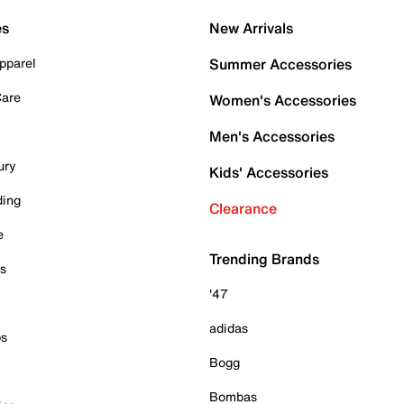
es
New Arrivals
pparel
Summer Accessories
Care
Women's Accessories
Men's Accessories
ury
Kids' Accessories
ding
Clearance
e
Trending Brands
es
'47
adidas
ps
Bogg
Bombas