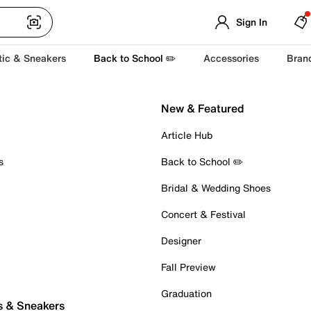
Sign In
tic & Sneakers
Back to School ✏️
Accessories
Bran
New & Featured
Article Hub
s
Back to School ✏️
Bridal & Wedding Shoes
Concert & Festival
Designer
Fall Preview
Graduation
s & Sneakers