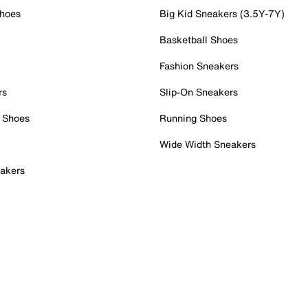
Shoes
Big Kid Sneakers (3.5Y-7Y)
Basketball Shoes
Fashion Sneakers
rs
Slip-On Sneakers
 Shoes
Running Shoes
Wide Width Sneakers
akers