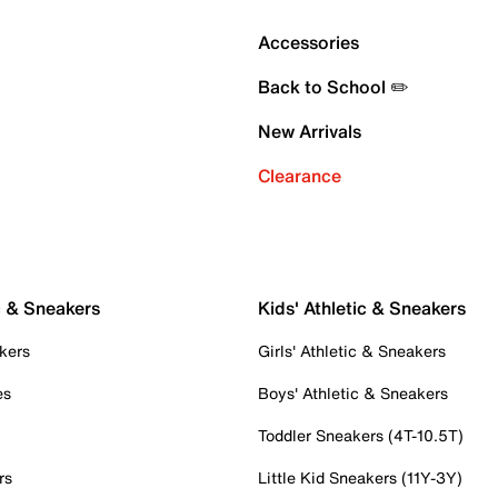
Accessories
Back to School ✏️
New Arrivals
Clearance
c & Sneakers
Kids' Athletic & Sneakers
kers
Girls' Athletic & Sneakers
es
Boys' Athletic & Sneakers
Toddler Sneakers (4T-10.5T)
rs
Little Kid Sneakers (11Y-3Y)