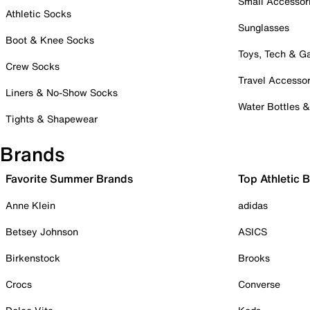
Small Accessor
Athletic Socks
Sunglasses
Boot & Knee Socks
Toys, Tech & 
Crew Socks
Travel Accessor
Liners & No-Show Socks
Water Bottles 
Tights & Shapewear
Brands
Favorite Summer Brands
Top Athletic 
Anne Klein
adidas
Betsey Johnson
ASICS
Birkenstock
Brooks
Crocs
Converse