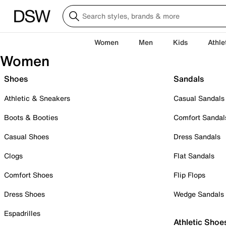
Women
Men
Kids
Athle
Women
Shoes
Sandals
Athletic & Sneakers
Casual Sandals
Boots & Booties
Comfort Sandal
Casual Shoes
Dress Sandals
Clogs
Flat Sandals
Comfort Shoes
Flip Flops
Dress Shoes
Wedge Sandals
Espadrilles
Athletic Shoe