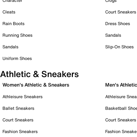
Character
Clogs
Cleats
Court Sneakers
Rain Boots
Dress Shoes
Running Shoes
Sandals
Sandals
Slip-On Shoes
Uniform Shoes
Athletic & Sneakers
Women's Athletic & Sneakers
Men's Athleti
Athleisure Sneakers
Athleisure Snea
Ballet Sneakers
Basketball Sho
Court Sneakers
Court Sneakers
Fashion Sneakers
Fashion Sneake