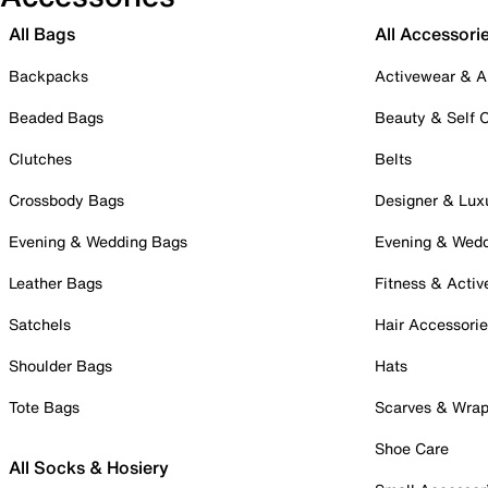
All Bags
All Accessori
Backpacks
Activewear & A
Beaded Bags
Beauty & Self 
Clutches
Belts
Crossbody Bags
Designer & Lux
Evening & Wedding Bags
Evening & Wed
Leather Bags
Fitness & Activ
Satchels
Hair Accessori
Shoulder Bags
Hats
Tote Bags
Scarves & Wra
Shoe Care
All Socks & Hosiery