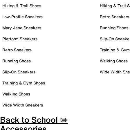
Hiking & Trail Shoes
Hiking & Trail 
Low-Profile Sneakers
Retro Sneakers
Mary Jane Sneakers
Running Shoes
Platform Sneakers
Slip-On Sneake
Retro Sneakers
Training & Gym
Running Shoes
Walking Shoes
Slip-On Sneakers
Wide Width Sne
Training & Gym Shoes
Walking Shoes
Wide Width Sneakers
Back to School ✏️
Accessories