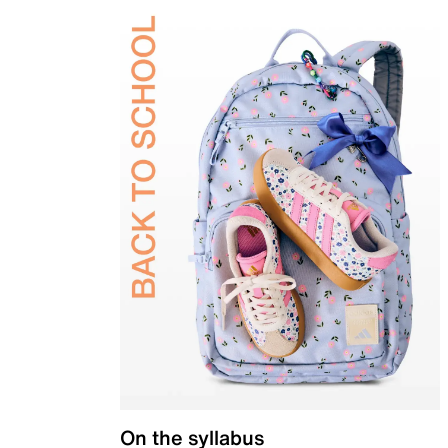
On the syllabus