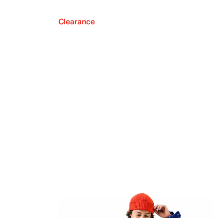
Clearance