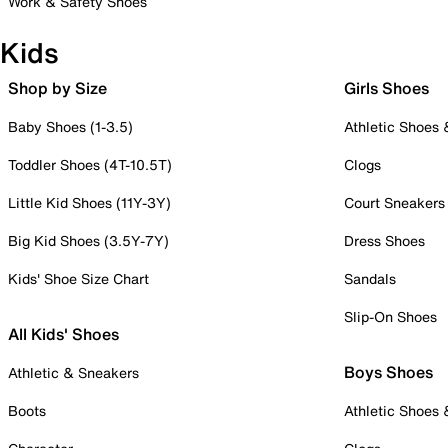
Work & Safety Shoes
Kids
Shop by Size
Girls Shoes
Baby Shoes (1-3.5)
Athletic Shoes
Toddler Shoes (4T-10.5T)
Clogs
Little Kid Shoes (11Y-3Y)
Court Sneakers
Big Kid Shoes (3.5Y-7Y)
Dress Shoes
Kids' Shoe Size Chart
Sandals
Slip-On Shoes
All Kids' Shoes
Boys Shoes
Athletic & Sneakers
Boots
Athletic Shoes