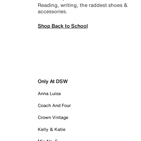
Reading, writing, the raddest shoes &
accessories.
Shop Back to School
Only At DSW
Anna Luisa
Coach And Four
Crown Vintage
Kelly & Katie