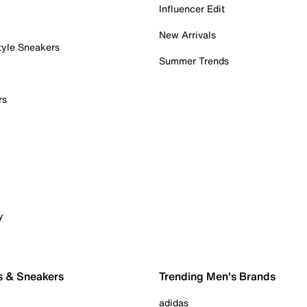
Influencer Edit
New Arrivals
tyle Sneakers
Summer Trends
rs
y
s & Sneakers
Trending Men's Brands
adidas