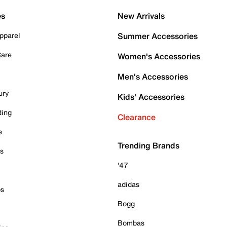
es
New Arrivals
pparel
Summer Accessories
Care
Women's Accessories
Men's Accessories
ury
Kids' Accessories
ding
Clearance
e
Trending Brands
es
'47
adidas
ps
Bogg
Bombas