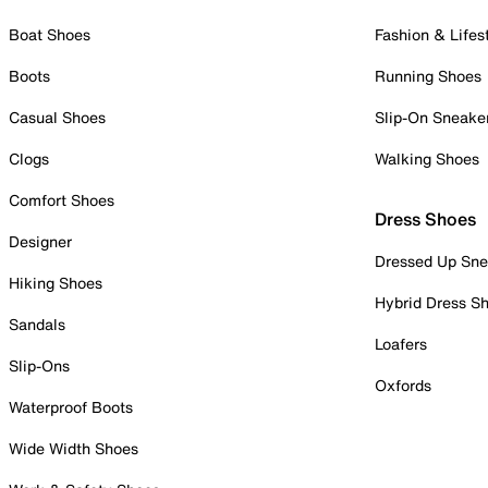
Boat Shoes
Fashion & Lifes
Boots
Running Shoes
Casual Shoes
Slip-On Sneake
Clogs
Walking Shoes
Comfort Shoes
Dress Shoes
Designer
Dressed Up Sne
Hiking Shoes
Hybrid Dress S
Sandals
Loafers
Slip-Ons
Oxfords
Waterproof Boots
Wide Width Shoes