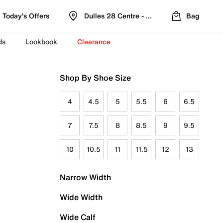
Today's Offers
Dulles 28 Centre - Refreshed Location
Bag
ds
Lookbook
Clearance
Shop By Shoe Size
4
4.5
5
5.5
6
6.5
7
7.5
8
8.5
9
9.5
10
10.5
11
11.5
12
13
Narrow Width
Wide Width
Wide Calf