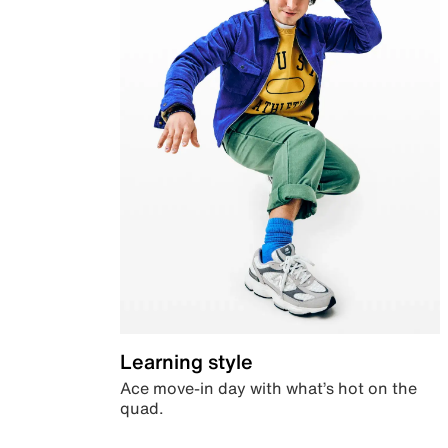
Learning style
Ace move-in day with what’s hot on the
quad.