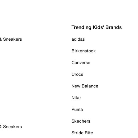
Trending Kids' Brands
 & Sneakers
adidas
Birkenstock
Converse
Crocs
New Balance
Nike
Puma
Skechers
 & Sneakers
Stride Rite