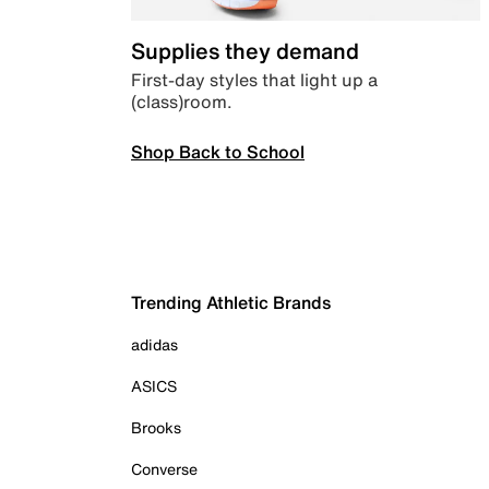
Supplies they demand
First-day styles that light up a
(class)room.
Shop Back to School
Trending Athletic Brands
adidas
ASICS
Brooks
Converse