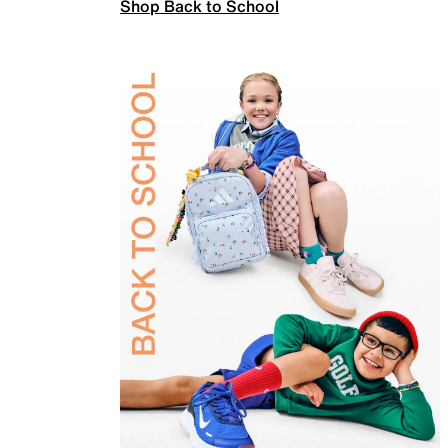
Shop Back to School