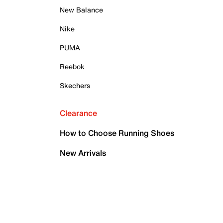
New Balance
Nike
PUMA
Reebok
Skechers
Clearance
How to Choose Running Shoes
New Arrivals