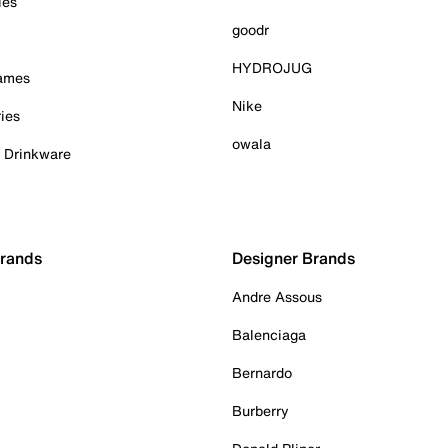
ies
goodr
HYDROJUG
Games
Nike
ies
owala
& Drinkware
Brands
Designer Brands
Andre Assous
Balenciaga
Bernardo
Burberry