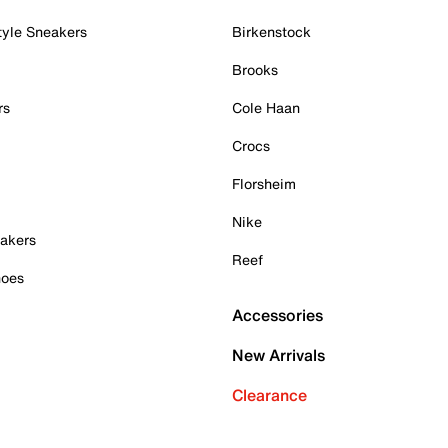
tyle Sneakers
Birkenstock
Brooks
rs
Cole Haan
Crocs
Florsheim
Nike
akers
Reef
hoes
Accessories
New Arrivals
Clearance