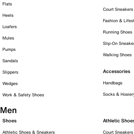
Flats
Court Sneakers
Heels
Fashion & Lifes
Loafers
Running Shoes
Mules
Slip-On Sneake
Pumps
Walking Shoes
Sandals
Accessories
Slippers
Handbags
Wedges
Socks & Hosier
Work & Safety Shoes
Men
Shoes
Athletic Shoe
Athletic Shoes & Sneakers
Court Sneakers