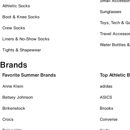
Small Accessor
Athletic Socks
Sunglasses
Boot & Knee Socks
Toys, Tech & 
Crew Socks
Travel Accessor
Liners & No-Show Socks
Water Bottles 
Tights & Shapewear
Brands
Favorite Summer Brands
Top Athletic 
Anne Klein
adidas
Betsey Johnson
ASICS
Birkenstock
Brooks
Crocs
Converse