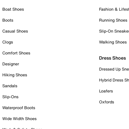
Boat Shoes
Fashion & Lifes
Boots
Running Shoes
Casual Shoes
Slip-On Sneake
Clogs
Walking Shoes
Comfort Shoes
Dress Shoes
Designer
Dressed Up Sne
Hiking Shoes
Hybrid Dress S
Sandals
Loafers
Slip-Ons
Oxfords
Waterproof Boots
Wide Width Shoes