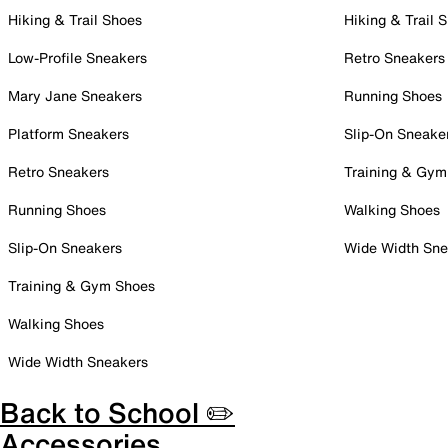
Hiking & Trail Shoes
Hiking & Trail 
Low-Profile Sneakers
Retro Sneakers
Mary Jane Sneakers
Running Shoes
Platform Sneakers
Slip-On Sneake
Retro Sneakers
Training & Gym
Running Shoes
Walking Shoes
Slip-On Sneakers
Wide Width Sne
Training & Gym Shoes
Walking Shoes
Wide Width Sneakers
Back to School ✏️
Accessories