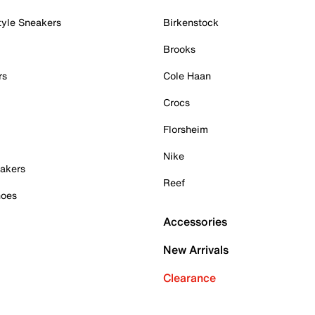
tyle Sneakers
Birkenstock
Brooks
rs
Cole Haan
Crocs
Florsheim
Nike
akers
Reef
hoes
Accessories
New Arrivals
Clearance