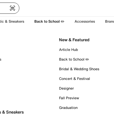
tic & Sneakers
Back to School ✏️
Accessories
Bran
New & Featured
Article Hub
s
Back to School ✏️
Bridal & Wedding Shoes
Concert & Festival
Designer
Fall Preview
Graduation
s & Sneakers