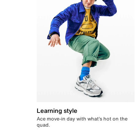
Learning style
Ace move-in day with what’s hot on the
quad.