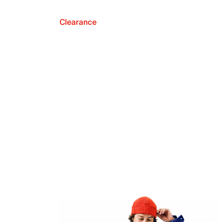
Clearance