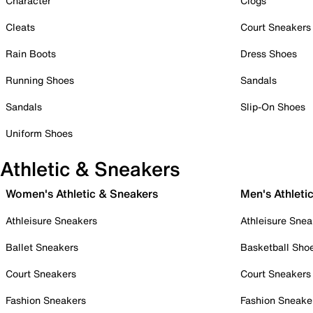
Character
Clogs
Cleats
Court Sneakers
Rain Boots
Dress Shoes
Running Shoes
Sandals
Sandals
Slip-On Shoes
Uniform Shoes
Athletic & Sneakers
Women's Athletic & Sneakers
Men's Athleti
Athleisure Sneakers
Athleisure Snea
Ballet Sneakers
Basketball Sho
Court Sneakers
Court Sneakers
Fashion Sneakers
Fashion Sneake