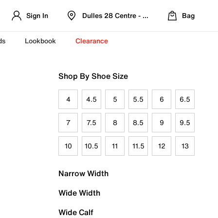
Sign In
Dulles 28 Centre - Refreshed Location
Bag
ds
Lookbook
Clearance
Shop By Shoe Size
4
4.5
5
5.5
6
6.5
7
7.5
8
8.5
9
9.5
10
10.5
11
11.5
12
13
Narrow Width
Wide Width
Wide Calf