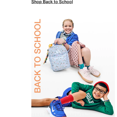
Shop Back to School