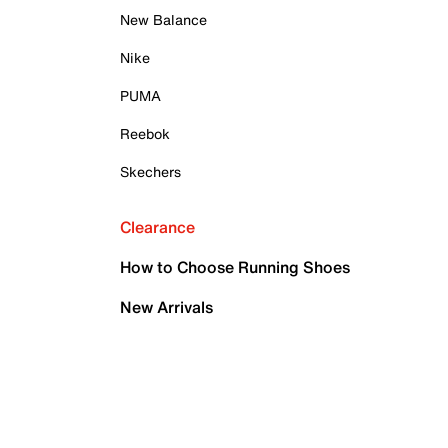
New Balance
Nike
PUMA
Reebok
Skechers
Clearance
How to Choose Running Shoes
New Arrivals