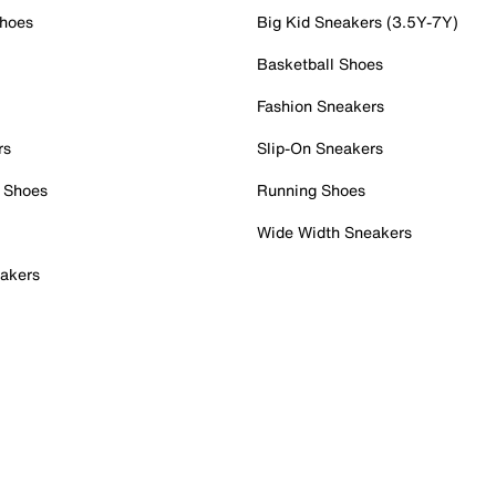
Shoes
Big Kid Sneakers (3.5Y-7Y)
Basketball Shoes
Fashion Sneakers
rs
Slip-On Sneakers
 Shoes
Running Shoes
Wide Width Sneakers
akers