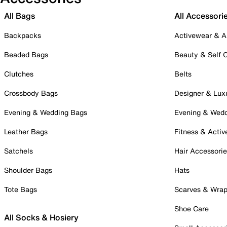
All Bags
All Accessori
Backpacks
Activewear & A
Beaded Bags
Beauty & Self 
Clutches
Belts
Crossbody Bags
Designer & Lux
Evening & Wedding Bags
Evening & Wed
Leather Bags
Fitness & Activ
Satchels
Hair Accessori
Shoulder Bags
Hats
Tote Bags
Scarves & Wra
Shoe Care
All Socks & Hosiery