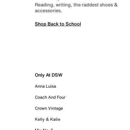
Reading, writing, the raddest shoes &
accessories.
Shop Back to School
Only At DSW
Anna Luisa
Coach And Four
Crown Vintage
Kelly & Katie