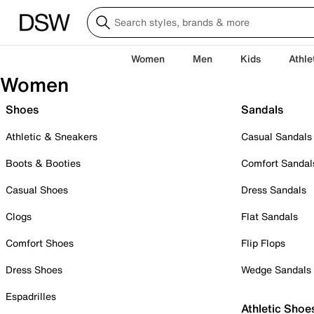
Women
Men
Kids
Athle
Women
Shoes
Sandals
Athletic & Sneakers
Casual Sandals
Boots & Booties
Comfort Sandal
Casual Shoes
Dress Sandals
Clogs
Flat Sandals
Comfort Shoes
Flip Flops
Dress Shoes
Wedge Sandals
Espadrilles
Athletic Shoe