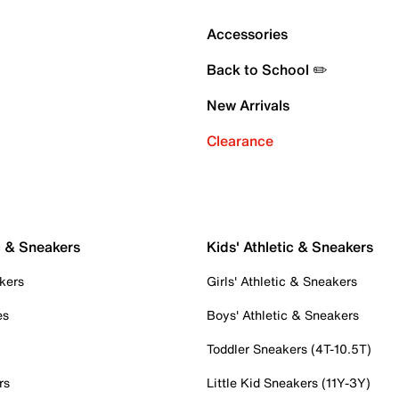
Accessories
Back to School ✏️
New Arrivals
Clearance
c & Sneakers
Kids' Athletic & Sneakers
kers
Girls' Athletic & Sneakers
es
Boys' Athletic & Sneakers
Toddler Sneakers (4T-10.5T)
rs
Little Kid Sneakers (11Y-3Y)