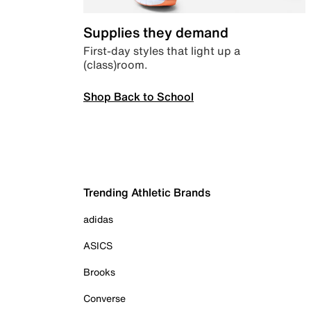
Supplies they demand
First-day styles that light up a
(class)room.
Shop Back to School
Trending Athletic Brands
adidas
ASICS
Brooks
Converse