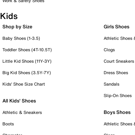
Work & Safety Shoes
Kids
Shop by Size
Girls Shoes
Baby Shoes (1-3.5)
Athletic Shoes
Toddler Shoes (4T-10.5T)
Clogs
Little Kid Shoes (11Y-3Y)
Court Sneakers
Big Kid Shoes (3.5Y-7Y)
Dress Shoes
Kids' Shoe Size Chart
Sandals
Slip-On Shoes
All Kids' Shoes
Boys Shoes
Athletic & Sneakers
Boots
Athletic Shoes