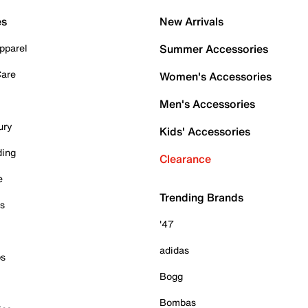
es
New Arrivals
pparel
Summer Accessories
Care
Women's Accessories
Men's Accessories
ury
Kids' Accessories
ding
Clearance
e
Trending Brands
es
'47
adidas
ps
Bogg
Bombas