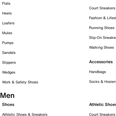
Flats
Court Sneakers
Heels
Fashion & Lifes
Loafers
Running Shoes
Mules
Slip-On Sneake
Pumps
Walking Shoes
Sandals
Accessories
Slippers
Handbags
Wedges
Socks & Hosier
Work & Safety Shoes
Men
Shoes
Athletic Shoe
Athletic Shoes & Sneakers
Court Sneakers