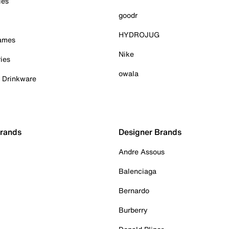
ies
goodr
HYDROJUG
Games
Nike
ies
owala
& Drinkware
Brands
Designer Brands
Andre Assous
Balenciaga
Bernardo
Burberry