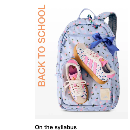
On the syllabus