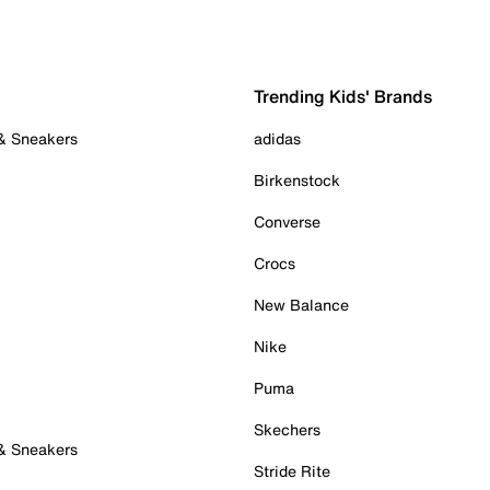
Trending Kids' Brands
 & Sneakers
adidas
Birkenstock
Converse
Crocs
New Balance
Nike
Puma
Skechers
 & Sneakers
Stride Rite