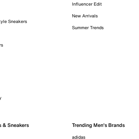
Influencer Edit
New Arrivals
tyle Sneakers
Summer Trends
rs
y
s & Sneakers
Trending Men's Brands
adidas