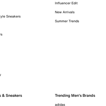
Influencer Edit
New Arrivals
tyle Sneakers
Summer Trends
rs
y
s & Sneakers
Trending Men's Brands
adidas