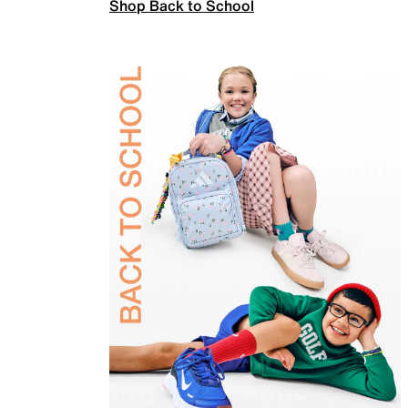
Shop Back to School