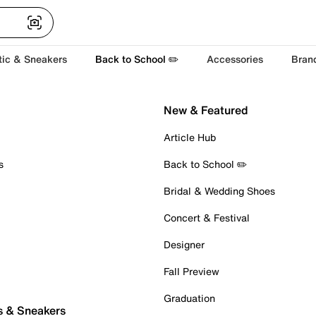
tic & Sneakers
Back to School ✏️
Accessories
Bran
New & Featured
Article Hub
s
Back to School ✏️
Bridal & Wedding Shoes
Concert & Festival
Designer
Fall Preview
Graduation
s & Sneakers