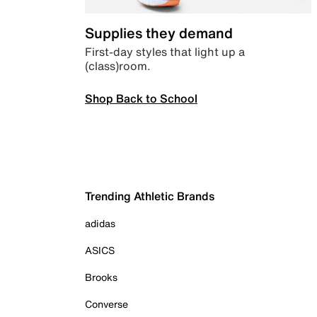
Supplies they demand
First-day styles that light up a
(class)room.
Shop Back to School
Trending Athletic Brands
adidas
ASICS
Brooks
Converse