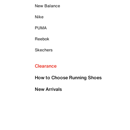
New Balance
Nike
PUMA
Reebok
Skechers
Clearance
How to Choose Running Shoes
New Arrivals