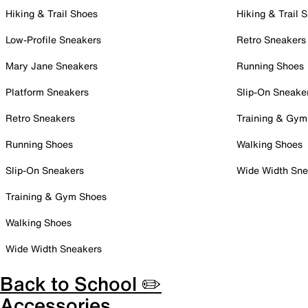
Hiking & Trail Shoes
Hiking & Trail 
Low-Profile Sneakers
Retro Sneakers
Mary Jane Sneakers
Running Shoes
Platform Sneakers
Slip-On Sneake
Retro Sneakers
Training & Gym
Running Shoes
Walking Shoes
Slip-On Sneakers
Wide Width Sne
Training & Gym Shoes
Walking Shoes
Wide Width Sneakers
Back to School ✏️
Accessories