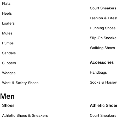
Flats
Court Sneakers
Heels
Fashion & Lifes
Loafers
Running Shoes
Mules
Slip-On Sneake
Pumps
Walking Shoes
Sandals
Accessories
Slippers
Handbags
Wedges
Socks & Hosier
Work & Safety Shoes
Men
Shoes
Athletic Shoe
Athletic Shoes & Sneakers
Court Sneakers