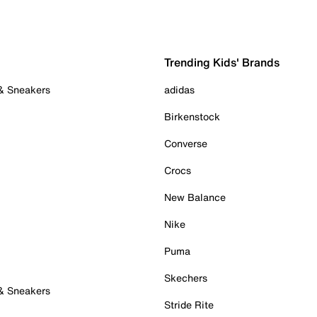
Trending Kids' Brands
 & Sneakers
adidas
Birkenstock
Converse
Crocs
New Balance
Nike
Puma
Skechers
 & Sneakers
Stride Rite