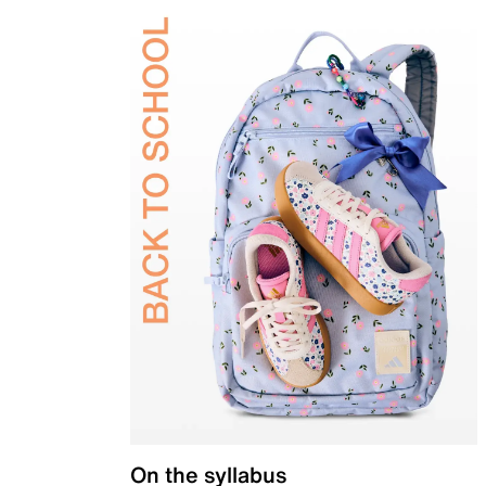
On the syllabus