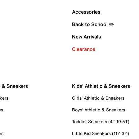
Accessories
Back to School ✏️
New Arrivals
Clearance
c & Sneakers
Kids' Athletic & Sneakers
kers
Girls' Athletic & Sneakers
es
Boys' Athletic & Sneakers
Toddler Sneakers (4T-10.5T)
rs
Little Kid Sneakers (11Y-3Y)