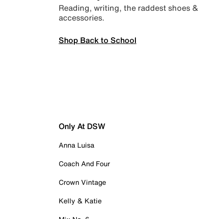
Reading, writing, the raddest shoes &
accessories.
Shop Back to School
Only At DSW
Anna Luisa
Coach And Four
Crown Vintage
Kelly & Katie