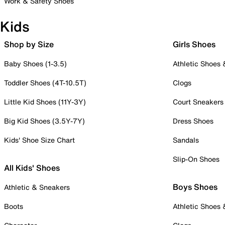
Work & Safety Shoes
Kids
Shop by Size
Girls Shoes
Baby Shoes (1-3.5)
Athletic Shoes
Toddler Shoes (4T-10.5T)
Clogs
Little Kid Shoes (11Y-3Y)
Court Sneakers
Big Kid Shoes (3.5Y-7Y)
Dress Shoes
Kids' Shoe Size Chart
Sandals
Slip-On Shoes
All Kids' Shoes
Boys Shoes
Athletic & Sneakers
Boots
Athletic Shoes