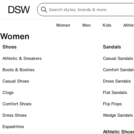
Women
Men
Kids
Athle
Women
Shoes
Sandals
Athletic & Sneakers
Casual Sandals
Boots & Booties
Comfort Sandal
Casual Shoes
Dress Sandals
Clogs
Flat Sandals
Comfort Shoes
Flip Flops
Dress Shoes
Wedge Sandals
Espadrilles
Athletic Shoe