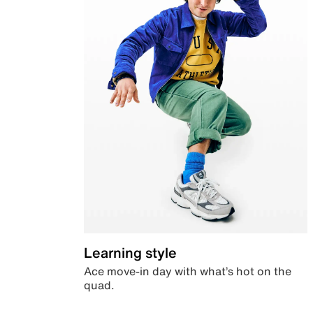
Learning style
Ace move-in day with what’s hot on the
quad.