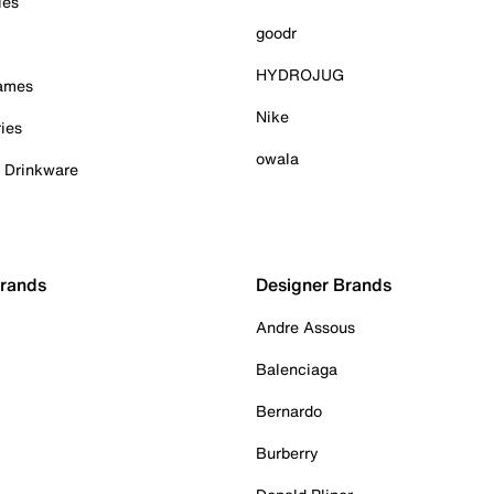
ies
goodr
HYDROJUG
Games
Nike
ies
owala
& Drinkware
Brands
Designer Brands
Andre Assous
Balenciaga
Bernardo
Burberry