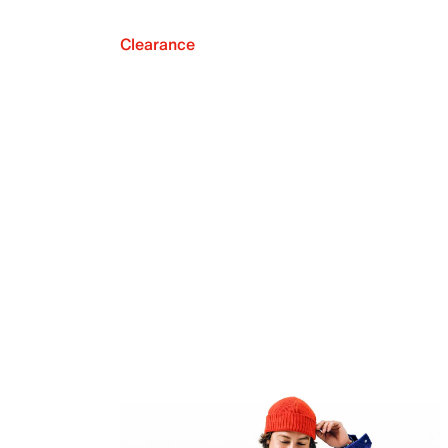
Clearance