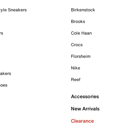
tyle Sneakers
Birkenstock
Brooks
rs
Cole Haan
Crocs
Florsheim
Nike
akers
Reef
hoes
Accessories
New Arrivals
Clearance