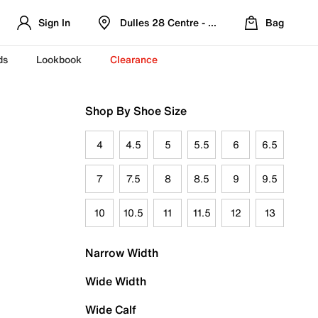
Sign In
Dulles 28 Centre - Refreshed Location
Bag
ds
Lookbook
Clearance
Shop By Shoe Size
4
4.5
5
5.5
6
6.5
7
7.5
8
8.5
9
9.5
10
10.5
11
11.5
12
13
Narrow Width
Wide Width
Wide Calf