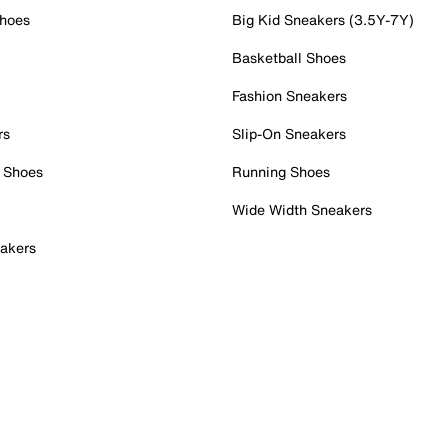
Shoes
Big Kid Sneakers (3.5Y-7Y)
Basketball Shoes
Fashion Sneakers
rs
Slip-On Sneakers
 Shoes
Running Shoes
Wide Width Sneakers
akers