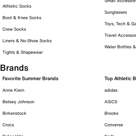
Small Accessor
Athletic Socks
Sunglasses
Boot & Knee Socks
Toys, Tech & 
Crew Socks
Travel Accessor
Liners & No-Show Socks
Water Bottles 
Tights & Shapewear
Brands
Favorite Summer Brands
Top Athletic 
Anne Klein
adidas
Betsey Johnson
ASICS
Birkenstock
Brooks
Crocs
Converse