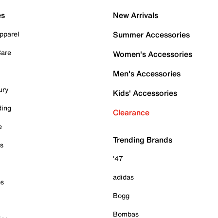
es
New Arrivals
pparel
Summer Accessories
Care
Women's Accessories
Men's Accessories
ury
Kids' Accessories
ding
Clearance
e
Trending Brands
es
'47
adidas
ps
Bogg
Bombas