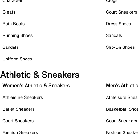
Character
Clogs
Cleats
Court Sneakers
Rain Boots
Dress Shoes
Running Shoes
Sandals
Sandals
Slip-On Shoes
Uniform Shoes
Athletic & Sneakers
Women's Athletic & Sneakers
Men's Athleti
Athleisure Sneakers
Athleisure Snea
Ballet Sneakers
Basketball Sho
Court Sneakers
Court Sneakers
Fashion Sneakers
Fashion Sneake