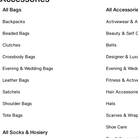
All Bags
All Accessori
Backpacks
Activewear & A
Beaded Bags
Beauty & Self 
Clutches
Belts
Crossbody Bags
Designer & Lux
Evening & Wedding Bags
Evening & Wed
Leather Bags
Fitness & Activ
Satchels
Hair Accessori
Shoulder Bags
Hats
Tote Bags
Scarves & Wra
Shoe Care
All Socks & Hosiery