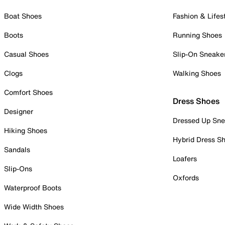
Boat Shoes
Fashion & Lifes
Boots
Running Shoes
Casual Shoes
Slip-On Sneake
Clogs
Walking Shoes
Comfort Shoes
Dress Shoes
Designer
Dressed Up Sne
Hiking Shoes
Hybrid Dress S
Sandals
Loafers
Slip-Ons
Oxfords
Waterproof Boots
Wide Width Shoes