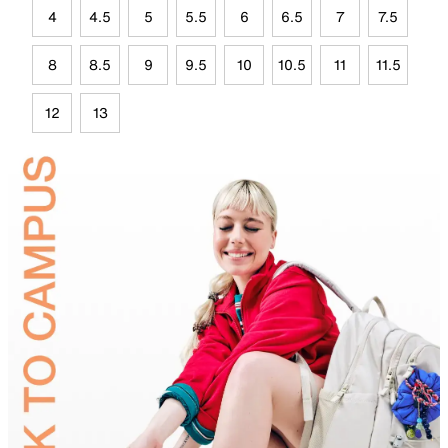
4
4.5
5
5.5
6
6.5
7
7.5
8
8.5
9
9.5
10
10.5
11
11.5
12
13