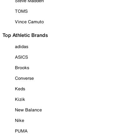
Steve Madden
TOMS
Vince Camuto
Top Athletic Brands
adidas
ASICS
Brooks
Converse
Keds
Kizik
New Balance
Nike
PUMA