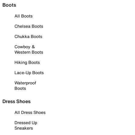
Boots
All Boots
Chelsea Boots
Chukka Boots
Cowboy &
Western Boots
Hiking Boots
Lace-Up Boots
Waterproof
Boots
Dress Shoes
All Dress Shoes
Dressed Up
Sneakers