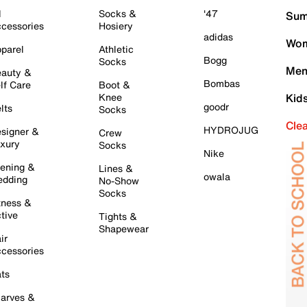
l
Socks &
'47
Sum
cessories
Hosiery
adidas
Wom
parel
Athletic
Bogg
Socks
Men
auty &
Bombas
lf Care
Boot &
Knee
Kid
goodr
lts
Socks
Cle
HYDROJUG
signer &
Crew
xury
Socks
Nike
ening &
Lines &
owala
dding
No-Show
Socks
tness &
tive
Tights &
Shapewear
ir
cessories
ts
arves &