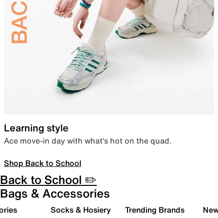
Learning style
Ace move-in day with what’s hot on the quad.
Shop Back to School
Back to School ✏️
Bags & Accessories
ories
Socks & Hosiery
Trending Brands
New 