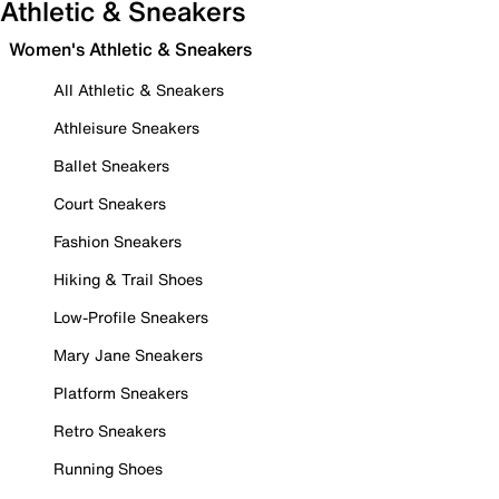
Athletic & Sneakers
Women's Athletic & Sneakers
All Athletic & Sneakers
Athleisure Sneakers
Ballet Sneakers
Court Sneakers
Fashion Sneakers
Hiking & Trail Shoes
Low-Profile Sneakers
Mary Jane Sneakers
Platform Sneakers
Retro Sneakers
Running Shoes