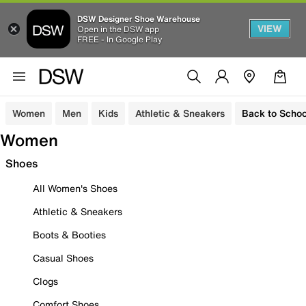
DSW Designer Shoe Warehouse
VIEW
Open in the DSW app
FREE - In Google Play
Women
Men
Kids
Athletic & Sneakers
Back to Schoo
Women
Shoes
All Women's Shoes
Athletic & Sneakers
Boots & Booties
Casual Shoes
Clogs
Comfort Shoes