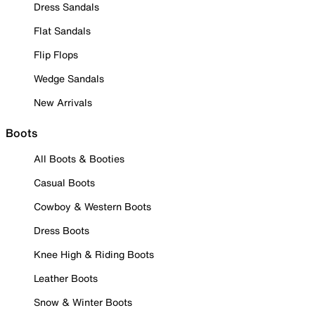
Dress Sandals
Flat Sandals
Flip Flops
Wedge Sandals
New Arrivals
Boots
All Boots & Booties
Casual Boots
Cowboy & Western Boots
Dress Boots
Knee High & Riding Boots
Leather Boots
Snow & Winter Boots