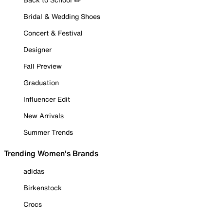
Bridal & Wedding Shoes
Concert & Festival
Designer
Fall Preview
Graduation
Influencer Edit
New Arrivals
Summer Trends
Trending Women's Brands
adidas
Birkenstock
Crocs