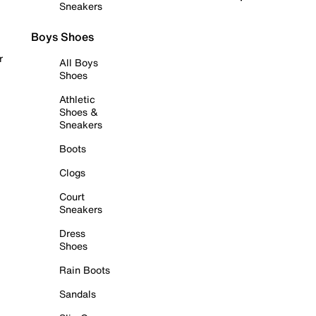
Sneakers
Boys Shoes
r
All Boys
Shoes
Athletic
Shoes &
Sneakers
Boots
Clogs
Court
Sneakers
Dress
Shoes
Rain Boots
Sandals