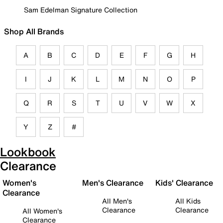
Sam Edelman Signature Collection
Shop All Brands
A
B
C
D
E
F
G
H
I
J
K
L
M
N
O
P
Q
R
S
T
U
V
W
X
Y
Z
#
Lookbook
Clearance
Women's
Men's Clearance
Kids' Clearance
Clearance
All Men's
All Kids
Clearance
Clearance
All Women's
Clearance