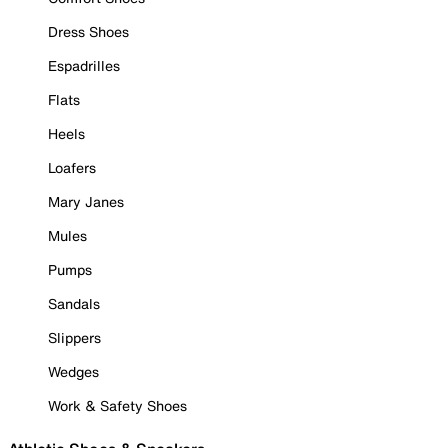
Dress Shoes
Espadrilles
Flats
Heels
Loafers
Mary Janes
Mules
Pumps
Sandals
Slippers
Wedges
Work & Safety Shoes