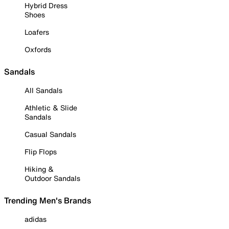
Hybrid Dress
Shoes
Loafers
Oxfords
Sandals
All Sandals
Athletic & Slide
Sandals
Casual Sandals
Flip Flops
Hiking &
Outdoor Sandals
Trending Men's Brands
adidas