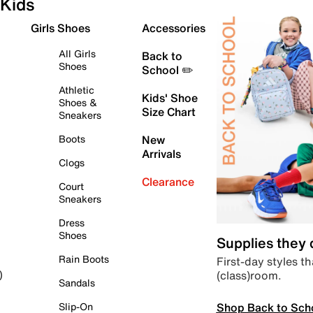
Kids
Girls Shoes
Accessories
All Girls
Back to
Shoes
School ✏️
Athletic
Kids' Shoe
Shoes &
Size Chart
Sneakers
Boots
New
Arrivals
Clogs
Clearance
Court
Sneakers
Dress
Shoes
Supplies they
Rain Boots
First-day styles th
(class)room.
)
Sandals
Shop Back to Sch
Slip-On