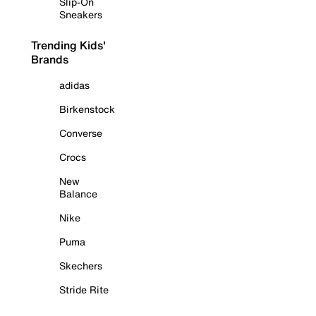
Slip-On
Sneakers
Trending Kids'
Brands
adidas
Birkenstock
Converse
Crocs
New
Balance
Nike
Puma
Skechers
Stride Rite