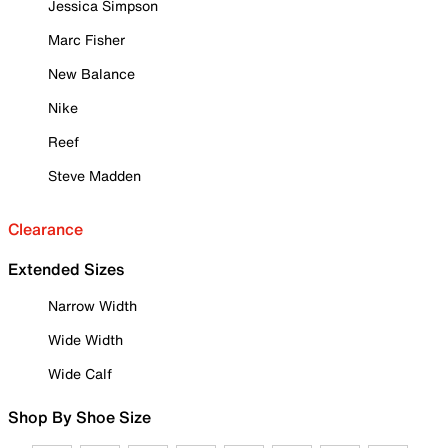
Jessica Simpson
Marc Fisher
New Balance
Nike
Reef
Steve Madden
Clearance
Extended Sizes
Narrow Width
Wide Width
Wide Calf
Shop By Shoe Size