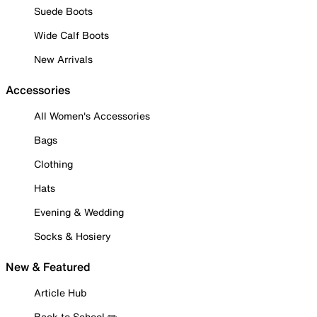
Suede Boots
Wide Calf Boots
New Arrivals
Accessories
All Women's Accessories
Bags
Clothing
Hats
Evening & Wedding
Socks & Hosiery
New & Featured
Article Hub
Back to School ✏️