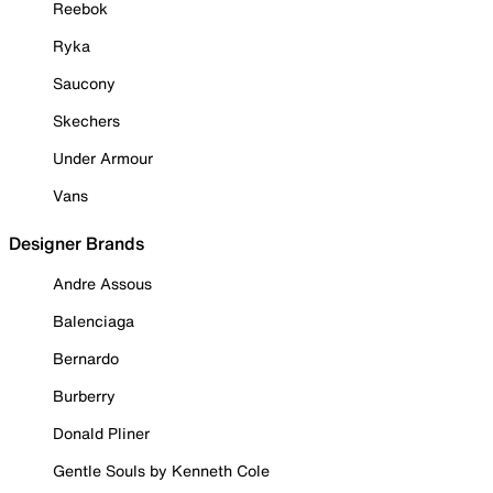
Reebok
Ryka
Saucony
Skechers
Under Armour
Vans
Designer Brands
Andre Assous
Balenciaga
Bernardo
Burberry
Donald Pliner
Gentle Souls by Kenneth Cole