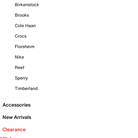
Birkenstock
Brooks
Cole Haan
Crocs
Florsheim
Nike
Reef
Sperry
Timberland
Accessories
New Arrivals
Clearance