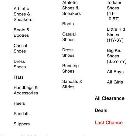
Athletic
Toddler
Shoes &
Shoes
Athletic
Sneakers
(4T-
Shoes &
10.5T)
Sneakers
Boots
Little Kid
Boots &
Casual
Shoes
Booties
Shoes
(11Y-3Y)
Casual
Dress
Big Kid
Shoes
Shoes
Shoes
Dress
(3.5Y-7Y)
Running
Shoes
Shoes
All Boys
Flats
Sandals &
All Girls
Slides
Handbags &
Accessories
All Clearance
Heels
Deals
Sandals
Last Chance
Slippers