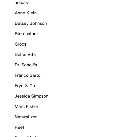
adidas
Anne Klein
Betsey Johnson
Birkenstock
Crocs
Dolce Vita
Dr. Scholl's
Franco Sarto
Frye & Co.
Jessica Simpson
Marc Fisher
Naturalizer
Reef