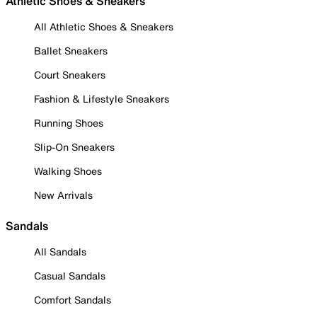
Athletic Shoes & Sneakers
All Athletic Shoes & Sneakers
Ballet Sneakers
Court Sneakers
Fashion & Lifestyle Sneakers
Running Shoes
Slip-On Sneakers
Walking Shoes
New Arrivals
Sandals
All Sandals
Casual Sandals
Comfort Sandals