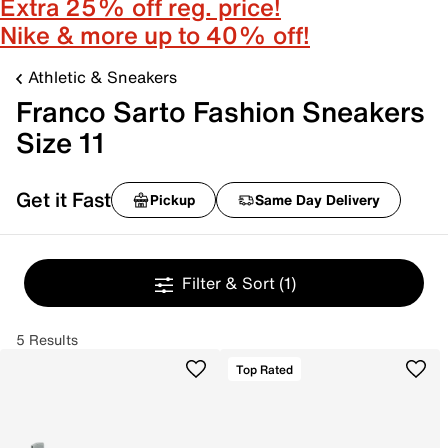
Extra 25% off reg. price!
Nike & more up to 40% off!
Athletic & Sneakers
Franco Sarto Fashion Sneakers
Size 11
Get it Fast
Pickup
Same Day Delivery
Filter & Sort
(1)
5 Results
Top Rated