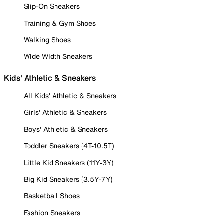
Slip-On Sneakers
Training & Gym Shoes
Walking Shoes
Wide Width Sneakers
Kids' Athletic & Sneakers
All Kids' Athletic & Sneakers
Girls' Athletic & Sneakers
Boys' Athletic & Sneakers
Toddler Sneakers (4T-10.5T)
Little Kid Sneakers (11Y-3Y)
Big Kid Sneakers (3.5Y-7Y)
Basketball Shoes
Fashion Sneakers