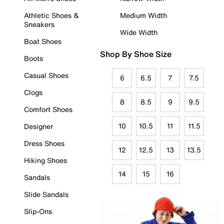
Athletic Shoes &
Medium Width
Sneakers
Wide Width
Boat Shoes
Shop By Shoe Size
Boots
Casual Shoes
6
6.5
7
7.5
Clogs
8
8.5
9
9.5
Comfort Shoes
10
10.5
11
11.5
Designer
Dress Shoes
12
12.5
13
13.5
Hiking Shoes
14
15
16
Sandals
Slide Sandals
Slip-Ons