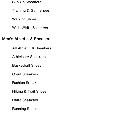
Slip-On Sneakers
Training & Gym Shoes
Walking Shoes
Wide Width Sneakers
Men's Athletic & Sneakers
All Athletic & Sneakers
Athleisure Sneakers
Basketball Shoes
Court Sneakers
Fashion Sneakers
Hiking & Trail Shoes
Retro Sneakers
Running Shoes