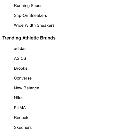
Running Shoes
Slip-On Sneakers
Wide Width Sneakers
Trending Athletic Brands
adidas
ASICS
Brooks
Converse
New Balance
Nike
PUMA
Reebok
Skechers