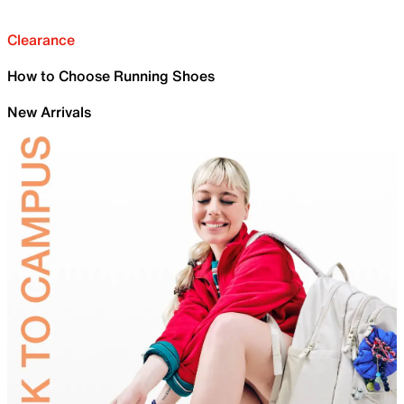
Clearance
How to Choose Running Shoes
New Arrivals