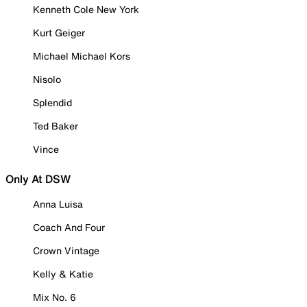
Kenneth Cole New York
Kurt Geiger
Michael Michael Kors
Nisolo
Splendid
Ted Baker
Vince
Only At DSW
Anna Luisa
Coach And Four
Crown Vintage
Kelly & Katie
Mix No. 6