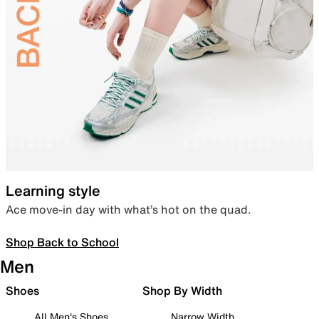
Learning style
Ace move-in day with what’s hot on the quad.
Shop Back to School
Men
Shoes
Shop By Width
All Men's Shoes
Narrow Width