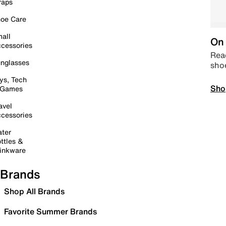
raps
oe Care
all
On 
cessories
Read
nglasses
sho
ys, Tech
Sho
 Games
avel
cessories
ter
ttles &
inkware
Brands
Shop All Brands
Favorite Summer Brands