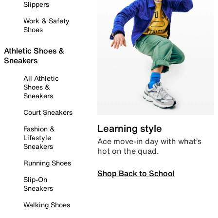
Slippers
Work & Safety
Shoes
Athletic Shoes &
Sneakers
All Athletic
Shoes &
Sneakers
Court Sneakers
Learning style
Fashion &
Lifestyle
Ace move-in day with what’s
Sneakers
hot on the quad.
Running Shoes
Shop Back to School
Slip-On
Sneakers
Walking Shoes