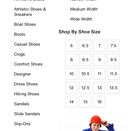
Athletic Shoes &
Medium Width
Sneakers
Wide Width
Boat Shoes
Shop By Shoe Size
Boots
Casual Shoes
6
6.5
7
7.5
Clogs
8
8.5
9
9.5
Comfort Shoes
10
10.5
11
11.5
Designer
Dress Shoes
12
12.5
13
13.5
Hiking Shoes
14
15
16
Sandals
Slide Sandals
Slip-Ons