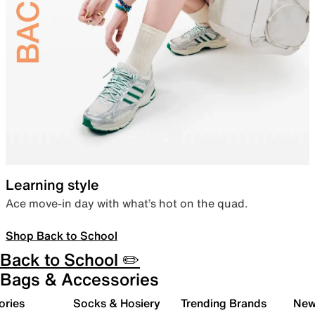
Learning style
Ace move-in day with what’s hot on the quad.
Shop Back to School
Back to School ✏️
Bags & Accessories
ories
Socks & Hosiery
Trending Brands
New 