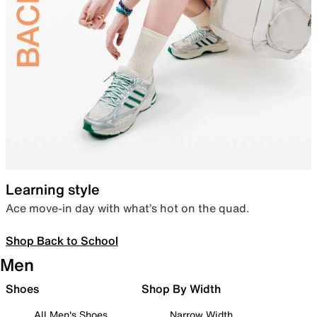
Learning style
Ace move-in day with what’s hot on the quad.
Shop Back to School
Men
Shoes
Shop By Width
All Men's Shoes
Narrow Width