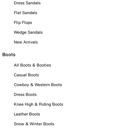
Dress Sandals
Flat Sandals
Flip Flops
Wedge Sandals
New Arrivals
Boots
All Boots & Booties
Casual Boots
Cowboy & Western Boots
Dress Boots
Knee High & Riding Boots
Leather Boots
Snow & Winter Boots