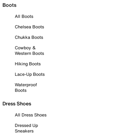
Boots
All Boots
Chelsea Boots
Chukka Boots
Cowboy &
Western Boots
Hiking Boots
Lace-Up Boots
Waterproof
Boots
Dress Shoes
All Dress Shoes
Dressed Up
Sneakers