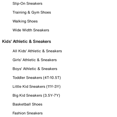
Slip-On Sneakers
Training & Gym Shoes
Walking Shoes
Wide Width Sneakers
Kids' Athletic & Sneakers
All Kids' Athletic & Sneakers
Girls' Athletic & Sneakers
Boys' Athletic & Sneakers
Toddler Sneakers (4T-10.5T)
Little Kid Sneakers (11Y-3Y)
Big Kid Sneakers (3.5Y-7Y)
Basketball Shoes
Fashion Sneakers