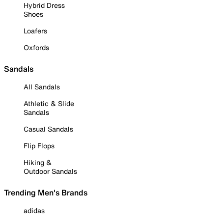
Hybrid Dress
Shoes
Loafers
Oxfords
Sandals
All Sandals
Athletic & Slide
Sandals
Casual Sandals
Flip Flops
Hiking &
Outdoor Sandals
Trending Men's Brands
adidas