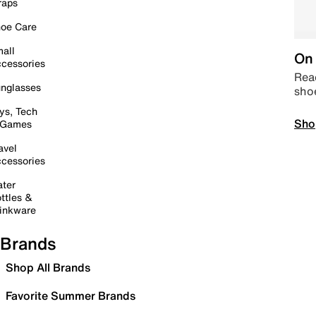
raps
oe Care
all
On 
cessories
Read
nglasses
sho
ys, Tech
Sho
 Games
avel
cessories
ter
ttles &
inkware
Brands
Shop All Brands
Favorite Summer Brands