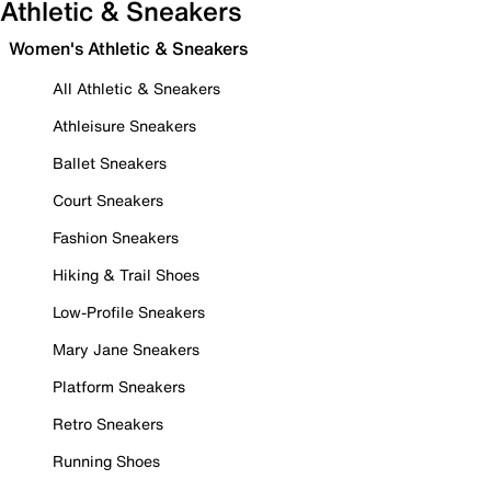
Athletic & Sneakers
Women's Athletic & Sneakers
All Athletic & Sneakers
Athleisure Sneakers
Ballet Sneakers
Court Sneakers
Fashion Sneakers
Hiking & Trail Shoes
Low-Profile Sneakers
Mary Jane Sneakers
Platform Sneakers
Retro Sneakers
Running Shoes