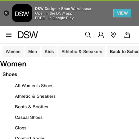
DSW Designer Shoe Warehouse
VIEW
Open in the DSW app
FREE - In Google Play
Women
Men
Kids
Athletic & Sneakers
Back to Schoo
Women
Shoes
All Women's Shoes
Athletic & Sneakers
Boots & Booties
Casual Shoes
Clogs
Comfort Shoes