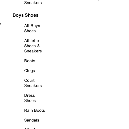
Sneakers
Boys Shoes
r
All Boys
Shoes
Athletic
Shoes &
Sneakers
Boots
Clogs
Court
Sneakers
Dress
Shoes
Rain Boots
Sandals