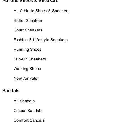
Athletic Shoes & Sneakers
All Athletic Shoes & Sneakers
Ballet Sneakers
Court Sneakers
Fashion & Lifestyle Sneakers
Running Shoes
Slip-On Sneakers
Walking Shoes
New Arrivals
Sandals
All Sandals
Casual Sandals
Comfort Sandals