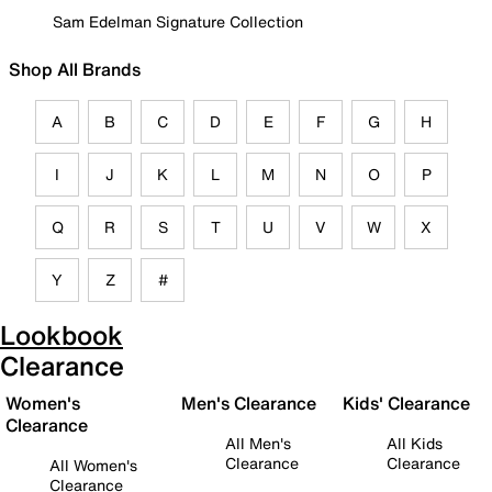
Sam Edelman Signature Collection
Shop All Brands
A
B
C
D
E
F
G
H
I
J
K
L
M
N
O
P
Q
R
S
T
U
V
W
X
Y
Z
#
Lookbook
Clearance
Women's
Men's Clearance
Kids' Clearance
Clearance
All Men's
All Kids
Clearance
Clearance
All Women's
Clearance