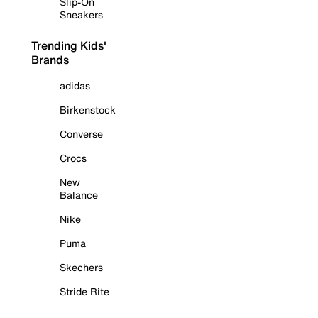
Slip-On
Sneakers
Trending Kids'
Brands
adidas
Birkenstock
Converse
Crocs
New
Balance
Nike
Puma
Skechers
Stride Rite