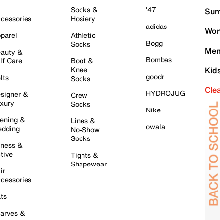
l
Socks &
'47
Sum
cessories
Hosiery
adidas
Wom
parel
Athletic
Bogg
Socks
Men
auty &
Bombas
lf Care
Boot &
Knee
Kid
goodr
lts
Socks
Cle
HYDROJUG
signer &
Crew
xury
Socks
Nike
ening &
Lines &
owala
dding
No-Show
Socks
tness &
tive
Tights &
Shapewear
ir
cessories
ts
arves &