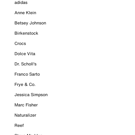
adidas
Anne Klein
Betsey Johnson
Birkenstock
Crocs
Dolce Vita
Dr. Scholl's
Franco Sarto
Frye & Co.
Jessica Simpson
Marc Fisher
Naturalizer
Reef