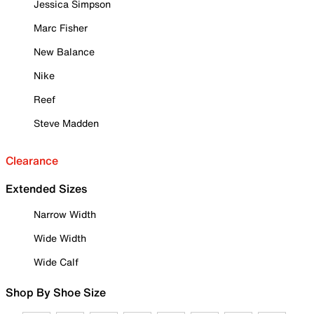
Jessica Simpson
Marc Fisher
New Balance
Nike
Reef
Steve Madden
Clearance
Extended Sizes
Narrow Width
Wide Width
Wide Calf
Shop By Shoe Size