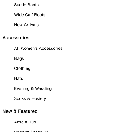
Suede Boots
Wide Calf Boots
New Arrivals
Accessories
All Women's Accessories
Bags
Clothing
Hats
Evening & Wedding
Socks & Hosiery
New & Featured
Article Hub
Back to School ✏️