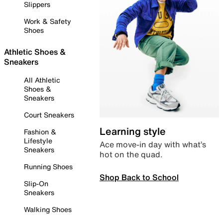
Slippers
Work & Safety
Shoes
Athletic Shoes &
Sneakers
All Athletic
Shoes &
Sneakers
Court Sneakers
Learning style
Fashion &
Lifestyle
Ace move-in day with what’s
Sneakers
hot on the quad.
Running Shoes
Shop Back to School
Slip-On
Sneakers
Walking Shoes