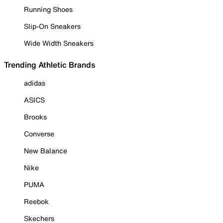
Running Shoes
Slip-On Sneakers
Wide Width Sneakers
Trending Athletic Brands
adidas
ASICS
Brooks
Converse
New Balance
Nike
PUMA
Reebok
Skechers