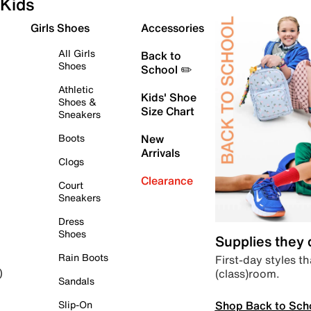
Kids
Girls Shoes
Accessories
All Girls
Back to
Shoes
School ✏️
Athletic
Kids' Shoe
Shoes &
Size Chart
Sneakers
Boots
New
Arrivals
Clogs
Clearance
Court
Sneakers
Dress
Shoes
Supplies they
Rain Boots
First-day styles th
(class)room.
)
Sandals
Shop Back to Sch
Slip-On