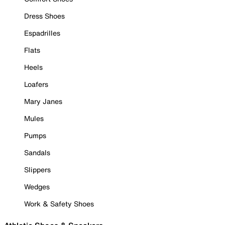
Dress Shoes
Espadrilles
Flats
Heels
Loafers
Mary Janes
Mules
Pumps
Sandals
Slippers
Wedges
Work & Safety Shoes