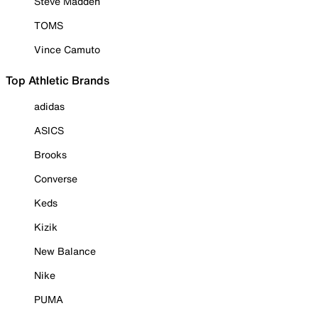
Steve Madden
TOMS
Vince Camuto
Top Athletic Brands
adidas
ASICS
Brooks
Converse
Keds
Kizik
New Balance
Nike
PUMA