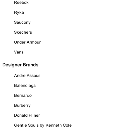
Reebok
Ryka
Saucony
Skechers
Under Armour
Vans
Designer Brands
Andre Assous
Balenciaga
Bernardo
Burberry
Donald Pliner
Gentle Souls by Kenneth Cole