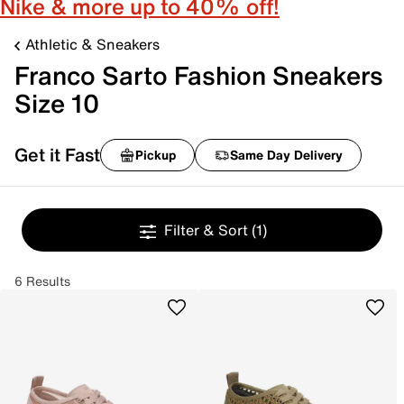
Nike & more up to 40% off!
Athletic & Sneakers
Franco Sarto Fashion Sneakers
Size 10
Get it Fast
Pickup
Same Day Delivery
Filter & Sort
(1)
6 Results