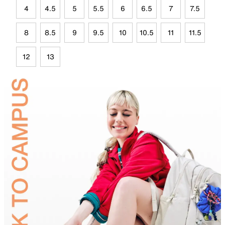
4
4.5
5
5.5
6
6.5
7
7.5
8
8.5
9
9.5
10
10.5
11
11.5
12
13