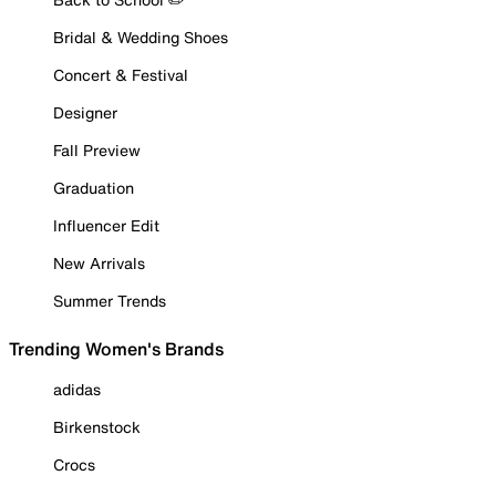
Bridal & Wedding Shoes
Concert & Festival
Designer
Fall Preview
Graduation
Influencer Edit
New Arrivals
Summer Trends
Trending Women's Brands
adidas
Birkenstock
Crocs