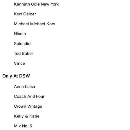
Kenneth Cole New York
Kurt Geiger
Michael Michael Kors
Nisolo
Splendid
Ted Baker
Vince
Only At DSW
Anna Luisa
Coach And Four
Crown Vintage
Kelly & Katie
Mix No. 6