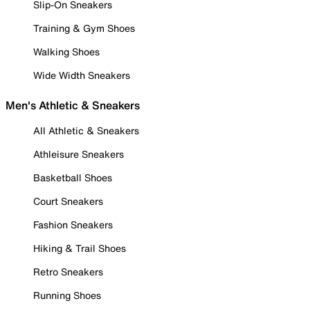
Slip-On Sneakers
Training & Gym Shoes
Walking Shoes
Wide Width Sneakers
Men's Athletic & Sneakers
All Athletic & Sneakers
Athleisure Sneakers
Basketball Shoes
Court Sneakers
Fashion Sneakers
Hiking & Trail Shoes
Retro Sneakers
Running Shoes