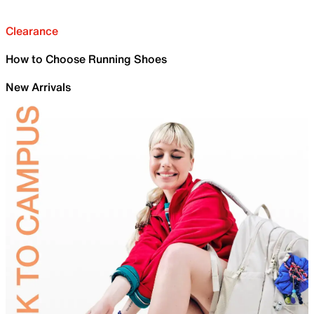
Clearance
How to Choose Running Shoes
New Arrivals