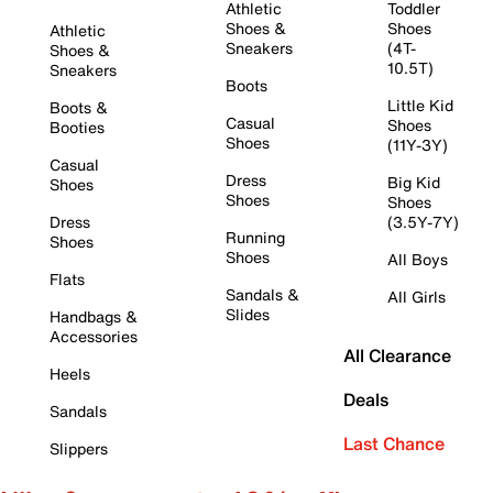
Athletic
Toddler
Shoes &
Shoes
Athletic
Sneakers
(4T-
Shoes &
10.5T)
Sneakers
Boots
Little Kid
Boots &
Casual
Shoes
Booties
Shoes
(11Y-3Y)
Casual
Dress
Big Kid
Shoes
Shoes
Shoes
Dress
(3.5Y-7Y)
Running
Shoes
Shoes
All Boys
Flats
Sandals &
All Girls
Slides
Handbags &
Accessories
All Clearance
Heels
Deals
Sandals
Last Chance
Slippers