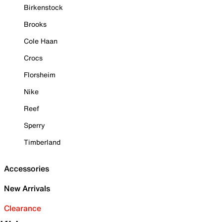
Birkenstock
Brooks
Cole Haan
Crocs
Florsheim
Nike
Reef
Sperry
Timberland
Accessories
New Arrivals
Clearance