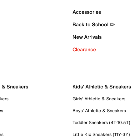
Accessories
Back to School ✏️
New Arrivals
Clearance
c & Sneakers
Kids' Athletic & Sneakers
kers
Girls' Athletic & Sneakers
es
Boys' Athletic & Sneakers
Toddler Sneakers (4T-10.5T)
rs
Little Kid Sneakers (11Y-3Y)