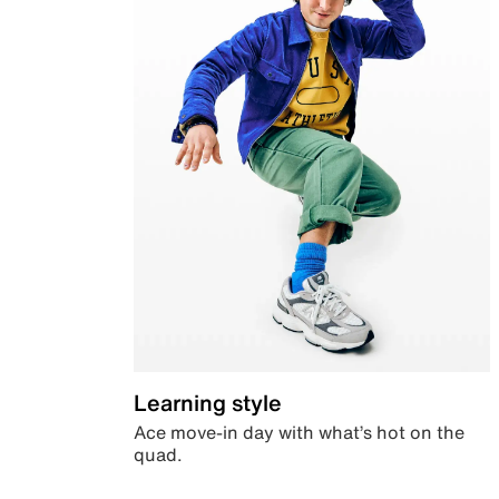
Learning style
Ace move-in day with what’s hot on the
quad.