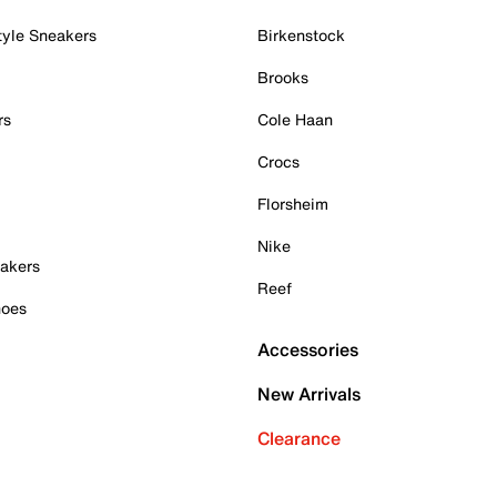
tyle Sneakers
Birkenstock
Brooks
rs
Cole Haan
Crocs
Florsheim
Nike
akers
Reef
hoes
Accessories
New Arrivals
Clearance