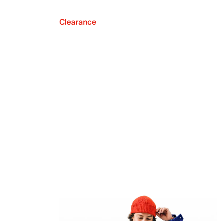
Clearance