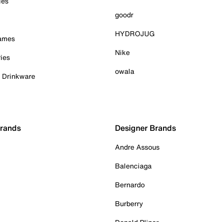
ies
goodr
HYDROJUG
Games
Nike
ies
owala
& Drinkware
Brands
Designer Brands
Andre Assous
Balenciaga
Bernardo
Burberry