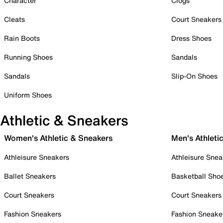
Character
Clogs
Cleats
Court Sneakers
Rain Boots
Dress Shoes
Running Shoes
Sandals
Sandals
Slip-On Shoes
Uniform Shoes
Athletic & Sneakers
Women's Athletic & Sneakers
Men's Athleti
Athleisure Sneakers
Athleisure Snea
Ballet Sneakers
Basketball Sho
Court Sneakers
Court Sneakers
Fashion Sneakers
Fashion Sneake