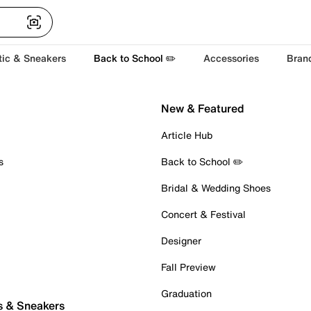
tic & Sneakers
Back to School ✏️
Accessories
Bran
New & Featured
Article Hub
s
Back to School ✏️
Bridal & Wedding Shoes
Concert & Festival
Designer
Fall Preview
Graduation
s & Sneakers