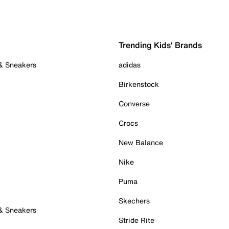
Trending Kids' Brands
 & Sneakers
adidas
Birkenstock
Converse
Crocs
New Balance
Nike
Puma
Skechers
 & Sneakers
Stride Rite