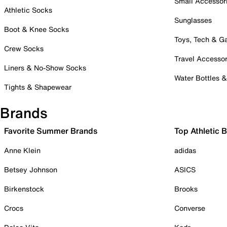
Small Accessor
Athletic Socks
Sunglasses
Boot & Knee Socks
Toys, Tech & 
Crew Socks
Travel Accessor
Liners & No-Show Socks
Water Bottles 
Tights & Shapewear
Brands
Favorite Summer Brands
Top Athletic 
Anne Klein
adidas
Betsey Johnson
ASICS
Birkenstock
Brooks
Crocs
Converse