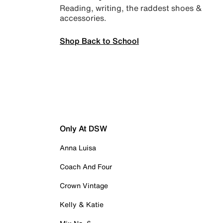
Reading, writing, the raddest shoes &
accessories.
Shop Back to School
Only At DSW
Anna Luisa
Coach And Four
Crown Vintage
Kelly & Katie