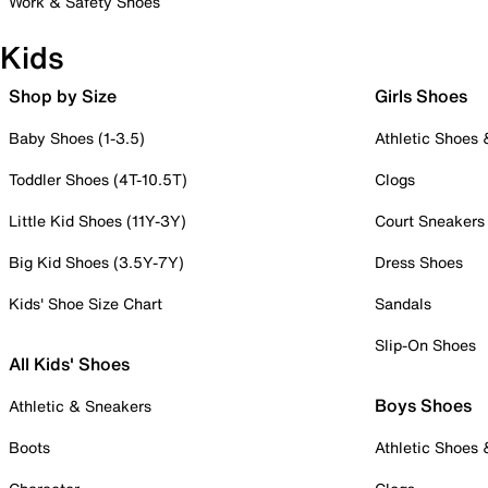
Work & Safety Shoes
Kids
Shop by Size
Girls Shoes
Baby Shoes (1-3.5)
Athletic Shoes
Toddler Shoes (4T-10.5T)
Clogs
Little Kid Shoes (11Y-3Y)
Court Sneakers
Big Kid Shoes (3.5Y-7Y)
Dress Shoes
Kids' Shoe Size Chart
Sandals
Slip-On Shoes
All Kids' Shoes
Boys Shoes
Athletic & Sneakers
Boots
Athletic Shoes