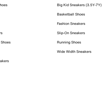
Shoes
Big Kid Sneakers (3.5Y-7Y)
Basketball Shoes
Fashion Sneakers
rs
Slip-On Sneakers
 Shoes
Running Shoes
Wide Width Sneakers
akers