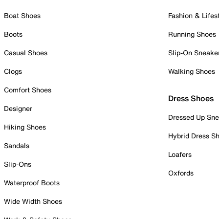
Boat Shoes
Fashion & Lifes
Boots
Running Shoes
Casual Shoes
Slip-On Sneake
Clogs
Walking Shoes
Comfort Shoes
Dress Shoes
Designer
Dressed Up Sne
Hiking Shoes
Hybrid Dress S
Sandals
Loafers
Slip-Ons
Oxfords
Waterproof Boots
Wide Width Shoes