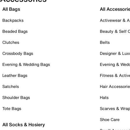
All Bags
All Accessori
Backpacks
Activewear & A
Beaded Bags
Beauty & Self 
Clutches
Belts
Crossbody Bags
Designer & Lux
Evening & Wedding Bags
Evening & Wed
Leather Bags
Fitness & Activ
Satchels
Hair Accessori
Shoulder Bags
Hats
Tote Bags
Scarves & Wra
Shoe Care
All Socks & Hosiery