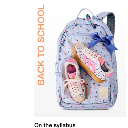
On the syllabus