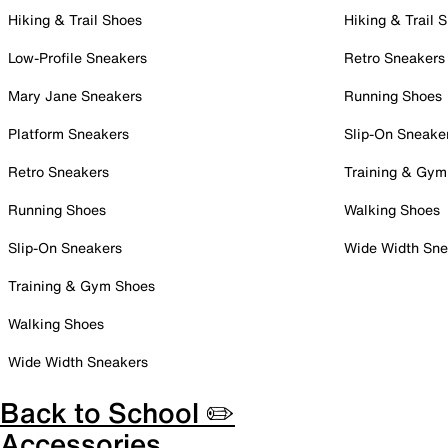
Hiking & Trail Shoes
Hiking & Trail 
Low-Profile Sneakers
Retro Sneakers
Mary Jane Sneakers
Running Shoes
Platform Sneakers
Slip-On Sneake
Retro Sneakers
Training & Gym
Running Shoes
Walking Shoes
Slip-On Sneakers
Wide Width Sne
Training & Gym Shoes
Walking Shoes
Wide Width Sneakers
Back to School ✏️
Accessories