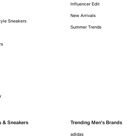
Influencer Edit
New Arrivals
tyle Sneakers
Summer Trends
rs
y
s & Sneakers
Trending Men's Brands
adidas