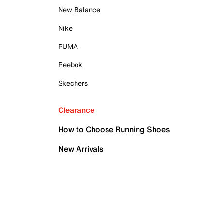
New Balance
Nike
PUMA
Reebok
Skechers
Clearance
How to Choose Running Shoes
New Arrivals