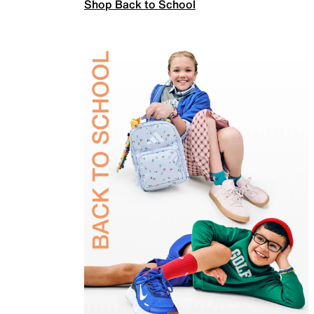
Shop Back to School