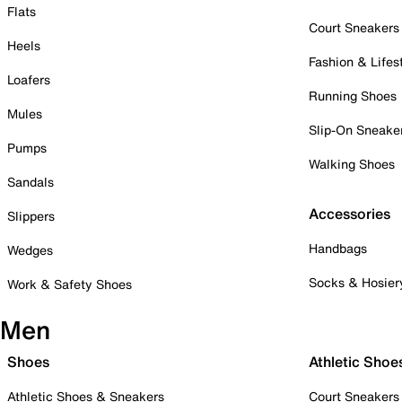
Flats
Court Sneakers
Heels
Fashion & Lifes
Loafers
Running Shoes
Mules
Slip-On Sneake
Pumps
Walking Shoes
Sandals
Accessories
Slippers
Handbags
Wedges
Socks & Hosier
Work & Safety Shoes
Men
Shoes
Athletic Shoe
Athletic Shoes & Sneakers
Court Sneakers