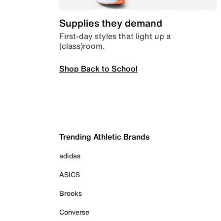
Supplies they demand
First-day styles that light up a
(class)room.
Shop Back to School
Trending Athletic Brands
adidas
ASICS
Brooks
Converse