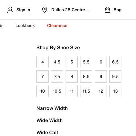
Sign In
Dulles 28 Centre - Refreshed Location
Bag
ds
Lookbook
Clearance
Shop By Shoe Size
4
4.5
5
5.5
6
6.5
7
7.5
8
8.5
9
9.5
10
10.5
11
11.5
12
13
Narrow Width
Wide Width
Wide Calf