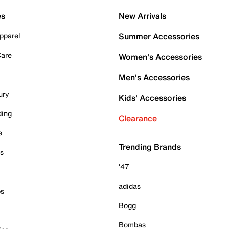
es
New Arrivals
pparel
Summer Accessories
Care
Women's Accessories
Men's Accessories
ury
Kids' Accessories
ding
Clearance
e
Trending Brands
es
'47
adidas
ps
Bogg
Bombas