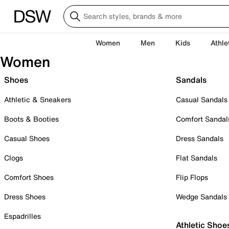
Women
Men
Kids
Athle
Women
Shoes
Sandals
Athletic & Sneakers
Casual Sandals
Boots & Booties
Comfort Sandal
Casual Shoes
Dress Sandals
Clogs
Flat Sandals
Comfort Shoes
Flip Flops
Dress Shoes
Wedge Sandals
Espadrilles
Athletic Shoe