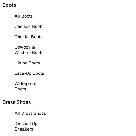
Boots
All Boots
Chelsea Boots
Chukka Boots
Cowboy &
Western Boots
Hiking Boots
Lace-Up Boots
Waterproof
Boots
Dress Shoes
All Dress Shoes
Dressed Up
Sneakers