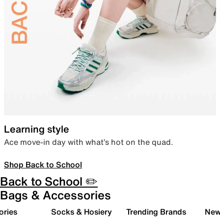
Learning style
Ace move-in day with what’s hot on the quad.
Shop Back to School
Back to School ✏️
Bags & Accessories
ories
Socks & Hosiery
Trending Brands
New 