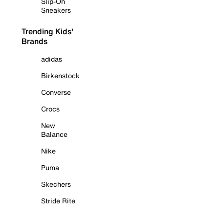
Slip-On
Sneakers
Trending Kids'
Brands
adidas
Birkenstock
Converse
Crocs
New
Balance
Nike
Puma
Skechers
Stride Rite