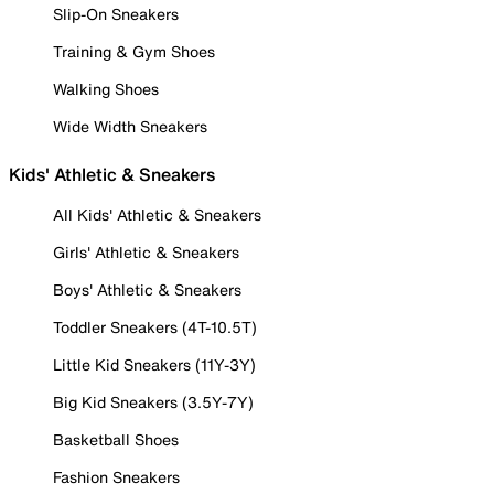
Slip-On Sneakers
Training & Gym Shoes
Walking Shoes
Wide Width Sneakers
Kids' Athletic & Sneakers
All Kids' Athletic & Sneakers
Girls' Athletic & Sneakers
Boys' Athletic & Sneakers
Toddler Sneakers (4T-10.5T)
Little Kid Sneakers (11Y-3Y)
Big Kid Sneakers (3.5Y-7Y)
Basketball Shoes
Fashion Sneakers