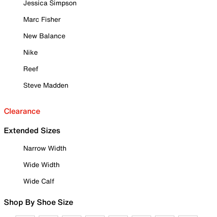
Jessica Simpson
Marc Fisher
New Balance
Nike
Reef
Steve Madden
Clearance
Extended Sizes
Narrow Width
Wide Width
Wide Calf
Shop By Shoe Size