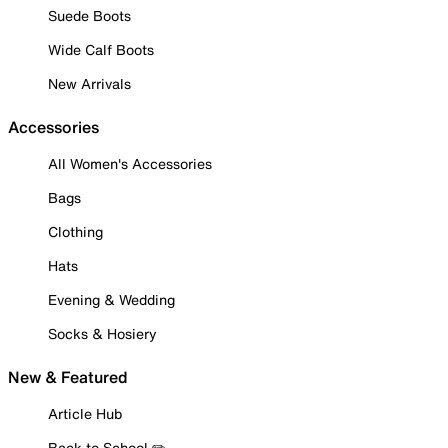
Suede Boots
Wide Calf Boots
New Arrivals
Accessories
All Women's Accessories
Bags
Clothing
Hats
Evening & Wedding
Socks & Hosiery
New & Featured
Article Hub
Back to School ✏️