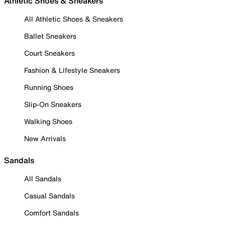
Athletic Shoes & Sneakers
All Athletic Shoes & Sneakers
Ballet Sneakers
Court Sneakers
Fashion & Lifestyle Sneakers
Running Shoes
Slip-On Sneakers
Walking Shoes
New Arrivals
Sandals
All Sandals
Casual Sandals
Comfort Sandals