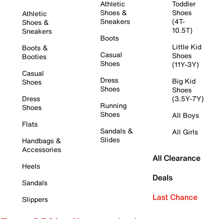
Athletic
Toddler
Shoes &
Shoes
Athletic
Sneakers
(4T-
Shoes &
10.5T)
Sneakers
Boots
Little Kid
Boots &
Casual
Shoes
Booties
Shoes
(11Y-3Y)
Casual
Dress
Big Kid
Shoes
Shoes
Shoes
Dress
(3.5Y-7Y)
Running
Shoes
Shoes
All Boys
Flats
Sandals &
All Girls
Slides
Handbags &
Accessories
All Clearance
Heels
Deals
Sandals
Last Chance
Slippers