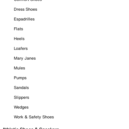
Dress Shoes
Espadrilles
Flats
Heels
Loafers
Mary Janes
Mules
Pumps
Sandals
Slippers
Wedges
Work & Safety Shoes