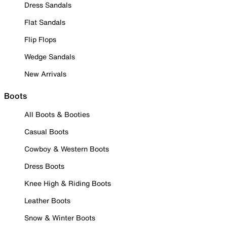
Dress Sandals
Flat Sandals
Flip Flops
Wedge Sandals
New Arrivals
Boots
All Boots & Booties
Casual Boots
Cowboy & Western Boots
Dress Boots
Knee High & Riding Boots
Leather Boots
Snow & Winter Boots