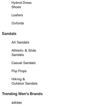
Hybrid Dress
Shoes
Loafers
Oxfords
Sandals
All Sandals
Athletic & Slide
Sandals
Casual Sandals
Flip Flops
Hiking &
Outdoor Sandals
Trending Men's Brands
adidas