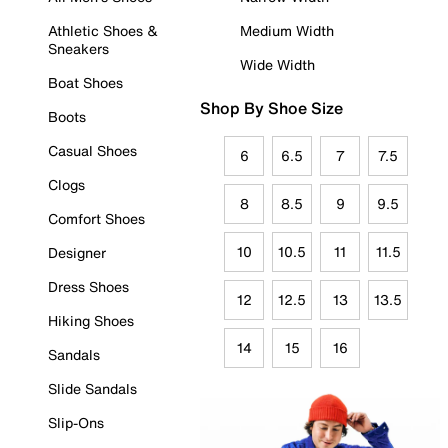
Athletic Shoes &
Medium Width
Sneakers
Wide Width
Boat Shoes
Shop By Shoe Size
Boots
Casual Shoes
6
6.5
7
7.5
Clogs
8
8.5
9
9.5
Comfort Shoes
10
10.5
11
11.5
Designer
Dress Shoes
12
12.5
13
13.5
Hiking Shoes
14
15
16
Sandals
Slide Sandals
Slip-Ons