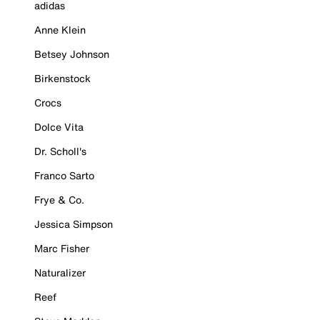
adidas
Anne Klein
Betsey Johnson
Birkenstock
Crocs
Dolce Vita
Dr. Scholl's
Franco Sarto
Frye & Co.
Jessica Simpson
Marc Fisher
Naturalizer
Reef