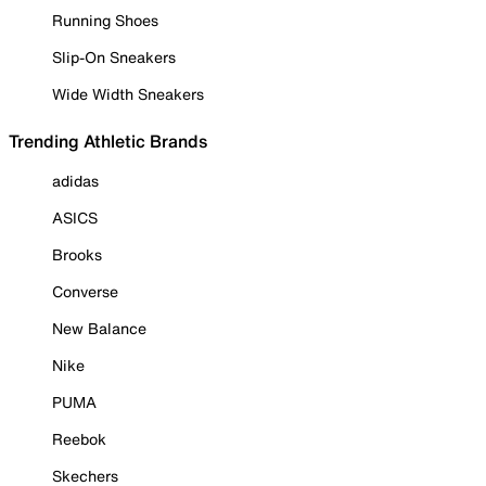
Running Shoes
Slip-On Sneakers
Wide Width Sneakers
Trending Athletic Brands
adidas
ASICS
Brooks
Converse
New Balance
Nike
PUMA
Reebok
Skechers