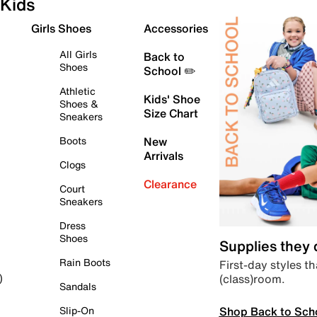
Kids
Girls Shoes
Accessories
All Girls
Back to
Shoes
School ✏️
Athletic
Kids' Shoe
Shoes &
Size Chart
Sneakers
Boots
New
Arrivals
Clogs
Clearance
Court
Sneakers
Dress
Shoes
Supplies they
Rain Boots
First-day styles th
(class)room.
)
Sandals
Shop Back to Sch
Slip-On