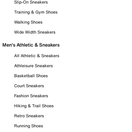
Slip-On Sneakers
Training & Gym Shoes
Walking Shoes
Wide Width Sneakers
Men's Athletic & Sneakers
All Athletic & Sneakers
Athleisure Sneakers
Basketball Shoes
Court Sneakers
Fashion Sneakers
Hiking & Trail Shoes
Retro Sneakers
Running Shoes