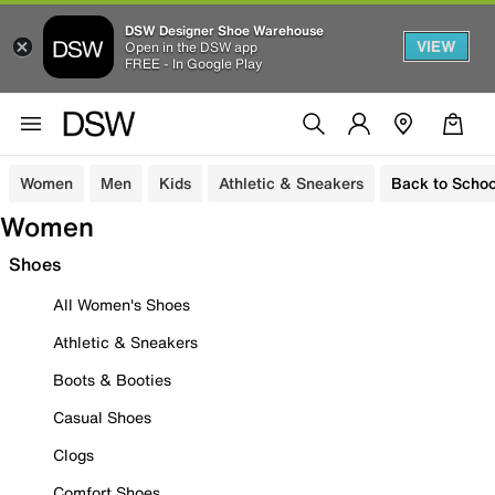
DSW Designer Shoe Warehouse
VIEW
Open in the DSW app
FREE - In Google Play
Women
Men
Kids
Athletic & Sneakers
Back to Schoo
Women
Shoes
All Women's Shoes
Athletic & Sneakers
Boots & Booties
Casual Shoes
Clogs
Comfort Shoes