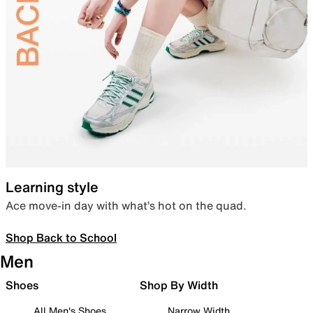
Learning style
Ace move-in day with what’s hot on the quad.
Shop Back to School
Men
Shoes
Shop By Width
All Men's Shoes
Narrow Width