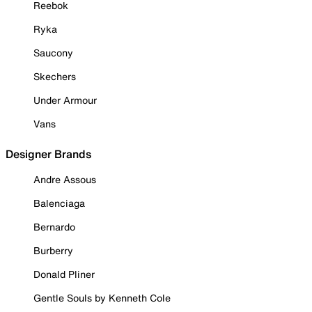
Reebok
Ryka
Saucony
Skechers
Under Armour
Vans
Designer Brands
Andre Assous
Balenciaga
Bernardo
Burberry
Donald Pliner
Gentle Souls by Kenneth Cole