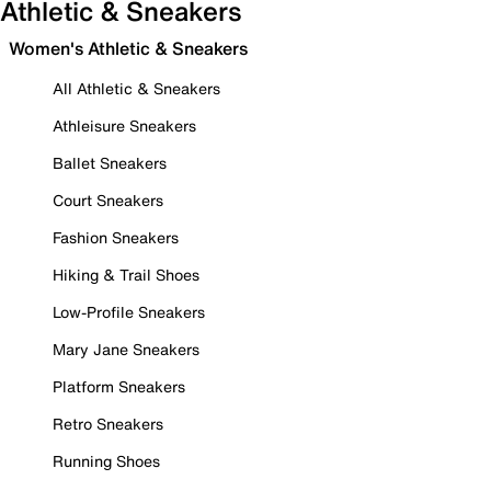
Athletic & Sneakers
Women's Athletic & Sneakers
All Athletic & Sneakers
Athleisure Sneakers
Ballet Sneakers
Court Sneakers
Fashion Sneakers
Hiking & Trail Shoes
Low-Profile Sneakers
Mary Jane Sneakers
Platform Sneakers
Retro Sneakers
Running Shoes