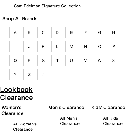
Sam Edelman Signature Collection
Shop All Brands
A
B
C
D
E
F
G
H
I
J
K
L
M
N
O
P
Q
R
S
T
U
V
W
X
Y
Z
#
Lookbook
Clearance
Women's
Men's Clearance
Kids' Clearance
Clearance
All Men's
All Kids
Clearance
Clearance
All Women's
Clearance