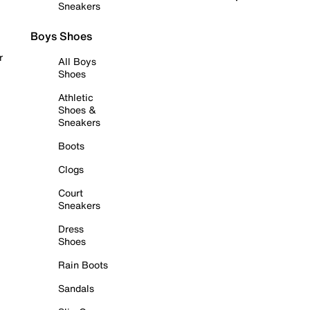
Sneakers
Boys Shoes
r
All Boys
Shoes
Athletic
Shoes &
Sneakers
Boots
Clogs
Court
Sneakers
Dress
Shoes
Rain Boots
Sandals