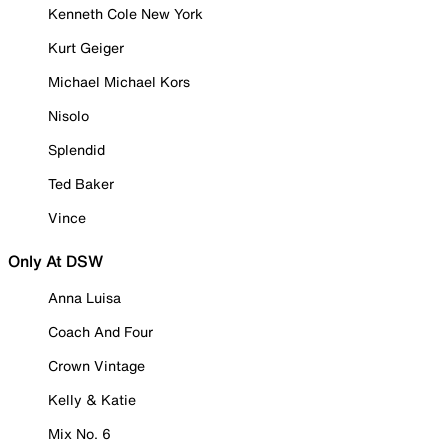
Kenneth Cole New York
Kurt Geiger
Michael Michael Kors
Nisolo
Splendid
Ted Baker
Vince
Only At DSW
Anna Luisa
Coach And Four
Crown Vintage
Kelly & Katie
Mix No. 6