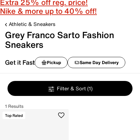
Extra 25% off reg. price!
Nike & more up to 40% off!
Athletic & Sneakers
Grey Franco Sarto Fashion
Sneakers
Get it Fast
Pickup
Same Day Delivery
Filter & Sort
(1)
1 Results
Top Rated