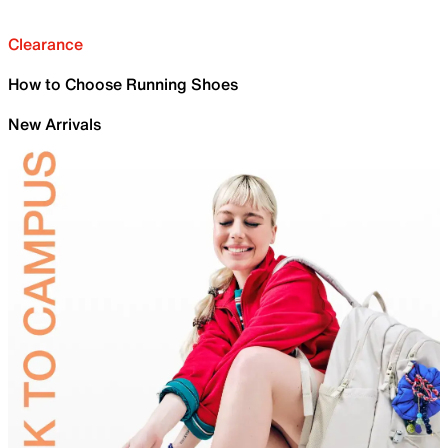
Clearance
How to Choose Running Shoes
New Arrivals