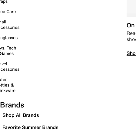
raps
oe Care
all
On 
cessories
Read
nglasses
sho
ys, Tech
Sho
 Games
avel
cessories
ter
ttles &
inkware
Brands
Shop All Brands
Favorite Summer Brands