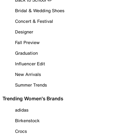
Bridal & Wedding Shoes
Concert & Festival
Designer
Fall Preview
Graduation
Influencer Edit
New Arrivals
Summer Trends
Trending Women's Brands
adidas
Birkenstock
Crocs