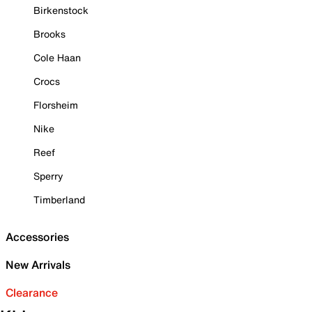
Birkenstock
Brooks
Cole Haan
Crocs
Florsheim
Nike
Reef
Sperry
Timberland
Accessories
New Arrivals
Clearance