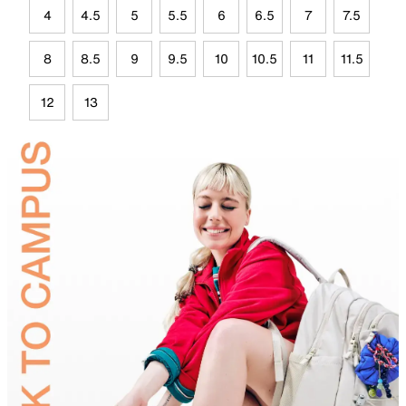
4
4.5
5
5.5
6
6.5
7
7.5
8
8.5
9
9.5
10
10.5
11
11.5
12
13