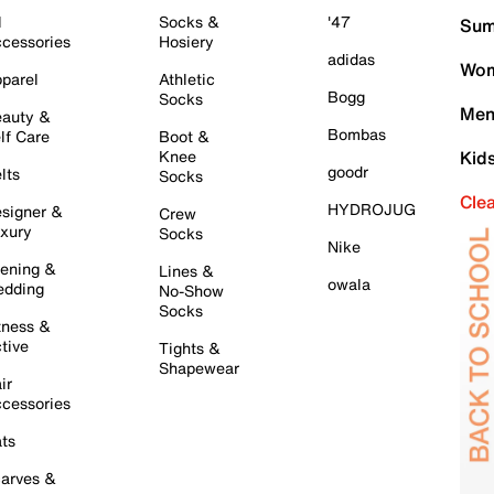
l
Socks &
'47
Sum
cessories
Hosiery
adidas
Wom
parel
Athletic
Bogg
Socks
Men
auty &
Bombas
lf Care
Boot &
Knee
Kid
goodr
lts
Socks
Cle
HYDROJUG
signer &
Crew
xury
Socks
Nike
ening &
Lines &
owala
dding
No-Show
Socks
tness &
tive
Tights &
Shapewear
ir
cessories
ts
arves &