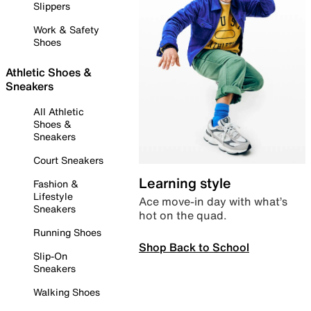
Slippers
Work & Safety
Shoes
Athletic Shoes &
Sneakers
All Athletic
Shoes &
Sneakers
Court Sneakers
Learning style
Fashion &
Lifestyle
Ace move-in day with what’s
Sneakers
hot on the quad.
Running Shoes
Shop Back to School
Slip-On
Sneakers
Walking Shoes