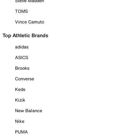
Steve Madden
TOMS
Vince Camuto
Top Athletic Brands
adidas
ASICS
Brooks
Converse
Keds
Kizik
New Balance
Nike
PUMA