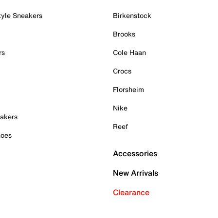
tyle Sneakers
Birkenstock
Brooks
rs
Cole Haan
Crocs
Florsheim
Nike
akers
Reef
hoes
Accessories
New Arrivals
Clearance