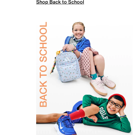
Shop Back to School