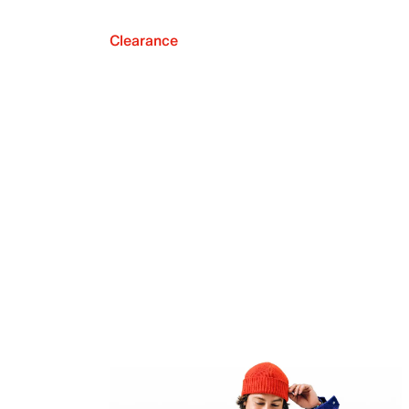
Clearance