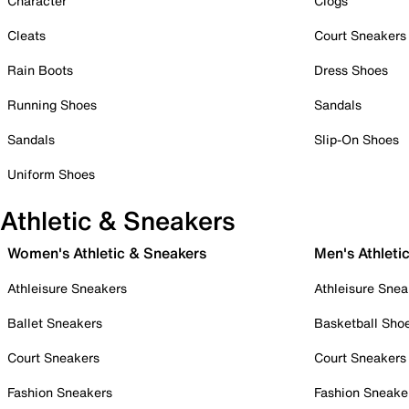
Character
Clogs
Cleats
Court Sneakers
Rain Boots
Dress Shoes
Running Shoes
Sandals
Sandals
Slip-On Shoes
Uniform Shoes
Athletic & Sneakers
Women's Athletic & Sneakers
Men's Athleti
Athleisure Sneakers
Athleisure Snea
Ballet Sneakers
Basketball Sho
Court Sneakers
Court Sneakers
Fashion Sneakers
Fashion Sneake