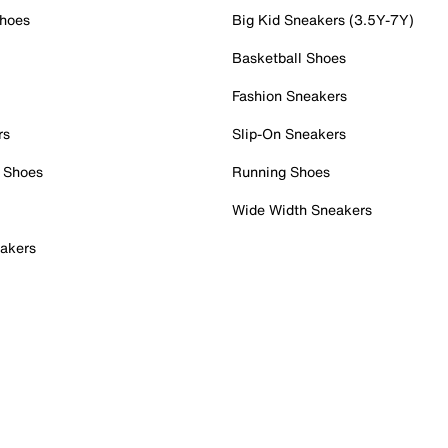
Shoes
Big Kid Sneakers (3.5Y-7Y)
Basketball Shoes
Fashion Sneakers
rs
Slip-On Sneakers
 Shoes
Running Shoes
Wide Width Sneakers
akers