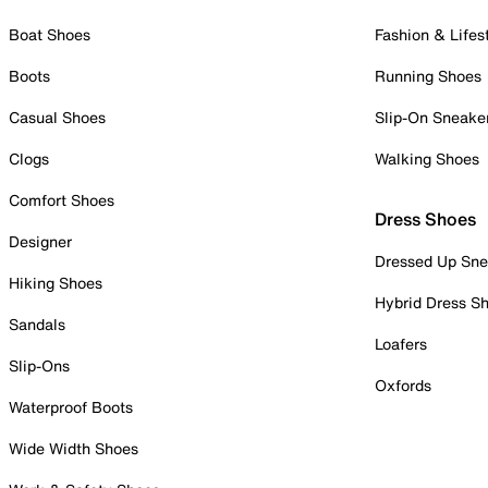
Boat Shoes
Fashion & Lifes
Boots
Running Shoes
Casual Shoes
Slip-On Sneake
Clogs
Walking Shoes
Comfort Shoes
Dress Shoes
Designer
Dressed Up Sne
Hiking Shoes
Hybrid Dress S
Sandals
Loafers
Slip-Ons
Oxfords
Waterproof Boots
Wide Width Shoes