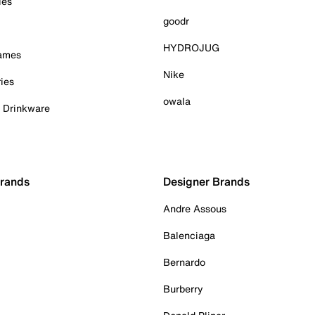
ies
goodr
HYDROJUG
Games
Nike
ies
owala
& Drinkware
Brands
Designer Brands
Andre Assous
Balenciaga
Bernardo
Burberry