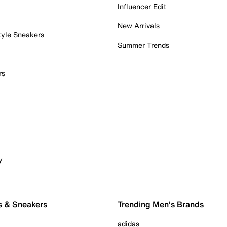
Influencer Edit
New Arrivals
tyle Sneakers
Summer Trends
rs
y
s & Sneakers
Trending Men's Brands
adidas