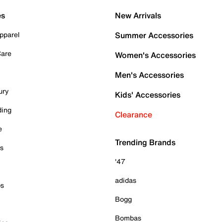
es
New Arrivals
pparel
Summer Accessories
Care
Women's Accessories
Men's Accessories
ury
Kids' Accessories
ding
Clearance
e
Trending Brands
es
'47
adidas
ps
Bogg
Bombas