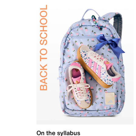
On the syllabus