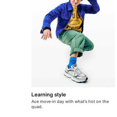
Learning style
Ace move-in day with what’s hot on the
quad.