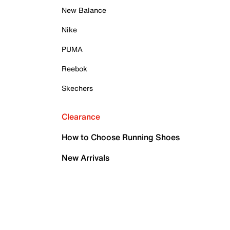
New Balance
Nike
PUMA
Reebok
Skechers
Clearance
How to Choose Running Shoes
New Arrivals