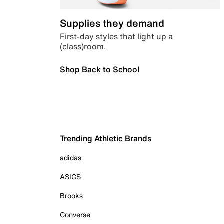
Supplies they demand
First-day styles that light up a
(class)room.
Shop Back to School
Trending Athletic Brands
adidas
ASICS
Brooks
Converse