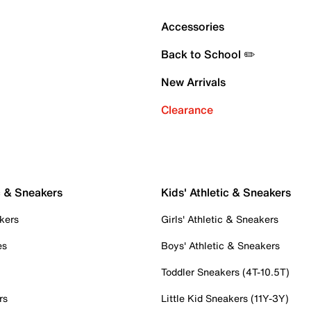
Accessories
Back to School ✏️
New Arrivals
Clearance
c & Sneakers
Kids' Athletic & Sneakers
kers
Girls' Athletic & Sneakers
es
Boys' Athletic & Sneakers
Toddler Sneakers (4T-10.5T)
rs
Little Kid Sneakers (11Y-3Y)