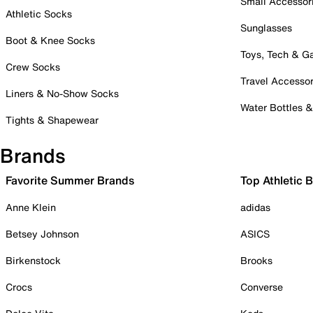
Small Accessor
Athletic Socks
Sunglasses
Boot & Knee Socks
Toys, Tech & 
Crew Socks
Travel Accessor
Liners & No-Show Socks
Water Bottles 
Tights & Shapewear
Brands
Favorite Summer Brands
Top Athletic 
Anne Klein
adidas
Betsey Johnson
ASICS
Birkenstock
Brooks
Crocs
Converse