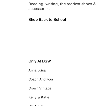
Reading, writing, the raddest shoes &
accessories.
Shop Back to School
Only At DSW
Anna Luisa
Coach And Four
Crown Vintage
Kelly & Katie