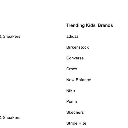
Trending Kids' Brands
 & Sneakers
adidas
Birkenstock
Converse
Crocs
New Balance
Nike
Puma
Skechers
 & Sneakers
Stride Rite