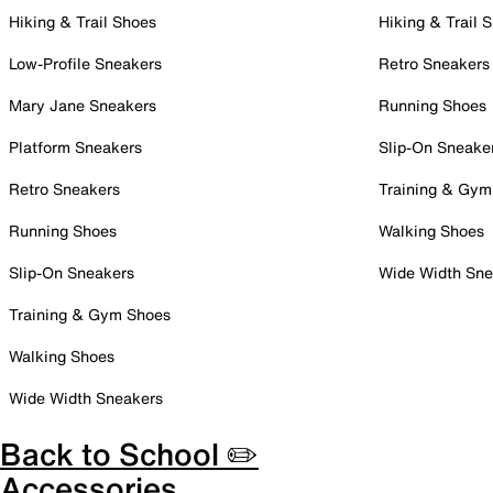
Hiking & Trail Shoes
Hiking & Trail 
Low-Profile Sneakers
Retro Sneakers
Mary Jane Sneakers
Running Shoes
Platform Sneakers
Slip-On Sneake
Retro Sneakers
Training & Gym
Running Shoes
Walking Shoes
Slip-On Sneakers
Wide Width Sne
Training & Gym Shoes
Walking Shoes
Wide Width Sneakers
Back to School ✏️
Accessories