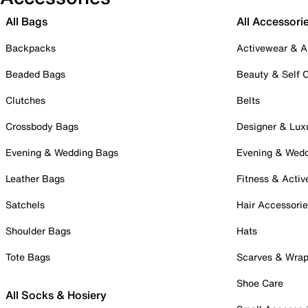
All Bags
All Accessori
Backpacks
Activewear & A
Beaded Bags
Beauty & Self 
Clutches
Belts
Crossbody Bags
Designer & Lux
Evening & Wedding Bags
Evening & Wed
Leather Bags
Fitness & Activ
Satchels
Hair Accessori
Shoulder Bags
Hats
Tote Bags
Scarves & Wra
Shoe Care
All Socks & Hosiery