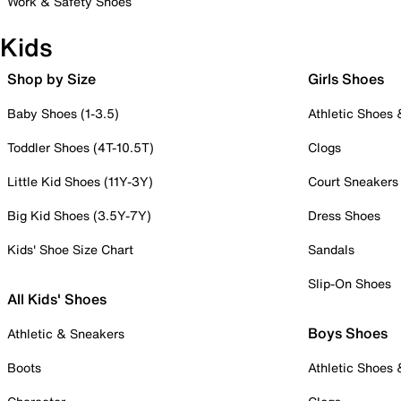
Work & Safety Shoes
Kids
Shop by Size
Girls Shoes
Baby Shoes (1-3.5)
Athletic Shoes
Toddler Shoes (4T-10.5T)
Clogs
Little Kid Shoes (11Y-3Y)
Court Sneakers
Big Kid Shoes (3.5Y-7Y)
Dress Shoes
Kids' Shoe Size Chart
Sandals
Slip-On Shoes
All Kids' Shoes
Boys Shoes
Athletic & Sneakers
Boots
Athletic Shoes