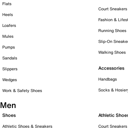
Flats
Court Sneakers
Heels
Fashion & Lifes
Loafers
Running Shoes
Mules
Slip-On Sneake
Pumps
Walking Shoes
Sandals
Accessories
Slippers
Handbags
Wedges
Socks & Hosier
Work & Safety Shoes
Men
Shoes
Athletic Shoe
Athletic Shoes & Sneakers
Court Sneakers