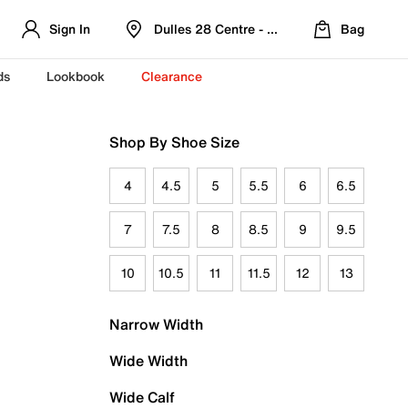
Sign In
Dulles 28 Centre - Refreshed Location
Bag
ds
Lookbook
Clearance
Shop By Shoe Size
4
4.5
5
5.5
6
6.5
7
7.5
8
8.5
9
9.5
10
10.5
11
11.5
12
13
Narrow Width
Wide Width
Wide Calf