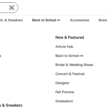
tic & Sneakers
Back to School ✏️
Accessories
Bran
New & Featured
Article Hub
s
Back to School ✏️
Bridal & Wedding Shoes
Concert & Festival
Designer
Fall Preview
Graduation
s & Sneakers