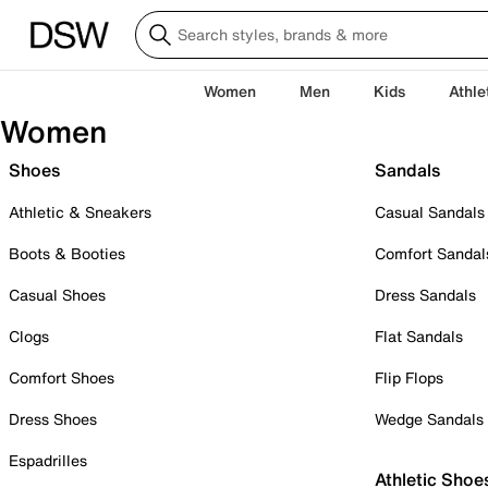
Women
Men
Kids
Athle
Women
Shoes
Sandals
Athletic & Sneakers
Casual Sandals
Boots & Booties
Comfort Sandal
Casual Shoes
Dress Sandals
Clogs
Flat Sandals
Comfort Shoes
Flip Flops
Dress Shoes
Wedge Sandals
Espadrilles
Athletic Shoe