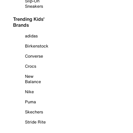
Slip-On
Sneakers
Trending Kids'
Brands
adidas
Birkenstock
Converse
Crocs
New
Balance
Nike
Puma
Skechers
Stride Rite