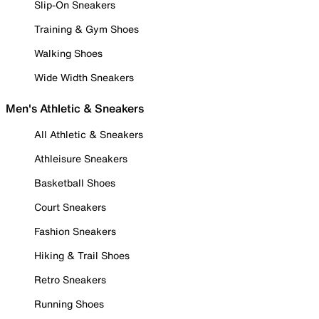
Slip-On Sneakers
Training & Gym Shoes
Walking Shoes
Wide Width Sneakers
Men's Athletic & Sneakers
All Athletic & Sneakers
Athleisure Sneakers
Basketball Shoes
Court Sneakers
Fashion Sneakers
Hiking & Trail Shoes
Retro Sneakers
Running Shoes