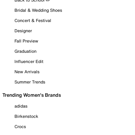
Bridal & Wedding Shoes
Concert & Festival
Designer
Fall Preview
Graduation
Influencer Edit
New Arrivals
Summer Trends
Trending Women's Brands
adidas
Birkenstock
Crocs