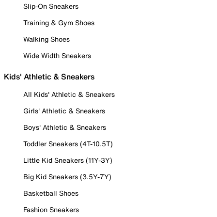
Slip-On Sneakers
Training & Gym Shoes
Walking Shoes
Wide Width Sneakers
Kids' Athletic & Sneakers
All Kids' Athletic & Sneakers
Girls' Athletic & Sneakers
Boys' Athletic & Sneakers
Toddler Sneakers (4T-10.5T)
Little Kid Sneakers (11Y-3Y)
Big Kid Sneakers (3.5Y-7Y)
Basketball Shoes
Fashion Sneakers