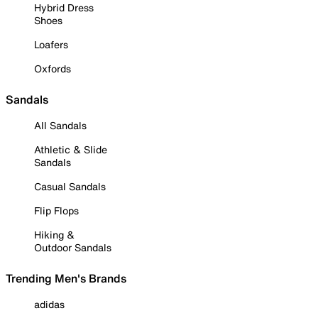
Hybrid Dress
Shoes
Loafers
Oxfords
Sandals
All Sandals
Athletic & Slide
Sandals
Casual Sandals
Flip Flops
Hiking &
Outdoor Sandals
Trending Men's Brands
adidas