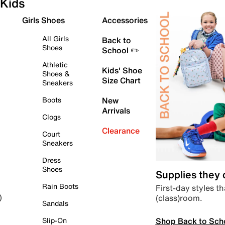
Kids
Girls Shoes
Accessories
All Girls
Back to
Shoes
School ✏️
Athletic
Kids' Shoe
Shoes &
Size Chart
Sneakers
Boots
New
Arrivals
Clogs
Clearance
Court
Sneakers
Dress
Shoes
Supplies they
Rain Boots
First-day styles th
(class)room.
)
Sandals
Shop Back to Sch
Slip-On