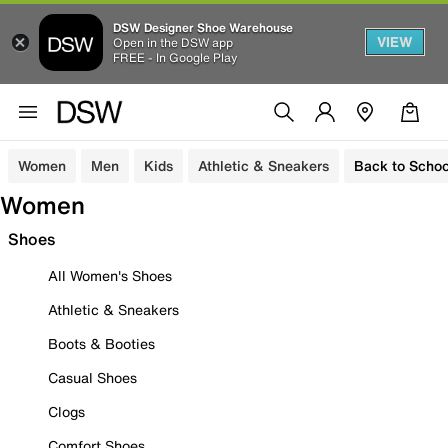
DSW Designer Shoe Warehouse
VIEW
Open in the DSW app
FREE - In Google Play
Women
Men
Kids
Athletic & Sneakers
Back to Schoo
Women
Shoes
All Women's Shoes
Athletic & Sneakers
Boots & Booties
Casual Shoes
Clogs
Comfort Shoes