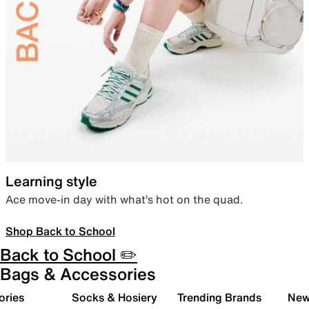
Learning style
Ace move-in day with what’s hot on the quad.
Shop Back to School
Back to School ✏️
Bags & Accessories
ories
Socks & Hosiery
Trending Brands
New 