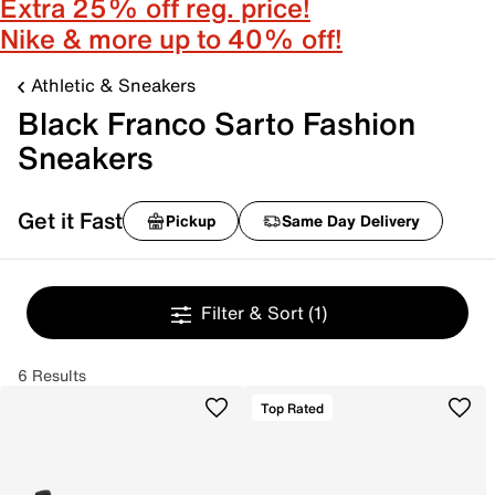
Extra 25% off reg. price!
Nike & more up to 40% off!
Athletic & Sneakers
Black Franco Sarto Fashion
Sneakers
Get it Fast
Pickup
Same Day Delivery
Filter & Sort
(1)
6 Results
Top Rated