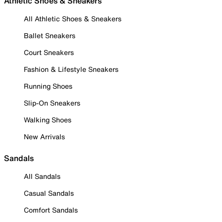
Athletic Shoes & Sneakers
All Athletic Shoes & Sneakers
Ballet Sneakers
Court Sneakers
Fashion & Lifestyle Sneakers
Running Shoes
Slip-On Sneakers
Walking Shoes
New Arrivals
Sandals
All Sandals
Casual Sandals
Comfort Sandals