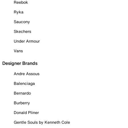
Reebok
Ryka
Saucony
Skechers
Under Armour
Vans
Designer Brands
Andre Assous
Balenciaga
Bernardo
Burberry
Donald Pliner
Gentle Souls by Kenneth Cole