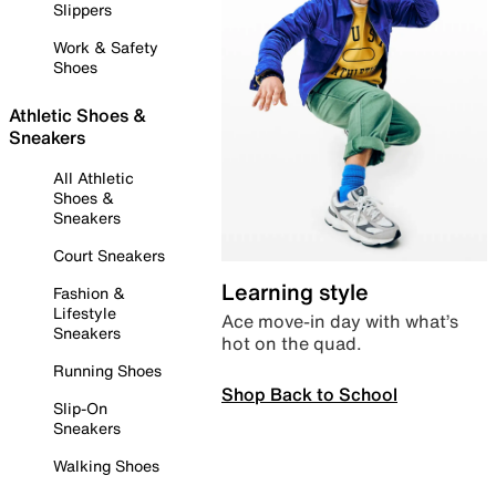
Slippers
Work & Safety
Shoes
Athletic Shoes &
Sneakers
All Athletic
Shoes &
Sneakers
Court Sneakers
Learning style
Fashion &
Lifestyle
Ace move-in day with what’s
Sneakers
hot on the quad.
Running Shoes
Shop Back to School
Slip-On
Sneakers
Walking Shoes