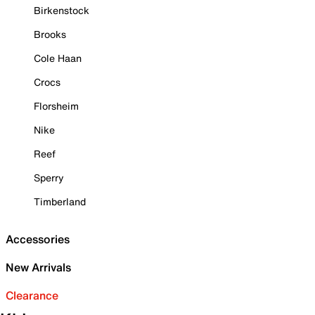
Birkenstock
Brooks
Cole Haan
Crocs
Florsheim
Nike
Reef
Sperry
Timberland
Accessories
New Arrivals
Clearance