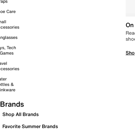
raps
oe Care
all
On 
cessories
Read
nglasses
sho
ys, Tech
Sho
 Games
avel
cessories
ter
ttles &
inkware
Brands
Shop All Brands
Favorite Summer Brands