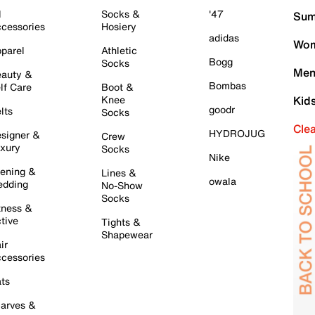
l
Socks &
'47
Sum
cessories
Hosiery
adidas
Wom
parel
Athletic
Bogg
Socks
Men
auty &
Bombas
lf Care
Boot &
Knee
Kid
goodr
lts
Socks
Cle
HYDROJUG
signer &
Crew
xury
Socks
Nike
ening &
Lines &
owala
dding
No-Show
Socks
tness &
tive
Tights &
Shapewear
ir
cessories
ts
arves &