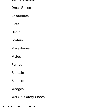
Dress Shoes
Espadrilles
Flats
Heels
Loafers
Mary Janes
Mules
Pumps
Sandals
Slippers
Wedges
Work & Safety Shoes