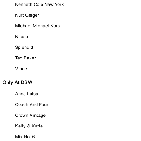
Kenneth Cole New York
Kurt Geiger
Michael Michael Kors
Nisolo
Splendid
Ted Baker
Vince
Only At DSW
Anna Luisa
Coach And Four
Crown Vintage
Kelly & Katie
Mix No. 6