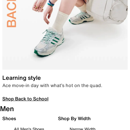
Learning style
Ace move-in day with what’s hot on the quad.
Shop Back to School
Men
Shoes
Shop By Width
All Men's Shoes
Narrow Width