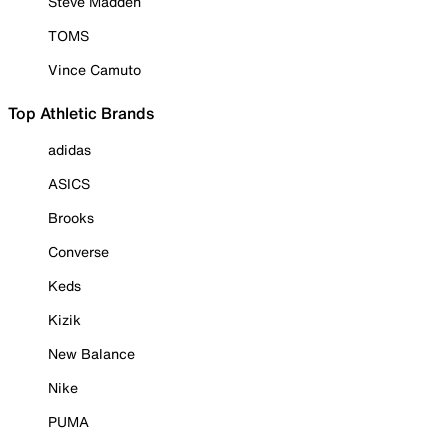
Steve Madden
TOMS
Vince Camuto
Top Athletic Brands
adidas
ASICS
Brooks
Converse
Keds
Kizik
New Balance
Nike
PUMA