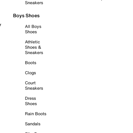
Sneakers
Boys Shoes
r
All Boys
Shoes
Athletic
Shoes &
Sneakers
Boots
Clogs
Court
Sneakers
Dress
Shoes
Rain Boots
Sandals