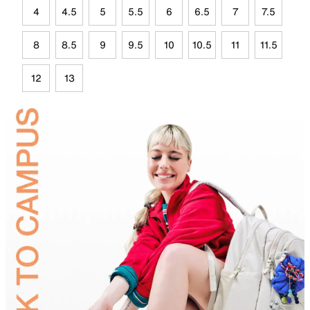
4
4.5
5
5.5
6
6.5
7
7.5
8
8.5
9
9.5
10
10.5
11
11.5
12
13