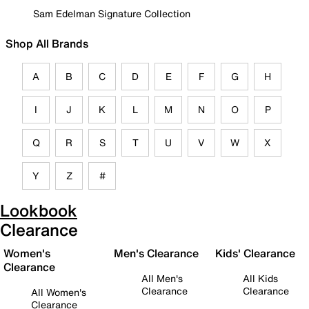
Sam Edelman Signature Collection
Shop All Brands
A
B
C
D
E
F
G
H
I
J
K
L
M
N
O
P
Q
R
S
T
U
V
W
X
Y
Z
#
Lookbook
Clearance
Women's
Men's Clearance
Kids' Clearance
Clearance
All Men's
All Kids
Clearance
Clearance
All Women's
Clearance