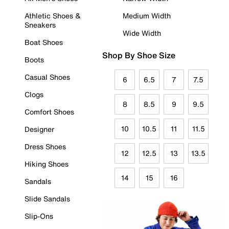
Athletic Shoes &
Medium Width
Sneakers
Wide Width
Boat Shoes
Shop By Shoe Size
Boots
Casual Shoes
6
6.5
7
7.5
Clogs
8
8.5
9
9.5
Comfort Shoes
10
10.5
11
11.5
Designer
Dress Shoes
12
12.5
13
13.5
Hiking Shoes
14
15
16
Sandals
Slide Sandals
Slip-Ons