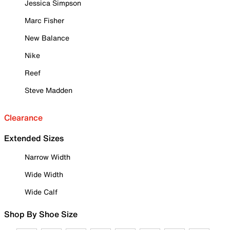
Jessica Simpson
Marc Fisher
New Balance
Nike
Reef
Steve Madden
Clearance
Extended Sizes
Narrow Width
Wide Width
Wide Calf
Shop By Shoe Size