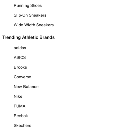
Running Shoes
Slip-On Sneakers
Wide Width Sneakers
Trending Athletic Brands
adidas
ASICS
Brooks
Converse
New Balance
Nike
PUMA
Reebok
Skechers