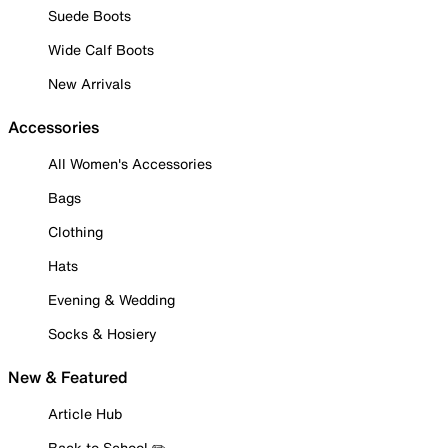
Suede Boots
Wide Calf Boots
New Arrivals
Accessories
All Women's Accessories
Bags
Clothing
Hats
Evening & Wedding
Socks & Hosiery
New & Featured
Article Hub
Back to School ✏️