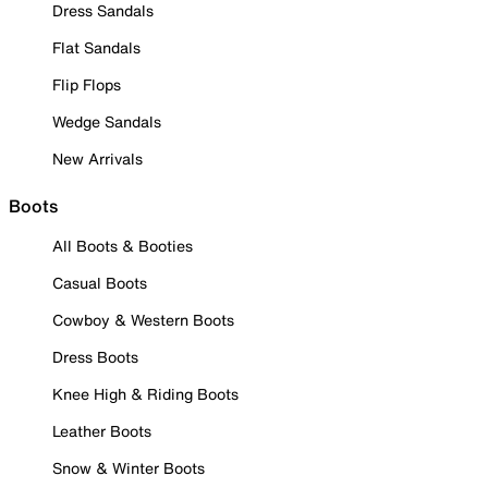
Dress Sandals
Flat Sandals
Flip Flops
Wedge Sandals
New Arrivals
Boots
All Boots & Booties
Casual Boots
Cowboy & Western Boots
Dress Boots
Knee High & Riding Boots
Leather Boots
Snow & Winter Boots