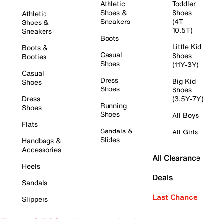
Athletic
Toddler
Shoes &
Shoes
Athletic
Sneakers
(4T-
Shoes &
10.5T)
Sneakers
Boots
Little Kid
Boots &
Casual
Shoes
Booties
Shoes
(11Y-3Y)
Casual
Dress
Big Kid
Shoes
Shoes
Shoes
Dress
(3.5Y-7Y)
Running
Shoes
Shoes
All Boys
Flats
Sandals &
All Girls
Slides
Handbags &
Accessories
All Clearance
Heels
Deals
Sandals
Last Chance
Slippers