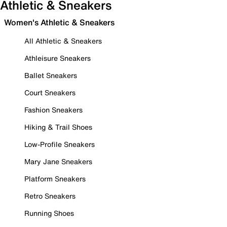
Athletic & Sneakers
Women's Athletic & Sneakers
All Athletic & Sneakers
Athleisure Sneakers
Ballet Sneakers
Court Sneakers
Fashion Sneakers
Hiking & Trail Shoes
Low-Profile Sneakers
Mary Jane Sneakers
Platform Sneakers
Retro Sneakers
Running Shoes