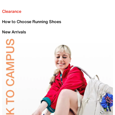
Clearance
How to Choose Running Shoes
New Arrivals