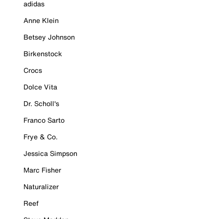
adidas
Anne Klein
Betsey Johnson
Birkenstock
Crocs
Dolce Vita
Dr. Scholl's
Franco Sarto
Frye & Co.
Jessica Simpson
Marc Fisher
Naturalizer
Reef