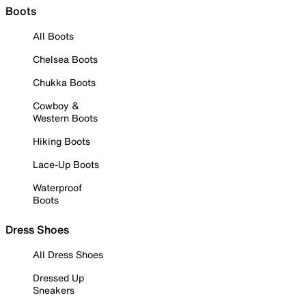
Boots
All Boots
Chelsea Boots
Chukka Boots
Cowboy &
Western Boots
Hiking Boots
Lace-Up Boots
Waterproof
Boots
Dress Shoes
All Dress Shoes
Dressed Up
Sneakers